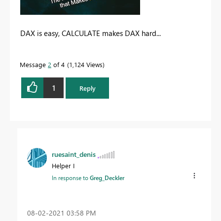
DAX is easy, CALCULATE makes DAX hard...
Message
2
of 4
1,124 Views
1
Reply
ruesaint_denis
Helper I
In response to
Greg_Deckler
‎08-02-2021
03:58 PM