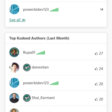
powerbidev123
14
Top Kudoed Authors (Last Month)
Rupa01
27
danextian
24
powerbidev123
20
Shai_Karmani
20