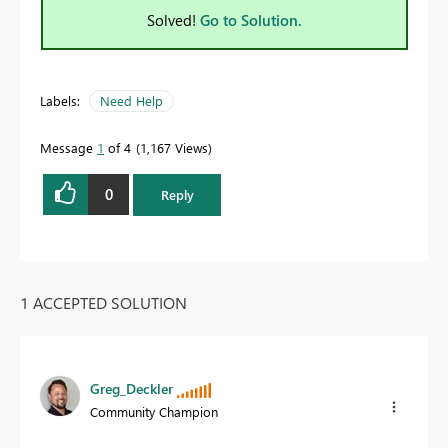
Solved!
Go to Solution.
Labels:
Need Help
Message
1
of 4
1,167 Views
0
Reply
1 ACCEPTED SOLUTION
Greg_Deckler
Community Champion