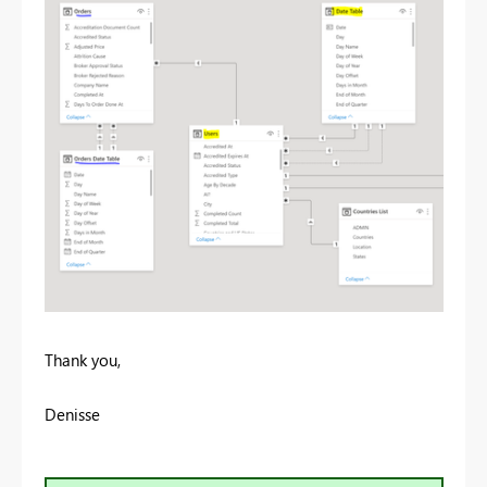
Thank you,
Denisse