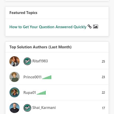
Featured Topics
How to Get Your Question Answered Quickly
Top Solution Authors (Last Month)
Ritaf1983
25
Prince0011
23
Rupa01
22
Shai_Karmani
17