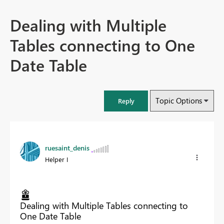
Dealing with Multiple
Tables connecting to One
Date Table
Topic Options
Reply
ruesaint_denis
Helper I
Dealing with Multiple Tables connecting to
One Date Table