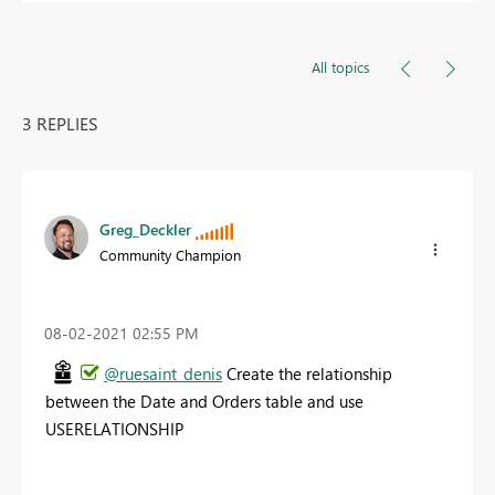
All topics
3 REPLIES
Greg_Deckler
Community Champion
‎08-02-2021
02:55 PM
@ruesaint_denis
Create the relationship
between the Date and Orders table and use
USERELATIONSHIP