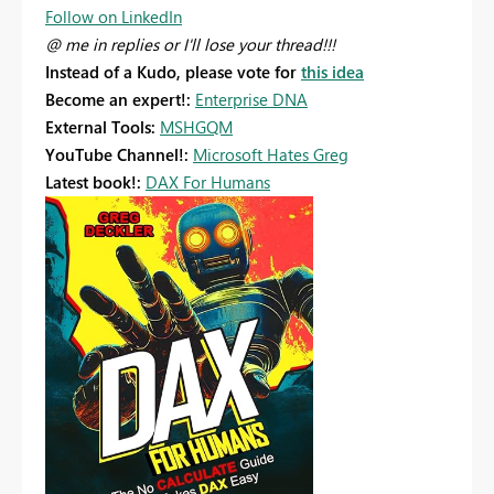
Follow on LinkedIn
@ me in replies or I'll lose your thread!!!
Instead of a Kudo, please vote for
this idea
Become an expert!:
Enterprise DNA
External Tools:
MSHGQM
YouTube Channel!:
Microsoft Hates Greg
Latest book!:
DAX For Humans