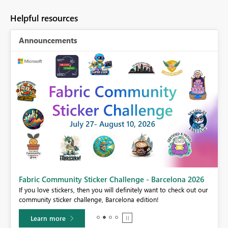
Helpful resources
Announcements
Fabric Community Sticker Challenge - Barcelona 2026
If you love stickers, then you will definitely want to check out our
BI,
community sticker challenge, Barcelona edition!
0.
Learn more