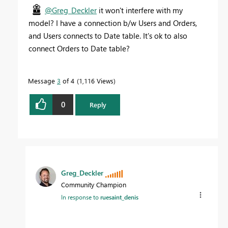
@Greg_Deckler
it won't interfere with my
model? I have a connection b/w Users and Orders,
and Users connects to Date table. It's ok to also
connect Orders to Date table?
Message
3
of 4
1,116 Views
0
Reply
Greg_Deckler
Community Champion
In response to
ruesaint_denis