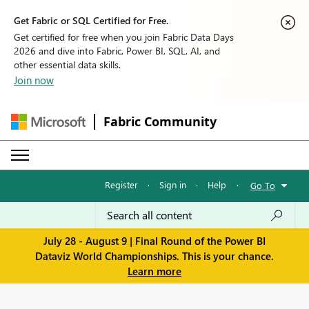
Get Fabric or SQL Certified for Free.
Get certified for free when you join Fabric Data Days
2026 and dive into Fabric, Power BI, SQL, AI, and
other essential data skills.
Join now
Fabric Community
Register
·
Sign in
·
Help
·
Go To
July 28 - August 9 | Final Round of the Power BI
Dataviz World Championships. This is your chance.
Learn more