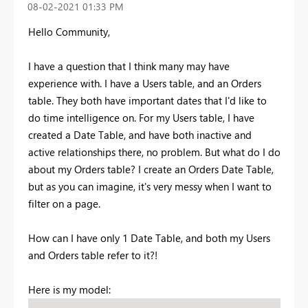
‎08-02-2021
01:33 PM
Hello Community,
I have a question that I think many may have
experience with. I have a Users table, and an Orders
table. They both have important dates that I'd like to
do time intelligence on. For my Users table, I have
created a Date Table, and have both inactive and
active relationships there, no problem. But what do I do
about my Orders table? I create an Orders Date Table,
but as you can imagine, it's very messy when I want to
filter on a page.
How can I have only 1 Date Table, and both my Users
and Orders table refer to it?!
Here is my model: