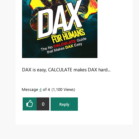
DAX is easy, CALCULATE makes DAX hard...
Message
4
of 4
1,100 Views
0
Reply