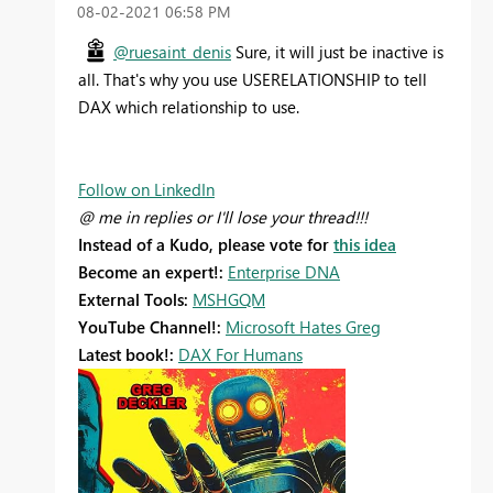
‎08-02-2021
06:58 PM
@ruesaint_denis
Sure, it will just be inactive is
all. That's why you use USERELATIONSHIP to tell
DAX which relationship to use.
Follow on LinkedIn
@ me in replies or I'll lose your thread!!!
Instead of a Kudo, please vote for
this idea
Become an expert!:
Enterprise DNA
External Tools:
MSHGQM
YouTube Channel!:
Microsoft Hates Greg
Latest book!:
DAX For Humans