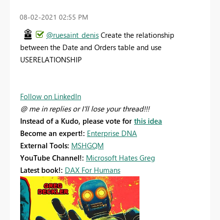
‎08-02-2021
02:55 PM
@ruesaint_denis
Create the relationship
between the Date and Orders table and use
USERELATIONSHIP
Follow on LinkedIn
@ me in replies or I'll lose your thread!!!
Instead of a Kudo, please vote for
this idea
Become an expert!:
Enterprise DNA
External Tools:
MSHGQM
YouTube Channel!:
Microsoft Hates Greg
Latest book!:
DAX For Humans