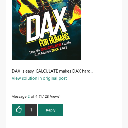
DAX is easy, CALCULATE makes DAX hard...
View solution in original post
Message
2
of 4
1,123 Views
1
Reply