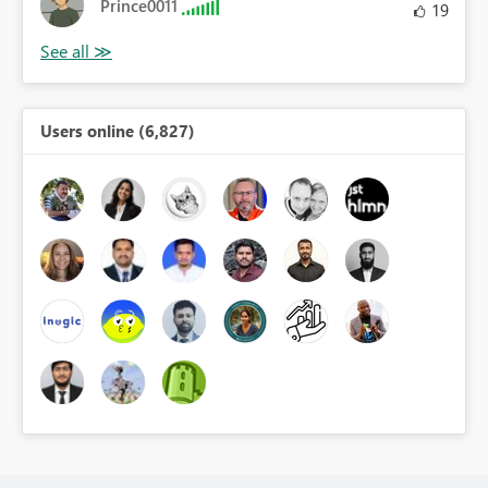
Prince0011
19
Users online (6,827)