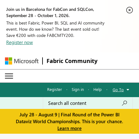
Join us in Barcelona for FabCon and SQLCon,
September 28 - October 1, 2026.
This is best Fabric, Power BI, SQL and AI community
event. How do we know? The last event sold out!
Save €200 with code FABCMTY200.
Register now
Fabric Community
Register
·
Sign in
·
Help
·
Go To
July 28 - August 9 | Final Round of the Power BI
Dataviz World Championships. This is your chance.
Learn more