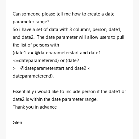
Can someone please tell me how to create a date
parameter range?
So i have a set of data with 3 columns, person, date1,
and date2. The date parameter will allow users to pull
the list of persons with
(date1 >= @dateparameterstart and date1
<=dateparameterend) or (date2
>= @dateparameterstart and date2 <=
dateparameterend).
Essentially i would like to include person if the date1 or
date2 is within the date parameter range.
Thank you in advance
Glen