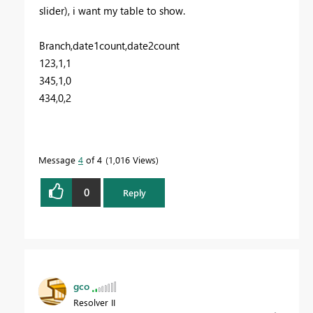
slider), i want my table to show.
Branch,date1count,date2count
123,1,1
345,1,0
434,0,2
Message
4
of 4
1,016 Views
0
Reply
gco
Resolver II