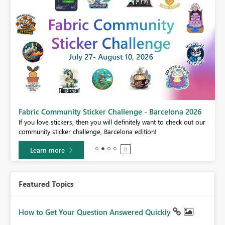
Fabric Community Sticker Challenge - Barcelona 2026
If you love stickers, then you will definitely want to check out our
BI,
community sticker challenge, Barcelona edition!
0.
Learn more
Featured Topics
How to Get Your Question Answered Quickly