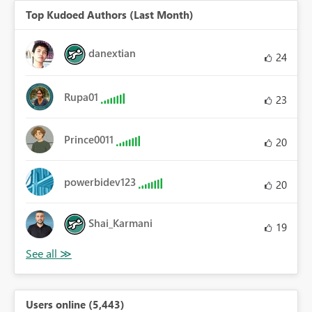
Top Kudoed Authors (Last Month)
danextian
24
Rupa01
23
Prince0011
20
powerbidev123
20
Shai_Karmani
19
Users online (5,443)