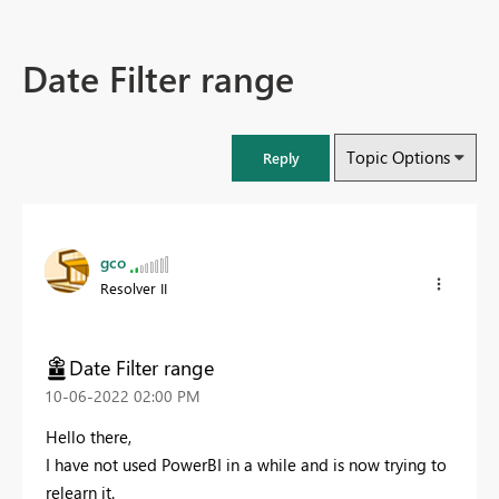
Date Filter range
Topic Options
Reply
gco
Resolver II
Date Filter range
‎10-06-2022
02:00 PM
Hello there,
I have not used PowerBI in a while and is now trying to
relearn it.