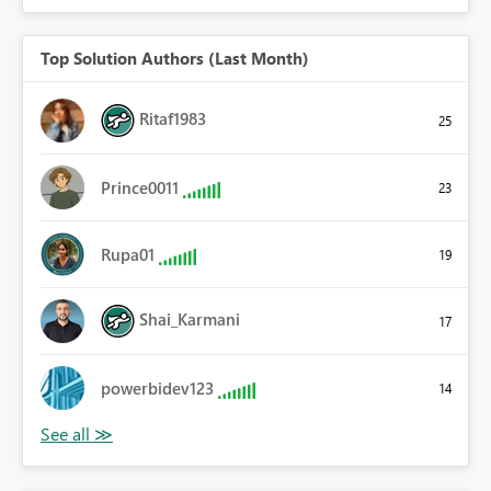
Top Solution Authors (Last Month)
Ritaf1983
25
Prince0011
23
Rupa01
19
Shai_Karmani
17
powerbidev123
14