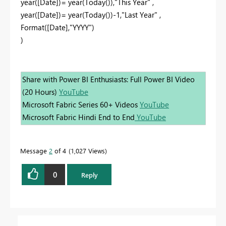
year([Date])= year(Today()),"This Year" ,
year([Date])= year(Today())-1,"Last Year" ,
Format([Date],"YYYY")
)
Share with Power BI Enthusiasts: Full Power BI Video
(20 Hours)
YouTube
Microsoft Fabric Series 60+ Videos
YouTube
Microsoft Fabric Hindi End to End
YouTube
Message
2
of 4
1,027 Views
0
Reply