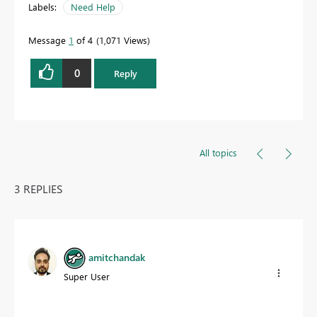
Labels:
Need Help
Message
1
of 4
1,071 Views
0
Reply
All topics
3 REPLIES
amitchandak
Super User