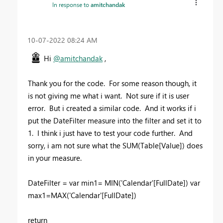
In response to
amitchandak
‎10-07-2022
08:24 AM
Hi
@amitchandak
,
Thank you for the code. For some reason though, it
is not giving me what i want. Not sure if it is user
error. But i created a similar code. And it works if i
put the DateFilter measure into the filter and set it to
1. I think i just have to test your code further. And
sorry, i am not sure what the SUM(Table[Value]) does
in your measure.
DateFilter =
var
min1
=
MIN
(
'Calendar'
[FullDate]
)
var
max1
=
MAX
(
'Calendar'
[FullDate]
)
return