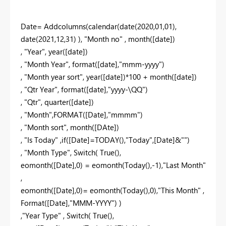
Date= Addcolumns(calendar(date(2020,01,01),
date(2021,12,31) ), "Month no" , month([date])
, "Year", year([date])
, "Month Year", format([date],"mmm-yyyy")
, "Month year sort", year([date])*100 + month([date])
, "Qtr Year", format([date],"yyyy-\QQ")
, "Qtr", quarter([date])
, "Month",FORMAT([Date],"mmmm")
, "Month sort", month([DAte])
, "Is Today" ,if([Date]=TODAY(),"Today",[Date]&"")
, "Month Type", Switch( True(),
eomonth([Date],0) = eomonth(Today(),-1),"Last Month"
,
eomonth([Date],0)= eomonth(Today(),0),"This Month" ,
Format([Date],"MMM-YYYY") )
,"Year Type" , Switch( True(),