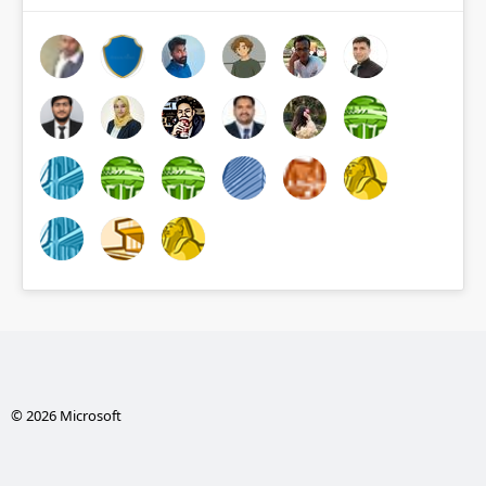
© 2026 Microsoft