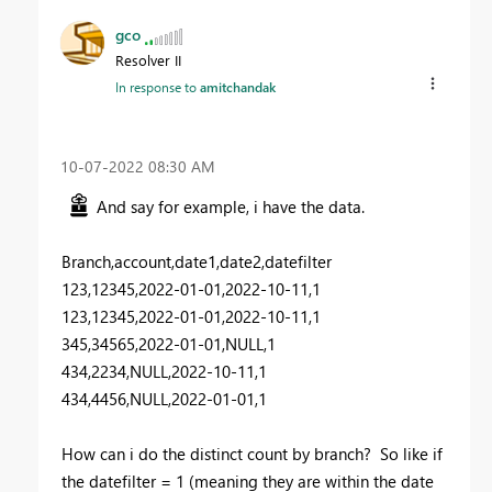
gco
Resolver II
In response to
amitchandak
‎10-07-2022
08:30 AM
And say for example, i have the data.
Branch,account,date1,date2,datefilter
123,12345,2022-01-01,2022-10-11,1
123,12345,2022-01-01,2022-10-11,1
345,34565,2022-01-01,NULL,1
434,2234,NULL,2022-10-11,1
434,4456,NULL,2022-01-01,1
How can i do the distinct count by branch? So like if
the datefilter = 1 (meaning they are within the date