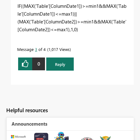
IF
((
MAX
(
'Table'
[ColumnDate1]
)>=
min1
&&
MAX
(
'Tab
le'
[ColumnDate1]
)<=
max1
)||
(
MAX
(
'Table'
[ColumnDate2]
)>=
min1
&&
MAX
(
'Table'
[ColumnDate2]
)<=
max1
),
1
,
0
)
Message
3
of 4
1,017 Views
0
Reply
Helpful resources
Announcements