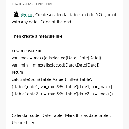
‎10-06-2022
09:09 PM
@gco
, Create a calendar table and do NOT join it
with any date . Code at the end
Then create a measure like
new measure =
var _max = maxx(allselected(Date),Date[Date])
var _min = minx(allselected(Date),Date[Date])
return
calculate( sum(Table[Value]), filter('Table',
('Table'[date1] >=_min && 'Table'[date1] <=_max ) ||
('Table'[date2] >=_min && 'Table'[date2] <=_max) ))
Calendar code, Date Table (Mark this as date table).
Use in slicer