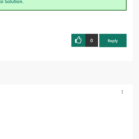
to Solution.
0
Reply