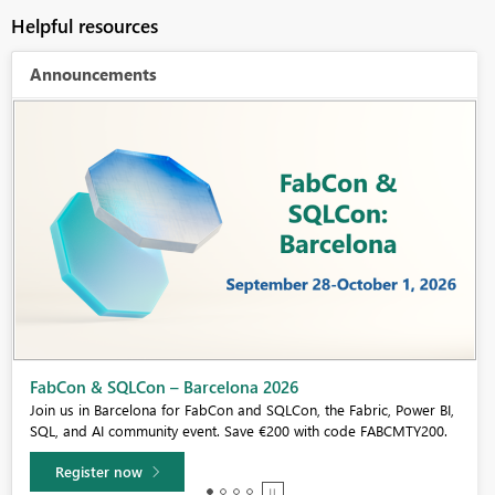
Helpful resources
Announcements
Fabric Community Sticker Challenge - Barcelona 2026
If you love stickers, then you will definitely want to check out our
community sticker challenge, Barcelona edition!
Learn more