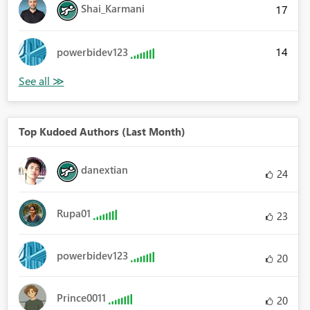
Shai_Karmani
17
14
powerbidev123
Top Kudoed Authors (Last Month)
danextian
24
Rupa01
23
powerbidev123
20
Prince0011
20