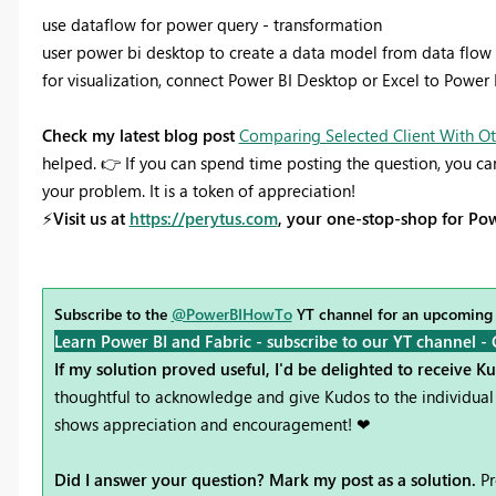
use dataflow for power query - transformation
user power bi desktop to create a data model from data flow a
for visualization, connect Power BI Desktop or Excel to Power
Check my latest blog post
Comparing Selected Client With Ot
helped.
👉
If you can spend time posting the question, you ca
your problem. It is a token of appreciation!
⚡
Visit us at
https://perytus.com
, your one-stop-shop for Pow
Subscribe to the
@PowerBIHowTo
YT channel for an upcoming
Learn Power BI and Fabric - subscribe to our YT channel -
If my solution proved useful, I'd be delighted to receive K
thoughtful to acknowledge and give Kudos to the individual 
shows appreciation and encouragement! ❤
Did I answer your question? Mark my post as a solution.
Pr