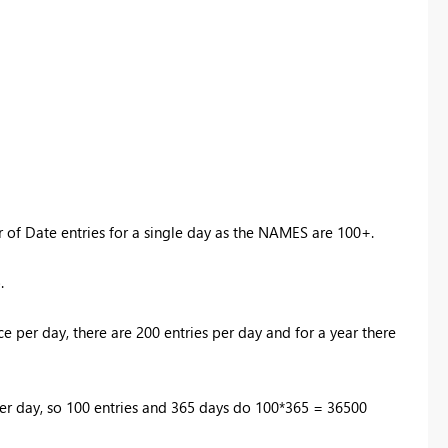
er of Date entries for a single day as the NAMES are 100+.
o.
ce per day, there are 200 entries per day and for a year there
e per day, so 100 entries and 365 days do 100*365 = 36500