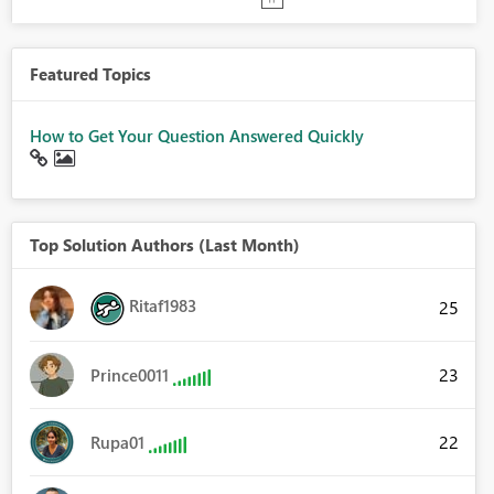
Featured Topics
How to Get Your Question Answered Quickly
Top Solution Authors (Last Month)
Ritaf1983
25
23
Prince0011
22
Rupa01