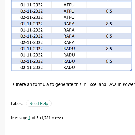
Is there an formula to generate this in Excel and DAX in Power
Labels:
Need Help
Message
1
of 5
1,731 Views