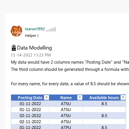
tsarun1992
Helper I
Data Modelling
‎12-14-2022
11:23 PM
My data would have 2 columns names "Posting Date" and "Nam
The third column should be generated through a formula with
For every name, for every date, a value of 8.5 should be shown