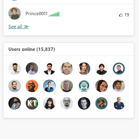
Prince0011
19
Users online (15,837)