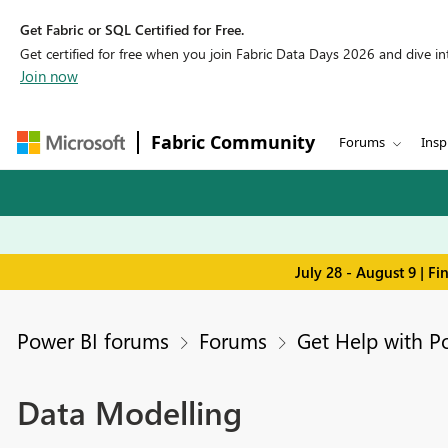
Get Fabric or SQL Certified for Free.
Get certified for free when you join Fabric Data Days 2026 and dive into
Join now
Fabric Community
Forums
Insp
July 28 - August 9 | F
Power BI forums
Forums
Get Help with P
Data Modelling