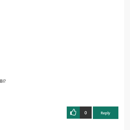
BI?
0
Reply