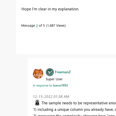
Hope I'm clear in my explanation.
Message
3
of 5
1,687 Views
FreemanZ
Super User
In response to
tsarun1992
‎12-15-2022
01:38 AM
The sample needs to be representative enou
1) including a unique column you already have, 
2) increasing the complexity, showing how "
one 