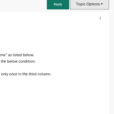
Topic Options
Reply
e" as listed below.
 the below condition.
 only once in the third column.
FabCon & SQLCon – Barcelona 2026
Join us in Barcelona for FabCon and SQLCon, the Fabric, Power BI,
SQL, and AI community event. Save €200 with code FABCMTY200.
Register now