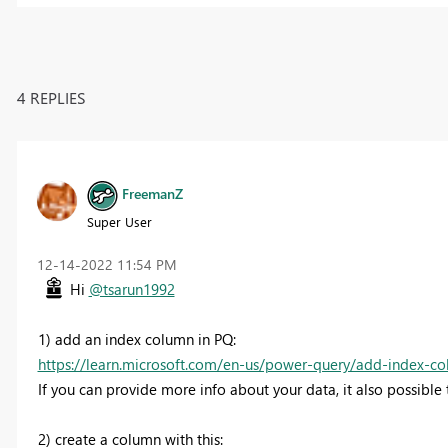
4 REPLIES
FreemanZ
Super User
‎12-14-2022
11:54 PM
Hi
@tsarun1992
1) add an index column in PQ:
https://learn.microsoft.com/en-us/power-query/add-index-c
If you can provide more info about your data, it also possibl
2) create a column with this: