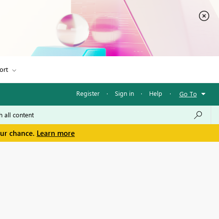
ort
Register
·
Sign in
·
Help
·
Go To
our chance.
Learn more