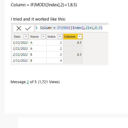
Column =
IF
(
MOD
(
[Index]
,
2
)=
1
,
8.5
)
i tried and it worked like this:
Message
2
of 5
1,721 Views