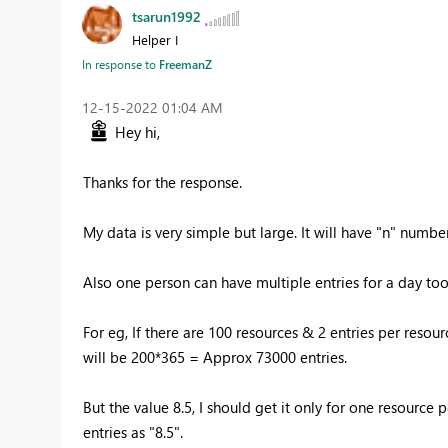
tsarun1992
Helper I
In response to
FreemanZ
‎12-15-2022
01:04 AM
Hey hi,
Thanks for the response.
My data is very simple but large. It will have "n" numb
Also one person can have multiple entries for a day to
For eg, If there are 100 resources & 2 entries per resour
will be 200*365 = Approx 73000 entries.
But the value 8.5, I should get it only for one resourc
entries as "8.5".