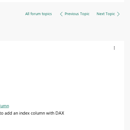
All forum topics
Previous Topic
Next Topic
olumn
e to add an index column with DAX