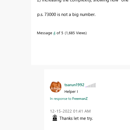
p.s. 73000 is not a big number.
Message
4
of 5
1,685 Views
tsarun1992
Helper I
In response to
FreemanZ
‎12-15-2022
01:41 AM
Thanks let me try.