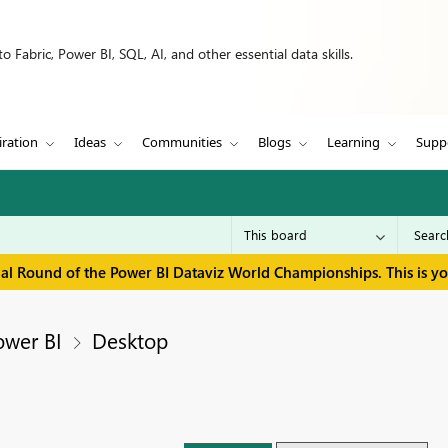
 Fabric, Power BI, SQL, AI, and other essential data skills.
iration
Ideas
Communities
Blogs
Learning
Supp
inal Round of the Power BI Dataviz World Championships. This is y
ower BI
Desktop