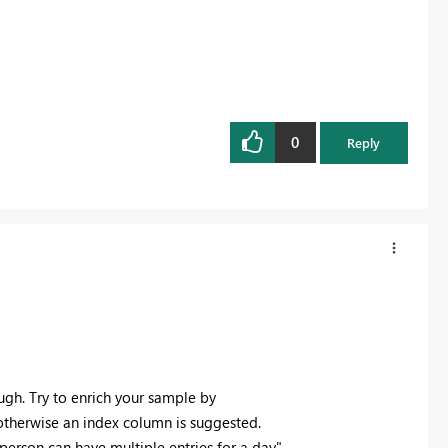
0
Reply
gh. Try to enrich your sample by
otherwise an index column is suggested.
person can have multiple entries for a day"