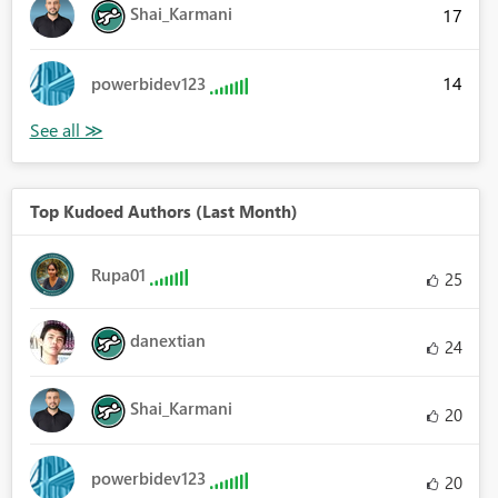
Shai_Karmani
17
14
powerbidev123
Top Kudoed Authors (Last Month)
Rupa01
25
danextian
24
Shai_Karmani
20
powerbidev123
20