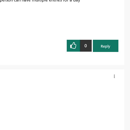
0
Reply