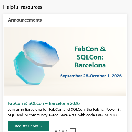
Helpful resources
Announcements
Fabric Community Sticker Challenge - Barcelona 2026
If you love stickers, then you will definitely want to check out our
community sticker challenge, Barcelona edition!
Learn more