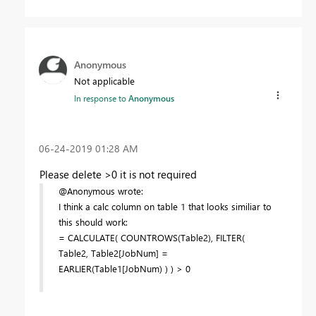
Anonymous
Not applicable
In response to
Anonymous
‎06-24-2019
01:28 AM
Please delete >0 it is not required
@Anonymous wrote:
I think a calc column on table 1 that looks similiar to
this should work:
= CALCULATE( COUNTROWS(Table2), FILTER(
Table2, Table2[JobNum] =
EARLIER(Table1[JobNum) ) ) > 0