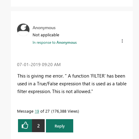
Anonymous
Not applicable
In response to
Anonymous
‎07-01-2019
09:20 AM
This is giving me error. " A function 'FILTER' has been
used in a True/False expression that is used as a table
filter expression. This is not allowed."
Message
19
of 27
176,388 Views
2
Reply