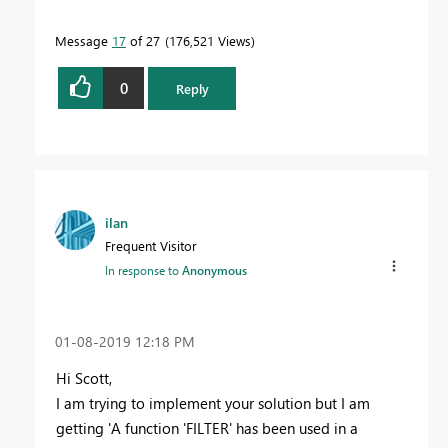
Message
17
of 27
176,521 Views
0
Reply
ilan
Frequent Visitor
In response to
Anonymous
‎01-08-2019
12:18 PM
Hi Scott,
I am trying to implement your solution but I am
getting 'A function 'FILTER' has been used in a