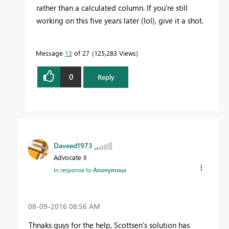
rather than a calculated column. If you're still
working on this five years later (lol), give it a shot.
Message
13
of 27
125,283 Views
0
Reply
Daveed1973
Advocate II
In response to
Anonymous
‎08-09-2016
08:56 AM
Thnaks guys for the help, Scottsen's solution has