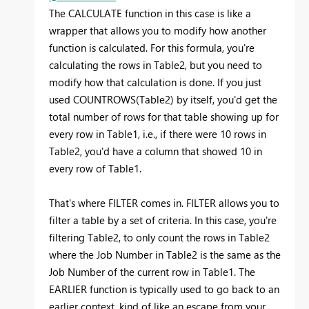
The CALCULATE function in this case is like a
wrapper that allows you to modify how another
function is calculated. For this formula, you're
calculating the rows in Table2, but you need to
modify how that calculation is done. If you just
used COUNTROWS(Table2) by itself, you'd get the
total number of rows for that table showing up for
every row in Table1, i.e., if there were 10 rows in
Table2, you'd have a column that showed 10 in
every row of Table1.
That's where FILTER comes in. FILTER allows you to
filter a table by a set of criteria. In this case, you're
filtering Table2, to only count the rows in Table2
where the Job Number in Table2 is the same as the
Job Number of the current row in Table1. The
EARLIER function is typically used to go back to an
earlier context, kind of like an escape from your