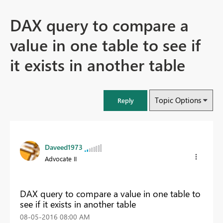
DAX query to compare a
value in one table to see if
it exists in another table
Topic Options
Reply
Daveed1973
Advocate II
DAX query to compare a value in one table to
see if it exists in another table
‎08-05-2016
08:00 AM