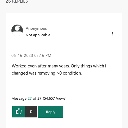
26 REPLIES
Anonymous
Not applicable
‎05-16-2023
03:16 PM
Worked even after many years. Only things which i
changed was removing >0 condition.
Message
27
of 27
54,657 Views
0
Reply