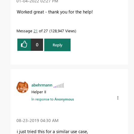
‎01-04-2022
02:27 PM
Worked great - thank you for the help!
Message
21
of 27
128,947 Views
0
Reply
abehrmann
Helper II
In response to
Anonymous
‎08-23-2019
04:30 AM
i just tried this for a similar use case,