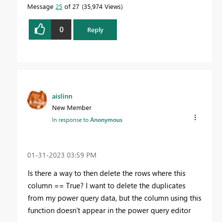
Message
25
of 27
35,974 Views
0
Reply
aislinn
New Member
In response to
Anonymous
‎01-31-2023
03:59 PM
Is there a way to then delete the rows where this
column == True? I want to delete the duplicates
from my power query data, but the column using this
function doesn't appear in the power query editor