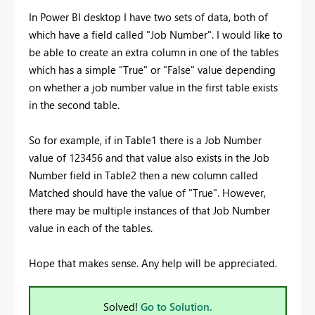
In Power BI desktop I have two sets of data, both of
which have a field called "Job Number". I would like to
be able to create an extra column in one of the tables
which has a simple "True" or "False" value depending
on whether a job number value in the first table exists
in the second table.
So for example, if in Table1 there is a Job Number
value of 123456 and that value also exists in the Job
Number field in Table2 then a new column called
Matched should have the value of "True". However,
there may be multiple instances of that Job Number
value in each of the tables.
Hope that makes sense. Any help will be appreciated.
Solved!
Go to Solution.