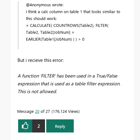
@Anonymous wrote:
I think a calc column on table 1 that looks similiar to
this should work:
= CALCULATE( COUNTROWS(Table2), FILTER(
Table2, Table2[JobNum] =
EARLIER(Table1[JobNum) ) ) > 0
But i recieve this error:
A function 'FILTER' has been used in a True/False
expression that is used as a table filter expression.
This is not allowed.
Message
20
of 27
176,124 Views
2
Reply