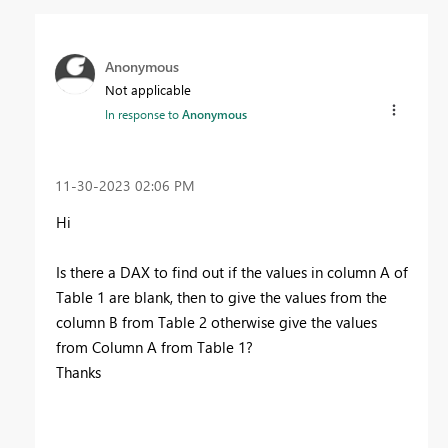
Anonymous
Not applicable
In response to
Anonymous
‎11-30-2023
02:06 PM
Hi
Is there a DAX to find out if the values in column A of
Table 1 are blank, then to give the values from the
column B from Table 2 otherwise give the values
from Column A from Table 1?
Thanks