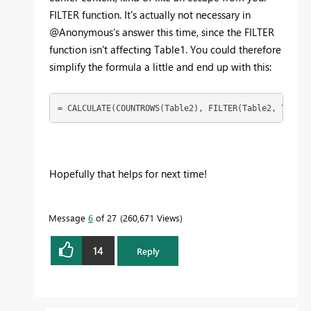
FILTER function. It's actually not necessary in
@Anonymous's answer this time, since the FILTER
function isn't affecting Table1. You could therefore
simplify the formula a little and end up with this:
= CALCULATE(COUNTROWS(Table2), FILTER(Table2, Table2
Hopefully that helps for next time!
Message
6
of 27
260,671 Views
14
Reply