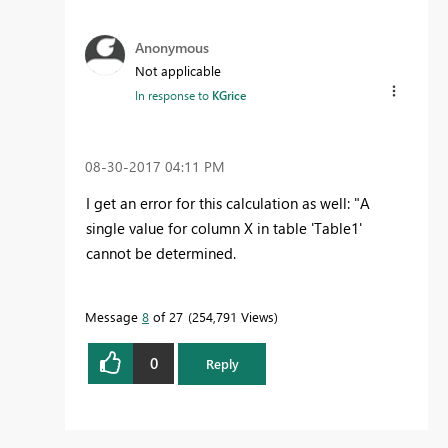
Anonymous
Not applicable
In response to
KGrice
‎08-30-2017
04:11 PM
I get an error for this calculation as well: "A
single value for column X in table 'Table1'
cannot be determined.
Message
8
of 27
254,791 Views
0
Reply