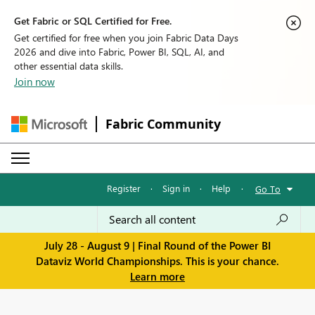
Get Fabric or SQL Certified for Free.
Get certified for free when you join Fabric Data Days
2026 and dive into Fabric, Power BI, SQL, AI, and
other essential data skills.
Join now
Fabric Community
Register
·
Sign in
·
Help
·
Go To
July 28 - August 9 | Final Round of the Power BI
Dataviz World Championships. This is your chance.
Learn more