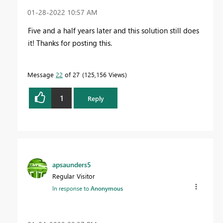
‎01-28-2022
10:57 AM
Five and a half years later and this solution still does
it! Thanks for posting this.
Message
22
of 27
125,156 Views
1
Reply
apsaunders5
Regular Visitor
In response to
Anonymous