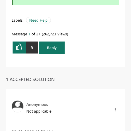
Labels:
Need Help
Message
1
of 27
262,723 Views
5
Reply
1 ACCEPTED SOLUTION
Anonymous
Not applicable