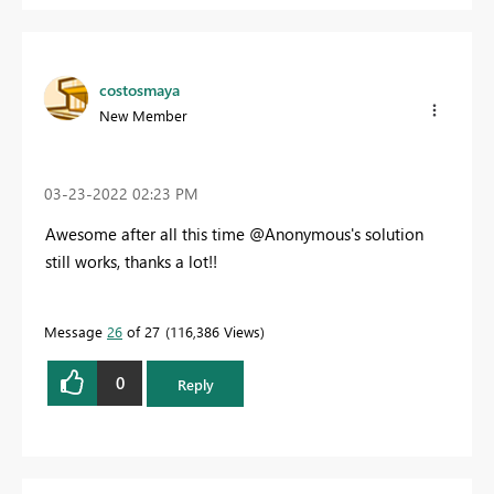
costosmaya
New Member
‎03-23-2022
02:23 PM
Awesome after all this time @Anonymous's solution
still works, thanks a lot!!
Message
26
of 27
116,386 Views
0
Reply