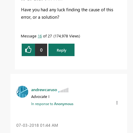
Have you had any luck finding the cause of this
error, or a solution?
Message
16
of 27
174,978 Views
0
Reply
andrewcaruso
Advocate I
In response to
Anonymous
‎07-03-2018
01:44 AM