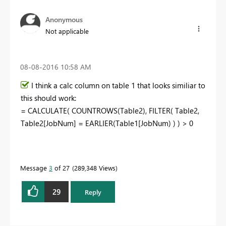
Anonymous
Not applicable
‎08-08-2016
10:58 AM
I think a calc column on table 1 that looks similiar to
this should work:
= CALCULATE( COUNTROWS(Table2), FILTER( Table2,
Table2[JobNum] = EARLIER(Table1[JobNum) ) ) > 0
Message
3
of 27
289,348 Views
29
Reply