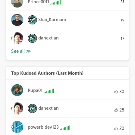
Prince0011
23
Shai_Karmani
19
danextian
17
Top Kudoed Authors (Last Month)
Rupa01
30
danextian
28
powerbidev123
20