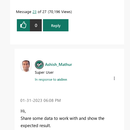
Message
23
of 27
70,196 Views
0
Reply
Ashish_Mathur
Super User
In response to
aislinn
‎01-31-2023
06:08 PM
Hi,
Share some data to work with and show the
expected result.