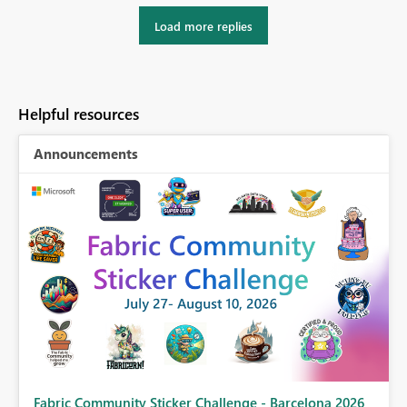
Load more replies
Helpful resources
Announcements
Fabric Community Sticker Challenge - Barcelona 2026