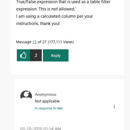
True/False expression that is used as a table filter
expression. This is not allowed.'
I am using a calculated column per your
instructions. thank you!
Message
15
of 27
177,111 Views
2
Reply
Anonymous
Not applicable
In response to
ilan
‎03-20-2020
01:14 AM