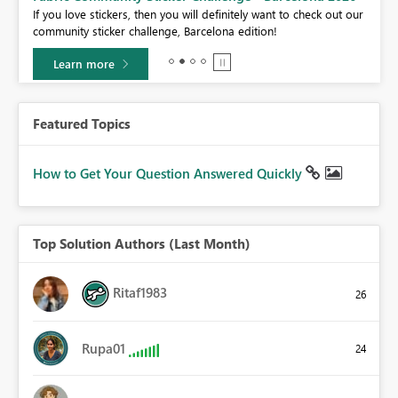
If you love stickers, then you will definitely want to check out our
BI,
community sticker challenge, Barcelona edition!
0.
Learn more
Featured Topics
How to Get Your Question Answered Quickly
Top Solution Authors (Last Month)
Ritaf1983
26
Rupa01
24