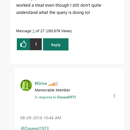
worked a treat even though I still don't quite
understand what the query is doing lol
Message
5
of 27
260,678 Views
1
Reply
KGrice
Memorable Member
In response to
Daveed1973
‎08-09-2016
10:44 AM
@Daveed1973