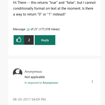
Hi There -- this returns "true" and "false", but I cannot
conditionally format on text at the moment. Is there
a way to return "0" or "1" instead?
Message
14
of 27
177,578 Views
2
Reply
Anonymous
Not applicable
In response to
Anonymous
‎08-30-2017
04:09 PM