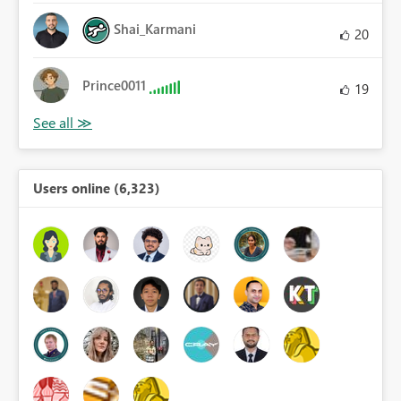
Shai_Karmani
20
Prince0011
19
Users online (6,323)