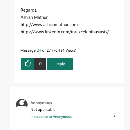
Regards,
Ashish Mathur
http://www.ashishmathur.com
https://www.linkedin.com/in/excelenthusiasts/
Message
24
of 27
70,184 Views
0
Reply
Anonymous
Not applicable
In response to
Anonymous