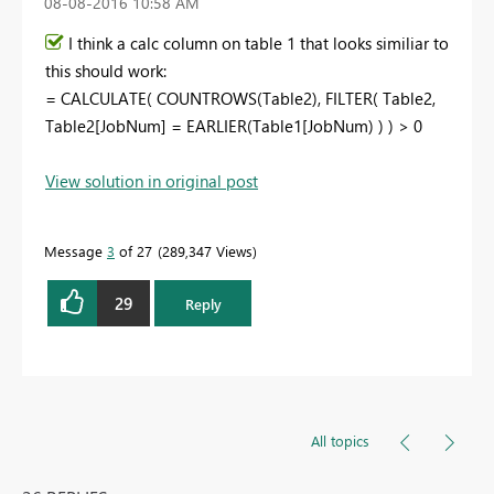
‎08-08-2016
10:58 AM
I think a calc column on table 1 that looks similiar to
this should work:
= CALCULATE( COUNTROWS(Table2), FILTER( Table2,
Table2[JobNum] = EARLIER(Table1[JobNum) ) ) > 0
View solution in original post
Message
3
of 27
289,347 Views
29
Reply
All topics