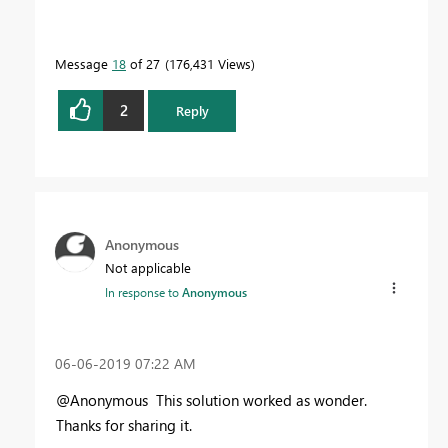
Message
18
of 27
176,431 Views
2
Reply
Anonymous
Not applicable
In response to
Anonymous
‎06-06-2019
07:22 AM
@Anonymous This solution worked as wonder.
Thanks for sharing it.