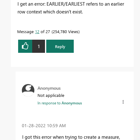
I get an error: EARLIER/EARLIEST refers to an earlier
row context which doesn't exist.
Message
12
of 27
254,780 Views
1
Reply
Anonymous
Not applicable
In response to
Anonymous
‎01-28-2022
10:59 AM
I got this error when trying to create a measure,