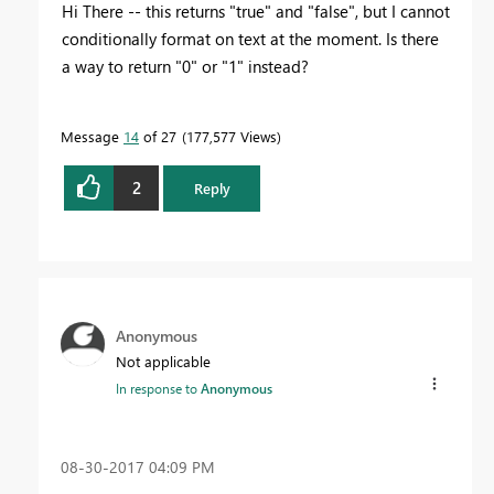
Hi There -- this returns "true" and "false", but I cannot
conditionally format on text at the moment. Is there
a way to return "0" or "1" instead?
Message
14
of 27
177,577 Views
2
Reply
Anonymous
Not applicable
In response to
Anonymous
‎08-30-2017
04:09 PM