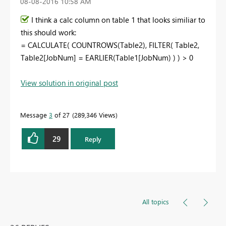
‎08-08-2016
10:58 AM
I think a calc column on table 1 that looks similiar to
this should work:
= CALCULATE( COUNTROWS(Table2), FILTER( Table2,
Table2[JobNum] = EARLIER(Table1[JobNum) ) ) > 0
View solution in original post
Message
3
of 27
289,346 Views
29
Reply
All topics