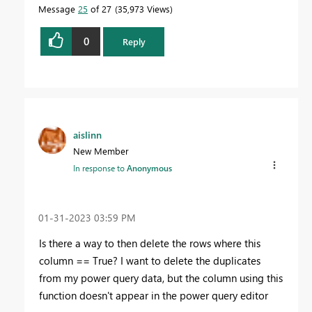
Message
25
of 27
35,973 Views
0
Reply
aislinn
New Member
In response to
Anonymous
‎01-31-2023
03:59 PM
Is there a way to then delete the rows where this
column == True? I want to delete the duplicates
from my power query data, but the column using this
function doesn't appear in the power query editor