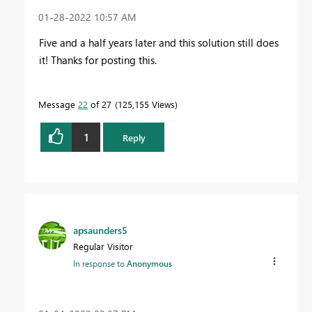
‎01-28-2022
10:57 AM
Five and a half years later and this solution still does
it! Thanks for posting this.
Message
22
of 27
125,155 Views
1
Reply
apsaunders5
Regular Visitor
In response to
Anonymous