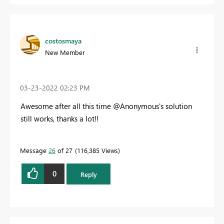
costosmaya
New Member
‎03-23-2022
02:23 PM
Awesome after all this time @Anonymous's solution
still works, thanks a lot!!
Message
26
of 27
116,385 Views
0
Reply