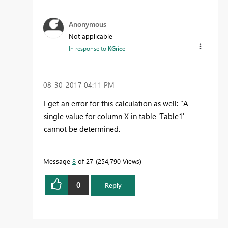
Anonymous
Not applicable
In response to
KGrice
‎08-30-2017
04:11 PM
I get an error for this calculation as well: "A
single value for column X in table 'Table1'
cannot be determined.
Message
8
of 27
254,790 Views
0
Reply