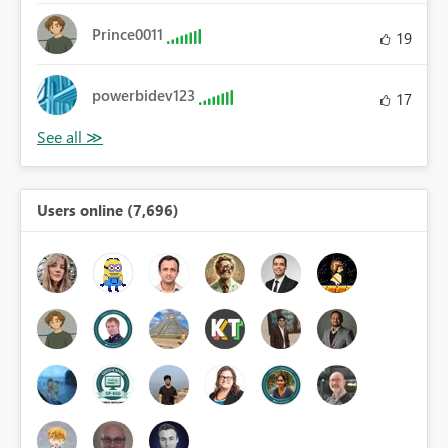
Prince0011
19
powerbidev123
17
Users online (7,696)