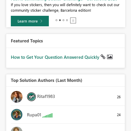
If you love stickers, then you will definitely want to check out our
BI,
community sticker challenge, Barcelona edition!
0.
Learn more
Featured Topics
How to Get Your Question Answered Quickly
Top Solution Authors (Last Month)
Ritaf1983
26
Rupa01
24