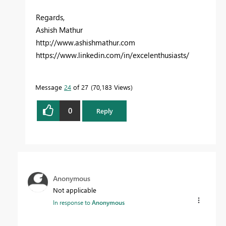
Regards,
Ashish Mathur
http://www.ashishmathur.com
https://www.linkedin.com/in/excelenthusiasts/
Message
24
of 27
70,183 Views
0
Reply
Anonymous
Not applicable
In response to
Anonymous