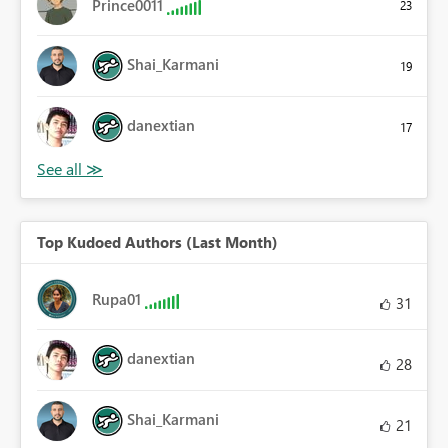
Prince0011
23
Shai_Karmani
19
danextian
17
Top Kudoed Authors (Last Month)
Rupa01
31
danextian
28
Shai_Karmani
21