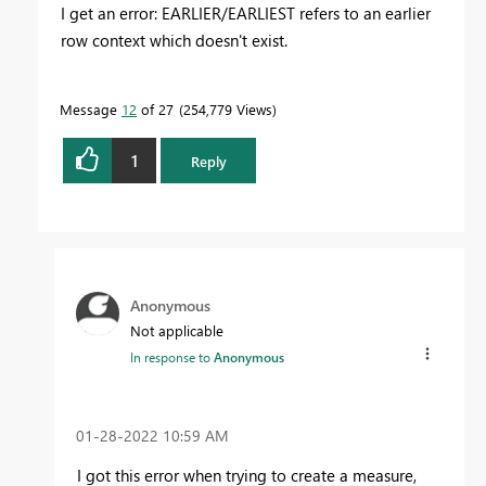
I get an error: EARLIER/EARLIEST refers to an earlier
row context which doesn't exist.
Message
12
of 27
254,779 Views
1
Reply
Anonymous
Not applicable
In response to
Anonymous
‎01-28-2022
10:59 AM
I got this error when trying to create a measure,