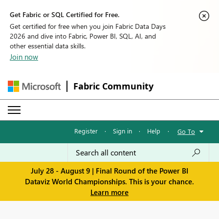
Get Fabric or SQL Certified for Free.
Get certified for free when you join Fabric Data Days
2026 and dive into Fabric, Power BI, SQL, AI, and
other essential data skills.
Join now
Fabric Community
Register
·
Sign in
·
Help
·
Go To
July 28 - August 9 | Final Round of the Power BI
Dataviz World Championships. This is your chance.
Learn more