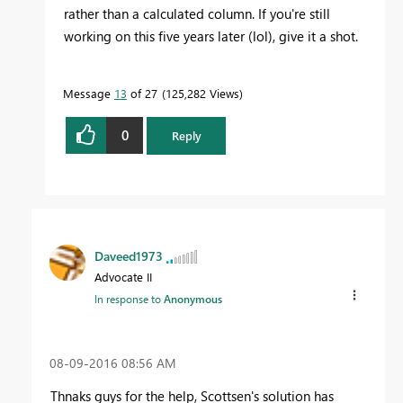
rather than a calculated column. If you're still
working on this five years later (lol), give it a shot.
Message
13
of 27
125,282 Views
0
Reply
Daveed1973
Advocate II
In response to
Anonymous
‎08-09-2016
08:56 AM
Thnaks guys for the help, Scottsen's solution has