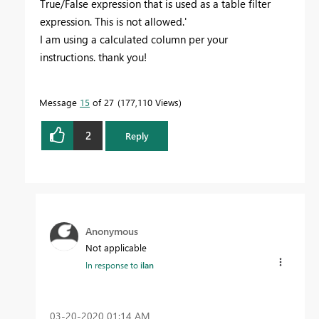
True/False expression that is used as a table filter
expression. This is not allowed.'
I am using a calculated column per your
instructions. thank you!
Message
15
of 27
177,110 Views
2
Reply
Anonymous
Not applicable
In response to
ilan
‎03-20-2020
01:14 AM