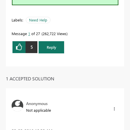
Labels:
Need Help
Message
1
of 27
262,722 Views
5
Reply
1 ACCEPTED SOLUTION
Anonymous
Not applicable