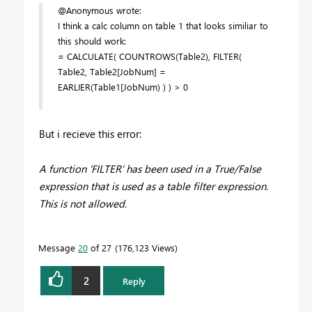
@Anonymous wrote:
I think a calc column on table 1 that looks similiar to
this should work:
= CALCULATE( COUNTROWS(Table2), FILTER(
Table2, Table2[JobNum] =
EARLIER(Table1[JobNum) ) ) > 0
But i recieve this error:
A function 'FILTER' has been used in a True/False
expression that is used as a table filter expression.
This is not allowed.
Message
20
of 27
176,123 Views
2
Reply