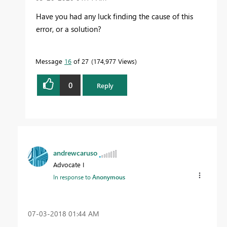
Have you had any luck finding the cause of this
error, or a solution?
Message
16
of 27
174,977 Views
0
Reply
andrewcaruso
Advocate I
In response to
Anonymous
‎07-03-2018
01:44 AM