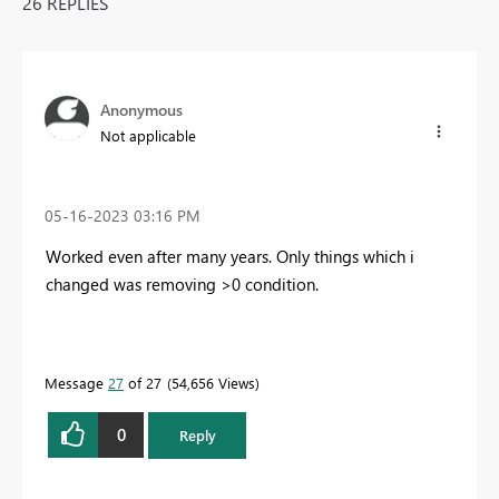
26 REPLIES
Anonymous
Not applicable
‎05-16-2023
03:16 PM
Worked even after many years. Only things which i
changed was removing >0 condition.
Message
27
of 27
54,656 Views
0
Reply