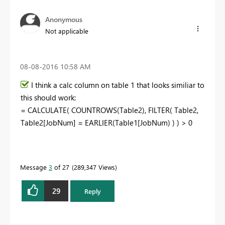
Anonymous
Not applicable
‎08-08-2016
10:58 AM
I think a calc column on table 1 that looks similiar to
this should work:
= CALCULATE( COUNTROWS(Table2), FILTER( Table2,
Table2[JobNum] = EARLIER(Table1[JobNum) ) ) > 0
Message
3
of 27
289,347 Views
29
Reply