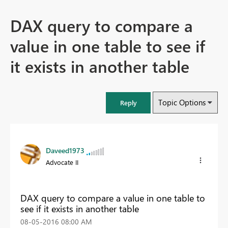
DAX query to compare a
value in one table to see if
it exists in another table
Topic Options
Reply
Daveed1973
Advocate II
DAX query to compare a value in one table to
see if it exists in another table
‎08-05-2016
08:00 AM