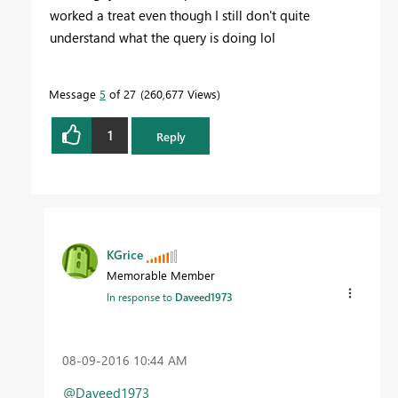
worked a treat even though I still don't quite
understand what the query is doing lol
Message
5
of 27
260,677 Views
1
Reply
KGrice
Memorable Member
In response to
Daveed1973
‎08-09-2016
10:44 AM
@Daveed1973