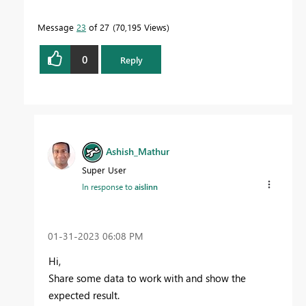
Message
23
of 27
70,195 Views
0
Reply
Ashish_Mathur
Super User
In response to
aislinn
‎01-31-2023
06:08 PM
Hi,
Share some data to work with and show the
expected result.