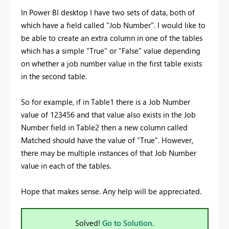
In Power BI desktop I have two sets of data, both of
which have a field called "Job Number". I would like to
be able to create an extra column in one of the tables
which has a simple "True" or "False" value depending
on whether a job number value in the first table exists
in the second table.
So for example, if in Table1 there is a Job Number
value of 123456 and that value also exists in the Job
Number field in Table2 then a new column called
Matched should have the value of "True". However,
there may be multiple instances of that Job Number
value in each of the tables.
Hope that makes sense. Any help will be appreciated.
Solved!
Go to Solution.