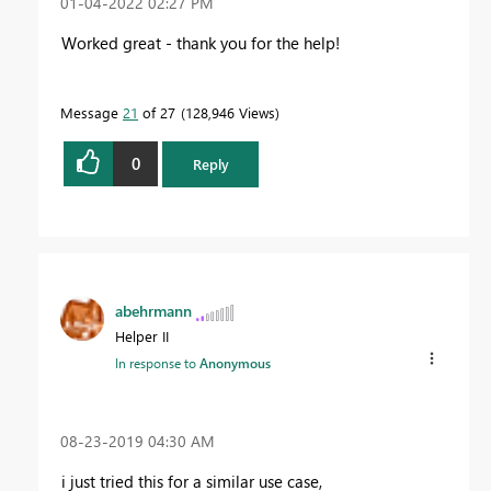
‎01-04-2022
02:27 PM
Worked great - thank you for the help!
Message
21
of 27
128,946 Views
0
Reply
abehrmann
Helper II
In response to
Anonymous
‎08-23-2019
04:30 AM
i just tried this for a similar use case,