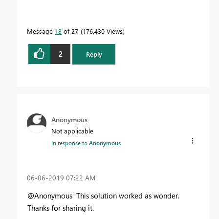
Message
18
of 27
176,430 Views
2
Reply
Anonymous
Not applicable
In response to
Anonymous
‎06-06-2019
07:22 AM
@Anonymous This solution worked as wonder.
Thanks for sharing it.