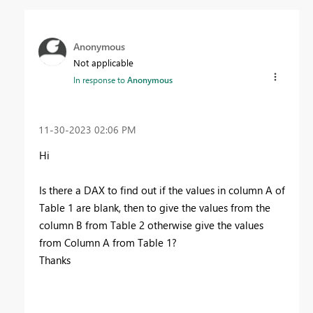
Anonymous
Not applicable
In response to
Anonymous
‎11-30-2023
02:06 PM
Hi
Is there a DAX to find out if the values in column A of
Table 1 are blank, then to give the values from the
column B from Table 2 otherwise give the values
from Column A from Table 1?
Thanks