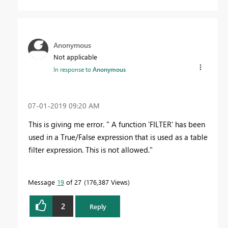
Anonymous
Not applicable
In response to
Anonymous
‎07-01-2019
09:20 AM
This is giving me error. " A function 'FILTER' has been
used in a True/False expression that is used as a table
filter expression. This is not allowed."
Message
19
of 27
176,387 Views
2
Reply