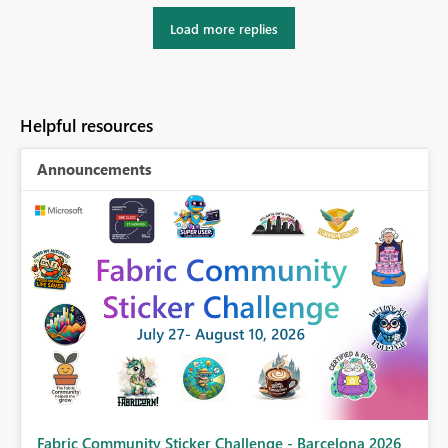
Load more replies
Helpful resources
Announcements
Fabric Community Sticker Challenge - Barcelona 2026