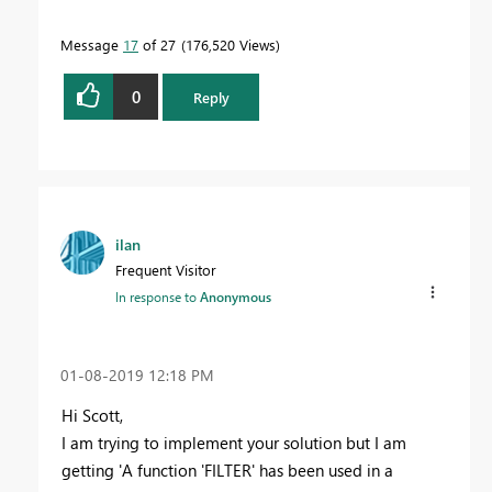
Message
17
of 27
176,520 Views
0
Reply
ilan
Frequent Visitor
In response to
Anonymous
‎01-08-2019
12:18 PM
Hi Scott,
I am trying to implement your solution but I am
getting 'A function 'FILTER' has been used in a