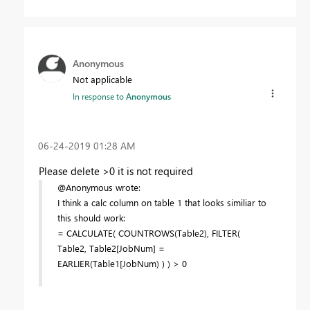
Anonymous
Not applicable
In response to
Anonymous
‎06-24-2019
01:28 AM
Please delete >0 it is not required
@Anonymous wrote:
I think a calc column on table 1 that looks similiar to
this should work:
= CALCULATE( COUNTROWS(Table2), FILTER(
Table2, Table2[JobNum] =
EARLIER(Table1[JobNum) ) ) > 0