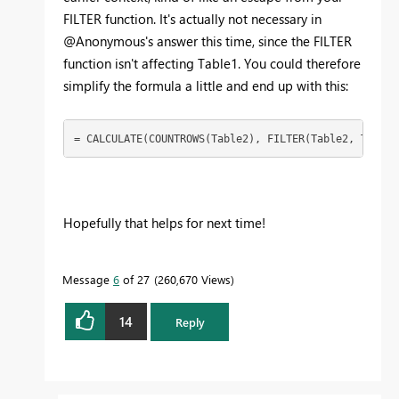
FILTER function. It's actually not necessary in
@Anonymous's answer this time, since the FILTER
function isn't affecting Table1. You could therefore
simplify the formula a little and end up with this:
= CALCULATE(COUNTROWS(Table2), FILTER(Table2, Table2
Hopefully that helps for next time!
Message
6
of 27
260,670 Views
14
Reply