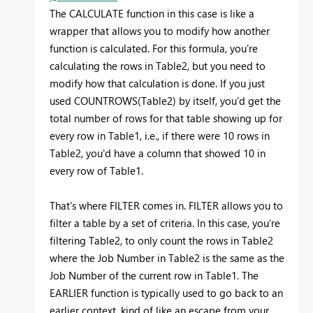
The CALCULATE function in this case is like a
wrapper that allows you to modify how another
function is calculated. For this formula, you're
calculating the rows in Table2, but you need to
modify how that calculation is done. If you just
used COUNTROWS(Table2) by itself, you'd get the
total number of rows for that table showing up for
every row in Table1, i.e., if there were 10 rows in
Table2, you'd have a column that showed 10 in
every row of Table1.
That's where FILTER comes in. FILTER allows you to
filter a table by a set of criteria. In this case, you're
filtering Table2, to only count the rows in Table2
where the Job Number in Table2 is the same as the
Job Number of the current row in Table1. The
EARLIER function is typically used to go back to an
earlier context, kind of like an escape from your