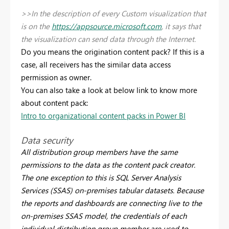
>>In the description of every Custom visualization that
is on the
https://appsource.microsoft.com
, it says that
the visualization can send data through the Internet.
Do you means the origination content pack? If this is a
case, all receivers has the similar data access
permission as owner.
You can also take a look at below link to know more
about content pack:
Intro to organizational content packs in Power BI
Data security
All distribution group members have the same
permissions to the data as the content pack creator.
The one exception to this is SQL Server Analysis
Services (SSAS) on-premises tabular datasets. Because
the reports and dashboards are connecting live to the
on-premises SSAS model, the credentials of each
individual distribution group member are used to