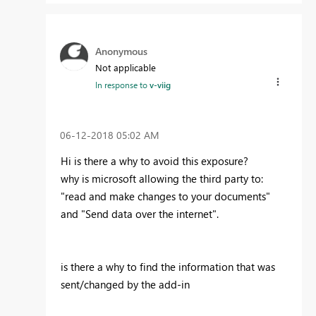
Anonymous
Not applicable
In response to
v-viig
‎06-12-2018
05:02 AM
Hi is there a why to avoid this exposure?
why is microsoft allowing the third party to:
"read and make changes to your documents"
and "Send data over the internet".
is there a why to find the information that was
sent/changed by the add-in