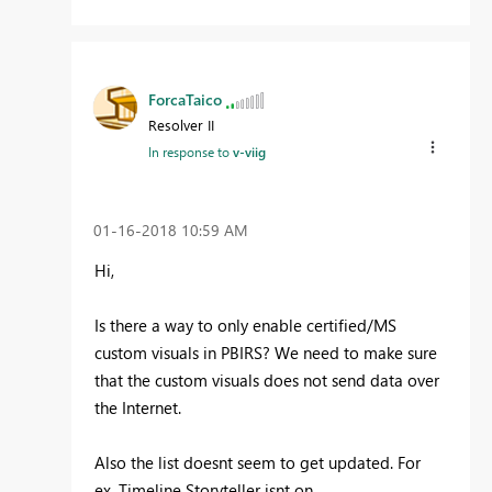
ForcaTaico
Resolver II
In response to
v-viig
‎01-16-2018
10:59 AM
Hi,
Is there a way to only enable certified/MS
custom visuals in PBIRS? We need to make sure
that the custom visuals does not send data over
the Internet.
Also the list doesnt seem to get updated. For
ex. Timeline Storyteller isnt on