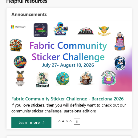
Helpful resources
Announcements
Fabric Community Sticker Challenge - Barcelona 2026
If you love stickers, then you will definitely want to check out our
BI,
community sticker challenge, Barcelona edition!
0.
Learn more