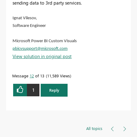
sending data to 3rd party services.
Ignat Vilesov,
Software Engineer
Microsoft Power BI Custom Visuals
pbicvsupport@microsoft.com
View solution in original post
Message
12
of 13
11,589 Views
1
Reply
All topics