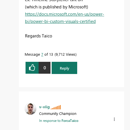
(which is published by Microsoft)
https://docs.microsoft.com/en-us/power-
bi/power-bi-custom-visuals-certified
Regards Taico
Message
7
of 13
9,712 Views
0
Reply
v-viig
Community Champion
In response to
ForcaTaico