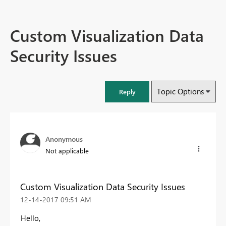
Custom Visualization Data
Security Issues
Topic Options
Reply
Anonymous
Not applicable
Custom Visualization Data Security Issues
‎12-14-2017
09:51 AM
Hello,