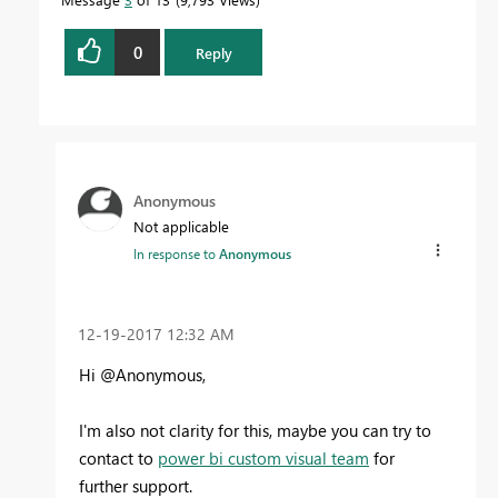
0
Reply
Anonymous
Not applicable
In response to
Anonymous
‎12-19-2017
12:32 AM
Hi @Anonymous,
I'm also not clarity for this, maybe you can try to
contact to
power bi custom visual team
for
further support.