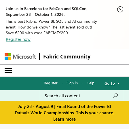
Join us in Barcelona for FabCon and SQLCon,
September 28 - October 1, 2026.
This is best Fabric, Power BI, SQL and AI community
event. How do we know? The last event sold out!
Save €200 with code FABCMTY200.
Register now
Fabric Community
Register
·
Sign in
·
Help
·
Go To
July 28 - August 9 | Final Round of the Power BI
Dataviz World Championships. This is your chance.
Learn more