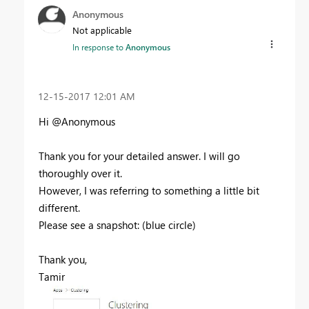
Anonymous
Not applicable
In response to
Anonymous
‎12-15-2017
12:01 AM
Hi @Anonymous
Thank you for your detailed answer. I will go
thoroughly over it.
However, I was referring to something a little bit
different.
Please see a snapshot: (blue circle)
Thank you,
Tamir