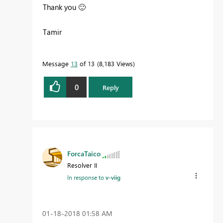
Thank you
🙂
Tamir
Message
13
of 13
8,183 Views
0
Reply
ForcaTaico
Resolver II
In response to
v-viig
‎01-18-2018
01:58 AM