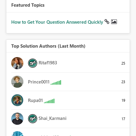
Featured Topics
How to Get Your Question Answered Quickly
Top Solution Authors (Last Month)
Ritaf1983
25
Prince0011
23
Rupa01
19
Shai_Karmani
17