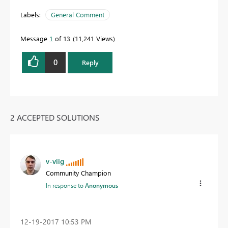
Labels:
General Comment
Message
1
of 13
11,241 Views
0
Reply
2 ACCEPTED SOLUTIONS
v-viig
Community Champion
In response to
Anonymous
‎12-19-2017
10:53 PM