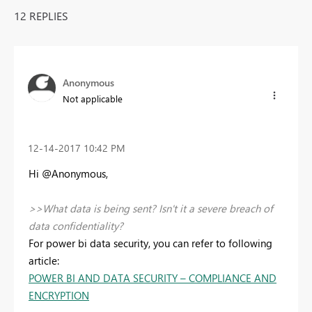
12 REPLIES
Anonymous
Not applicable
‎12-14-2017
10:42 PM
Hi @Anonymous,
>>What data is being sent? Isn't it a severe breach of
data confidentiality?
For power bi data security, you can refer to following
article:
POWER BI AND DATA SECURITY – COMPLIANCE AND
ENCRYPTION