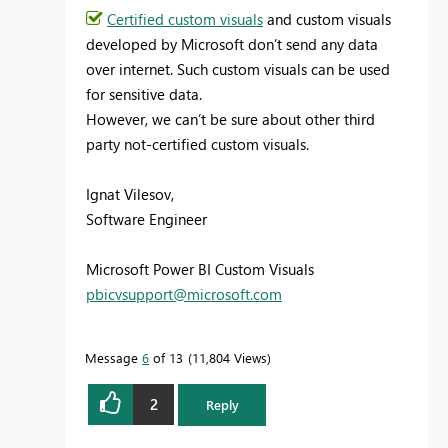
Certified custom visuals
and custom visuals
developed by Microsoft don’t send any data
over internet. Such custom visuals can be used
for sensitive data.
However, we can’t be sure about other third
party not-certified custom visuals.
Ignat Vilesov,
Software Engineer
Microsoft Power BI Custom Visuals
pbicvsupport@microsoft.com
Message
6
of 13
11,804 Views
2
Reply