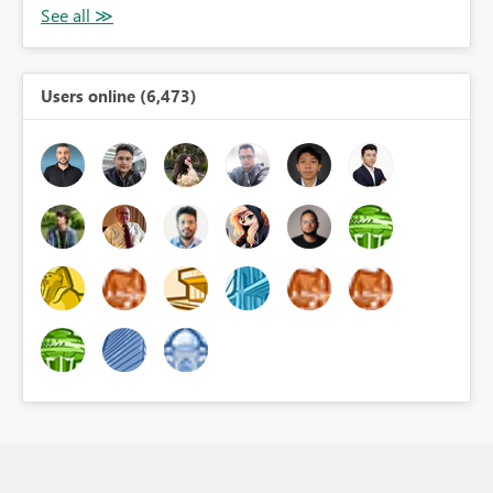
Users online (6,473)