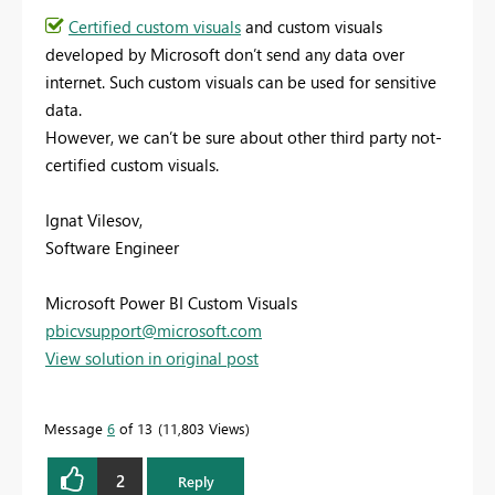
Certified custom visuals
and custom visuals
developed by Microsoft don’t send any data over
internet. Such custom visuals can be used for sensitive
data.
However, we can’t be sure about other third party not-
certified custom visuals.
Ignat Vilesov,
Software Engineer
Microsoft Power BI Custom Visuals
pbicvsupport@microsoft.com
View solution in original post
Message
6
of 13
11,803 Views
2
Reply