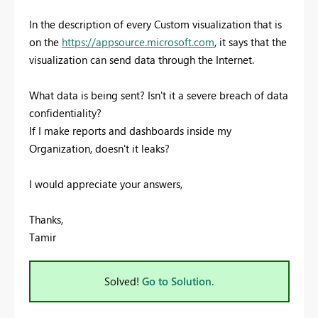
In the description of every Custom visualization that is
on the
https://appsource.microsoft.com
, it says that the
visualization can send data through the Internet.
What data is being sent? Isn't it a severe breach of data
confidentiality?
If I make reports and dashboards inside my
Organization, doesn't it leaks?
I would appreciate your answers,
Thanks,
Tamir
Solved!
Go to Solution.