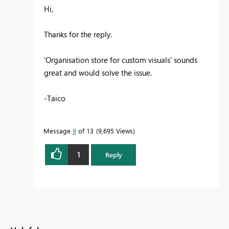
Hi,
Thanks for the reply.
'O
rganisation store for custom visuals
' sounds
great and would solve the issue.
-Taico
Message
9
of 13
9,695 Views
1
Reply