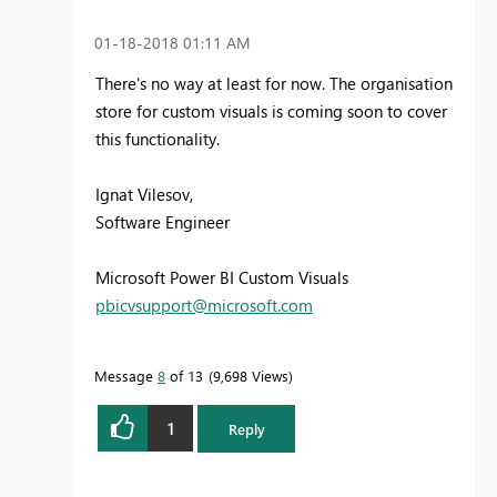
‎01-18-2018
01:11 AM
There's no way at least for now. The organisation
store for custom visuals is coming soon to cover
this functionality.
Ignat Vilesov,
Software Engineer
Microsoft Power BI Custom Visuals
pbicvsupport@microsoft.com
Message
8
of 13
9,698 Views
1
Reply