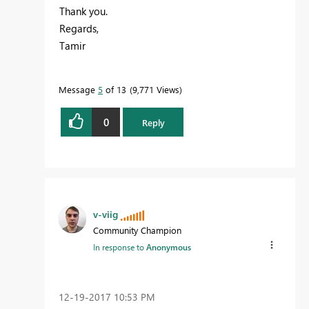
Thank you.
Regards,
Tamir
Message
5
of 13
9,771 Views
0
Reply
v-viig
Community Champion
In response to
Anonymous
‎12-19-2017
10:53 PM