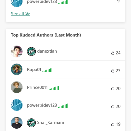
powerbidev123
14
Top Kudoed Authors (Last Month)
danextian
24
Rupa01
23
Prince0011
20
powerbidev123
20
Shai_Karmani
19