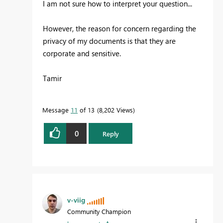
I am not sure how to interpret your question...
However, the reason for concern regarding the
privacy of my documents is that they are
corporate and sensitive.
Tamir
Message
11
of 13
8,202 Views
0
Reply
v-viig
Community Champion