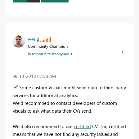
v-viig
Community Champion
In response to
Anonymous
‎06-13-2018
07:58 AM
Some custom Visuals might send data to third-party
services for additional analytics.
We'd recommned to contact developers of custom
visuals to ask what data their CVs send.
We'd also recommend to use
certified
CV. Tag certified
means that we have not find any security issues and