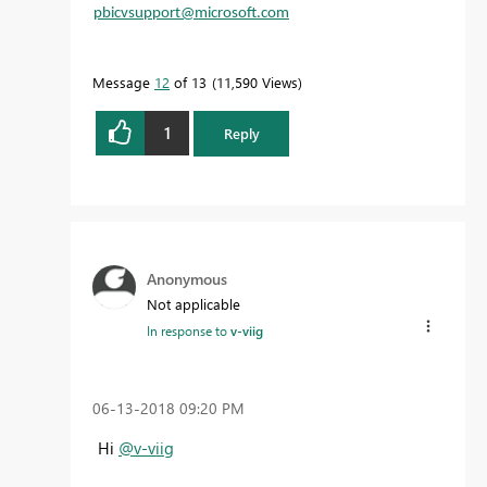
pbicvsupport@microsoft.com
Message
12
of 13
11,590 Views
1
Reply
Anonymous
Not applicable
In response to
v-viig
‎06-13-2018
09:20 PM
Hi
@v-viig