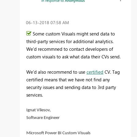
In response to
Anonymous
‎06-13-2018
07:58 AM
Some custom Visuals might send data to
third-party services for additional analytics.
We'd recommned to contact developers of
custom visuals to ask what data their CVs send.
We'd also recommend to use
certified
CV. Tag
certified means that we have not find any
security issues and sending data to 3rd party
services.
Ignat Vilesov,
Software Engineer
Microsoft Power BI Custom Visuals