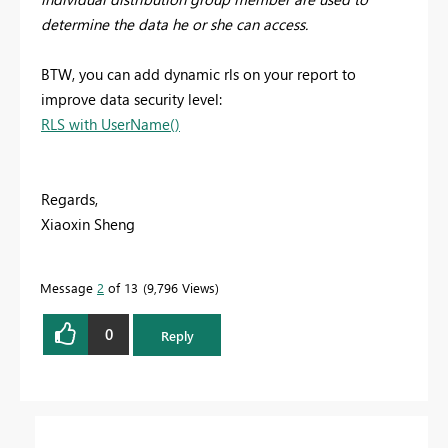
determine the data he or she can access.
BTW, you can add dynamic rls on your report to
improve data security level:
RLS with UserName()
Regards,
Xiaoxin Sheng
Message
2
of 13
9,796 Views
0
Reply