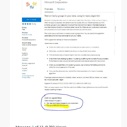
Message
3
of 13
9,793 Views