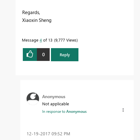
Regards,
Xiaoxin Sheng
Message
4
of 13
9,777 Views
0
Reply
Anonymous
Not applicable
In response to
Anonymous
‎12-19-2017
09:52 PM