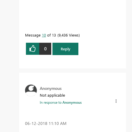
Message
10
of 13
9,436 Views
0
Reply
Anonymous
Not applicable
In response to
Anonymous
‎06-12-2018
11:10 AM