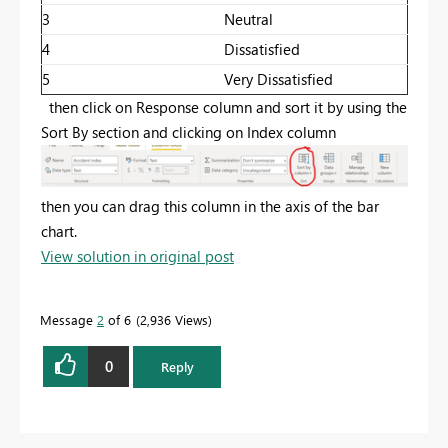
3
Neutral
4
Dissatisfied
5
Very Dissatisfied
then click on Response column and sort it by using the
Sort By section and clicking on Index column
then you can drag this column in the axis of the bar
chart.
View solution in original post
Message
2
of 6
2,936 Views
0
Reply