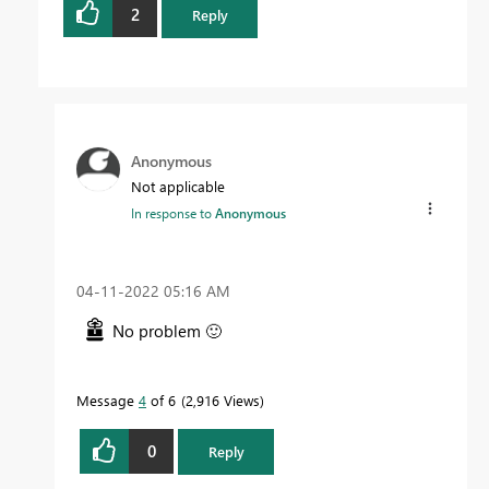
2
Reply
Anonymous
Not applicable
In response to
Anonymous
‎04-11-2022
05:16 AM
No problem
🙂
Message
4
of 6
2,916 Views
0
Reply