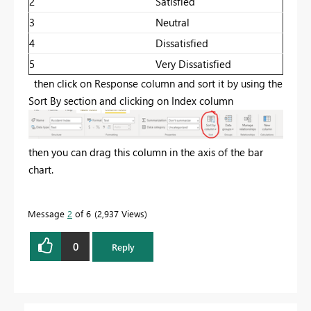
2
Satisfied
3
Neutral
4
Dissatisfied
5
Very Dissatisfied
then click on Response column and sort it by using the
Sort By section and clicking on Index column
then you can drag this column in the axis of the bar
chart.
Message
2
of 6
2,937 Views
0
Reply