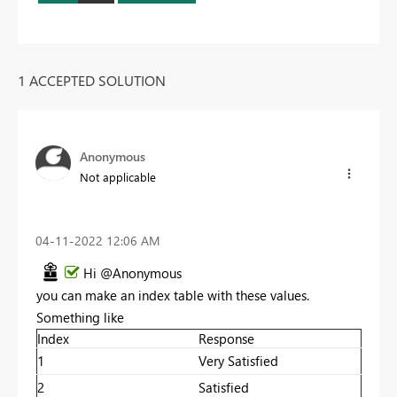
1 ACCEPTED SOLUTION
Anonymous
Not applicable
‎04-11-2022
12:06 AM
Hi @Anonymous
you can make an index table with these values.
Something like
Index
Response
1
Very Satisfied
2
Satisfied