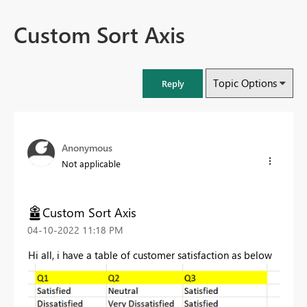
Custom Sort Axis
Topic Options
Reply
Anonymous
Not applicable
Custom Sort Axis
‎04-10-2022
11:18 PM
Hi all, i have a table of customer satisfaction as below