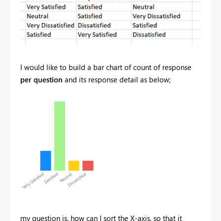
I would like to build a bar chart of count of response
per question
and its response detail as below;
my question is, how can I sort the X-axis, so that it