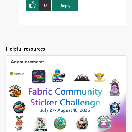
0
Reply
Helpful resources
Announcements