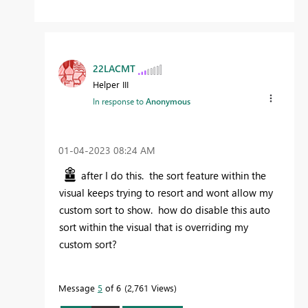
22LACMT
Helper III
In response to
Anonymous
‎01-04-2023
08:24 AM
after I do this. the sort feature within the
visual keeps trying to resort and wont allow my
custom sort to show. how do disable this auto
sort within the visual that is overriding my
custom sort?
Message
5
of 6
2,761 Views