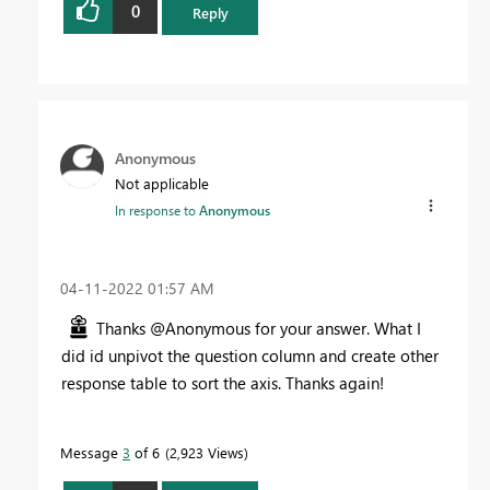
0
Reply
Anonymous
Not applicable
In response to
Anonymous
‎04-11-2022
01:57 AM
Thanks @Anonymous for your answer. What I
did id unpivot the question column and create other
response table to sort the axis. Thanks again!
Message
3
of 6
2,923 Views