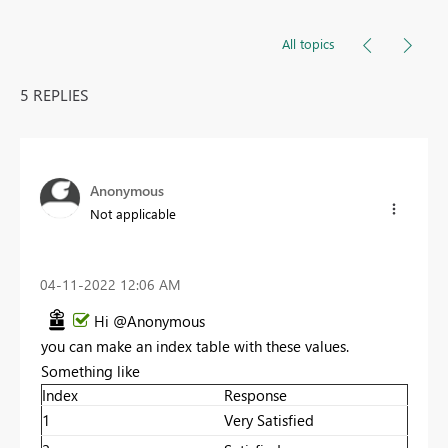
All topics
5 REPLIES
Anonymous
Not applicable
‎04-11-2022
12:06 AM
Hi @Anonymous
you can make an index table with these values.
Something like
Index
Response
1
Very Satisfied