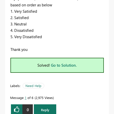
based on order as below
1. Very Satisfied
2. Satisfied
3. Neutral
4. Dissatisfied
5. Very Dissatisfied
Thank you
Solved!
Go to Solution.
Labels:
Need Help
Message
1
of 6
2,975 Views
0
Reply