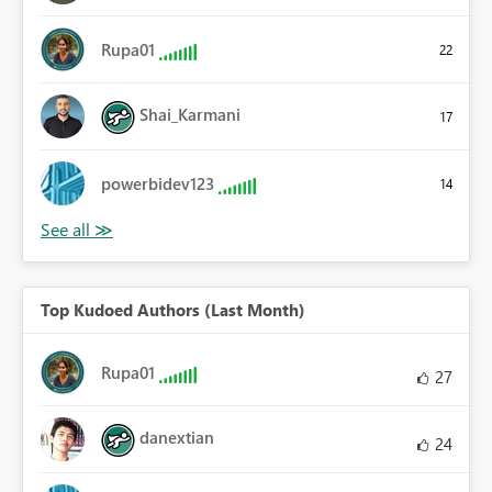
Rupa01
22
Shai_Karmani
17
powerbidev123
14
Top Kudoed Authors (Last Month)
Rupa01
27
danextian
24