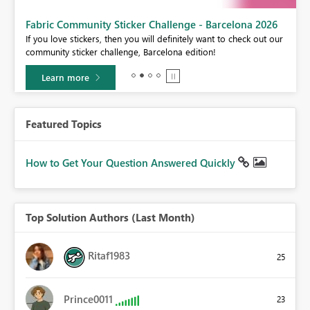
Fabric Community Sticker Challenge - Barcelona 2026
If you love stickers, then you will definitely want to check out our
BI,
community sticker challenge, Barcelona edition!
0.
Learn more
Featured Topics
How to Get Your Question Answered Quickly
Top Solution Authors (Last Month)
Ritaf1983
25
Prince0011
23