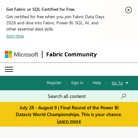
Get Fabric or SQL Certified for Free.
Get certified for free when you join Fabric Data Days
2026 and dive into Fabric, Power BI, SQL, AI, and
other essential data skills.
Join now
Fabric Community
Register
·
Sign in
·
Help
·
Go To
July 28 - August 9 | Final Round of the Power BI
Dataviz World Championships. This is your chance.
Learn more