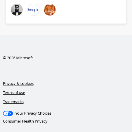
© 2026 Microsoft
Privacy & cookies
Terms of use
Trademarks
Your Privacy Choices
Consumer Health Privacy