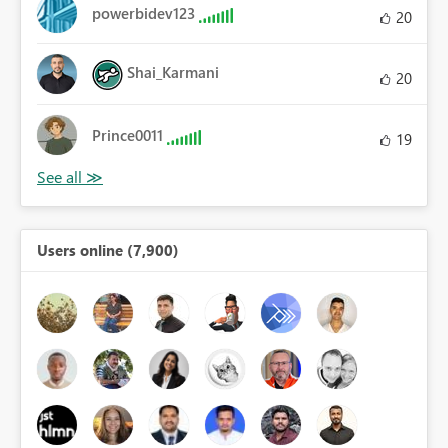
powerbidev123
20
Shai_Karmani
20
Prince0011
19
Users online (7,900)