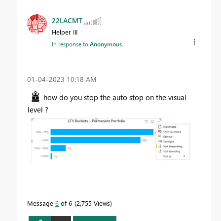
22LACMT
Helper III
In response to
Anonymous
‎01-04-2023
10:18 AM
how do you stop the auto stop on the visual
level ?
Message
6
of 6
2,755 Views