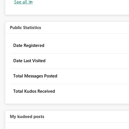
Public Statistics
Date Registered
Date Last Visited
Total Messages Posted
Total Kudos Received
My kudoed posts