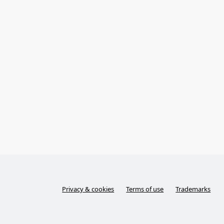
Privacy & cookies
Terms of use
Trademarks