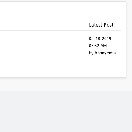
Latest Post
‎02-18-2019
03:32 AM
by
Anonymous