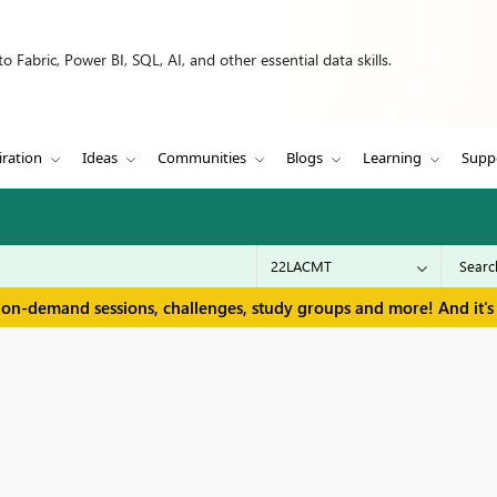
 Fabric, Power BI, SQL, AI, and other essential data skills.
iration
Ideas
Communities
Blogs
Learning
Supp
 on-demand sessions, challenges, study groups and more! And it's 