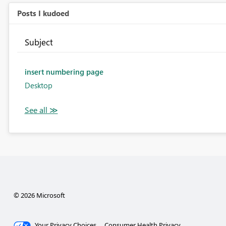
Posts I kudoed
Subject
insert numbering page
Desktop
© 2026 Microsoft
Your Privacy Choices
Consumer Health Privacy