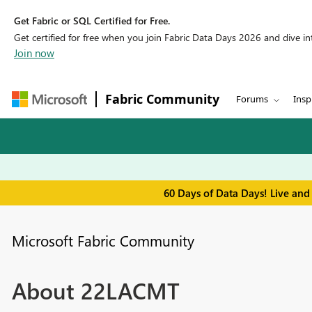
Get Fabric or SQL Certified for Free.
Get certified for free when you join Fabric Data Days 2026 and dive into
Join now
Fabric Community
Forums
Insp
60 Days of Data Days! Live and
Microsoft Fabric Community
About 22LACMT