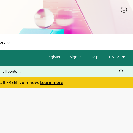
ort
Register
·
Sign in
·
Help
·
Go To
all FREE!. Join now.
Learn more