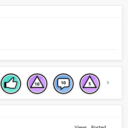
Views
Posted