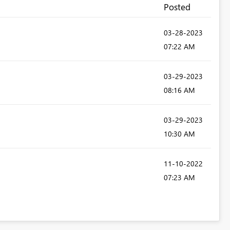
Posted
‎03-28-2023
07:22 AM
‎03-29-2023
08:16 AM
‎03-29-2023
10:30 AM
‎11-10-2022
07:23 AM