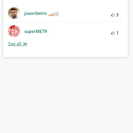
joaoribeiro
3
superME79
1