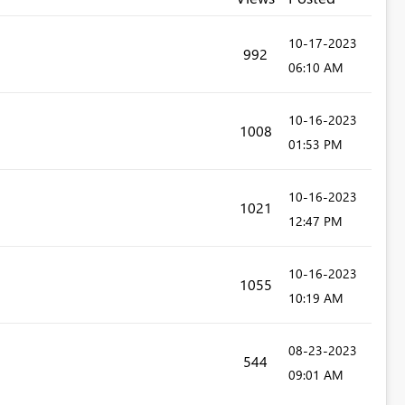
‎10-17-2023
992
06:10 AM
‎10-16-2023
1008
01:53 PM
‎10-16-2023
1021
12:47 PM
‎10-16-2023
1055
10:19 AM
‎08-23-2023
544
09:01 AM