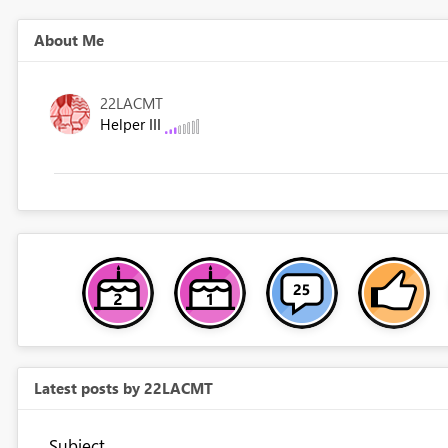
About Me
22LACMT
Helper III
Latest posts by 22LACMT
Subject