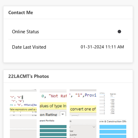
Contact Me
Online Status
Date Last Visited
‎01-31-2024
11:11 AM
22LACMT's Photos