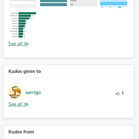
Kudos given to
aarrigo
1
Kudos from