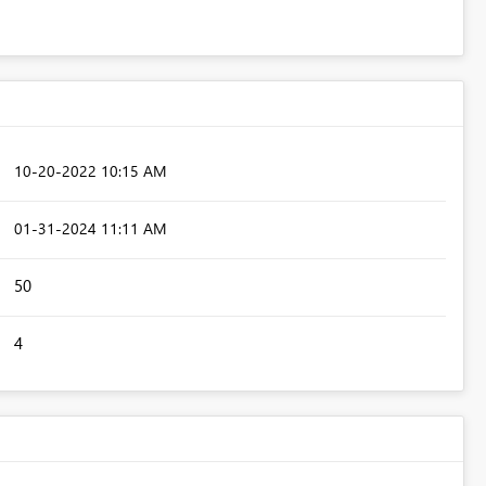
‎10-20-2022
10:15 AM
‎01-31-2024
11:11 AM
50
4