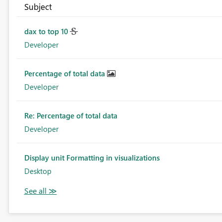
Subject
dax to top 10
Developer
Percentage of total data
Developer
Re: Percentage of total data
Developer
Display unit Formatting in visualizations
Desktop