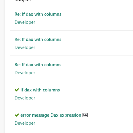
Re: If dax with columns
Developer
Re: If dax with columns
Developer
Re: If dax with columns
Developer
If dax with columns
Developer
error message Dax expression
Developer