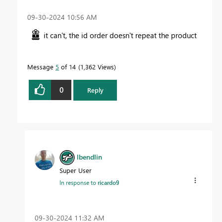
‎09-30-2024
10:56 AM
it can't, the id order doesn't repeat the product
Message
5
of 14
1,362 Views
0
Reply
lbendlin
Super User
In response to
ricardo9
‎09-30-2024
11:32 AM