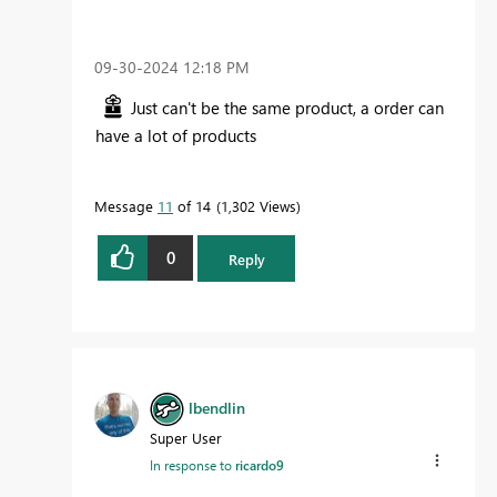
‎09-30-2024
12:18 PM
Just can't be the same product, a order can
have a lot of products
Message
11
of 14
1,302 Views
0
Reply
lbendlin
Super User
In response to
ricardo9