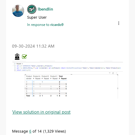
lbendlin
Super User
In response to
ricardo9
‎09-30-2024
11:32 AM
View solution in original post
Message
6
of 14
1,329 Views