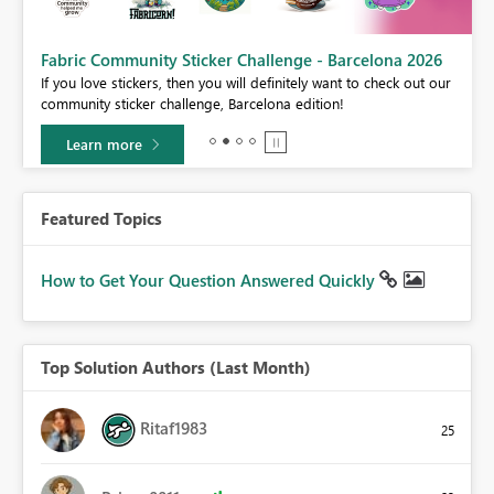
Fabric Community Sticker Challenge - Barcelona 2026
If you love stickers, then you will definitely want to check out our
BI,
community sticker challenge, Barcelona edition!
0.
Learn more
Featured Topics
How to Get Your Question Answered Quickly
Top Solution Authors (Last Month)
Ritaf1983
25