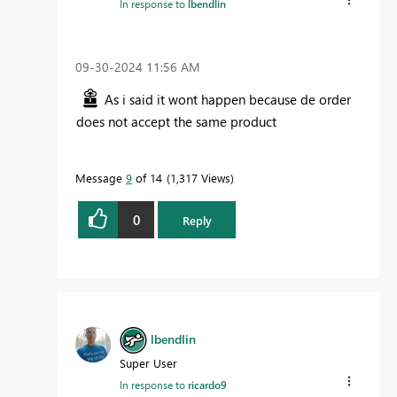
In response to
lbendlin
‎09-30-2024
11:56 AM
As i said it wont happen because de order
does not accept the same product
Message
9
of 14
1,317 Views
0
Reply
lbendlin
Super User
In response to
ricardo9