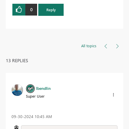
0
Reply
All topics
13 REPLIES
lbendlin
Super User
‎09-30-2024
10:45 AM