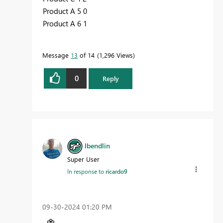
Product A 5 0
Product A 6 1
Message
13
of 14
1,296 Views
0
Reply
lbendlin
Super User
In response to
ricardo9
‎09-30-2024
01:20 PM