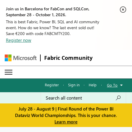
Join us in Barcelona for FabCon and SQLCon,
September 28 - October 1, 2026.
This is best Fabric, Power BI, SQL and AI community
event. How do we know? The last event sold out!
Save €200 with code FABCMTY200.
Register now
Fabric Community
Register
·
Sign in
·
Help
·
Go To
July 28 - August 9 | Final Round of the Power BI
Dataviz World Championships. This is your chance.
Learn more