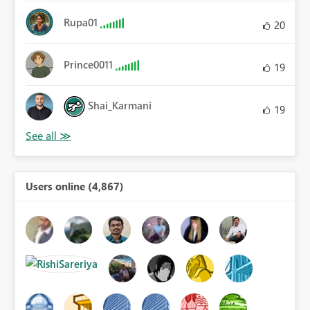
Rupa01
20
Prince0011
19
Shai_Karmani
19
Users online (4,867)