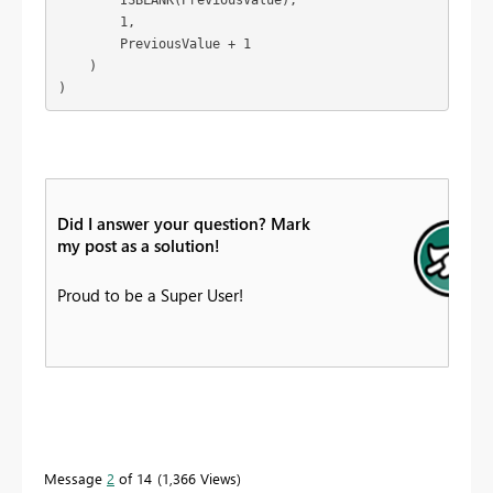
        1,

        PreviousValue + 1

    )

)
Did I answer your question? Mark
my post as a solution!
Proud to be a Super User!
Message
2
of 14
1,366 Views