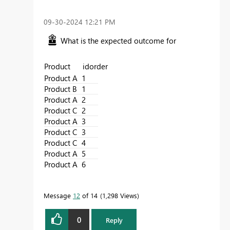
‎09-30-2024
12:21 PM
What is the expected outcome for
Product idorder
Product A
1
Product B
1
Product A
2
Product C
2
Product A
3
Product C
3
Product C
4
Product A
5
Product A
6
Message
12
of 14
1,298 Views
0
Reply