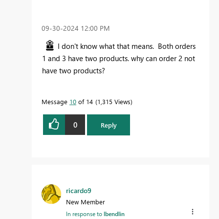
‎09-30-2024
12:00 PM
I don't know what that means. Both orders
1 and 3 have two products. why can order 2 not
have two products?
Message
10
of 14
1,315 Views
0
Reply
ricardo9
New Member
In response to
lbendlin