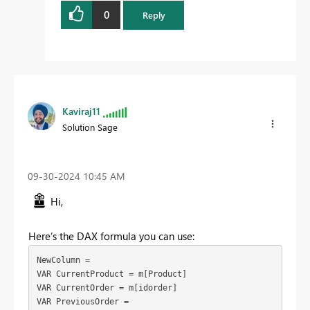
0
Reply
Kaviraj11
Solution Sage
‎09-30-2024
10:45 AM
Hi,
Here’s the DAX formula you can use:
NewColumn = 

VAR CurrentProduct = m[Product]

VAR CurrentOrder = m[idorder]

VAR PreviousOrder = 
