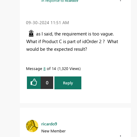
In response to
ricardo9
‎09-30-2024
11:51 AM
as I said, the requirement is too vague.
What if Product C is part of idOrder 2 ? What
would be the expected result?
Message
8
of 14
1,320 Views
0
Reply
ricardo9
New Member