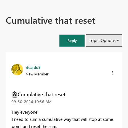
Cumulative that reset
Topic Options
Reply
ricardo9
New Member
Cumulative that reset
‎09-30-2024
10:36 AM
Hey everyone,
I need to sum a cumulative way that will stop at some
point and reset the sum: