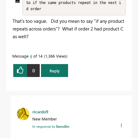
So if the same products repeat in the next i
d order
That's too vague. Did you mean to say "if any product
repeats across orders"? What if order 2 had product C
as well?
Message
4
of 14
1,366 Views
0
Reply
ricardo9
New Member
In response to
lbendlin