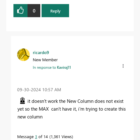
0
Reply
ricardo9
New Member
In response to
Kaviraj11
‎09-30-2024
10:57 AM
it doesn't work the New Column does not exist
yet so the MAX can't have it, i'm trying to create this
new column
Message
3
of 14
1,361 Views