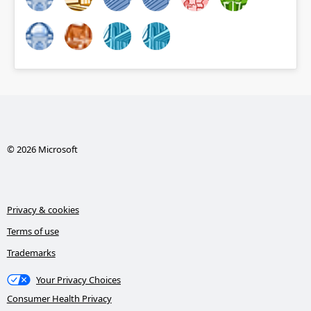
© 2026 Microsoft
Privacy & cookies
Terms of use
Trademarks
Your Privacy Choices
Consumer Health Privacy