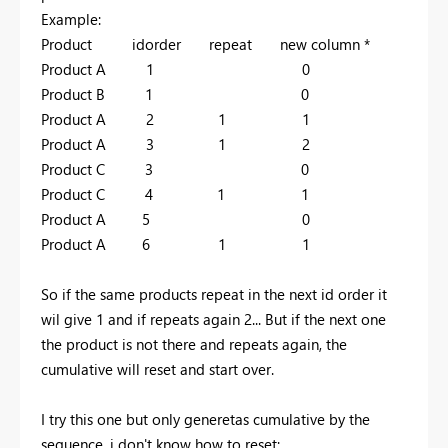
Example:
Product idorder repeat new column *
Product A 1 0
Product B 1 0
Product A 2 1 1
Product A 3 1 2
Product C 3 0
Product C 4 1 1
Product A 5 0
Product A 6 1 1
So if the same products repeat in the next id order it
wil give 1 and if repeats again 2... But if the next one
the product is not there and repeats again, the
cumulative will reset and start over.
I try this one but only generetas cumulative by the
sequence, i don't know how to reset: