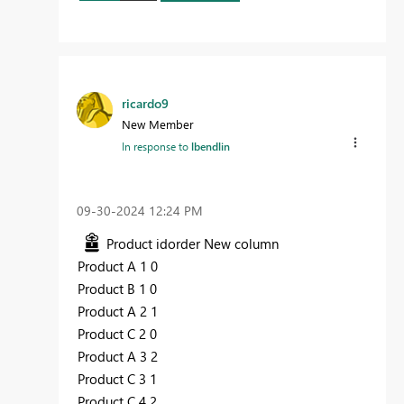
ricardo9
New Member
In response to
lbendlin
‎09-30-2024
12:24 PM
Product idorder New column
Product A 1 0
Product B 1 0
Product A 2 1
Product C 2 0
Product A 3 2
Product C 3 1
Product C 4 2