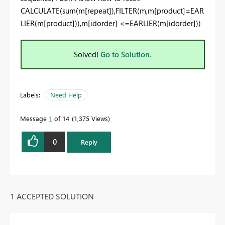
CALCULATE(sum(m[repeat]),FILTER(m,m[product]=EAR
LIER(m[product])),m[idorder] <=EARLIER(m[idorder]))
Solved!
Go to Solution.
Labels:
Need Help
Message
1
of 14
1,375 Views
0
Reply
1 ACCEPTED SOLUTION