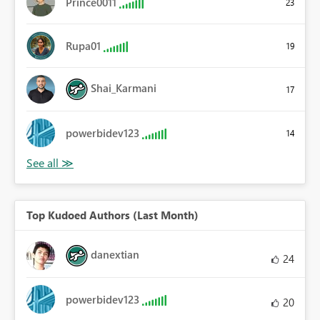
Prince0011
23
Rupa01
19
Shai_Karmani
17
powerbidev123
14
Top Kudoed Authors (Last Month)
danextian
24
powerbidev123
20