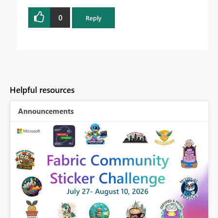
0
Reply
Helpful resources
Announcements