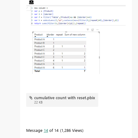
cumulative count with reset.pbix
22 KB
Message
14
of 14
1,286 Views