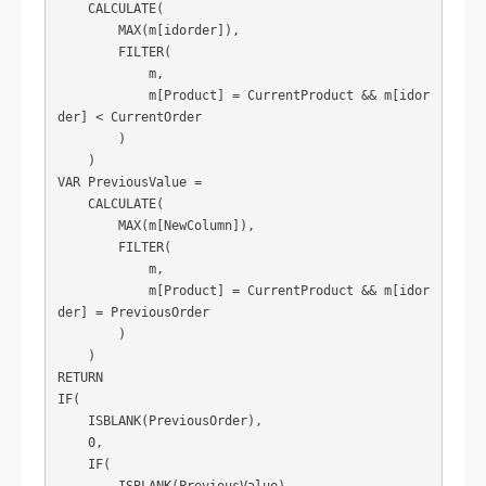
    CALCULATE(

        MAX(m[idorder]),

        FILTER(

            m,

            m[Product] = CurrentProduct && m[idor
der] < CurrentOrder

        )

    )

VAR PreviousValue = 

    CALCULATE(

        MAX(m[NewColumn]),

        FILTER(

            m,

            m[Product] = CurrentProduct && m[idor
der] = PreviousOrder

        )

    )

RETURN

IF(

    ISBLANK(PreviousOrder),

    0,

    IF(

        ISBLANK(PreviousValue),
