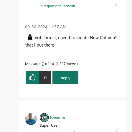
In response to
lbendlin
‎09-30-2024
11:37 AM
not correct, i need to create New Column*
that i put there
Message
7
of 14
1,327 Views
0
Reply
lbendlin
Super User