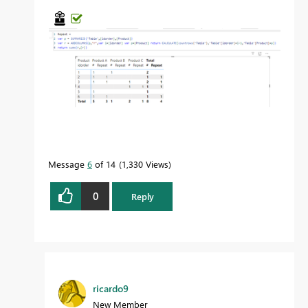
Message
6
of 14
1,330 Views
0
Reply
ricardo9
New Member