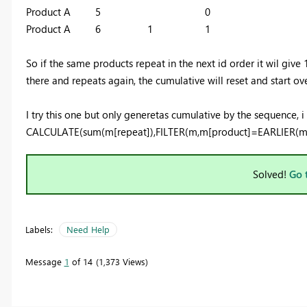
Product A 5 0
Product A 6 1 1
So if the same products repeat in the next id order it wil give 1
there and repeats again, the cumulative will reset and start ove
I try this one but only generetas cumulative by the sequence, i
CALCULATE(sum(m[repeat]),FILTER(m,m[product]=EARLIER(m[p
Solved!
Go 
Labels:
Need Help
Message
1
of 14
1,373 Views