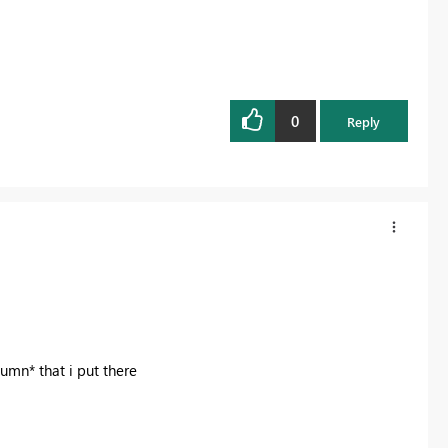
0
Reply
umn* that i put there