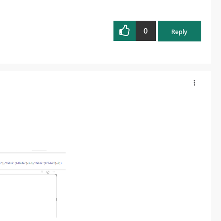
0
Reply