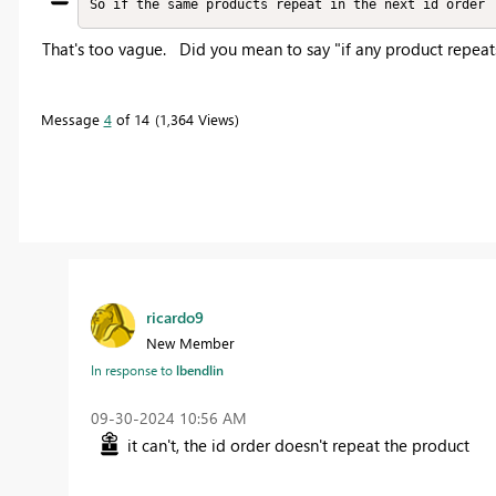
So if the same products repeat in the next id order
That's too vague. Did you mean to say "if any product repeat
Message
4
of 14
1,364 Views
ricardo9
New Member
In response to
lbendlin
‎09-30-2024
10:56 AM
it can't, the id order doesn't repeat the product