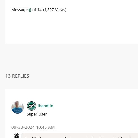
Message
6
of 14
1,327 Views
13 REPLIES
lbendlin
Super User
‎09-30-2024
10:45 AM