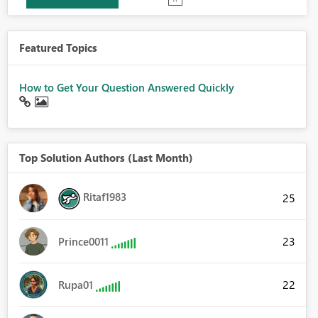
Featured Topics
How to Get Your Question Answered Quickly
Top Solution Authors (Last Month)
Ritaf1983
25
23
Prince0011
22
Rupa01