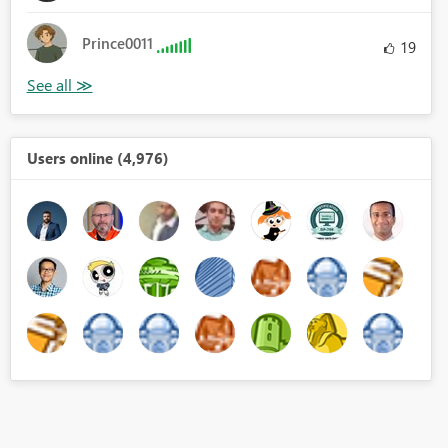
Prince0011
19
Users online (4,976)