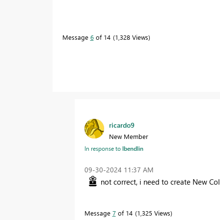
Message
6
of 14
1,328 Views
ricardo9
New Member
In response to
lbendlin
‎09-30-2024
11:37 AM
not correct, i need to create New Col
Message
7
of 14
1,325 Views