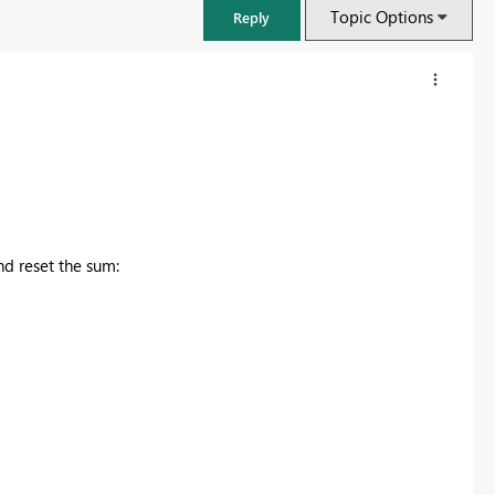
Topic Options
Reply
nd reset the sum:
Power BI Monthly Update - July 2026
Check out the July 2026 Power BI update to learn about new feature
Learn more