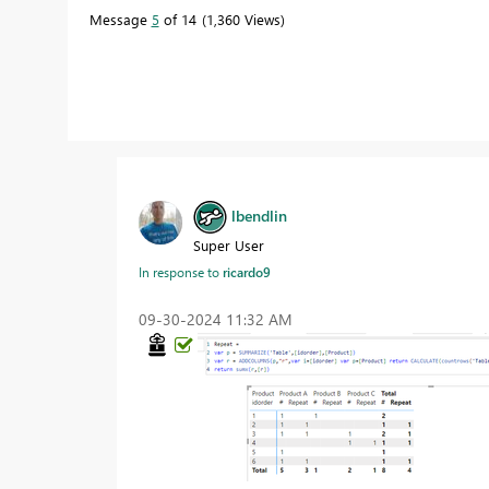
Message
5
of 14
1,360 Views
lbendlin
Super User
In response to
ricardo9
‎09-30-2024
11:32 AM