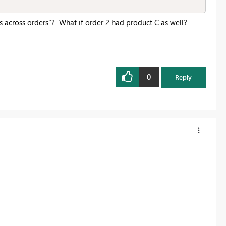
s across orders"? What if order 2 had product C as well?
0
Reply