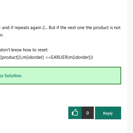
 and if repeats again 2... But if the next one the product is not
r.
 don't know how to reset:
roduct])),m[idorder] <=EARLIER(m[idorder]))
to Solution.
0
Reply