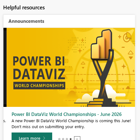
Helpful resources
Announcements
Power BI DataViz World Championships - June 2026
s.
A new Power BI DataViz World Championship is coming this June!
Don't miss out on submitting your entry.
Learn more