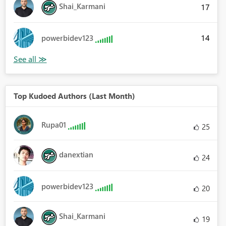
Shai_Karmani
17
14
powerbidev123
Top Kudoed Authors (Last Month)
Rupa01
25
danextian
24
powerbidev123
20
Shai_Karmani
19