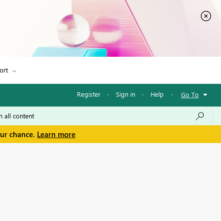
ort
Register
·
Sign in
·
Help
·
Go To
our chance.
Learn more