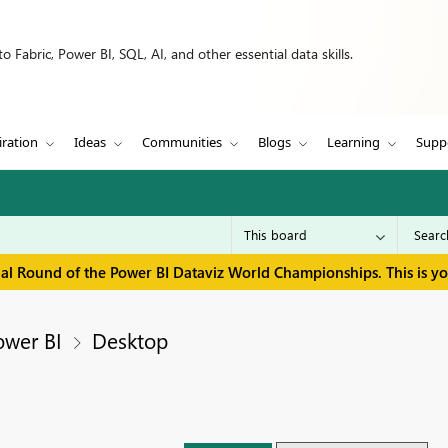
 Fabric, Power BI, SQL, AI, and other essential data skills.
iration
Ideas
Communities
Blogs
Learning
Supp
inal Round of the Power BI Dataviz World Championships. This is y
ower BI
Desktop