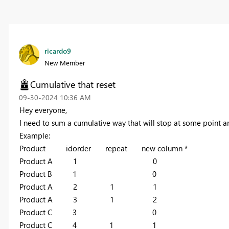
ricardo9
New Member
Cumulative that reset
‎09-30-2024
10:36 AM
Hey everyone,
I need to sum a cumulative way that will stop at some point a
Example:
Product idorder repeat new column *
Product A 1 0
Product B 1 0
Product A 2 1 1
Product A 3 1 2
Product C 3 0
Product C 4 1 1