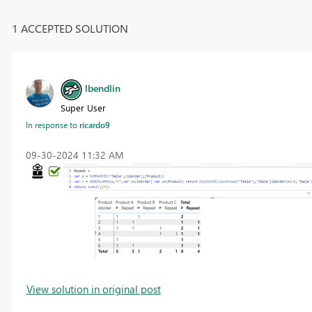
1 ACCEPTED SOLUTION
lbendlin
Super User
In response to
ricardo9
‎09-30-2024
11:32 AM
View solution in original post