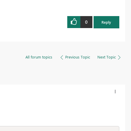
0
Reply
All forum topics
Previous Topic
Next Topic