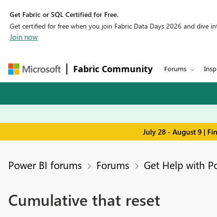
Get Fabric or SQL Certified for Free.
Get certified for free when you join Fabric Data Days 2026 and dive into
Join now
Fabric Community
Forums
Insp
July 28 - August 9 | F
Power BI forums
Forums
Get Help with P
Cumulative that reset