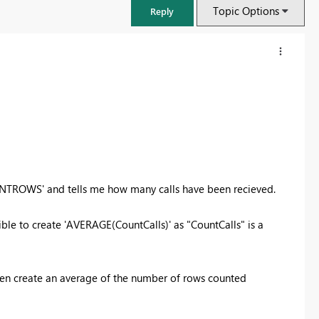
Topic Options
Reply
OUNTROWS' and tells me how many calls have been recieved.
sible to create 'AVERAGE(CountCalls)' as "CountCalls" is a
FabCon & SQLCon – Barcelona 2026
Join us in Barcelona for FabCon and SQLCon, the Fabric, Power BI,
en create an average of the number of rows counted
SQL, and AI community event. Save €200 with code FABCMTY200.
Register now