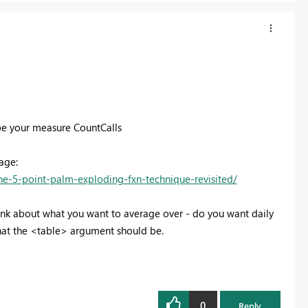
 be your measure CountCalls
age:
e-5-point-palm-exploding-fxn-technique-revisited/
nk about what you want to average over - do you want daily
at the <table> argument should be.
0
Reply