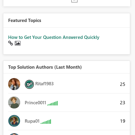
Featured Topics
How to Get Your Question Answered Quickly
Top Solution Authors (Last Month)
Ritaf1983
25
23
Prince0011
19
Rupa01