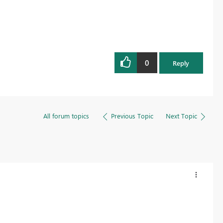
0
Reply
All forum topics
Previous Topic
Next Topic