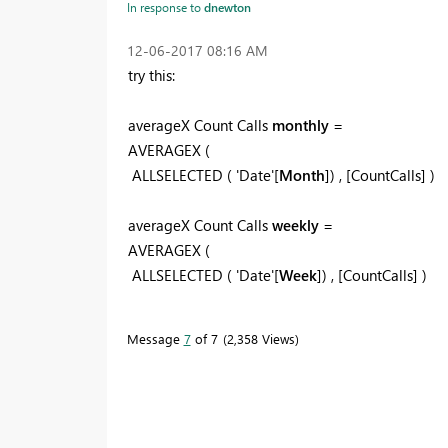
In response to
dnewton
‎12-06-2017
08:16 AM
try this:
averageX Count Calls
monthly
=
AVERAGEX (
ALLSELECTED ( 'Date'[
Month
]) , [CountCalls] )
averageX Count Calls
weekly
=
AVERAGEX (
ALLSELECTED ( 'Date'[
Week
]) , [CountCalls] )
Message
7
of 7
2,358 Views