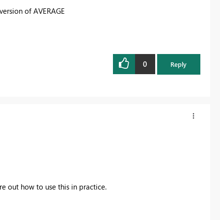
r version of AVERAGE
0
Reply
 out how to use this in practice.