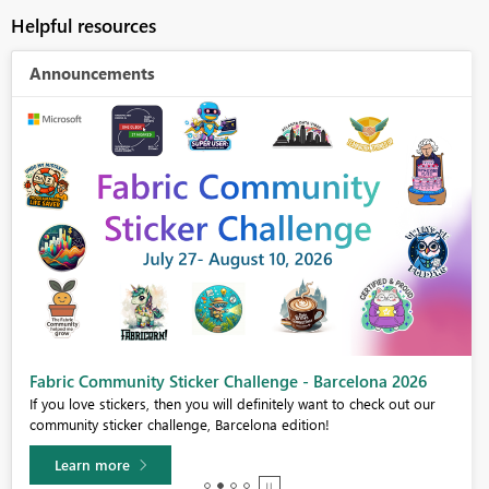
Helpful resources
Announcements
Fabric Community Sticker Challenge - Barcelona 2026
If you love stickers, then you will definitely want to check out our
community sticker challenge, Barcelona edition!
Learn more