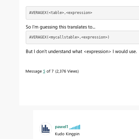
AVERAGEX(<table>,<expression>
So I'm guessing this translates to...
AVERAGEX(<mycallstable>,<expression>)
But I don't understand what <expression> I would use.
Message
5
of 7
2,376 Views
pawel1
Kudo Kingpin