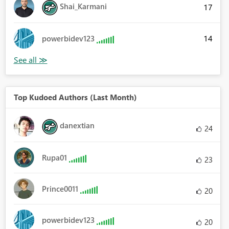
Shai_Karmani
17
14
powerbidev123
Top Kudoed Authors (Last Month)
danextian
24
Rupa01
23
Prince0011
20
powerbidev123
20