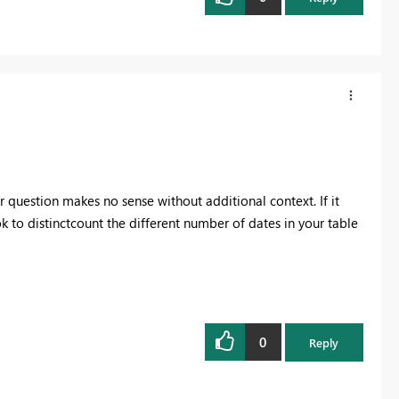
 question makes no sense without additional context. If it
ok to distinctcount the different number of dates in your table
0
Reply