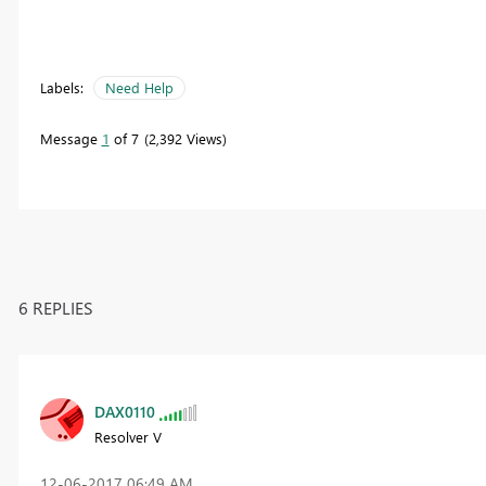
Labels:
Need Help
Message
1
of 7
2,392 Views
6 REPLIES
DAX0110
Resolver V
‎12-06-2017
06:49 AM