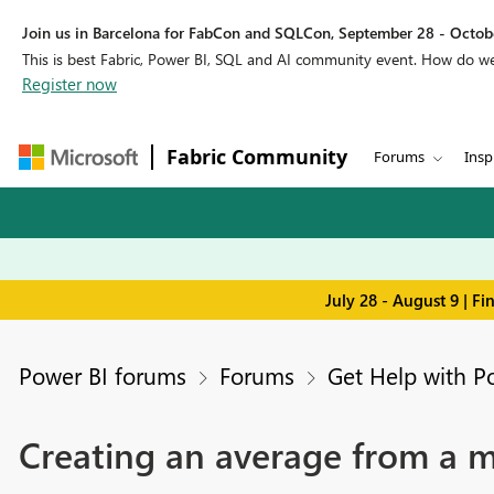
Join us in Barcelona for FabCon and SQLCon, September 28 - Octobe
This is best Fabric, Power BI, SQL and AI community event. How do 
Register now
Fabric Community
Forums
Insp
July 28 - August 9 | F
Power BI forums
Forums
Get Help with P
Creating an average from a 