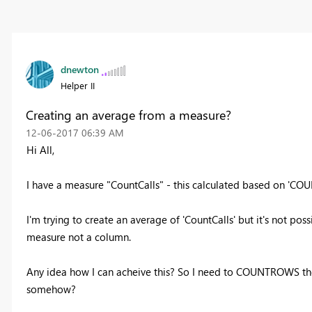
dnewton
Helper II
Creating an average from a measure?
‎12-06-2017
06:39 AM
Hi All,
I have a measure "CountCalls" - this calculated based on 'C
I'm trying to create an average of 'CountCalls' but it's not pos
measure not a column.
Any idea how I can acheive this? So I need to COUNTROWS th
somehow?