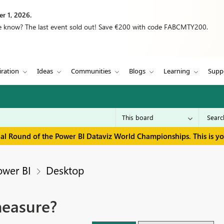
r 1, 2026.
we know? The last event sold out! Save €200 with code FABCMTY200.
iration
Ideas
Communities
Blogs
Learning
Supp
inal Round of the Power BI Dataviz World Championships. This is y
ower BI
Desktop
measure?