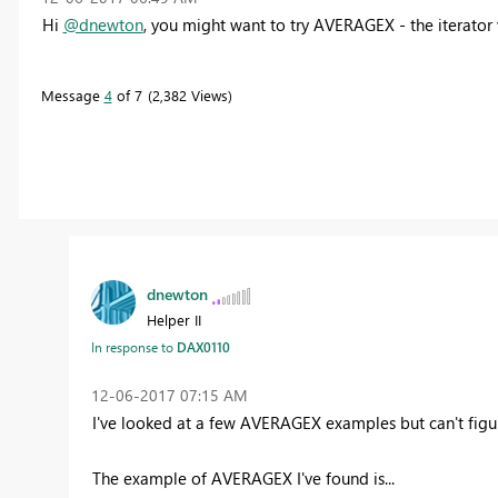
Hi
@dnewton
, you might want to try AVERAGEX - the iterato
Message
4
of 7
2,382 Views
dnewton
Helper II
In response to
DAX0110
‎12-06-2017
07:15 AM
I've looked at a few AVERAGEX examples but can't figure
The example of AVERAGEX I've found is...