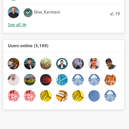
Shai_Karmani
19
Users online (5,169)