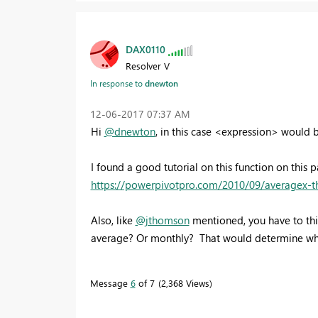
DAX0110
Resolver V
In response to
dnewton
‎12-06-2017
07:37 AM
Hi
@dnewton
, in this case <expression> would
I found a good tutorial on this function on this p
https://powerpivotpro.com/2010/09/averagex-th
Also, like
@jthomson
mentioned, you have to thi
average? Or monthly? That would determine wh
Message
6
of 7
2,368 Views