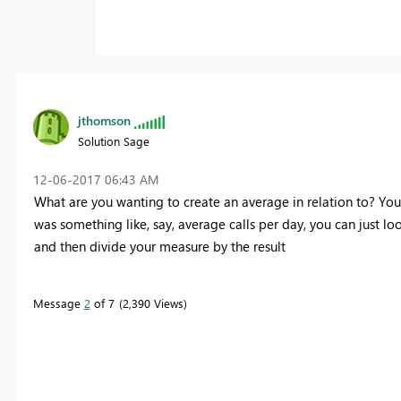
jthomson
Solution Sage
‎12-06-2017
06:43 AM
What are you wanting to create an average in relation to? Your
was something like, say, average calls per day, you can just lo
and then divide your measure by the result
Message
2
of 7
2,390 Views