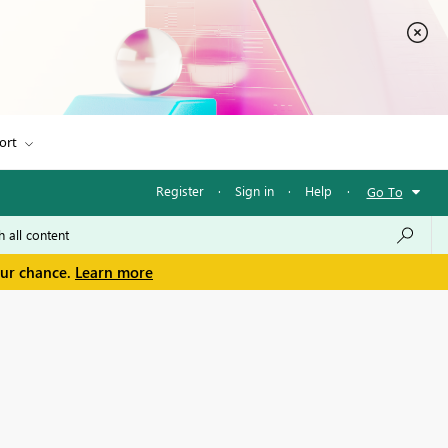
ort
Register
·
Sign in
·
Help
·
Go To
our chance.
Learn more