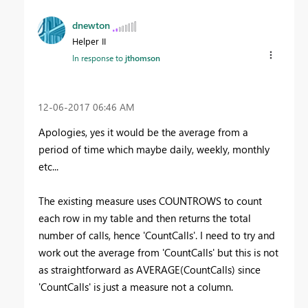
dnewton
Helper II
In response to
jthomson
‎12-06-2017
06:46 AM
Apologies, yes it would be the average from a
period of time which maybe daily, weekly, monthly
etc...
The existing measure uses COUNTROWS to count
each row in my table and then returns the total
number of calls, hence 'CountCalls'. I need to try and
work out the average from 'CountCalls' but this is not
as straightforward as AVERAGE(CountCalls) since
'CountCalls' is just a measure not a column.