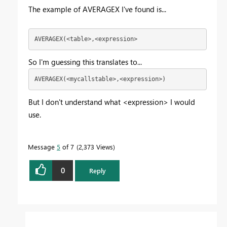
The example of AVERAGEX I've found is...
AVERAGEX(<table>,<expression>
So I'm guessing this translates to...
AVERAGEX(<mycallstable>,<expression>)
But I don't understand what <expression> I would
use.
Message
5
of 7
2,373 Views
0
Reply