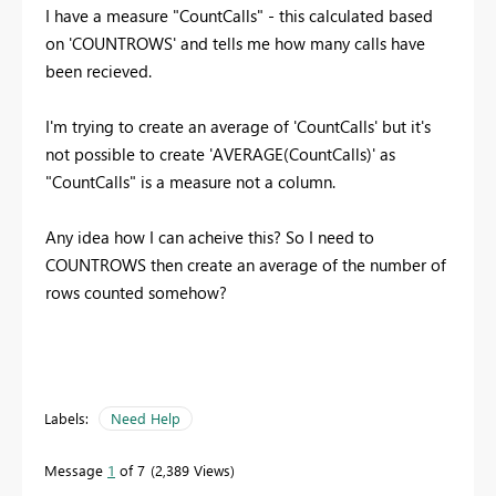
I have a measure "CountCalls" - this calculated based
on 'COUNTROWS' and tells me how many calls have
been recieved.
I'm trying to create an average of 'CountCalls' but it's
not possible to create 'AVERAGE(CountCalls)' as
"CountCalls" is a measure not a column.
Any idea how I can acheive this? So I need to
COUNTROWS then create an average of the number of
rows counted somehow?
Labels:
Need Help
Message
1
of 7
2,389 Views