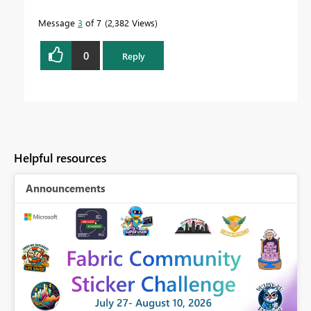
Message
3
of 7
2,382 Views
0
Reply
Helpful resources
Announcements