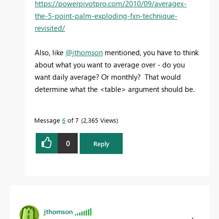
https://powerpivotpro.com/2010/09/averagex-
the-5-point-palm-exploding-fxn-technique-
revisited/
Also, like
@jthomson
mentioned, you have to think
about what you want to average over - do you
want daily average? Or monthly? That would
determine what the <table> argument should be.
Message
6
of 7
2,365 Views
0
Reply
jthomson