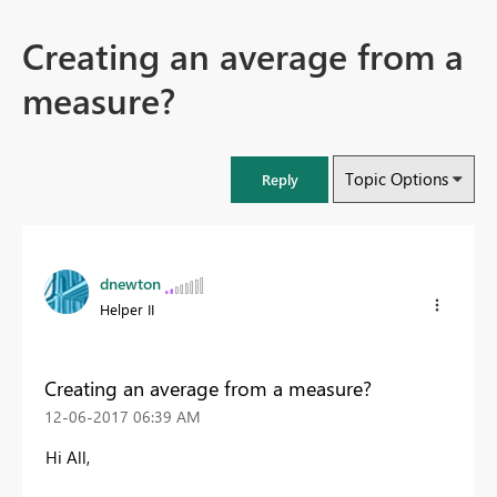
Creating an average from a
measure?
Topic Options
Reply
dnewton
Helper II
Creating an average from a measure?
‎12-06-2017
06:39 AM
Hi All,