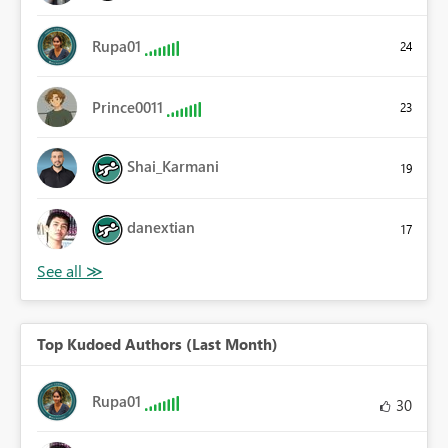
Rupa01
24
Prince0011
23
Shai_Karmani
19
danextian
17
Top Kudoed Authors (Last Month)
Rupa01
30