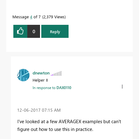
Message
4
of 7
2,379 Views
0
Reply
dnewton
Helper II
In response to
DAX0110
‎12-06-2017
07:15 AM
I've looked at a few AVERAGEX examples but can't
figure out how to use this in practice.