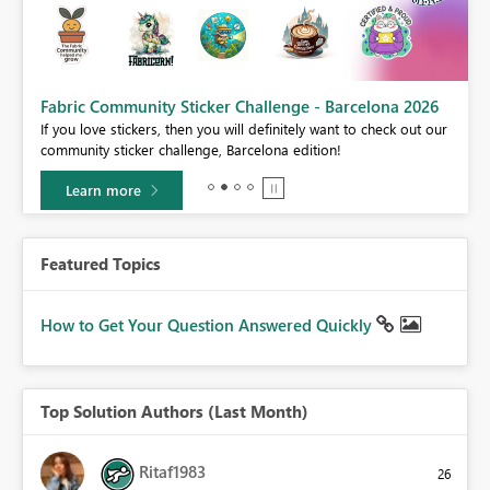
Fabric Community Sticker Challenge - Barcelona 2026
If you love stickers, then you will definitely want to check out our
BI,
community sticker challenge, Barcelona edition!
0.
Learn more
Featured Topics
How to Get Your Question Answered Quickly
Top Solution Authors (Last Month)
Ritaf1983
26