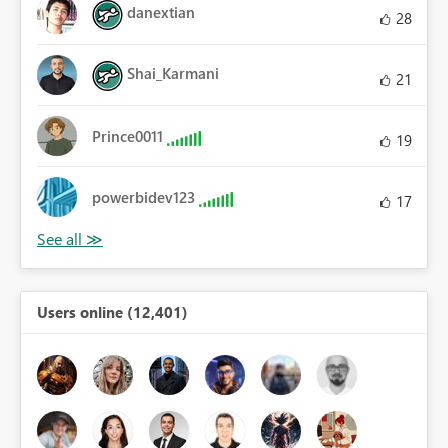
danextian
28
Shai_Karmani
21
Prince0011
19
powerbidev123
17
Users online (12,401)