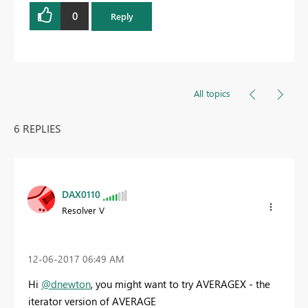
0
Reply
All topics
6 REPLIES
DAX0110
Resolver V
‎12-06-2017
06:49 AM
Hi
@dnewton
, you might want to try AVERAGEX - the
iterator version of AVERAGE