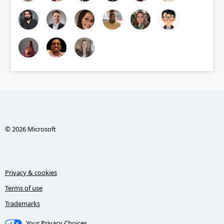
© 2026 Microsoft
Privacy & cookies
Terms of use
Trademarks
Your Privacy Choices