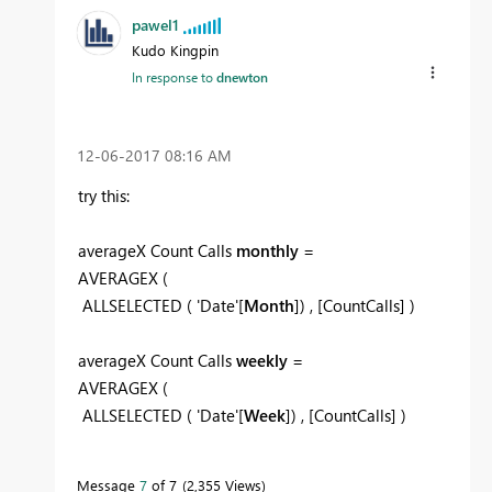
pawel1
Kudo Kingpin
In response to
dnewton
‎12-06-2017
08:16 AM
try this:
averageX Count Calls
monthly
=
AVERAGEX (
ALLSELECTED ( 'Date'[
Month
]) , [CountCalls] )
averageX Count Calls
weekly
=
AVERAGEX (
ALLSELECTED ( 'Date'[
Week
]) , [CountCalls] )
Message
7
of 7
2,355 Views