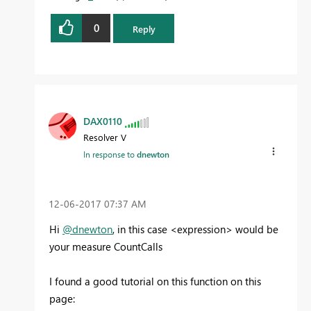
0
Reply
DAX0110
Resolver V
In response to
dnewton
‎12-06-2017
07:37 AM
Hi
@dnewton
, in this case <expression> would be
your measure CountCalls
I found a good tutorial on this function on this
page: