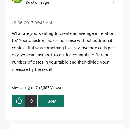
Solution Sage
‎12-06-2017
06:43 AM
What are you wanting to create an average in relation
to? Your question makes no sense without additional
context. If it was something like, say, average calls per
day, you can just look to distinctcount the different
number of dates in your table and then divide your
measure by the result
Message
2
of 7
2,387 Views
0
Reply