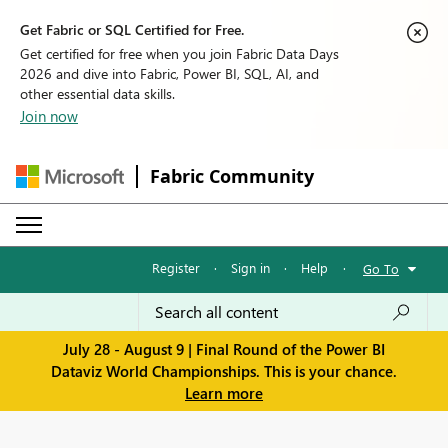
Get Fabric or SQL Certified for Free.
Get certified for free when you join Fabric Data Days
2026 and dive into Fabric, Power BI, SQL, AI, and
other essential data skills.
Join now
Fabric Community
Register
·
Sign in
·
Help
·
Go To
July 28 - August 9 | Final Round of the Power BI
Dataviz World Championships. This is your chance.
Learn more