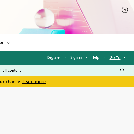
ort
Register
·
Sign in
·
Help
·
Go To
our chance.
Learn more