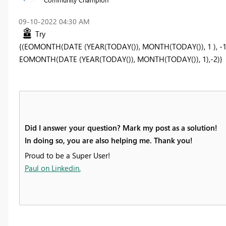
‎09-10-2022
04:30 AM
Try
{(
EOMONTH(DATE (YEAR(TODAY()), MONTH(TODAY()), 1 ), -1
EOMONTH(DATE (YEAR(TODAY()), MONTH(TODAY()), 1),-2)}
Did I answer your question? Mark my post as a solution!
In doing so, you are also helping me. Thank you!
Proud to be a Super User!
Paul on Linkedin.