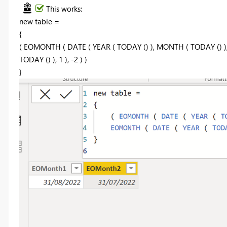
This works:
new table =
{
( EOMONTH ( DATE ( YEAR ( TODAY () ), MONTH ( TODAY () ),
TODAY () ), 1 ), -2 ) )
}