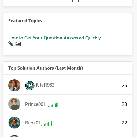
Featured Topics
How to Get Your Question Answered Quickly
Top Solution Authors (Last Month)
Ritaf1983
25
23
Prince0011
22
Rupa01