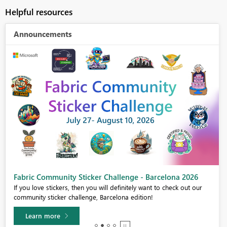
Helpful resources
Announcements
Fabric Community Sticker Challenge - Barcelona 2026
If you love stickers, then you will definitely want to check out our
community sticker challenge, Barcelona edition!
Learn more