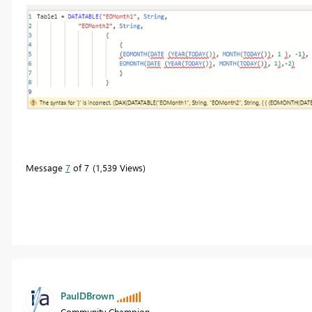
Message
7
of 7
1,539 Views
PaulDBrown
Community Champion