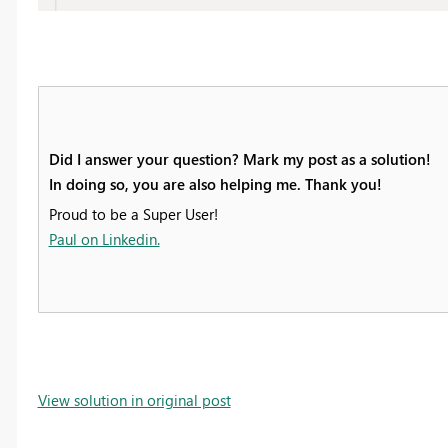
Did I answer your question? Mark my post as a solution!
In doing so, you are also helping me. Thank you!
Proud to be a Super User!
Paul on Linkedin.
View solution in original post