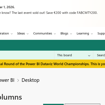
r 1, 2026.
we know? The last event sold out! Save €200 with code FABCMTY200.
iration
Ideas
Communities
Blogs
Learning
Supp
inal Round of the Power BI Dataviz World Championships. This is y
ower BI
Desktop
columns