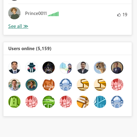
Prince0011
19
Users online (5,159)