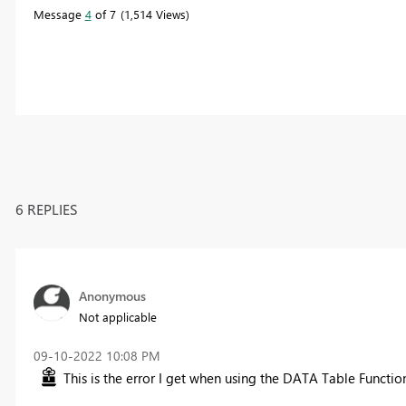
Message
4
of 7
1,514 Views
6 REPLIES
Anonymous
Not applicable
‎09-10-2022
10:08 PM
This is the error I get when using the DATA Table Function