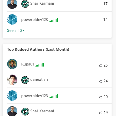
Shai_Karmani
17
14
powerbidev123
Top Kudoed Authors (Last Month)
Rupa01
25
danextian
24
powerbidev123
20
Shai_Karmani
19