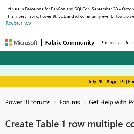
Join us in Barcelona for FabCon and SQLCon, September 28 - Octobe
This is best Fabric, Power BI, SQL and AI community event. How do 
Register now
Fabric Community
Forums
Insp
July 28 - August 9 | F
Power BI forums
Forums
Get Help with P
Create Table 1 row multiple 