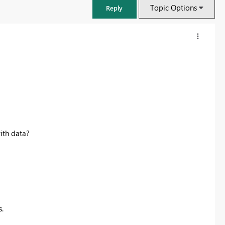
Topic Options
Reply
ith data?
FabCon & SQLCon – Barcelona 2026
Join us in Barcelona for FabCon and SQLCon, the Fabric, Power BI,
SQL, and AI community event. Save €200 with code FABCMTY200.
.
Register now