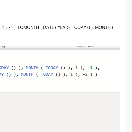
 1 ), -1 ), EOMONTH ( DATE ( YEAR ( TODAY () ), MONTH (