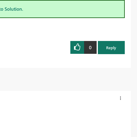
to Solution.
0
Reply