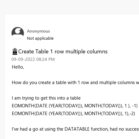
Anonymous
Not applicable
Create Table 1 row multiple columns
‎09-09-2022
08:24 PM
Hello,
How do you create a table with 1 row and multiple columns w
I am trying to get this into a table
EOMONTH(DATE (YEAR(TODAY()), MONTH(TODAY()), 1 ), -1)
EOMONTH(DATE (YEAR(TODAY()), MONTH(TODAY()), 1),-2)
I've had a go at using the DATATABLE function, had no success