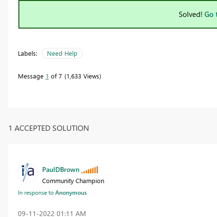
Solved!
Go 
Labels:
Need Help
Message
1
of 7
1,633 Views
1 ACCEPTED SOLUTION
PaulDBrown
Community Champion
In response to
Anonymous
‎09-11-2022
01:11 AM