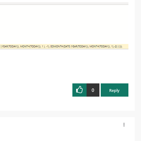
0
Reply