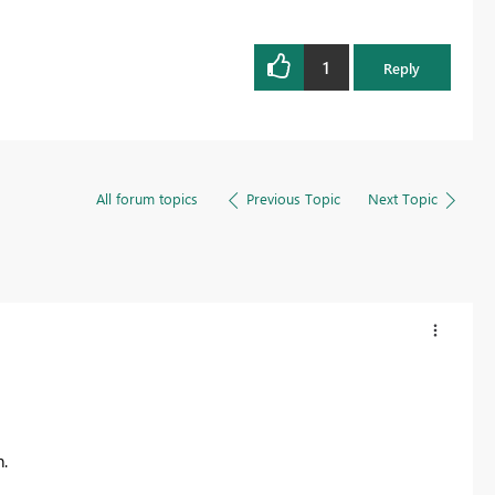
1
Reply
All forum topics
Previous Topic
Next Topic
.