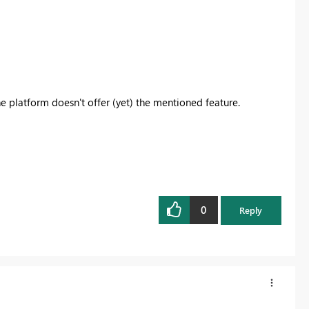
the platform doesn't offer (yet) the mentioned feature.
0
Reply