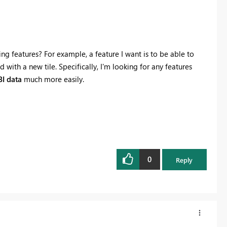
g features? For example, a feature I want is to be able to
d with a new tile. Specifically, I'm looking for any features
I data
much more easily.
0
Reply