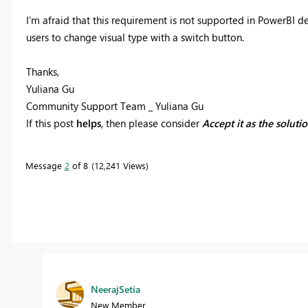
I'm afraid that this requirement is not supported in PowerBI de
users to change visual type with a switch button.
Thanks,
Yuliana Gu
Community Support Team _ Yuliana Gu
If this post
helps
, then please consider
Accept it as the soluti
Message
2
of 8
12,241 Views
NeerajSetia
New Member