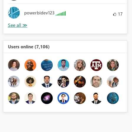
powerbidev123
17
Users online (7,106)