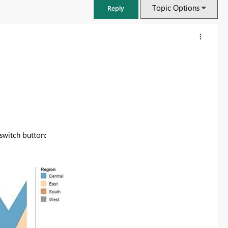
Topic Options
Reply
 switch button:
FabCon & SQLCon – Barcelona 2026
Join us in Barcelona for FabCon and SQLCon, the Fabric, Power BI,
SQL, and AI community event. Save €200 with code FABCMTY200.
Register now