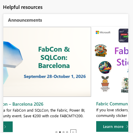
Helpful resources
Announcements
Fabric Community Sticker Challenge - Barcelona 2026
If you love stickers, then you will definitely want to check out our
community sticker challenge, Barcelona edition!
Learn more