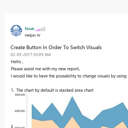
Noak
Helper IV
Create Button In Order To Switch Visuals
‎02-09-2017
03:09 AM
Hello ,
Please assist me with my new report,
I would like to have the possability to change visuals by using
1. The chart by default is stacked area chart