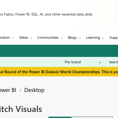
 Fabric, Power BI, SQL, AI, and other essential data skills.
iration
Ideas
Communities
Blogs
Learning
Supp
inal Round of the Power BI Dataviz World Championships. This is y
ower BI
Desktop
tch Visuals