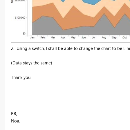
2.
Using a switch, I shall be able to change the chart to be Lin
(Data stays the same)
Thank you.
BR,
Noa.