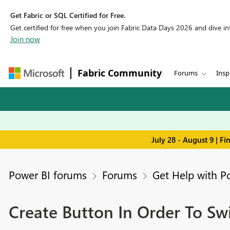
Get Fabric or SQL Certified for Free.
Get certified for free when you join Fabric Data Days 2026 and dive into
Join now
Fabric Community
Forums
Insp
July 28 - August 9 | F
Power BI forums
Forums
Get Help with P
Create Button In Order To Swi