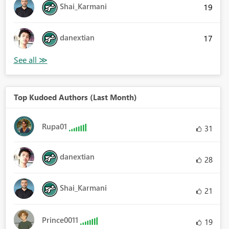
Shai_Karmani
19
danextian
17
Top Kudoed Authors (Last Month)
Rupa01
31
danextian
28
Shai_Karmani
21
Prince0011
19