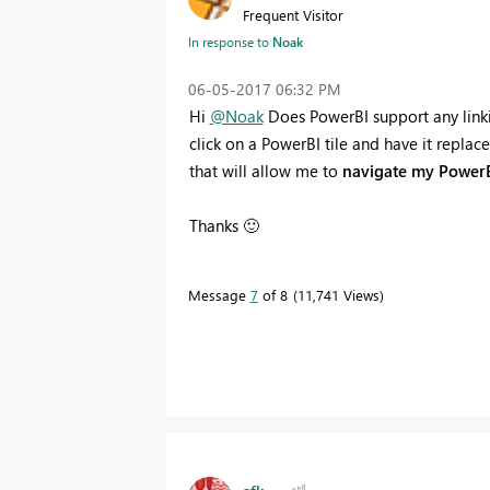
Frequent Visitor
In response to
Noak
‎06-05-2017
06:32 PM
Hi
@Noak
Does PowerBI support any linkin
click on a PowerBI tile and have it replace
that will allow me to
navigate my PowerB
Thanks
🙂
Message
7
of 8
11,741 Views