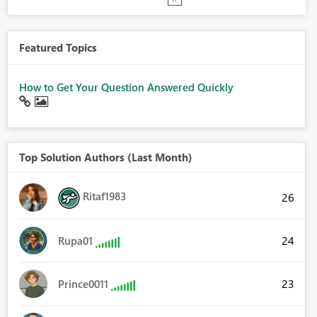
Featured Topics
How to Get Your Question Answered Quickly
Top Solution Authors (Last Month)
Ritaf1983
26
24
Rupa01
23
Prince0011