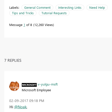
Labels:
General Comment
Interesting Links
Need Help
Tips and Tricks
Tutorial Requests
Message
1
of 8
12,260 Views
7 REPLIES
v-yulgu-msft
Microsoft Employee
‎02-09-2017
09:18 PM
Hi
@Noak
,