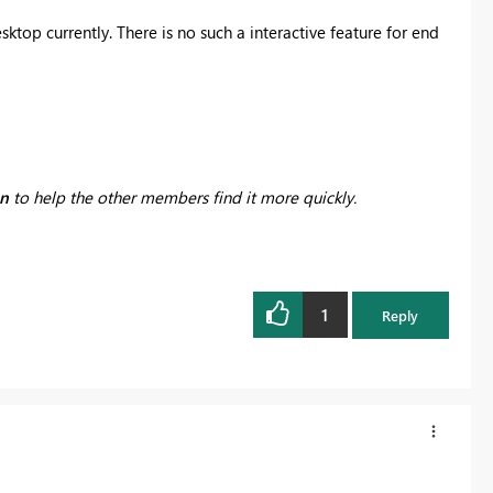
sktop currently. There is no such a interactive feature for end
on
to help the other members find it more quickly.
1
Reply