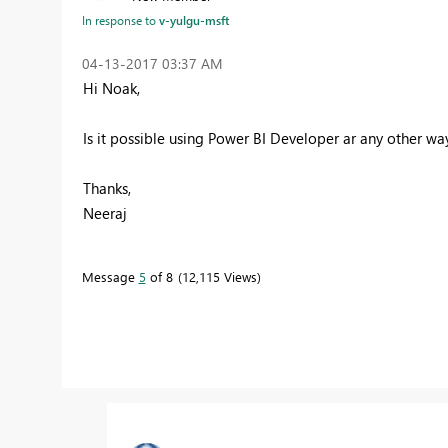
In response to
v-yulgu-msft
‎04-13-2017
03:37 AM
Hi Noak,
Is it possible using Power BI Developer ar any other wa
Thanks,
Neeraj
Message
5
of 8
12,115 Views