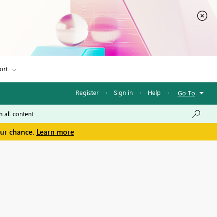
ort
Register
·
Sign in
·
Help
·
Go To
our chance.
Learn more