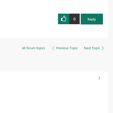
0
Reply
All forum topics
Previous Topic
Next Topic