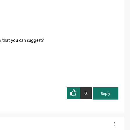
y that you can suggest?
0
Reply