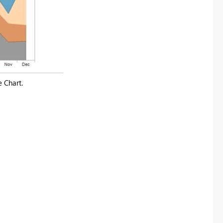
e Chart.