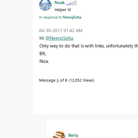
Noak
Helper IV
In response to
NeerajSetia
‎04-30-2017
01:42 AM
Hi
@NeerajSetia
Only way to do that is with links, unfortunately 
BR,
Noa.
Message
6
of 8
12,052 Views
Berty