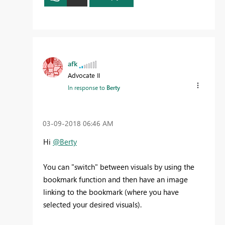
afk
Advocate II
In response to
Berty
‎03-09-2018
06:46 AM
Hi
@Berty
You can "switch" between visuals by using the
bookmark function and then have an image
linking to the bookmark (where you have
selected your desired visuals).