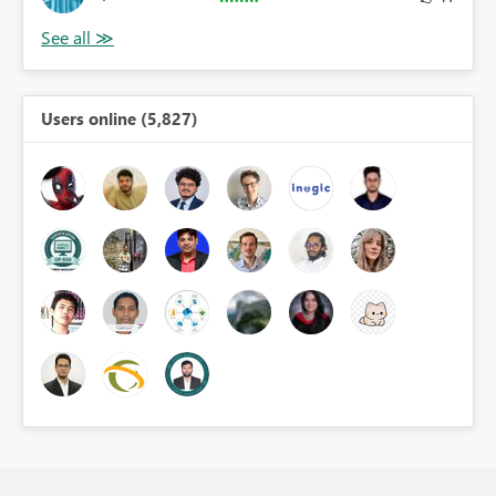
Users online (5,827)