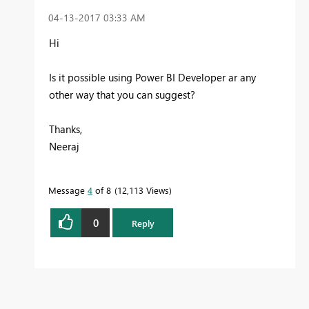
‎04-13-2017
03:33 AM
Hi
Is it possible using Power BI Developer ar any
other way that you can suggest?
Thanks,
Neeraj
Message
4
of 8
12,113 Views
0
Reply