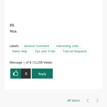
BR,
Noa.
Labels:
General Comment
Interesting Links
Need Help
Tips and Tricks
Tutorial Requests
Message
1
of 8
12,259 Views
0
Reply
All topics