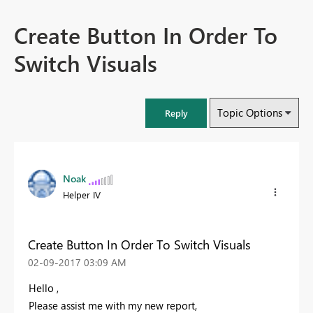
Create Button In Order To
Switch Visuals
Topic Options
Reply
Noak
Helper IV
Create Button In Order To Switch Visuals
‎02-09-2017
03:09 AM
Hello ,
Please assist me with my new report,