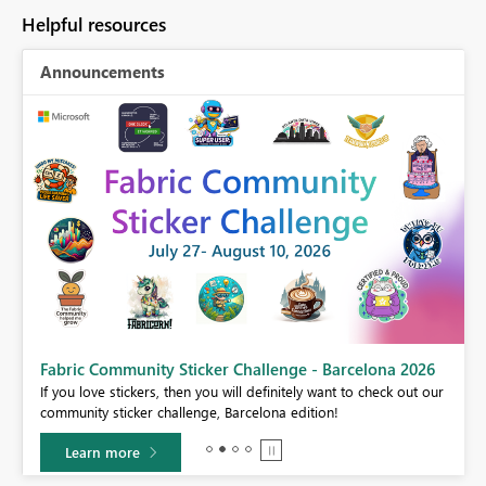
Helpful resources
Announcements
Fabric Community Sticker Challenge - Barcelona 2026
If you love stickers, then you will definitely want to check out our
BI,
community sticker challenge, Barcelona edition!
0.
Learn more