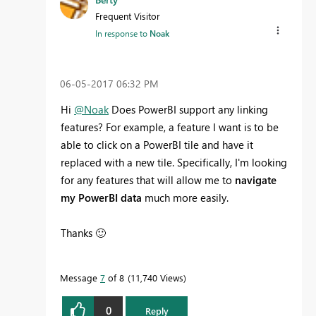
Frequent Visitor
In response to
Noak
‎06-05-2017
06:32 PM
Hi
@Noak
Does PowerBI support any linking
features? For example, a feature I want is to be
able to click on a PowerBI tile and have it
replaced with a new tile. Specifically, I'm looking
for any features that will allow me to
navigate
my PowerBI data
much more easily.
Thanks
🙂
Message
7
of 8
11,740 Views
0
Reply