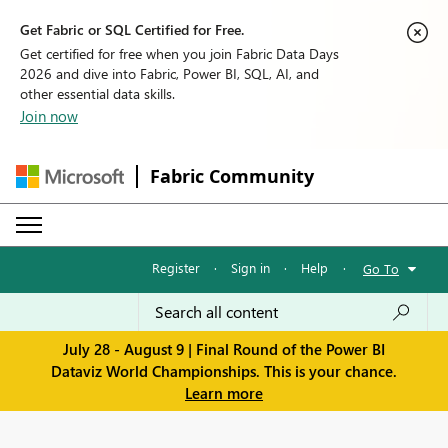
Get Fabric or SQL Certified for Free.
Get certified for free when you join Fabric Data Days
2026 and dive into Fabric, Power BI, SQL, AI, and
other essential data skills.
Join now
Fabric Community
Register
·
Sign in
·
Help
·
Go To
July 28 - August 9 | Final Round of the Power BI
Dataviz World Championships. This is your chance.
Learn more