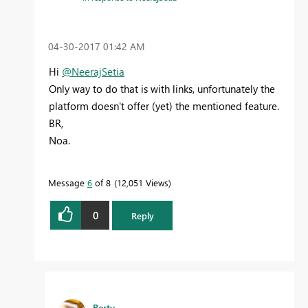
‎04-30-2017
01:42 AM
Hi
@NeerajSetia
Only way to do that is with links, unfortunately the
platform doesn't offer (yet) the mentioned feature.
BR,
Noa.
Message
6
of 8
12,051 Views
0
Reply
Berty