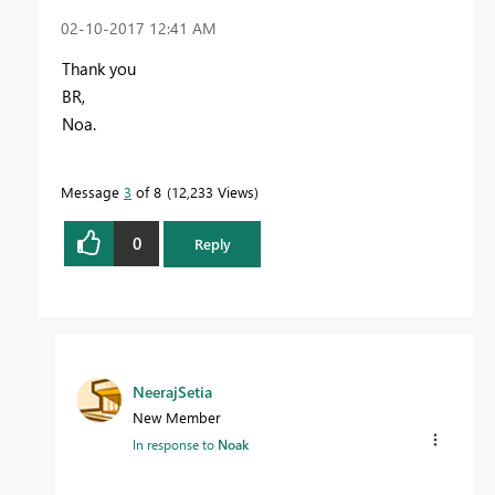
‎02-10-2017
12:41 AM
Thank you
BR,
Noa.
Message
3
of 8
12,233 Views
0
Reply
NeerajSetia
New Member
In response to
Noak