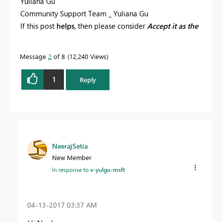
Yuliana Gu
Community Support Team _ Yuliana Gu
If this post
helps
, then please consider
Accept it as the
solution
to help the other members find it more
quickly.
Message
2
of 8
12,240 Views
1
Reply
NeerajSetia
New Member
In response to
v-yulgu-msft
‎04-13-2017
03:37 AM