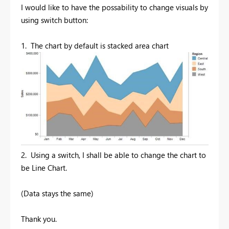
I would like to have the possability to change visuals by
using switch button:
1. The chart by default is stacked area chart
2.
Using a switch, I shall be able to change the chart to
be Line Chart.
(Data stays the same)
Thank you.