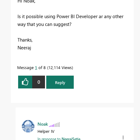
Hi Noak,
Is it possible using Power BI Developer ar any other
way that you can suggest?
Thanks,
Neeraj
Message
5
of 8
12,114 Views
0
Reply
Noak
Helper IV
In response to
NeerajSetia