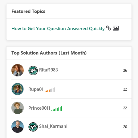
Featured Topics
How to Get Your Question Answered Quickly
Top Solution Authors (Last Month)
Ritaf1983
26
Rupa01
22
Prince0011
22
Shai_Karmani
20