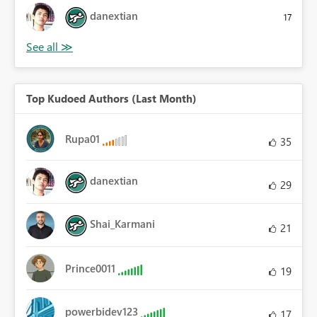
danextian
17
Top Kudoed Authors (Last Month)
Rupa01
35
danextian
29
Shai_Karmani
21
Prince0011
19
powerbidev123
17