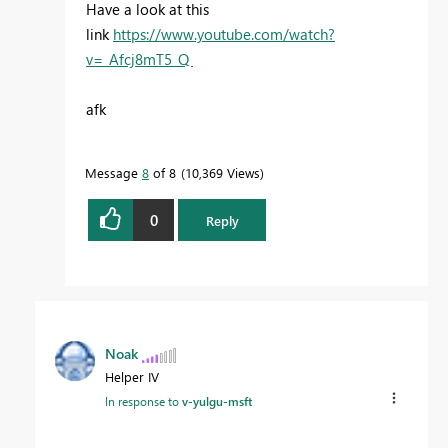
Have a look at this
link
https://www.youtube.com/watch?
v=_Afcj8mT5_Q
afk
Message
8
of 8
10,369 Views
0
Reply
Noak
Helper IV
In response to
v-yulgu-msft