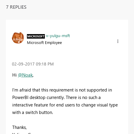
7 REPLIES
v-yulgu-msft
Microsoft Employee
‎02-09-2017
09:18 PM
Hi
@Noak
,
I'm afraid that this requirement is not supported in
PowerBI desktop currently. There is no such a
interactive feature for end users to change visual type
with a switch button.
Thanks,