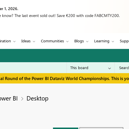
r 1, 2026.
we know? The last event sold out! Save €200 with code FABCMTY200.
iration
Ideas
Communities
Blogs
Learning
Supp
inal Round of the Power BI Dataviz World Championships. This is y
ower BI
Desktop