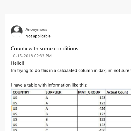
Anonymous
Not applicable
Countx with some conditions
‎10-15-2018
02:33 PM
Hello!!
Im trying to do this in a calculated column in dax, im not sure 
I have a table with information like this: