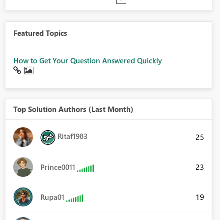
Featured Topics
How to Get Your Question Answered Quickly
Top Solution Authors (Last Month)
Ritaf1983
25
23
Prince0011
19
Rupa01