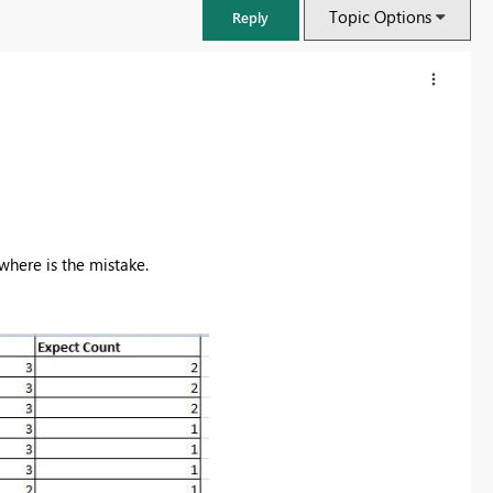
Topic Options
Reply
where is the mistake.
FabCon & SQLCon – Barcelona 2026
Join us in Barcelona for FabCon and SQLCon, the Fabric, Power BI,
SQL, and AI community event. Save €200 with code FABCMTY200.
Register now