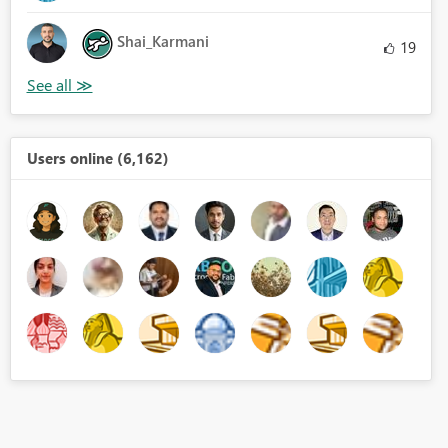
Shai_Karmani
19
Users online (6,162)