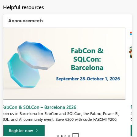
Helpful resources
Announcements
Fabric Community Sticker Challenge - Barcelona 2026
If you love stickers, then you will definitely want to check out our
community sticker challenge, Barcelona edition!
Learn more