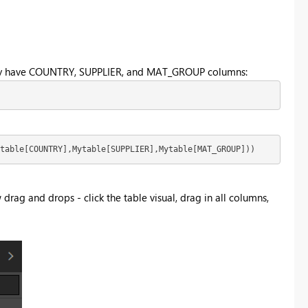
u only have COUNTRY, SUPPLIER, and MAT_GROUP columns:
table[COUNTRY],Mytable[SUPPLIER],Mytable[MAT_GROUP])) 
w drag and drops - click the table visual, drag in all columns,