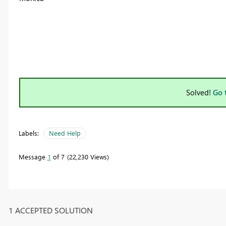
Solved!
Go 
Labels:
Need Help
Message
1
of 7
22,230 Views
1 ACCEPTED SOLUTION