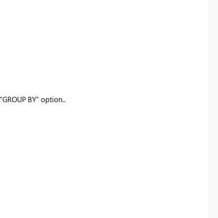
 "GROUP BY" option..