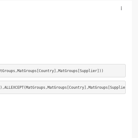
atGroups,MatGroups[Country],MatGroups[Supplier]))
),ALLEXCEPT(MatGroups,MatGroups[Country],MatGroups[Supplier]))