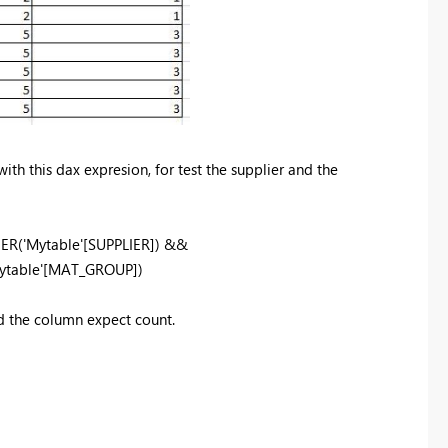
ith this dax expresion, for test the supplier and the
IER('Mytable'[SUPPLIER]) &&
ytable'[MAT_GROUP])
ed the column expect count.