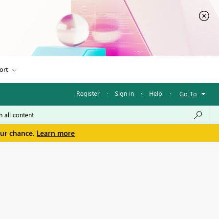
ort
Register
·
Sign in
·
Help
·
Go To
our chance.
Learn more