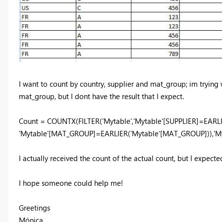
I want to count by country, supplier and mat_group; im trying w
mat_group, but I dont have the result that I expect.
Count = COUNTX(FILTER('Mytable','Mytable'[SUPPLIER]=EARL
'Mytable'[MAT_GROUP]=EARLIER('Mytable'[MAT_GROUP])),'M
I actually received the count of the actual count, but I expect
I hope someone could help me!
Greetings
Mónica