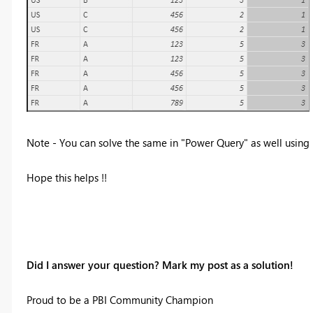
Note - You can solve the same in "Power Query" as well using
Hope this helps !!
Did I answer your question? Mark my post as a solution!
Proud to be a PBI Community Champion