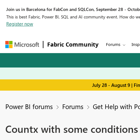
Join us in Barcelona for FabCon and SQLCon, September 28 - Octobe
This is best Fabric, Power BI, SQL and AI community event. How do 
Register now
Fabric Community
Forums
Insp
July 28 - August 9 | F
Power BI forums
Forums
Get Help with P
Countx with some conditions