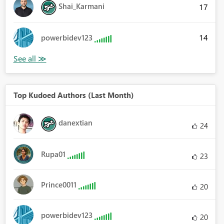
Shai_Karmani
17
14
powerbidev123
Top Kudoed Authors (Last Month)
danextian
24
Rupa01
23
Prince0011
20
powerbidev123
20