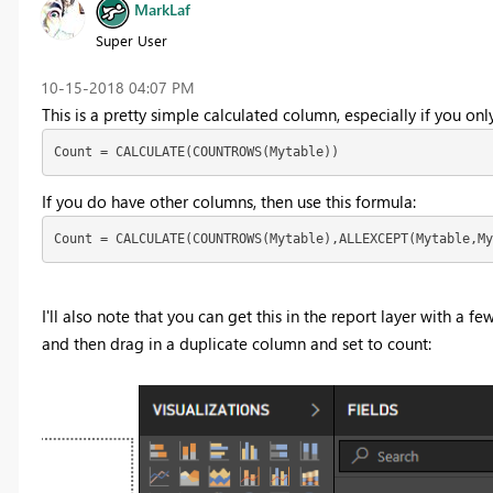
MarkLaf
Super User
‎10-15-2018
04:07 PM
This is a pretty simple calculated column, especially if yo
Count = CALCULATE(COUNTROWS(Mytable))
If you do have other columns, then use this formula:
Count = CALCULATE(COUNTROWS(Mytable),ALLEXCEPT(Mytable,My
I'll also note that you can get this in the report layer with a fe
and then drag in a duplicate column and set to count: