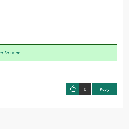
to Solution.
0
Reply