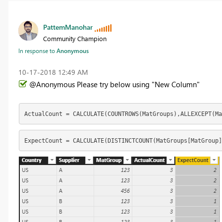
PattemManohar
Community Champion
In response to
Anonymous
‎10-17-2018
12:49 AM
@Anonymous Please try below using "New Column"
ActualCount = CALCULATE(COUNTROWS(MatGroups),ALLEXCEPT(M
ExpectCount = CALCULATE(DISTINCTCOUNT(MatGroups[MatGroup]