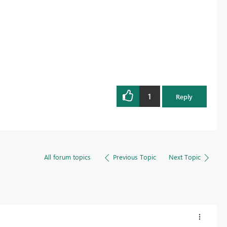
1
Reply
All forum topics
Previous Topic
Next Topic