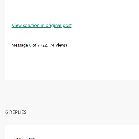
View solution in original post
Message
6
of 7
22,174 Views
6 REPLIES