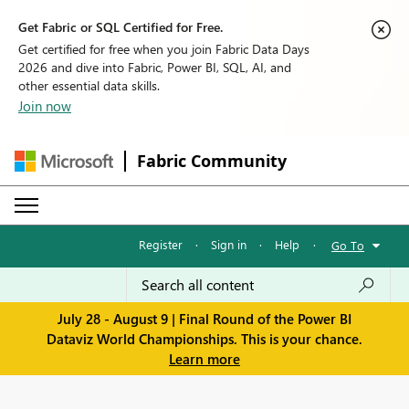
Get Fabric or SQL Certified for Free.
Get certified for free when you join Fabric Data Days
2026 and dive into Fabric, Power BI, SQL, AI, and
other essential data skills.
Join now
Fabric Community
Register
·
Sign in
·
Help
·
Go To
July 28 - August 9 | Final Round of the Power BI
Dataviz World Championships. This is your chance.
Learn more