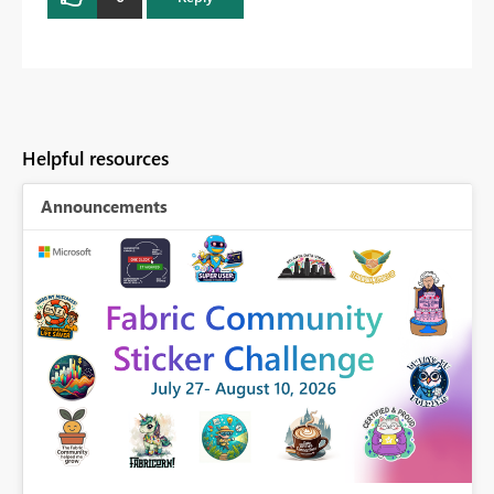
Helpful resources
Announcements