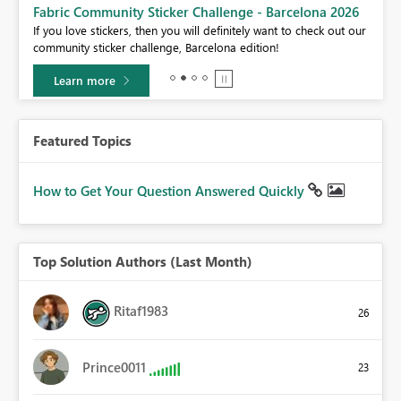
Fabric Community Sticker Challenge - Barcelona 2026
If you love stickers, then you will definitely want to check out our
BI,
community sticker challenge, Barcelona edition!
0.
Learn more
Featured Topics
How to Get Your Question Answered Quickly
Top Solution Authors (Last Month)
Ritaf1983
26
Prince0011
23