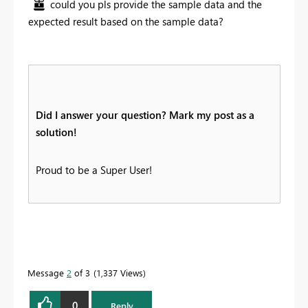
could you pls provide the sample data and the
expected result based on the sample data?
Did I answer your question? Mark my post as a
solution!
Proud to be a Super User!
Message
2
of 3
1,337 Views
0
Reply