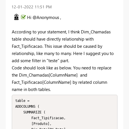
‎12-01-2022
11:51 PM
Hi @Anonymous ,
According to your statement, I think Dim_Chamadas
table should have directly relationship with
Fact_Tipificacao. This issue should be caused by
relationship, like many to many. Here I suggest you to
add some filter in "teste" part.
Code should look like as below. You need to replace
the Dim_Chamadas[ColumnName] and
Fact_Tipificacao[ColumnName] by related column
name in both tables.
table =

ADDCOLUMNS (

    SUMMARIZE (

        Fact_Tipificacao,

        [Produto],
