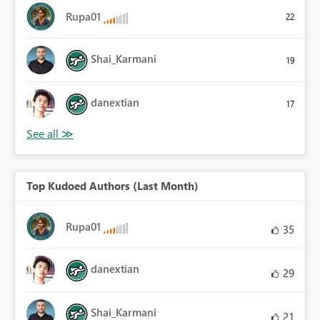
Rupa01
22
Shai_Karmani
19
danextian
17
Top Kudoed Authors (Last Month)
Rupa01
35
danextian
29
Shai_Karmani
21