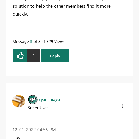
solution to help the other members find it more
quickly.
Message
3
of 3
1,329 Views
1
Reply
ryan_mayu
Super User
‎12-01-2022
04:55 PM