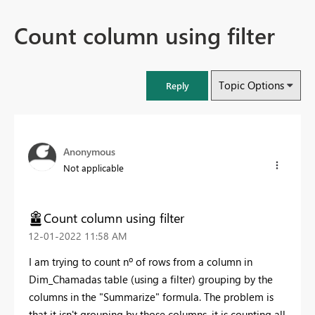
Count column using filter
Topic Options
Reply
Anonymous
Not applicable
Count column using filter
‎12-01-2022
11:58 AM
I am trying to count nº of rows from a column in
Dim_Chamadas table (using a filter) grouping by the
columns in the "Summarize" formula. The problem is
that it isn't grouping by those columns, it is counting all