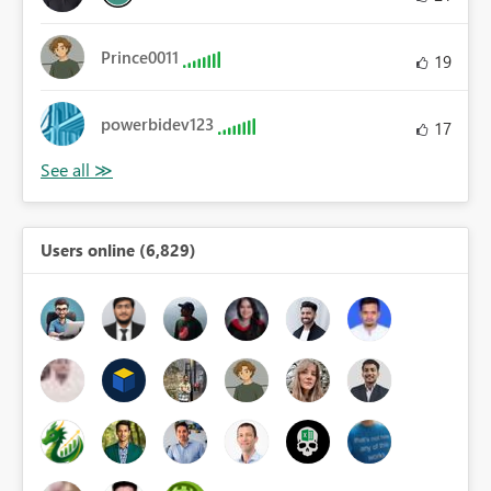
Prince0011
19
powerbidev123
17
Users online (6,829)