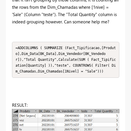
the rows from the Dim_Chamadas where [1nive] =
'Sale" (Column "teste"). The "Total Quantity" column is
indeed grouping however. Can someone help me?
=ADDCOLUMNS ( SUMMARIZE (Fact_Tipificacao,[Produt
o],Dim_Data[BK_Data],Dim_Vendedor[BK_Vendedo
r]),"Total Quantity",Calculate(SUM ( Fact_Tipific
ation[Quantity] )),"teste", COUNTROWS( Filter( Di
m_Chamadas,Dim_Chamadas[1Nivel] = "Sale")))
RESULT: