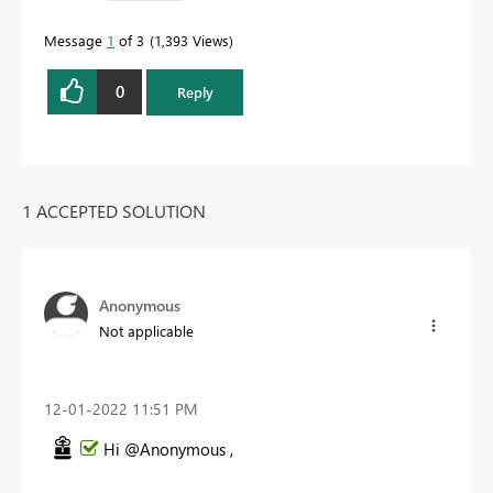
Message
1
of 3
1,393 Views
0
Reply
1 ACCEPTED SOLUTION
Anonymous
Not applicable
‎12-01-2022
11:51 PM
Hi @Anonymous ,