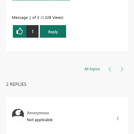
Message
3
of 3
1,328 Views
1
Reply
All topics
2 REPLIES
Anonymous
Not applicable