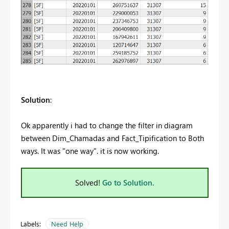
Solution
:
Ok apparently i had to change the filter in diagram
between Dim_Chamadas and Fact_Tipification to Both
ways. It was "one way". it is now working.
Solved!
Go to Solution.
Labels:
Need Help