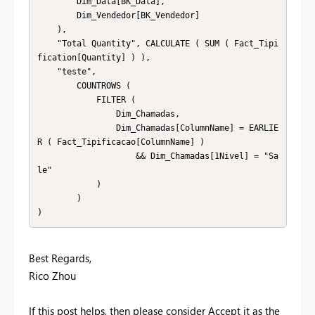
        Dim_Data[BK_Data],

        Dim_Vendedor[BK_Vendedor]

    ),

    "Total Quantity", CALCULATE ( SUM ( Fact_Tipi
fication[Quantity] ) ),

    "teste",

        COUNTROWS (

            FILTER (

                Dim_Chamadas,

                Dim_Chamadas[ColumnName] = EARLIE
R ( Fact_Tipificacao[ColumnName] )

                    && Dim_Chamadas[1Nivel] = "Sa
le"

            )

        )

)
Best Regards,
Rico Zhou
If this post helps, then please consider Accept it as the