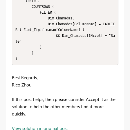
    "teste",

        COUNTROWS (

            FILTER (

                Dim_Chamadas,

                Dim_Chamadas[ColumnName] = EARLIE
R ( Fact_Tipificacao[ColumnName] )

                    && Dim_Chamadas[1Nivel] = "Sa
le"

            )

        )

)
Best Regards,
Rico Zhou
If this post helps, then please consider Accept it as the
solution to help the other members find it more
quickly.
View solution in original post