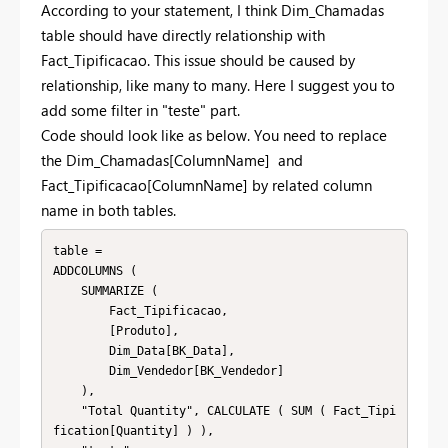
According to your statement, I think Dim_Chamadas
table should have directly relationship with
Fact_Tipificacao. This issue should be caused by
relationship, like many to many. Here I suggest you to
add some filter in "teste" part.
Code should look like as below. You need to replace
the Dim_Chamadas[ColumnName] and
Fact_Tipificacao[ColumnName] by related column
name in both tables.
table =

ADDCOLUMNS (

    SUMMARIZE (

        Fact_Tipificacao,

        [Produto],

        Dim_Data[BK_Data],

        Dim_Vendedor[BK_Vendedor]

    ),

    "Total Quantity", CALCULATE ( SUM ( Fact_Tipi
fication[Quantity] ) ),
