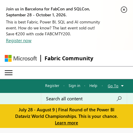
Join us in Barcelona for FabCon and SQLCon,
September 28 - October 1, 2026.
This is best Fabric, Power BI, SQL and AI community
event. How do we know? The last event sold out!
Save €200 with code FABCMTY200.
Register now
Fabric Community
Register
·
Sign in
·
Help
·
Go To
July 28 - August 9 | Final Round of the Power BI
Dataviz World Championships. This is your chance.
Learn more