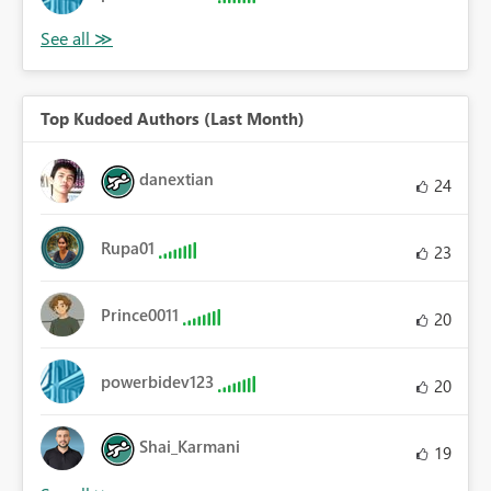
Top Kudoed Authors (Last Month)
danextian
24
Rupa01
23
Prince0011
20
powerbidev123
20
Shai_Karmani
19