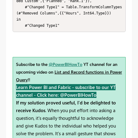
ded Custom",{"Planned", "Rank.1"}),

    #"Changed Type1" = Table.TransformColumnTypes
(#"Removed Columns",{{"Hours", Int64.Type}})

in

    #"Changed Type1"
Subscribe to the
@PowerBIHowTo
YT channel for an
upcoming video on
List and Record functions in Power
Query
!!
Learn Power BI and Fabric - subscribe to our YT
channel -
Click here: @PowerBIHowTo
If my solution proved useful, I'd be delighted to
receive Kudos
. When you put effort into asking a
question, it's equally thoughtful to acknowledge
and give Kudos to the individual who helped you
solve the problem. It's a small gesture that shows