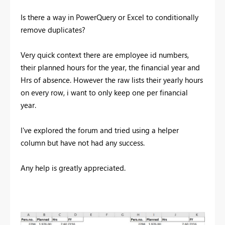
Is there a way in PowerQuery or Excel to conditionally
remove duplicates?
Very quick context there are employee id numbers,
their planned hours for the year, the financial year and
Hrs of absence. However the raw lists their yearly hours
on every row, i want to only keep one per financial
year.
I've explored the forum and tried using a helper
column but have not had any success.
Any help is greatly appreciated.