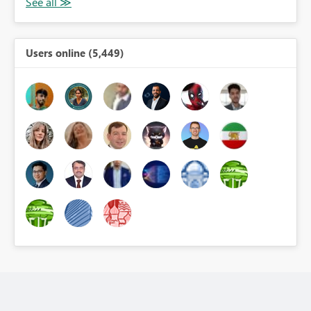
Users online (5,449)