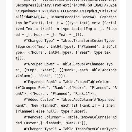
Decompress(Binary.FromText("i45WMlTSUTI0ABFA7BZpa
KYUq4MkaoRP1BxV1BhZFKTECCRqgmwCXNQUqyh2E/Cai12tBV
a1lljdABSNBQA=", BinaryEncoding.Base64), Compress
ion.Deflate)), let _t = ((type text) meta [Serial
ized.Text = true]) in type table [Emp = _t, Plann
ed = _t, Hours = _t, Year = _t]),

    #"Changed Type" = Table.TransformColumnTypes
(Source,{{"Emp", Int64.Type}, {"Planned", Int64.T
ype}, {"Hours", Int64.Type}, {"Year", type tex
t}}),

    #"Grouped Rows" = Table.Group(#"Changed Typ
e", {"Emp", "Year"}, {{"Rank", each Table.AddInde
xColumn(_, "Rank", 1)}}),

    #"Expanded Rank" = Table.ExpandTableColumn
(#"Grouped Rows", "Rank", {"Hours", "Planned", "R
ank"}, {"Hours", "Planned", "Rank.1"}),

    #"Added Custom" = Table.AddColumn(#"Expanded 
Rank", "New Planned", each (if [Rank.1] = 1 then 
[Planned] else null), type number),

    #"Removed Columns" = Table.RemoveColumns(#"Ad
ded Custom",{"Planned", "Rank.1"}),

    #"Changed Type1" = Table.TransformColumnTypes