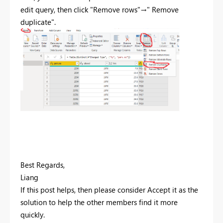
edit query, then click "Remove rows"→" Remove
duplicate".
Best Regards,
Liang
If this post helps, then please consider Accept it as the
solution to help the other members find it more
quickly.