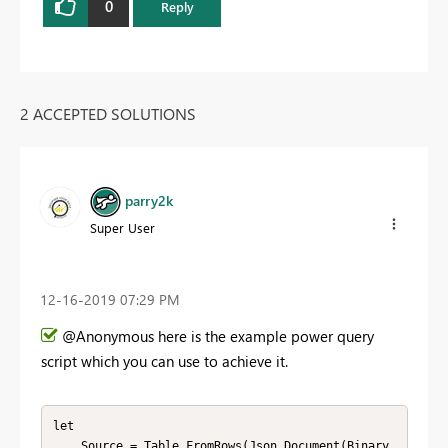
0
Reply
2 ACCEPTED SOLUTIONS
parry2k
Super User
‎12-16-2019
07:29 PM
@Anonymous here is the example power query
script which you can use to achieve it.
let

    Source = Table.FromRows(Json.Document(Binary.