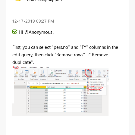
‎12-17-2019
09:27 PM
Hi @Anonymous ,
First, you can select "pers.no" and "FY" columns in the
edit query, then click "Remove rows"→" Remove
duplicate".