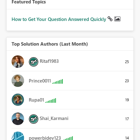
Featured Topics
How to Get Your Question Answered Quickly
Top Solution Authors (Last Month)
Ritaf1983
25
Prince0011
23
Rupa01
19
Shai_Karmani
17
powerbidev123
14