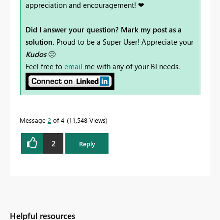
appreciation and encouragement! ❤
Did I answer your question? Mark my post as a
solution.
Proud to be a Super User! Appreciate your
Kudos
🙂
Feel free to
email
me with any of your BI needs.
Message
2
of 4
11,548 Views
2
Reply
Helpful resources