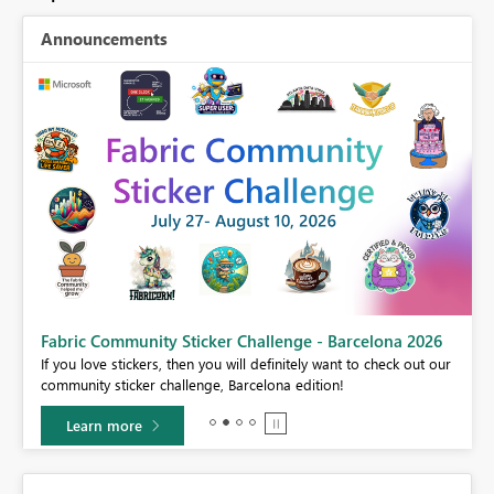
Announcements
Fabric Community Sticker Challenge - Barcelona 2026
If you love stickers, then you will definitely want to check out our
BI,
community sticker challenge, Barcelona edition!
0.
Learn more