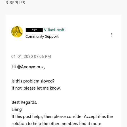
3 REPLIES
V-lianl-msft
Community Support
‎01-01-2020
07:06 PM
Hi @Anonymous ,
Is this problem sloved?
If not, please let me know.
Best Regards,
Liang
If this post helps, then please consider Accept it as the
solution to help the other members find it more