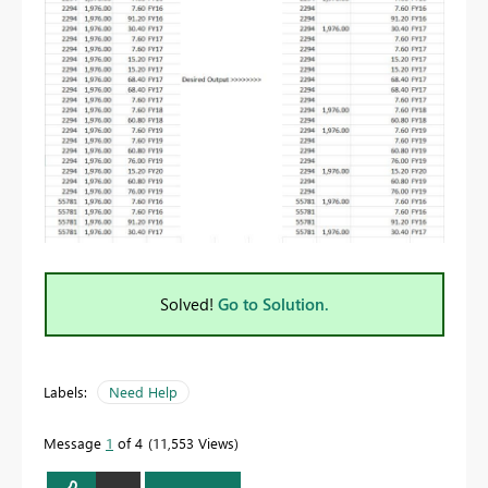
Solved!
Go to Solution.
Labels:
Need Help
Message
1
of 4
11,553 Views