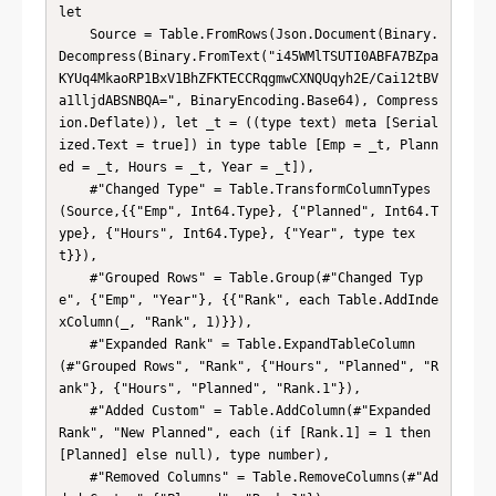
let

    Source = Table.FromRows(Json.Document(Binary.
Decompress(Binary.FromText("i45WMlTSUTI0ABFA7BZpa
KYUq4MkaoRP1BxV1BhZFKTECCRqgmwCXNQUqyh2E/Cai12tBV
a1lljdABSNBQA=", BinaryEncoding.Base64), Compress
ion.Deflate)), let _t = ((type text) meta [Serial
ized.Text = true]) in type table [Emp = _t, Plann
ed = _t, Hours = _t, Year = _t]),

    #"Changed Type" = Table.TransformColumnTypes
(Source,{{"Emp", Int64.Type}, {"Planned", Int64.T
ype}, {"Hours", Int64.Type}, {"Year", type tex
t}}),

    #"Grouped Rows" = Table.Group(#"Changed Typ
e", {"Emp", "Year"}, {{"Rank", each Table.AddInde
xColumn(_, "Rank", 1)}}),

    #"Expanded Rank" = Table.ExpandTableColumn
(#"Grouped Rows", "Rank", {"Hours", "Planned", "R
ank"}, {"Hours", "Planned", "Rank.1"}),

    #"Added Custom" = Table.AddColumn(#"Expanded 
Rank", "New Planned", each (if [Rank.1] = 1 then 
[Planned] else null), type number),

    #"Removed Columns" = Table.RemoveColumns(#"Ad