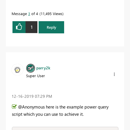
Message
3
of 4
11,495 Views
1
Reply
parry2k
Super User
‎12-16-2019
07:29 PM
@Anonymous here is the example power query
script which you can use to achieve it.