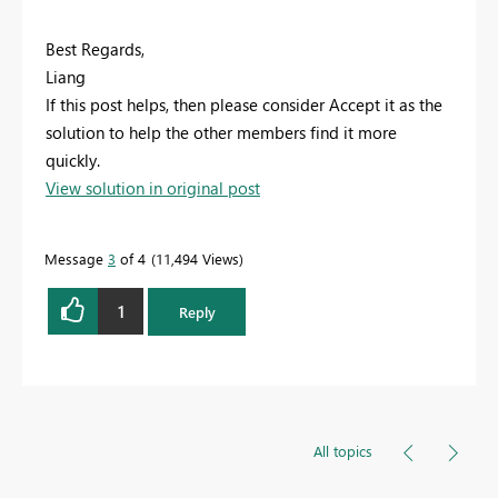
Best Regards,
Liang
If this post helps, then please consider Accept it as the
solution to help the other members find it more
quickly.
View solution in original post
Message
3
of 4
11,494 Views
1
Reply
All topics