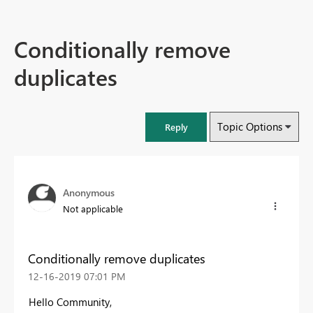
Conditionally remove
duplicates
Topic Options
Reply
Anonymous
Not applicable
Conditionally remove duplicates
‎12-16-2019
07:01 PM
Hello Community,