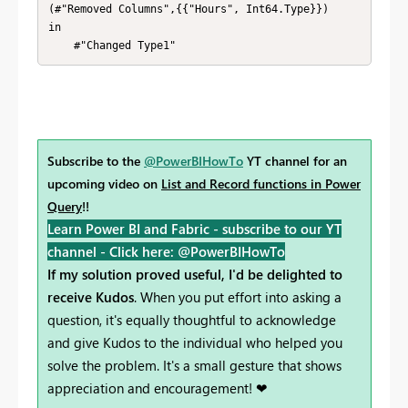
(#"Removed Columns",{{"Hours", Int64.Type}})

in

    #"Changed Type1"
Subscribe to the
@PowerBIHowTo
YT channel for an
upcoming video on
List and Record functions in Power
Query
!!
Learn Power BI and Fabric - subscribe to our YT
channel -
Click here: @PowerBIHowTo
If my solution proved useful, I'd be delighted to
receive Kudos
. When you put effort into asking a
question, it's equally thoughtful to acknowledge
and give Kudos to the individual who helped you
solve the problem. It's a small gesture that shows
appreciation and encouragement! ❤