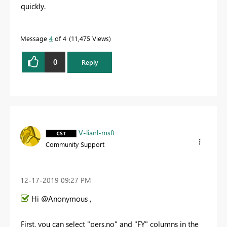
quickly.
Message
4
of 4
11,475 Views
0
Reply
V-lianl-msft
Community Support
‎12-17-2019
09:27 PM
Hi @Anonymous ,
First, you can select "pers.no" and "FY" columns in the