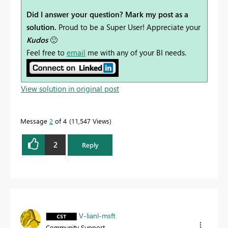
Did I answer your question? Mark my post as a
solution.
Proud to be a Super User! Appreciate your
Kudos
🙂
Feel free to
email
me with any of your BI needs.
View solution in original post
Message
2
of 4
11,547 Views
2
Reply
V-lianl-msft
Community Support