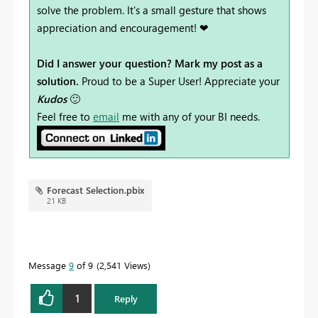
solve the problem. It's a small gesture that shows
appreciation and encouragement! ❤
Did I answer your question? Mark my post as a
solution.
Proud to be a Super User! Appreciate your
Kudos
🙂
Feel free to
email
me with any of your BI needs.
Forecast Selection.pbix
21 KB
Message
9
of 9
2,541 Views
1
Reply