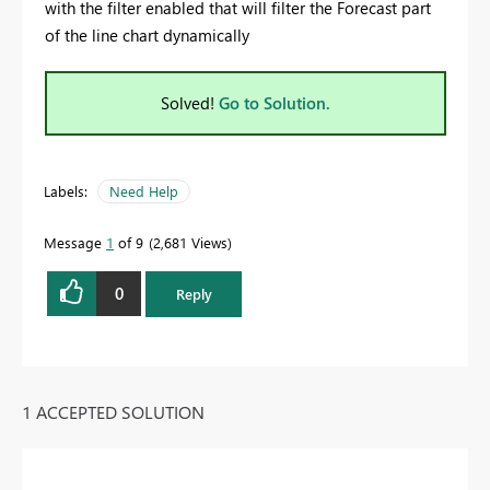
with the filter enabled that will filter the Forecast part
of the line chart dynamically
Solved!
Go to Solution.
Labels:
Need Help
Message
1
of 9
2,681 Views
0
Reply
1 ACCEPTED SOLUTION