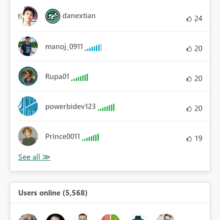
danextian
24
manoj_0911
20
Rupa01
20
powerbidev123
20
Prince0011
19
Users online (5,568)