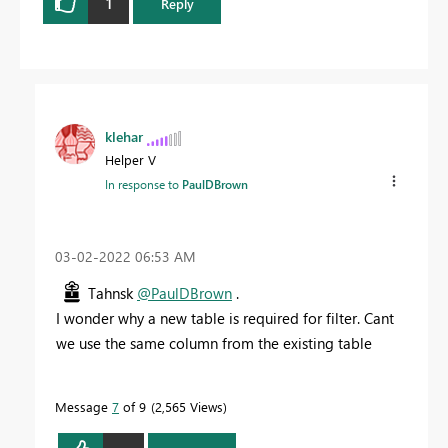
1
Reply
klehar
Helper V
In response to
PaulDBrown
‎03-02-2022
06:53 AM
Tahnsk
@PaulDBrown
.
I wonder why a new table is required for filter. Cant
we use the same column from the existing table
Message
7
of 9
2,565 Views