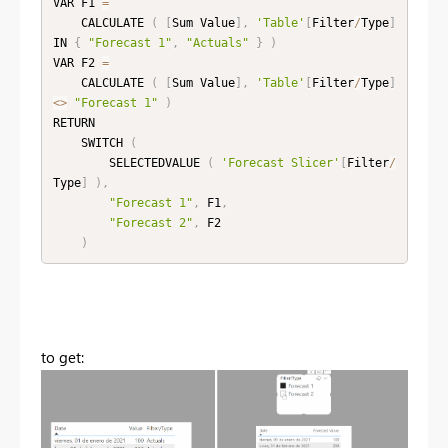
VAR F1 
=
    CALCULATE 
(
[
Sum Value
]
,
'Table'
[
Filter
/
Type
]
IN 
{
"Forecast 1"
,
"Actuals"
}
)
VAR F2 
=
    CALCULATE 
(
[
Sum Value
]
,
'Table'
[
Filter
/
Type
]
<
>
"Forecast 1"
)
RETURN

    SWITCH 
(
        SELECTEDVALUE 
(
'Forecast Slicer'
[
Filter
/
Type
]
)
,
"Forecast 1"
,
 F1
,
"Forecast 2"
,
 F2

)
to get: