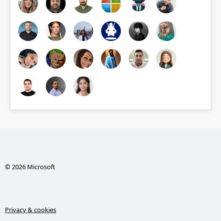
© 2026 Microsoft
Privacy & cookies