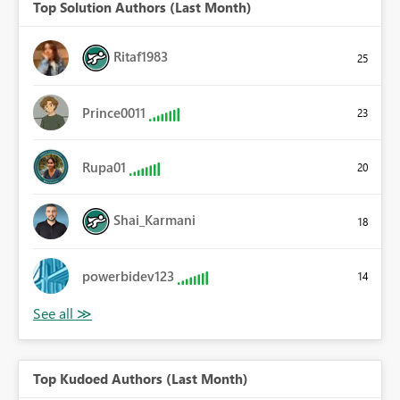
Top Solution Authors (Last Month)
Ritaf1983
25
Prince0011
23
Rupa01
20
Shai_Karmani
18
powerbidev123
14
Top Kudoed Authors (Last Month)