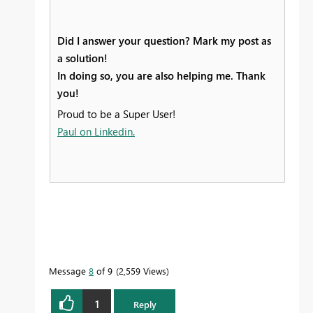
Did I answer your question? Mark my post as
a solution!
In doing so, you are also helping me. Thank
you!
Proud to be a Super User!
Paul on Linkedin.
Message
8
of 9
2,559 Views
1
Reply