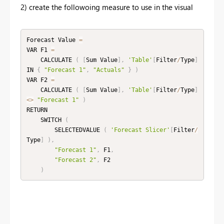
2) create the followoing measure to use in the visual
Forecast Value 
=
VAR F1 
=
    CALCULATE 
(
[
Sum Value
]
,
'Table'
[
Filter
/
Type
]
IN 
{
"Forecast 1"
,
"Actuals"
}
)
VAR F2 
=
    CALCULATE 
(
[
Sum Value
]
,
'Table'
[
Filter
/
Type
]
<
>
"Forecast 1"
)
RETURN

    SWITCH 
(
        SELECTEDVALUE 
(
'Forecast Slicer'
[
Filter
/
Type
]
)
,
"Forecast 1"
,
 F1
,
"Forecast 2"
,
 F2

)