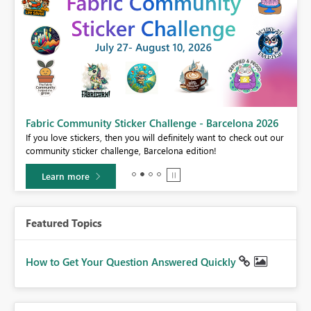
Fabric Community Sticker Challenge - Barcelona 2026
If you love stickers, then you will definitely want to check out our
BI,
community sticker challenge, Barcelona edition!
0.
Learn more
Featured Topics
How to Get Your Question Answered Quickly