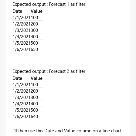
Expected output : Forecast 1 as filter
Date
Value
1/1/2021
100
1/2/2021
200
1/3/2021
300
1/4/2021
400
1/5/2021
500
1/6/2021
650
Expected output : Forecast 2 as filter
Date
Value
1/1/2021
100
1/2/2021
200
1/3/2021
300
1/4/2021
400
1/5/2021
500
1/6/2021
640
I'll then use this Date and Value column on a line chart