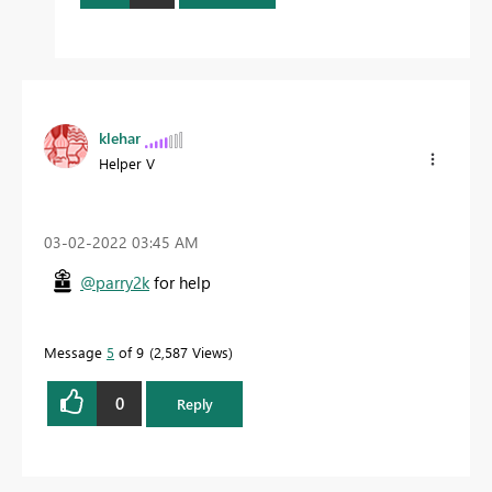
klehar
Helper V
‎03-02-2022
03:45 AM
@parry2k
for help
Message
5
of 9
2,587 Views
0
Reply