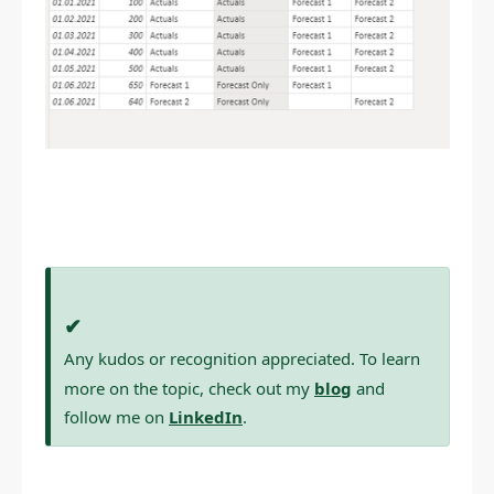
✔
Any kudos or recognition appreciated. To learn
more on the topic, check out my
blog
and
follow me on
LinkedIn
.