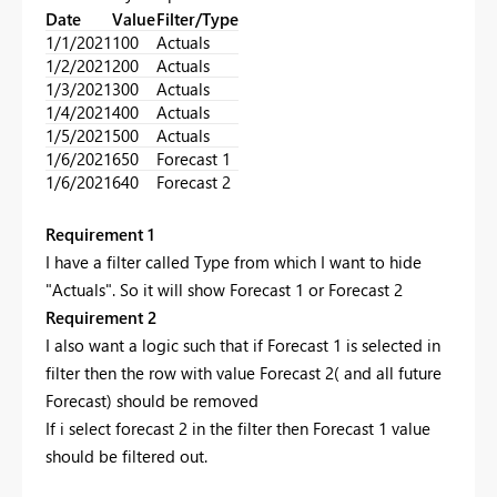
Date
Value
Filter/Type
1/1/2021
100
Actuals
1/2/2021
200
Actuals
1/3/2021
300
Actuals
1/4/2021
400
Actuals
1/5/2021
500
Actuals
1/6/2021
650
Forecast 1
1/6/2021
640
Forecast 2
Requirement 1
I have a filter called Type from which I want to hide
"Actuals". So it will show Forecast 1 or Forecast 2
Requirement 2
I also want a logic such that if Forecast 1 is selected in
filter then the row with value Forecast 2( and all future
Forecast) should be removed
If i select forecast 2 in the filter then Forecast 1 value
should be filtered out.