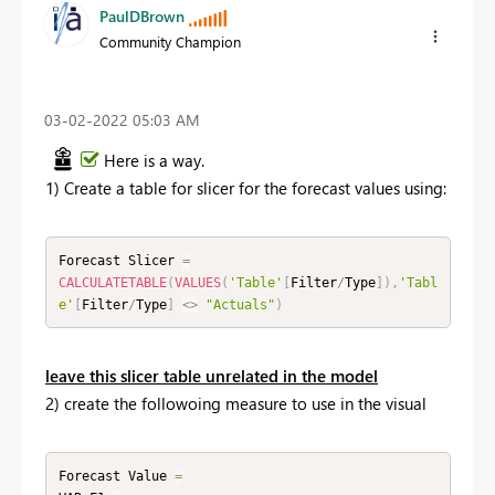
PaulDBrown
Community Champion
‎03-02-2022
05:03 AM
Here is a way.
1) Create a table for slicer for the forecast values using:
Forecast Slicer 
=
CALCULATETABLE
(
VALUES
(
'Table'
[
Filter
/
Type
]
)
,
'Tabl
e'
[
Filter
/
Type
]
<
>
"Actuals"
)
leave this slicer table unrelated in the model
2) create the followoing measure to use in the visual
Forecast Value 
=