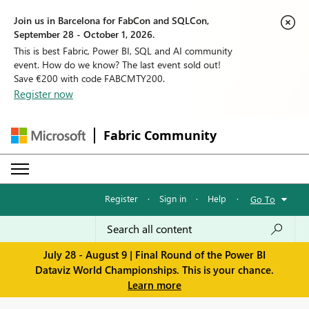
Join us in Barcelona for FabCon and SQLCon,
September 28 - October 1, 2026.
This is best Fabric, Power BI, SQL and AI community
event. How do we know? The last event sold out!
Save €200 with code FABCMTY200.
Register now
Fabric Community
Register
·
Sign in
·
Help
·
Go To
July 28 - August 9 | Final Round of the Power BI
Dataviz World Championships. This is your chance.
Learn more