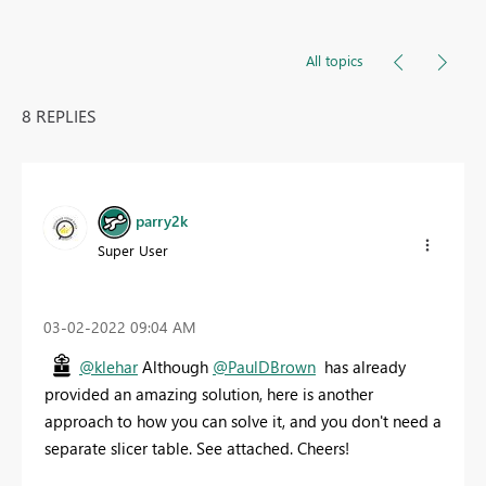
All topics
8 REPLIES
parry2k
Super User
‎03-02-2022
09:04 AM
@klehar
Although
@PaulDBrown
has already
provided an amazing solution, here is another
approach to how you can solve it, and you don't need a
separate slicer table. See attached. Cheers!