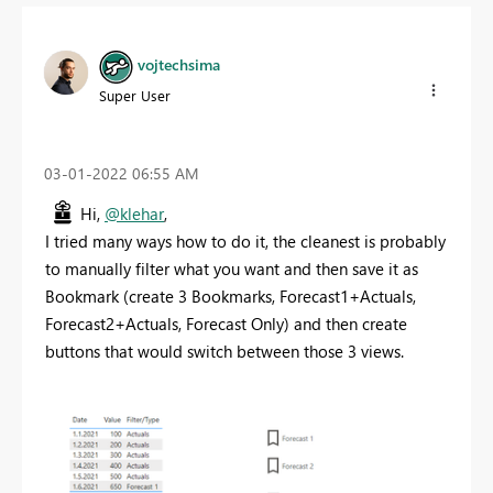
vojtechsima
Super User
‎03-01-2022
06:55 AM
Hi,
@klehar
,
I tried many ways how to do it, the cleanest is probably
to manually filter what you want and then save it as
Bookmark (create 3 Bookmarks, Forecast1+Actuals,
Forecast2+Actuals, Forecast Only) and then create
buttons that would switch between those 3 views.