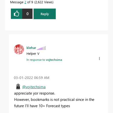
Message
2
of 9
2,622 Views
0
Reply
klehar
Helper V
In response to
vojtechsima
‎03-01-2022
06:59 AM
@vojtechsima
appreciate yor response.
However, bookmarks is not practical since in the
future I'll have 10+ Forecast types