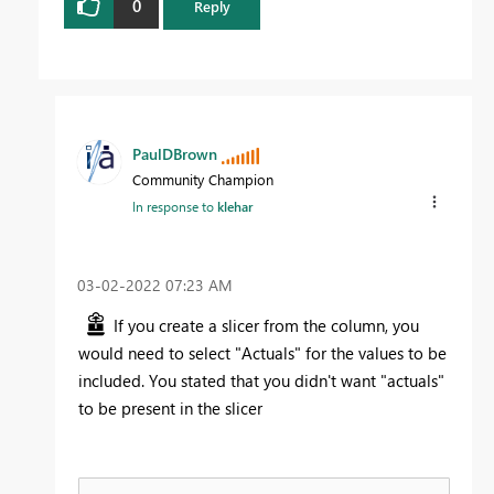
0
Reply
PaulDBrown
Community Champion
In response to
klehar
‎03-02-2022
07:23 AM
If you create a slicer from the column, you
would need to select "Actuals" for the values to be
included. You stated that you didn't want "actuals"
to be present in the slicer