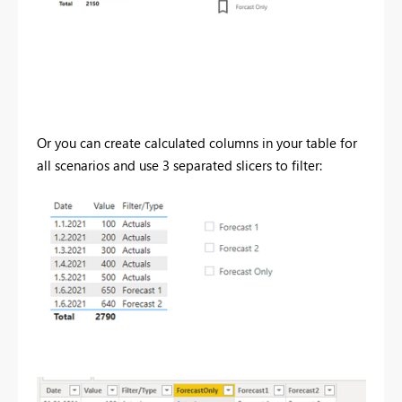
Or you can create calculated columns in your table for
all scenarios and use 3 separated slicers to filter: