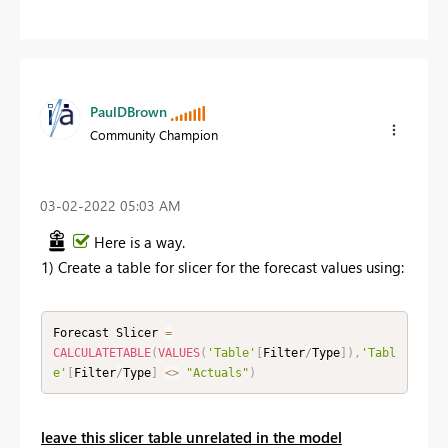
PaulDBrown
Community Champion
‎03-02-2022
05:03 AM
Here is a way.
1) Create a table for slicer for the forecast values using:
Forecast Slicer 
=
CALCULATETABLE
(
VALUES
(
'Table'
[
Filter
/
Type
]
)
,
'Tabl
e'
[
Filter
/
Type
]
<
>
"Actuals"
)
leave this slicer table unrelated in the model