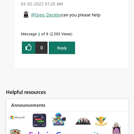
‎03-02-2022
01:20 AM
@Greg_Deckler
can you please help
Message
4
of 9
2,593 Views
0
Reply
Helpful resources
Announcements