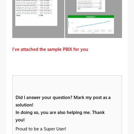
I've attached the sample PBIX for you
Did I answer your question? Mark my post as a
solution!
In doing so, you are also helping me. Thank
you!
Proud to be a Super User!