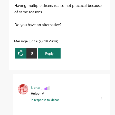
Having multiple slicers is also not practical because
of same reasons
Do you have an alternative?
Message
3
of 9
2,619 Views
0
Reply
klehar
Helper V
In response to
klehar