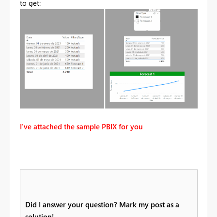
to get:
I've attached the sample PBIX for you
Did I answer your question? Mark my post as a
solution!