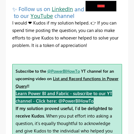
✨
Follow us on
LinkedIn
and
to our
YouTube
channel
I would
❤
Kudos
if my solution helped.
👉
If you can
spend time posting the question, you can also make
efforts to give Kudos to whoever helped to solve your
problem. It is a token of appreciation!
Subscribe to the
@PowerBIHowTo
YT channel for an
upcoming video on
List and Record functions in Power
Query
!!
Learn Power BI and Fabric - subscribe to our YT
channel -
Click here: @PowerBIHowTo
If my solution proved useful, I'd be delighted to
receive Kudos
. When you put effort into asking a
question, it's equally thoughtful to acknowledge
and give Kudos to the individual who helped you