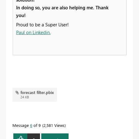
In doing so, you are also helping me. Thank
you!
Proud to be a Super User!
Paul on Linkedin.
forecast filter.pbix
24 KB
Message
6
of 9
2,581 Views