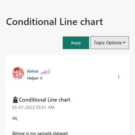
Conditional Line chart
Topic Options
Reply
klehar
Helper V
Conditional Line chart
‎03-01-2022
05:51 AM
Hi,
Below is my sample dataset