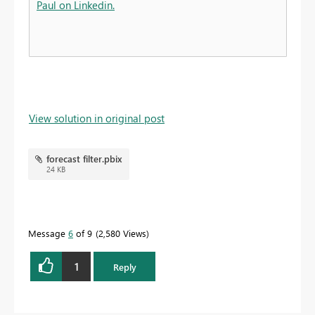
Paul on Linkedin.
View solution in original post
forecast filter.pbix
24 KB
Message
6
of 9
2,580 Views
1
Reply