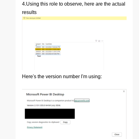
4.
Using this role to observe, here are the actual
results
Here's the version number I'm using: