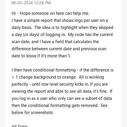
‎08-05-2024
12:28 PM
Hi - Hope someone on here can help me.
I have a simple report that shows logs per user on a
daily basis. The idea is to highlight when they skipped
a day (or days) of logging in. My code has the current
scan date, and I have a field that calculates the
difference between current date and previous scan
date to know if it's more than 1.
I then have conditional formatting - if the difference is
> 1 change background to orange. All is working
perfectly - until row level security kicks in. If you are
viewing the report and able to see all data, it's fine. If
you log in as a user who only can see a subset of data
then the conditional formatting gets removed. See
below for screenshots:
All Data: