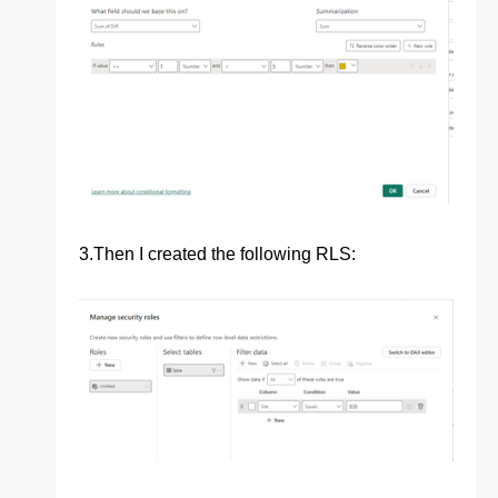
3.
Then I created the following RLS: