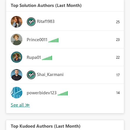
Top Solution Authors (Last Month)
Ritaf1983
25
Prince0011
23
Rupa01
22
Shai_Karmani
17
powerbidev123
14
Top Kudoed Authors (Last Month)