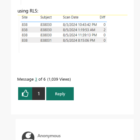
using RLS:
Message
3
of 6
1,039 Views
1
Reply
Anonymous