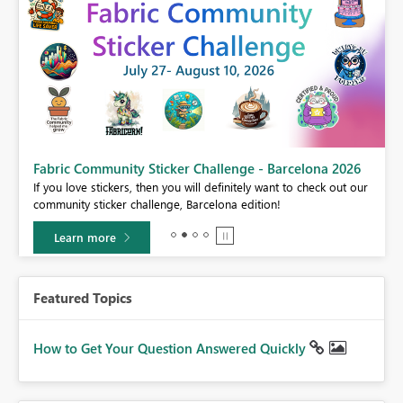
Fabric Community Sticker Challenge - Barcelona 2026
If you love stickers, then you will definitely want to check out our
BI,
community sticker challenge, Barcelona edition!
0.
Learn more
Featured Topics
How to Get Your Question Answered Quickly