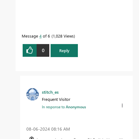
Message
4
of 6
1,028 Views
0
Reply
stitch_es
Frequent Visitor
In response to
Anonymous
‎08-06-2024
08:16 AM