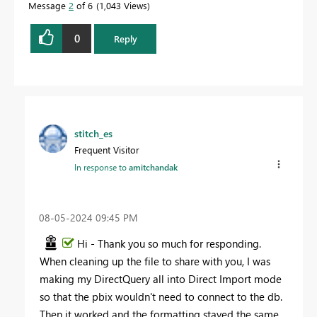
Message
2
of 6
1,043 Views
0
Reply
stitch_es
Frequent Visitor
In response to
amitchandak
‎08-05-2024
09:45 PM
Hi - Thank you so much for responding.
When cleaning up the file to share with you, I was
making my DirectQuery all into Direct Import mode
so that the pbix wouldn't need to connect to the db.
Then it worked and the formatting stayed the same.