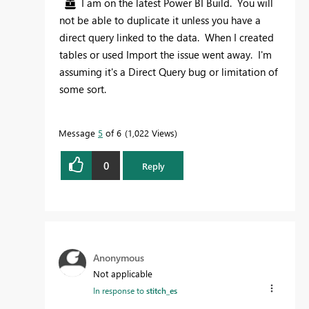
I am on the latest Power BI Build. You will
not be able to duplicate it unless you have a
direct query linked to the data. When I created
tables or used Import the issue went away. I'm
assuming it's a Direct Query bug or limitation of
some sort.
Message
5
of 6
1,022 Views
0
Reply
Anonymous
Not applicable
In response to
stitch_es