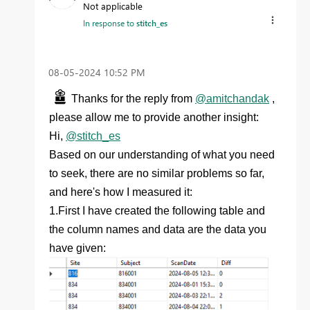
Not applicable
In response to
stitch_es
‎08-05-2024
10:52 PM
Thanks for the reply from
@amitchandak
,
please allow me to provide another insight:
Hi,
@stitch_es
Based on our understanding of what you need
to seek, there are no similar problems so far,
and here's how I measured it:
1.First I have created the following table and
the column names and data are the data you
have given: