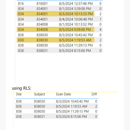
using RLS: