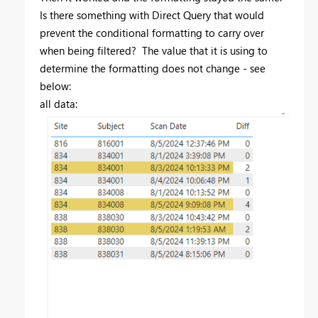
Is there something with Direct Query that would
prevent the conditional formatting to carry over
when being filtered? The value that it is using to
determine the formatting does not change - see
below:
all data: