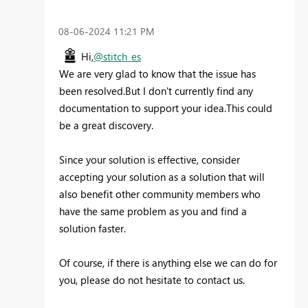
‎08-06-2024
11:21 PM
Hi,
@stitch_es
We are very glad to know that the issue has
been resolved.But I don't currently find any
documentation to support your idea.This could
be a great discovery.
Since your solution is effective, consider
accepting your solution as a solution that will
also benefit other community members who
have the same problem as you and find a
solution faster.
Of course, if there is anything else we can do for
you, please do not hesitate to contact us.