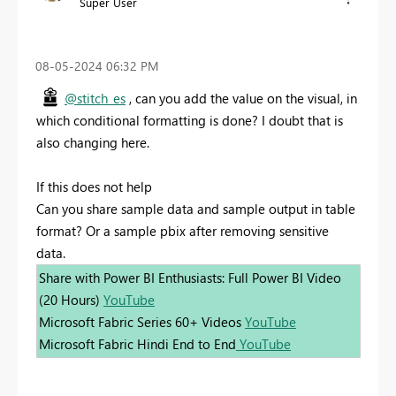
Super User
‎08-05-2024
06:32 PM
@stitch_es
, can you add the value on the visual, in
which conditional formatting is done? I doubt that is
also changing here.
If this does not help
Can you share sample data and sample output in table
format? Or a sample pbix after removing sensitive
data.
Share with Power BI Enthusiasts: Full Power BI Video
(20 Hours)
YouTube
Microsoft Fabric Series 60+ Videos
YouTube
Microsoft Fabric Hindi End to End
YouTube