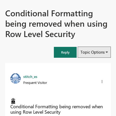
Conditional Formatting
being removed when using
Row Level Security
Topic Options
Reply
stitch_es
Frequent Visitor
Conditional Formatting being removed when
using Row Level Security