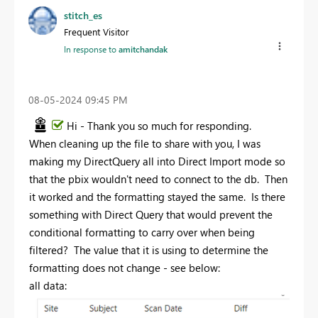
stitch_es
Frequent Visitor
In response to
amitchandak
‎08-05-2024
09:45 PM
Hi - Thank you so much for responding.
When cleaning up the file to share with you, I was
making my DirectQuery all into Direct Import mode so
that the pbix wouldn't need to connect to the db. Then
it worked and the formatting stayed the same. Is there
something with Direct Query that would prevent the
conditional formatting to carry over when being
filtered? The value that it is using to determine the
formatting does not change - see below:
all data: