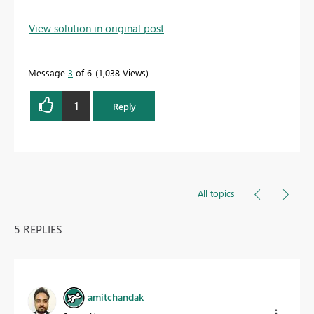
View solution in original post
Message
3
of 6
1,038 Views
1
Reply
All topics
5 REPLIES
amitchandak