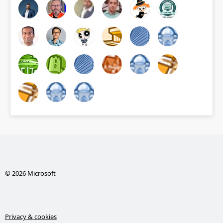
© 2026 Microsoft
Privacy & cookies