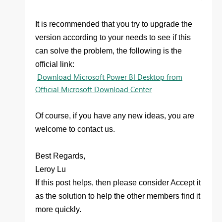
It is recommended that you try to upgrade the
version according to your needs to see if this
can solve the problem, the following is the
official link:
Download Microsoft Power BI Desktop from
Official Microsoft Download Center
Of course, if you have any new ideas, you are
welcome to contact us.
Best Regards,
Leroy Lu
If this post
helps
, then please consider Accept it
as the solution
to help the other members find it
more quickly.