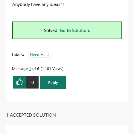
Anybody have any ideas??
Solved!
Go to Solution.
Labels:
Need Help
Message
1
of 6
1,101 Views
0
Reply
1 ACCEPTED SOLUTION