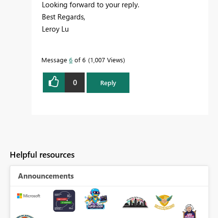
Looking forward to your reply.
Best Regards,
Leroy Lu
Message
6
of 6
1,007 Views
0
Reply
Helpful resources
Announcements