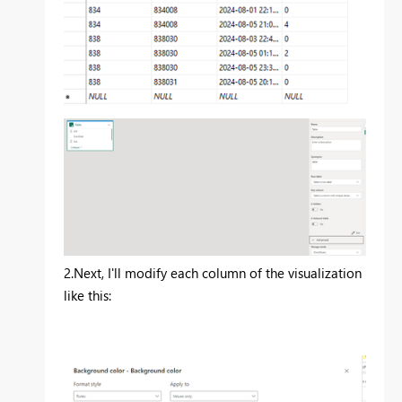
2.
Next, I'll modify each column of the visualization
like this: