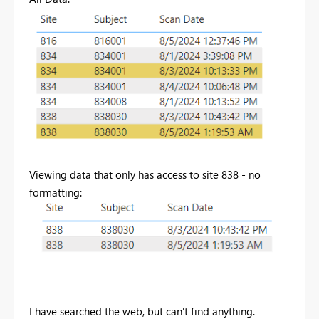
Viewing data that only has access to site 838 - no
formatting:
I have searched the web, but can't find anything.