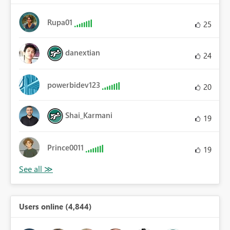
Rupa01
25
danextian
24
powerbidev123
20
Shai_Karmani
19
Prince0011
19
Users online (4,844)