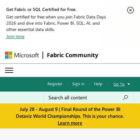
Get Fabric or SQL Certified for Free.
Get certified for free when you join Fabric Data Days
2026 and dive into Fabric, Power BI, SQL, AI, and
other essential data skills.
Join now
Fabric Community
Register
·
Sign in
·
Help
·
Go To
July 28 - August 9 | Final Round of the Power BI
Dataviz World Championships. This is your chance.
Learn more