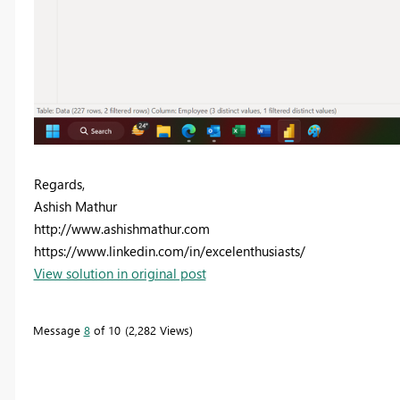
Regards,
Ashish Mathur
http://www.ashishmathur.com
https://www.linkedin.com/in/excelenthusiasts/
View solution in original post
Message
8
of 10
2,282 Views