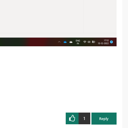
1
Reply