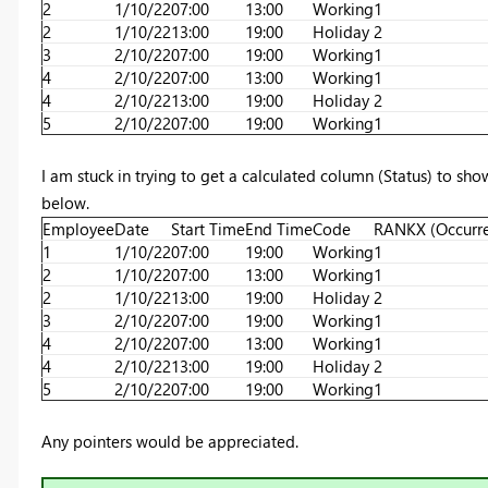
2
1/10/22
07:00
13:00
Working
1
2
1/10/22
13:00
19:00
Holiday
2
3
2/10/22
07:00
19:00
Working
1
4
2/10/22
07:00
13:00
Working
1
4
2/10/22
13:00
19:00
Holiday
2
5
2/10/22
07:00
19:00
Working
1
I am stuck in trying to get a calculated column (Status) to sho
below.
Employee
Date
Start Time
End Time
Code
RANKX (Occurr
1
1/10/22
07:00
19:00
Working
1
2
1/10/22
07:00
13:00
Working
1
2
1/10/22
13:00
19:00
Holiday
2
3
2/10/22
07:00
19:00
Working
1
4
2/10/22
07:00
13:00
Working
1
4
2/10/22
13:00
19:00
Holiday
2
5
2/10/22
07:00
19:00
Working
1
Any pointers would be appreciated.