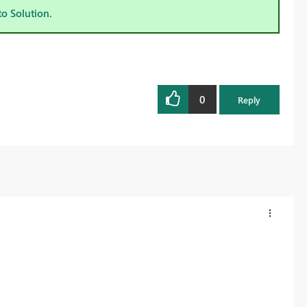
to Solution.
0
Reply