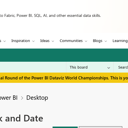
 Fabric, Power BI, SQL, AI, and other essential data skills.
s
Inspiration
Ideas
Communities
Blogs
Learning
inal Round of the Power BI Dataviz World Championships. This is y
ower BI
Desktop
k and Date