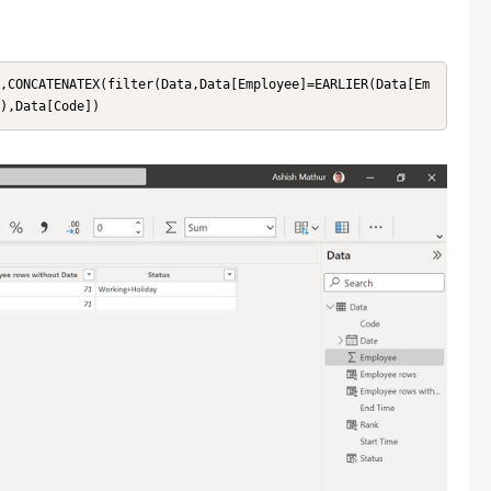
,CONCATENATEX(filter(Data,Data[Employee]=EARLIER(Data[Em
),Data[Code])