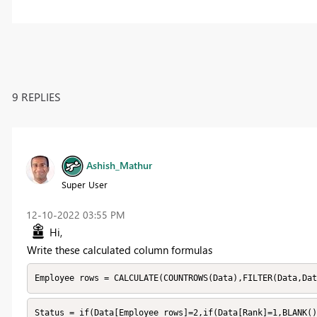
9 REPLIES
Ashish_Mathur
Super User
‎12-10-2022
03:55 PM
Hi,
Write these calculated column formulas
Employee rows = CALCULATE(COUNTROWS(Data),FILTER(Data,Dat
Status = if(Data[Employee rows]=2,if(Data[Rank]=1,BLANK()