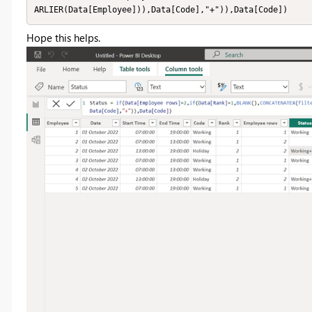
ARLIER(Data[Employee])),Data[Code],"+")),Data[Code])
Hope this helps.