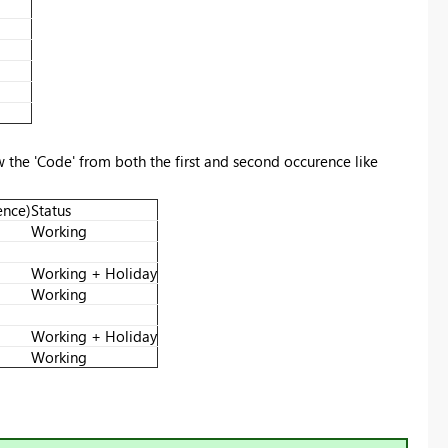
w the 'Code' from both the first and second occurence like
ence)
Status
Working
Working + Holiday
Working
Working + Holiday
Working