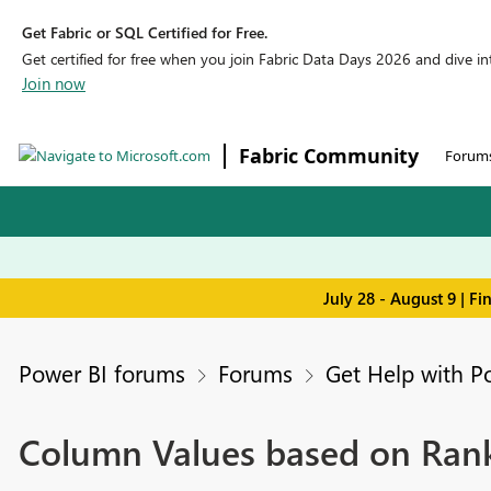
Get Fabric or SQL Certified for Free.
Get certified for free when you join Fabric Data Days 2026 and dive into
Join now
Fabric Community
Forum
July 28 - August 9 | F
Power BI forums
Forums
Get Help with P
Column Values based on Ran