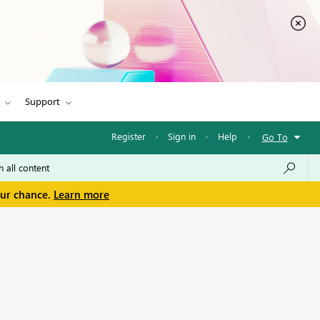
Support
Register
·
Sign in
·
Help
·
Go To
our chance.
Learn more