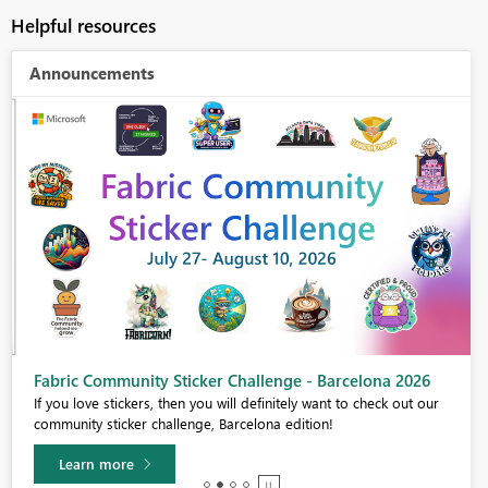
Helpful resources
Announcements
Fabric Community Sticker Challenge - Barcelona 2026
If you love stickers, then you will definitely want to check out our
community sticker challenge, Barcelona edition!
Learn more