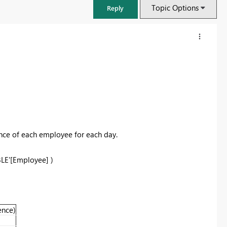
Topic Options
Reply
nce of each employee for each day.
BLE'[Employee] )
FabCon & SQLCon – Barcelona 2026
Join us in Barcelona for FabCon and SQLCon, the Fabric, Power BI,
SQL, and AI community event. Save €200 with code FABCMTY200.
ence)
Register now