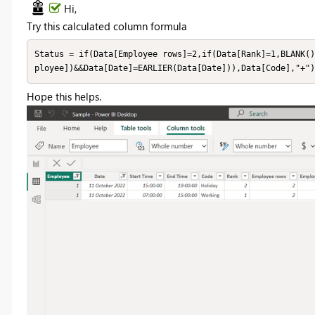
Hi,
Try this calculated column formula
Status = if(Data[Employee rows]=2,if(Data[Rank]=1,BLANK()
ployee])&&Data[Date]=EARLIER(Data[Date])),Data[Code],"+")
Hope this helps.