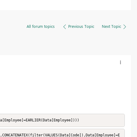
All forum topics
Previous Topic
Next Topic
a[Employee]=EARLIER(Data[Employee])))
,CONCATENATEX(filter(VALUES(Data[Code]),Data[Employee]=E