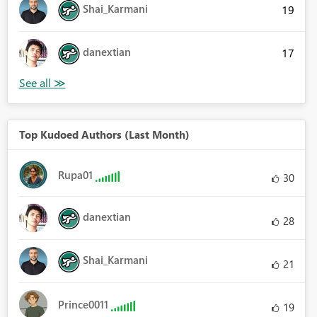
Shai_Karmani
19
danextian
17
Top Kudoed Authors (Last Month)
Rupa01
30
danextian
28
Shai_Karmani
21
Prince0011
19