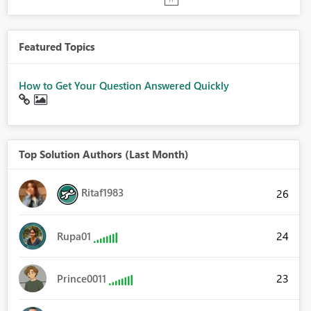
Featured Topics
How to Get Your Question Answered Quickly
Top Solution Authors (Last Month)
Ritaf1983
26
24
Rupa01
23
Prince0011