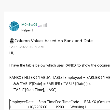
M0n5ta09
Helper I
Column Values based on Rank and Date
‎12-09-2022
06:59 AM
Hi,
I have the table below which uses RANKX to show the occurre
RANKX
(
FILTER
(
'TABLE',
'TABLE'[Employee]
=
EARLIER
( 'TA
&& 'TABLE'[Date]
=
EARLIER
( 'TABLE'[Date] )
),
'TABLE'[Start Time],
,
ASC
)
Employee
Date
Start Time
End Time
Code
RANKX (Occurr
1
1/10/22
07:00
19:00
Working
1