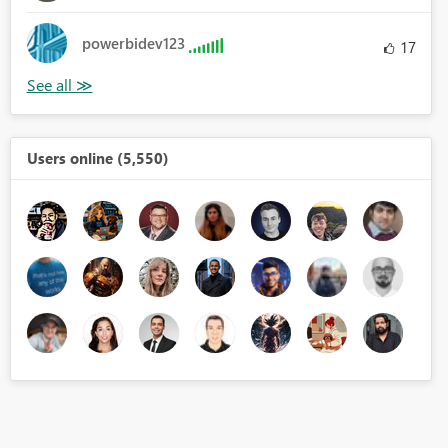
powerbidev123
17
Users online (5,550)