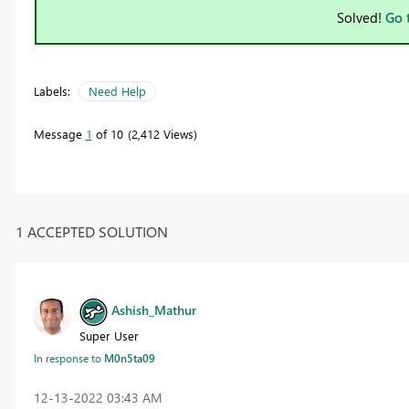
Solved!
Go 
Labels:
Need Help
Message
1
of 10
2,412 Views
1 ACCEPTED SOLUTION
Ashish_Mathur
Super User
In response to
M0n5ta09
‎12-13-2022
03:43 AM