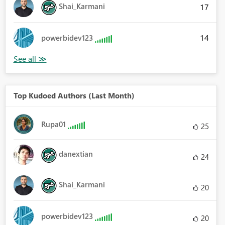
Shai_Karmani
17
14
powerbidev123
Top Kudoed Authors (Last Month)
Rupa01
25
danextian
24
Shai_Karmani
20
powerbidev123
20