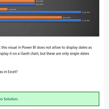
t this visual in Power BI does not allow to display dates as
splay it on a Gantt chart, but these are only single dates
s in Excel?
to Solution.