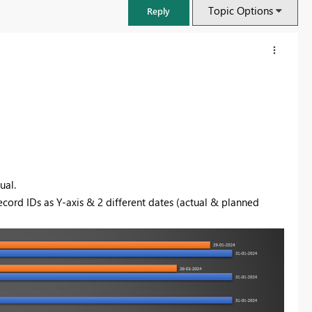
Topic Options
Reply
ual.
record IDs as Y-axis & 2 different dates (actual & planned
FabCon & SQLCon – Barcelona 2026
Join us in Barcelona for FabCon and SQLCon, the Fabric, Power BI,
SQL, and AI community event. Save €200 with code FABCMTY200.
Register now