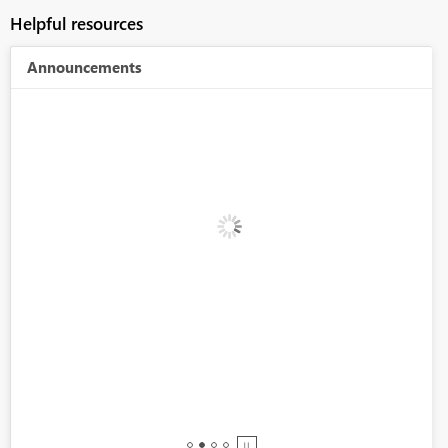
Helpful resources
Announcements