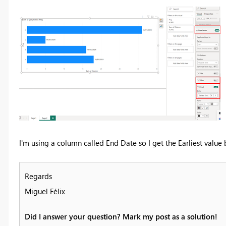
I'm using a column called End Date so I get the Earliest value
Regards
Miguel Félix
Did I answer your question? Mark my post as a solution!