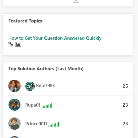
Featured Topics
How to Get Your Question Answered Quickly
Top Solution Authors (Last Month)
Ritaf1983
25
23
Rupa01
23
Prince0011