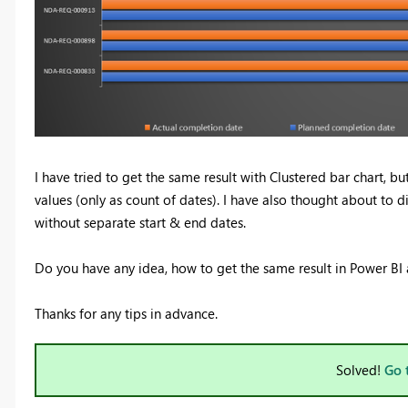
I have tried to get the same result with Clustered bar chart, bu
values (only as count of dates). I have also thought about to di
without separate start & end dates.
Do you have any idea, how to get the same result in Power BI a
Thanks for any tips in advance.
Solved!
Go 