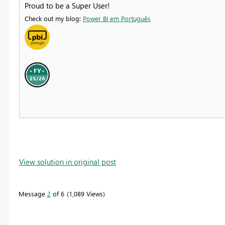
Proud to be a Super User!
Check out my blog:
Power BI em Português
View solution in original post
Message
2
of 6
1,089 Views