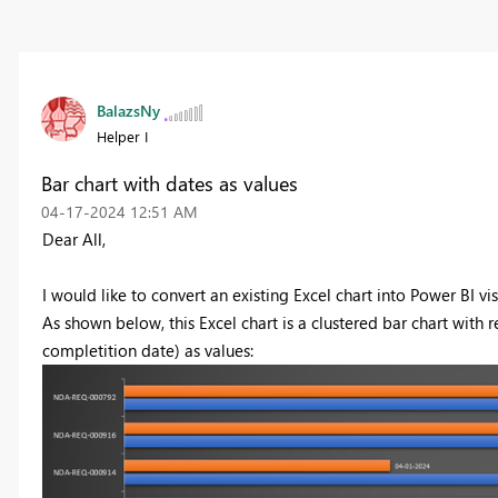
BalazsNy
Helper I
Bar chart with dates as values
‎04-17-2024
12:51 AM
Dear All,
I would like to convert an existing Excel chart into Power BI vis
As shown below, this Excel chart is a clustered bar chart with 
completition date) as values: