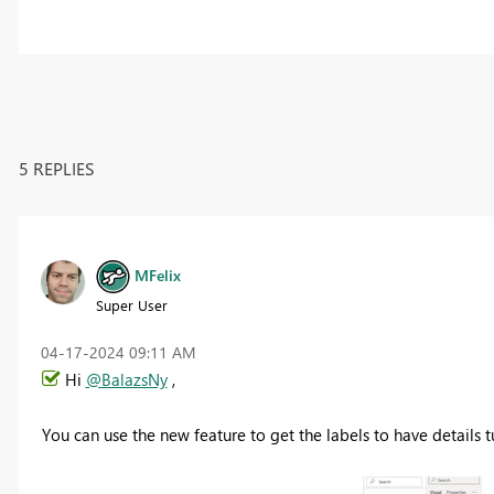
5 REPLIES
MFelix
Super User
‎04-17-2024
09:11 AM
Hi
@BalazsNy
,
You can use the new feature to get the labels to have details t