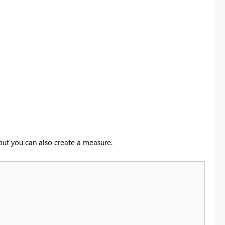
 but you can also create a measure.