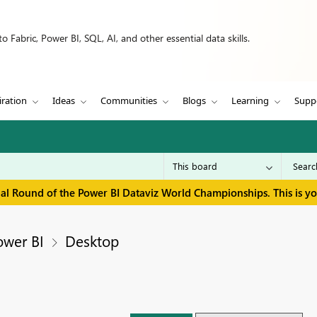
 Fabric, Power BI, SQL, AI, and other essential data skills.
iration
Ideas
Communities
Blogs
Learning
Supp
inal Round of the Power BI Dataviz World Championships. This is y
ower BI
Desktop
s