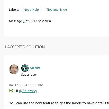
Labels:
Need Help
Tips and Tricks
Message
1
of 6
1,132 Views
1 ACCEPTED SOLUTION
MFelix
Super User
‎04-17-2024
09:11 AM
Hi
@BalazsNy
,
You can use the new feature to get the labels to have details t