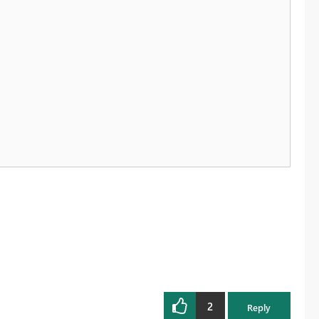
2
Reply