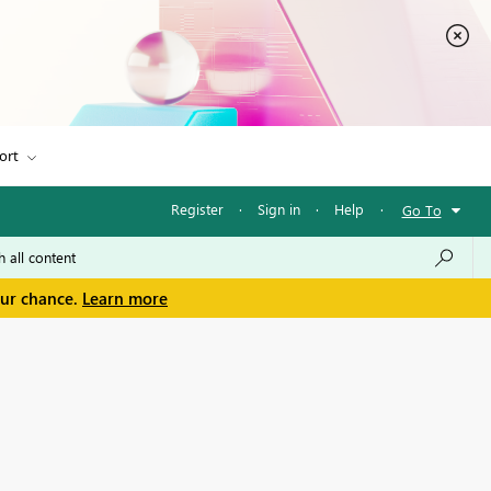
ort
Register
·
Sign in
·
Help
·
Go To
our chance.
Learn more