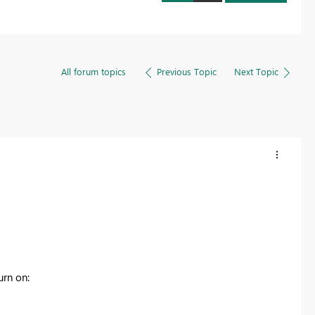
All forum topics
Previous Topic
Next Topic
urn on: