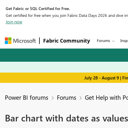
Get Fabric or SQL Certified for Free.
Get certified for free when you join Fabric Data Days 2026 and dive into
Join now
Fabric Community
Forums
Insp
July 28 - August 9 | F
Power BI forums
Forums
Get Help with P
Bar chart with dates as value