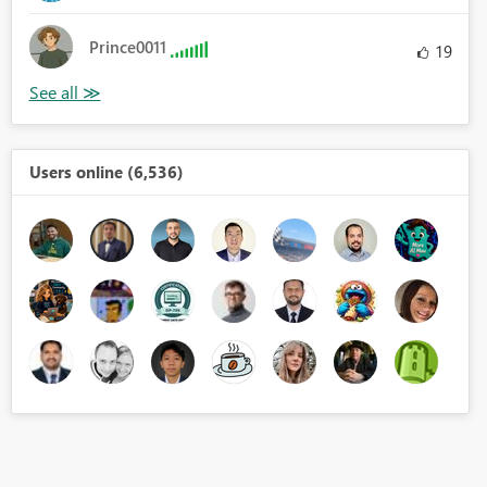
Prince0011
19
Users online (6,536)