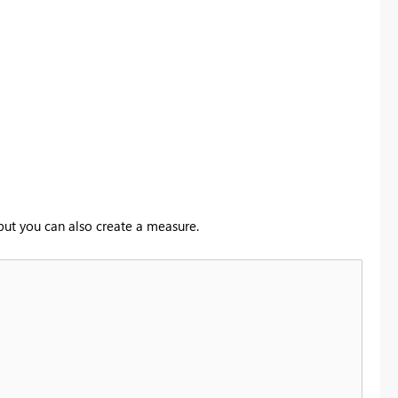
 but you can also create a measure.