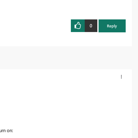
0
Reply
urn on: