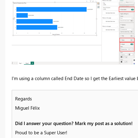
I'm using a column called End Date so I get the Earliest value
Regards
Miguel Félix
Did I answer your question? Mark my post as a solution!
Proud to be a Super User!