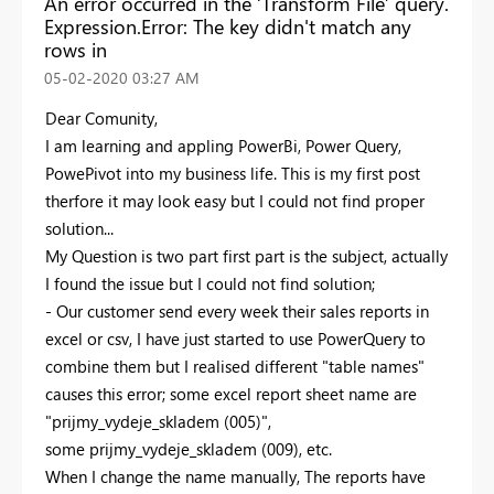
An error occurred in the ‘Transform File’ query.
Expression.Error: The key didn't match any
rows in
‎05-02-2020
03:27 AM
Dear Comunity,
I am learning and appling PowerBi, Power Query,
PowePivot into my business life. This is my first post
therfore it may look easy but I could not find proper
solution...
My Question is two part first part is the subject, actually
I found the issue but I could not find solution;
- Our customer send every week their sales reports in
excel or csv, I have just started to use PowerQuery to
combine them but I realised different "table names"
causes this error; some excel report sheet name are
"prijmy_vydeje_skladem (005)",
some prijmy_vydeje_skladem (009), etc.
When I change the name manually, The reports have