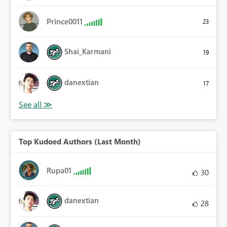
Prince0011
23
Shai_Karmani
19
danextian
17
Top Kudoed Authors (Last Month)
Rupa01
30
danextian
28