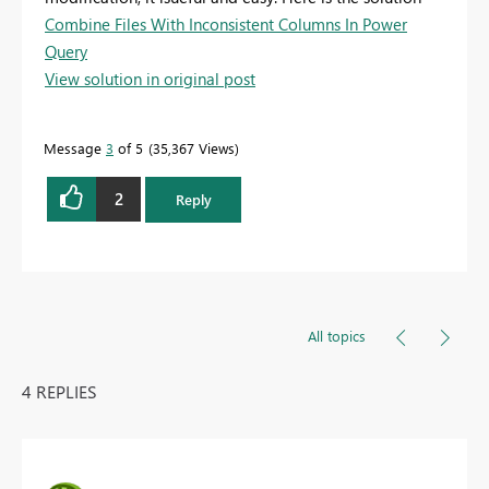
Combine Files With Inconsistent Columns In Power
Query
View solution in original post
Message
3
of 5
35,367 Views
2
Reply
All topics
4 REPLIES