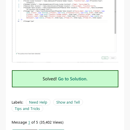
Solved!
Go to Solution.
Labels:
Need Help
Show and Tell
Tips and Tricks
Message
1
of 5
35,402 Views