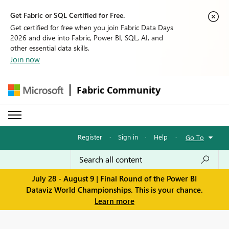
Get Fabric or SQL Certified for Free.
Get certified for free when you join Fabric Data Days
2026 and dive into Fabric, Power BI, SQL, AI, and
other essential data skills.
Join now
Fabric Community
Register
·
Sign in
·
Help
·
Go To
July 28 - August 9 | Final Round of the Power BI
Dataviz World Championships. This is your chance.
Learn more