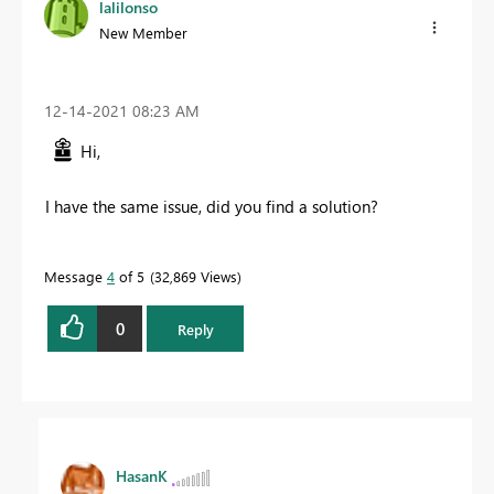
lalilonso
New Member
‎12-14-2021
08:23 AM
Hi,
I have the same issue, did you find a solution?
Message
4
of 5
32,869 Views
0
Reply
HasanK