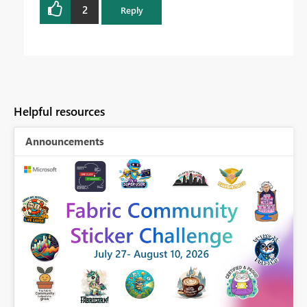
2
Reply
Helpful resources
Announcements