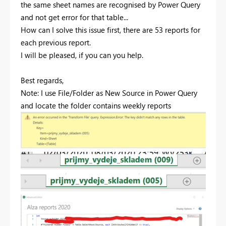
the same sheet names are recognised by Power Query
and not get error for that table...
How can I solve this issue first, there are 53 reports for
each previous report.
I will be pleased, if you can you help.
Best regards,
Note: I use File/Folder as New Source in Power Query
and locate the folder contains weekly reports