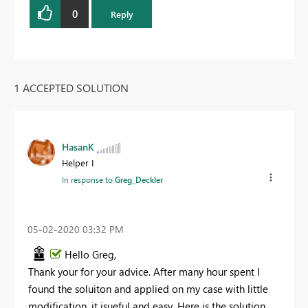
0
Reply
1 ACCEPTED SOLUTION
HasanK
Helper I
In response to
Greg_Deckler
‎05-02-2020
03:32 PM
Hello Greg,
Thank your for your advice. After many hour spent I
found the soluiton and applied on my case with little
modification, it isueful and easy. Here is the solution