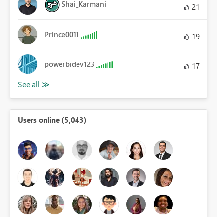
Shai_Karmani
21
Prince0011
19
powerbidev123
17
Users online (5,043)