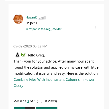
HasanK
Helper I
In response to
Greg_Deckler
‎05-02-2020
03:32 PM
Hello Greg,
Thank your for your advice. After many hour spent I
found the soluiton and applied on my case with little
modification, it isueful and easy. Here is the solution
Combine Files With Inconsistent Columns In Power
Query
Message
3
of 5
35,368 Views