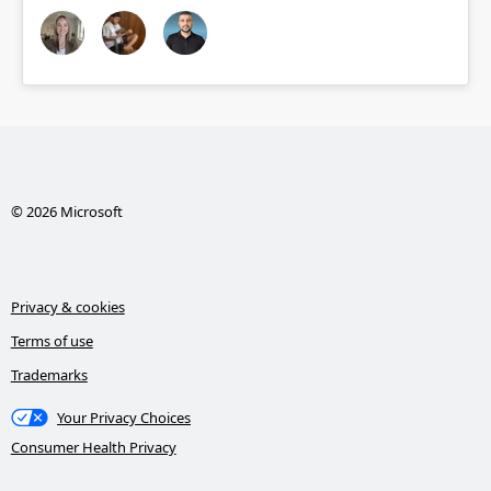
© 2026 Microsoft
Privacy & cookies
Terms of use
Trademarks
Your Privacy Choices
Consumer Health Privacy