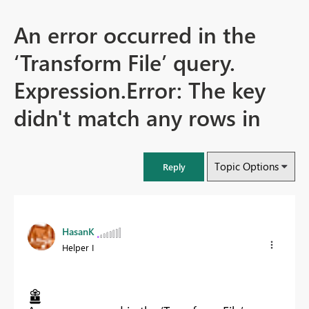
An error occurred in the
‘Transform File’ query.
Expression.Error: The key
didn't match any rows in
Topic Options
Reply
HasanK
Helper I