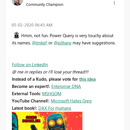
Community Champion
‎05-02-2020
06:43 AM
Hmm, not fun. Power Query is very touchy about
its names.
@ImkeF
or
@edhans
may have suggestions.
Follow on LinkedIn
@ me in replies or I'll lose your thread!!!
Instead of a Kudo, please vote for
this idea
Become an expert!:
Enterprise DNA
External Tools:
MSHGQM
YouTube Channel!:
Microsoft Hates Greg
Latest book!:
DAX For Humans