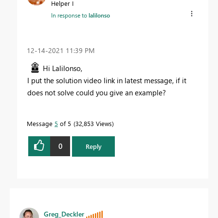
Helper I
In response to
lalilonso
‎12-14-2021
11:39 PM
Hi Lalilonso,
I put the solution video link in latest message, if it
does not solve could you give an example?
Message
5
of 5
32,853 Views
0
Reply
Greg_Deckler