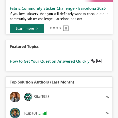
Fabric Community Sticker Challenge - Barcelona 2026
If you love stickers, then you will definitely want to check out our
BI,
community sticker challenge, Barcelona edition!
0.
Learn more
Featured Topics
How to Get Your Question Answered Quickly
Top Solution Authors (Last Month)
Ritaf1983
26
Rupa01
24