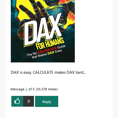
DAX is easy, CALCULATE makes DAX hard...
Message
2
of 5
35,378 Views
0
Reply