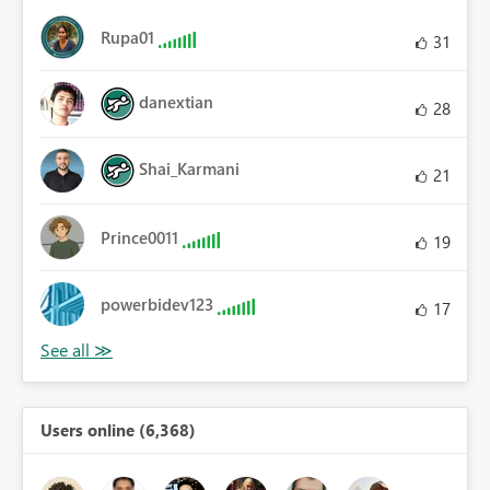
Rupa01
31
danextian
28
Shai_Karmani
21
Prince0011
19
powerbidev123
17
Users online (6,368)