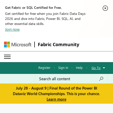
Get Fabric or SQL Certified for Free.
Get certified for free when you join Fabric Data Days
2026 and dive into Fabric, Power BI, SQL, AI, and
other essential data skills.
Join now
Fabric Community
Register
·
Sign in
·
Help
·
Go To
July 28 - August 9 | Final Round of the Power BI
Dataviz World Championships. This is your chance.
Learn more