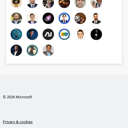
© 2026 Microsoft
Privacy & cookies