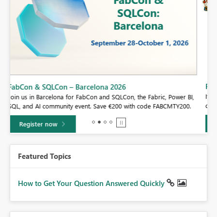
Fabric Community Sticker Challenge - Barcelona 2026
If you love stickers, then you will definitely want to check out our
BI,
community sticker challenge, Barcelona edition!
0.
Learn more
Featured Topics
How to Get Your Question Answered Quickly