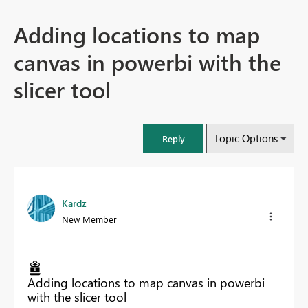
Adding locations to map
canvas in powerbi with the
slicer tool
Topic Options
Reply
Kardz
New Member
Adding locations to map canvas in powerbi
with the slicer tool