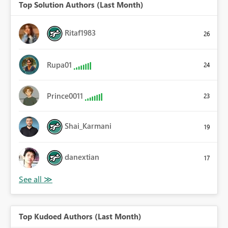
Top Solution Authors (Last Month)
Ritaf1983
26
Rupa01
24
Prince0011
23
Shai_Karmani
19
danextian
17
Top Kudoed Authors (Last Month)