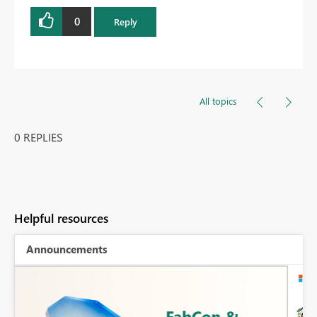
0
Reply
All topics
0 REPLIES
Helpful resources
Announcements