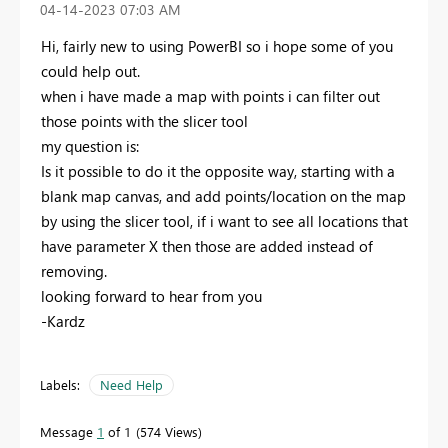
‎04-14-2023
07:03 AM
Hi, fairly new to using PowerBI so i hope some of you
could help out.
when i have made a map with points i can filter out
those points with the slicer tool
my question is:
Is it possible to do it the opposite way, starting with a
blank map canvas, and add points/location on the map
by using the slicer tool, if i want to see all locations that
have parameter X then those are added instead of
removing.
looking forward to hear from you
-Kardz
Labels:
Need Help
Message
1
of 1
574 Views