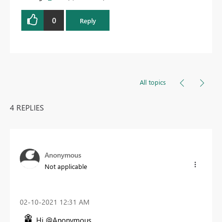
0
Reply
All topics
4 REPLIES
Anonymous
Not applicable
‎02-10-2021
12:31 AM
Hi @Anonymous ,