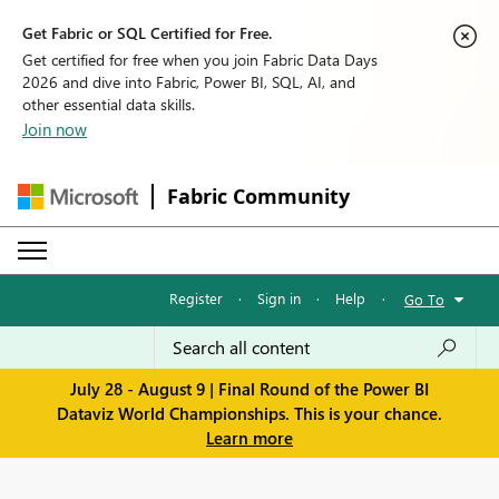
Get Fabric or SQL Certified for Free.
Get certified for free when you join Fabric Data Days
2026 and dive into Fabric, Power BI, SQL, AI, and
other essential data skills.
Join now
Fabric Community
Register
·
Sign in
·
Help
·
Go To
July 28 - August 9 | Final Round of the Power BI
Dataviz World Championships. This is your chance.
Learn more