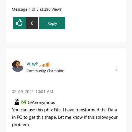
Message
4
of 5
3,296 Views
0
Reply
VijayP
Community Champion
‎02-09-2021
10:01 AM
@Anonymous
You can use this pbix File. I have transformed the Data
in PQ to get this shape. Let me know if this solovs your
problem