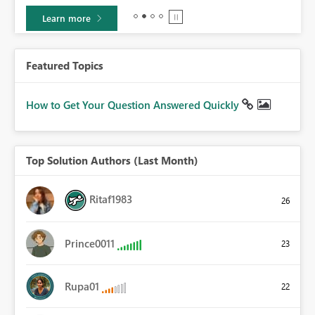
Learn more
Featured Topics
How to Get Your Question Answered Quickly
Top Solution Authors (Last Month)
Ritaf1983
26
Prince0011
23
Rupa01
22