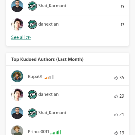
Shai_Karmani
19
danextian
17
Top Kudoed Authors (Last Month)
Rupa01
35
danextian
29
Shai_Karmani
21
Prince0011
19