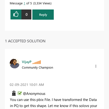
Message
1
of 5
3,334 Views
0
Reply
1 ACCEPTED SOLUTION
VijayP
Community Champion
‎02-09-2021
10:01 AM
@Anonymous
You can use this pbix File. I have transformed the Data
in PQ to get this shape. Let me know if this solovs your