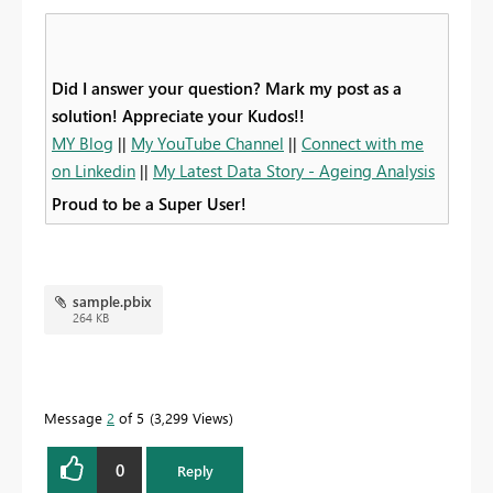
Did I answer your question? Mark my post as a
solution! Appreciate your Kudos!!
MY Blog
||
My YouTube Channel
||
Connect with me
on Linkedin
||
My Latest Data Story - Ageing Analysis
Proud to be a Super User!
sample.pbix
264 KB
Message
2
of 5
3,299 Views
0
Reply