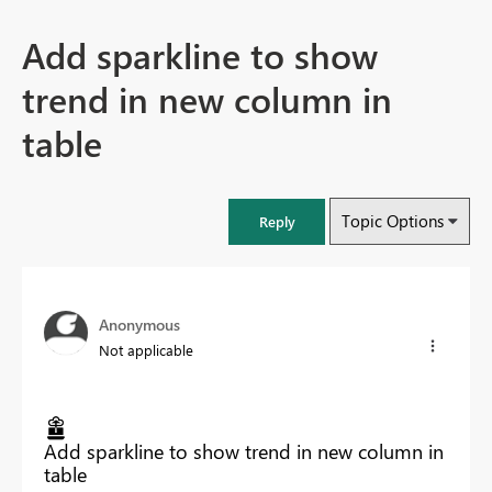
Add sparkline to show
trend in new column in
table
Topic Options
Reply
Anonymous
Not applicable
Add sparkline to show trend in new column in
table