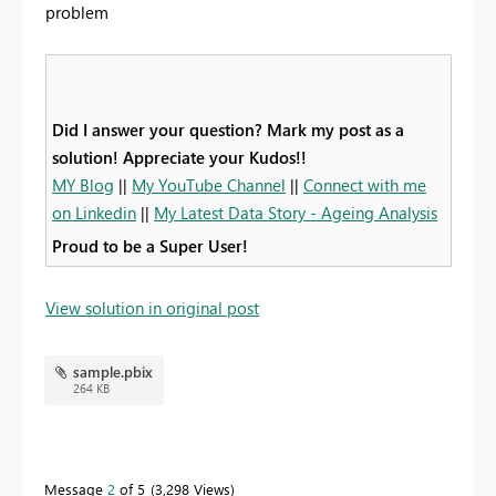
problem
Did I answer your question? Mark my post as a
solution! Appreciate your Kudos!!
MY Blog
||
My YouTube Channel
||
Connect with me
on Linkedin
||
My Latest Data Story - Ageing Analysis
Proud to be a Super User!
View solution in original post
sample.pbix
264 KB
Message
2
of 5
3,298 Views