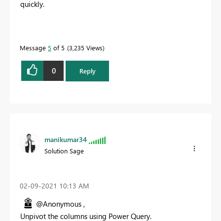
quickly.
Message
5
of 5
3,235 Views
0
Reply
manikumar34
Solution Sage
‎02-09-2021
10:13 AM
@Anonymous ,
Unpivot the columns using Power Query.