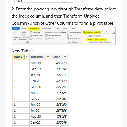
2. Enter the power query through Transform data, select
the Index column, and then Transform-Unpivot
Columns-Unpivot Other Columns to form a pivot table
New Table：