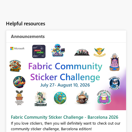
Helpful resources
Announcements
Fabric Community Sticker Challenge - Barcelona 2026
If you love stickers, then you will definitely want to check out our
BI,
community sticker challenge, Barcelona edition!
0.