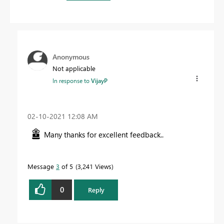
Anonymous
Not applicable
In response to
VijayP
‎02-10-2021
12:08 AM
Many thanks for excellent feedback..
Message
3
of 5
3,241 Views
0
Reply