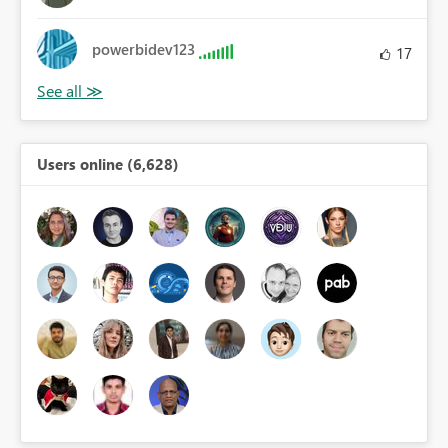
powerbidev123
17
Users online (6,628)