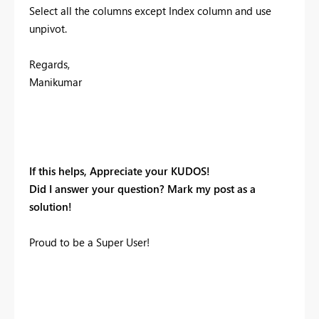
Select all the columns except Index column and use
unpivot.
Regards,
Manikumar
If this helps, Appreciate your KUDOS!
Did I answer your question? Mark my post as a
solution!
Proud to be a Super User!