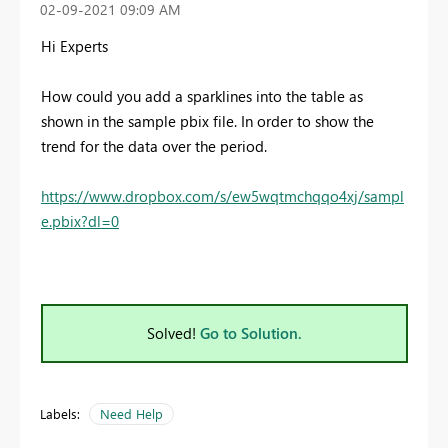
‎02-09-2021
09:09 AM
Hi Experts
How could you add a sparklines into the table as
shown in the sample pbix file. In order to show the
trend for the data over the period.
https://www.dropbox.com/s/ew5wqtmchqqo4xj/sampl
e.pbix?dl=0
Solved!
Go to Solution.
Labels:
Need Help