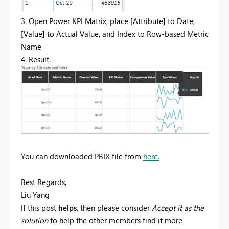
3. Open Power KPI Matrix, place [Attribute] to Date,
[Value] to Actual Value, and Index to Row-based Metric
Name
4. Result.
You can downloaded PBIX file from
here.
Best Regards,
Liu Yang
If this post
helps
, then please consider
Accept it as the
solution
to help the other members find it more