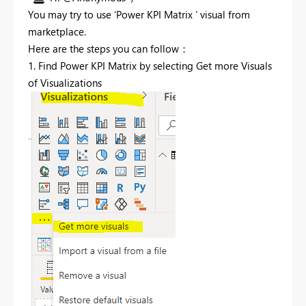
You may try to use ‘Power KPI Matrix ’ visual from
marketplace.
Here are the steps you can follow：
1. Find Power KPI Matrix by selecting Get more Visuals
of Visualizations