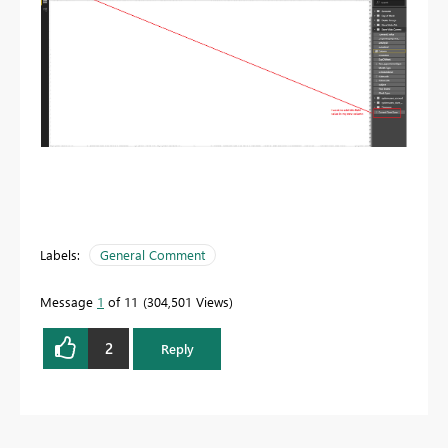
Labels:
General Comment
Message
1
of 11
304,501 Views
2
Reply