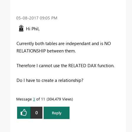
‎05-08-2017
09:05 PM
Hi Phil,
Currently both tables are independant and is NO
RELATIONSHIP between them.
Therefore I cannot use the RELATED DAX function.
Do I have to create a relationship?
Message
3
of 11
304,479 Views
0
Reply