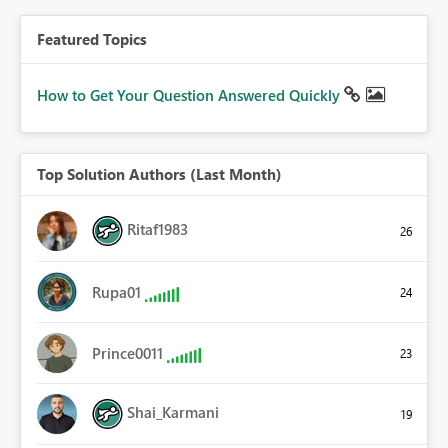
Featured Topics
How to Get Your Question Answered Quickly
Top Solution Authors (Last Month)
Ritaf1983
26
Rupa01
24
Prince0011
23
Shai_Karmani
19