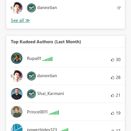
danextian
17
Top Kudoed Authors (Last Month)
Rupa01
30
danextian
28
Shai_Karmani
21
Prince0011
19
powerbidev123
17