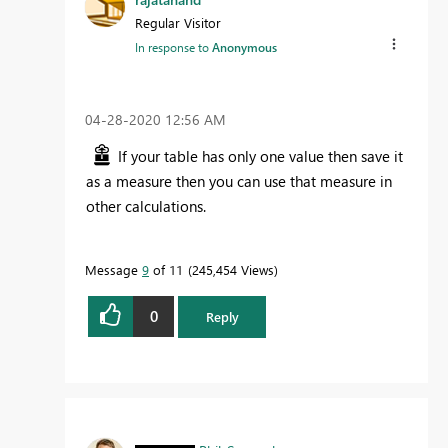
Regular Visitor
In response to
Anonymous
‎04-28-2020
12:56 AM
If your table has only one value then save it
as a measure then you can use that measure in
other calculations.
Message
9
of 11
245,454 Views
0
Reply