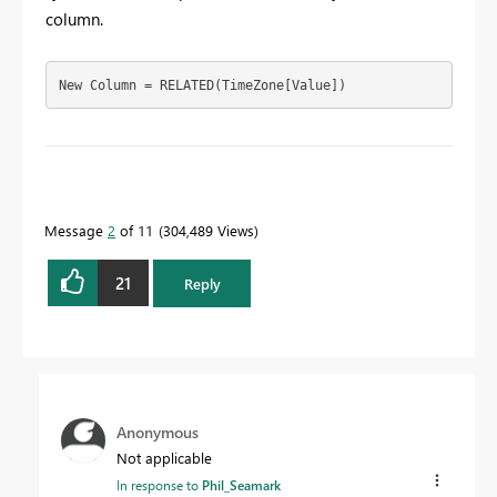
column.
New Column = RELATED(TimeZone[Value])
To learn more about DAX visit :
aka.ms/practicalDAX
Message
2
of 11
304,489 Views
Proud to be a Datanaut!
21
Reply
Anonymous
Not applicable
In response to
Phil_Seamark