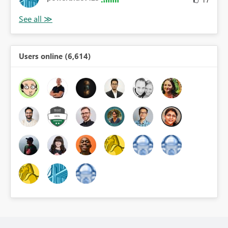
Users online (6,614)