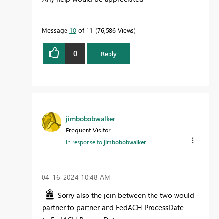
Message
10
of 11
76,586 Views
0
Reply
jimbobobwalker
Frequent Visitor
In response to
jimbobobwalker
‎04-16-2024
10:48 AM
Sorry also the join between the two would
partner to partner and FedACH ProcessDate