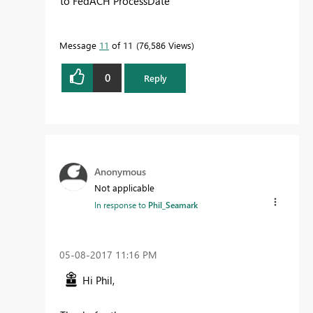
to FedACH ProcessDate
Message
11
of 11
76,586 Views
0
Reply
Anonymous
Not applicable
In response to
Phil_Seamark
‎05-08-2017
11:16 PM
Hi Phil,