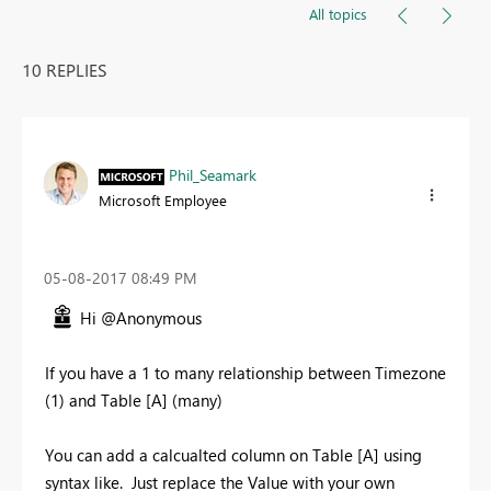
All topics
10 REPLIES
Phil_Seamark
Microsoft Employee
‎05-08-2017
08:49 PM
Hi @Anonymous
If you have a 1 to many relationship between Timezone
(1) and Table [A] (many)
You can add a calcualted column on Table [A] using
syntax like. Just replace the Value with your own