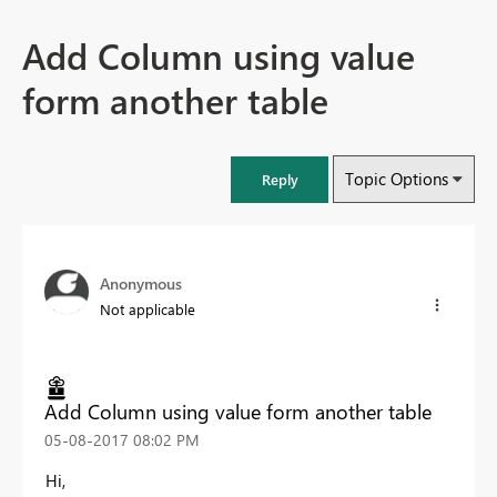
Add Column using value
form another table
Topic Options
Reply
Anonymous
Not applicable
Add Column using value form another table
‎05-08-2017
08:02 PM
Hi,