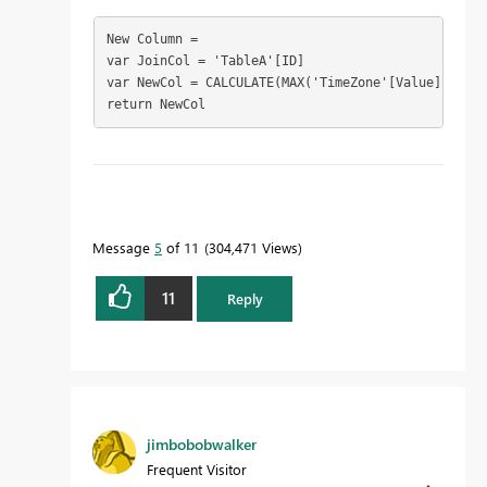
New Column = 

var JoinCol = 'TableA'[ID]

var NewCol = CALCULATE(MAX('TimeZone'[Value]),'Tim
return NewCol
To learn more about DAX visit :
aka.ms/practicalDAX
Message
5
of 11
304,471 Views
11
Reply
Proud to be a Datanaut!
jimbobobwalker
Frequent Visitor