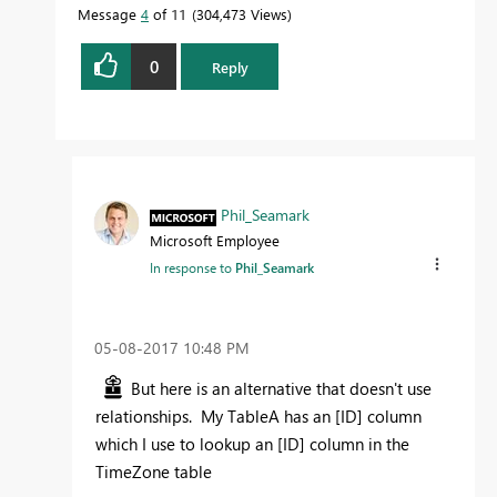
Message
4
of 11
304,473 Views
0
Reply
Proud to be a Datanaut!
Phil_Seamark
Microsoft Employee
In response to
Phil_Seamark
‎05-08-2017
10:48 PM
But here is an alternative that doesn't use
relationships. My TableA has an [ID] column
which I use to lookup an [ID] column in the
TimeZone table