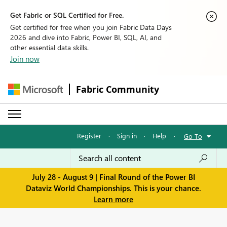
Get Fabric or SQL Certified for Free.
Get certified for free when you join Fabric Data Days
2026 and dive into Fabric, Power BI, SQL, AI, and
other essential data skills.
Join now
Fabric Community
Register
·
Sign in
·
Help
·
Go To
July 28 - August 9 | Final Round of the Power BI
Dataviz World Championships. This is your chance.
Learn more