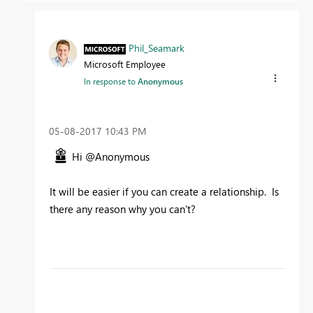
Phil_Seamark
Microsoft Employee
In response to
Anonymous
‎05-08-2017
10:43 PM
Hi @Anonymous
It will be easier if you can create a relationship. Is
there any reason why you can't?
To learn more about DAX visit :
aka.ms/practicalDAX