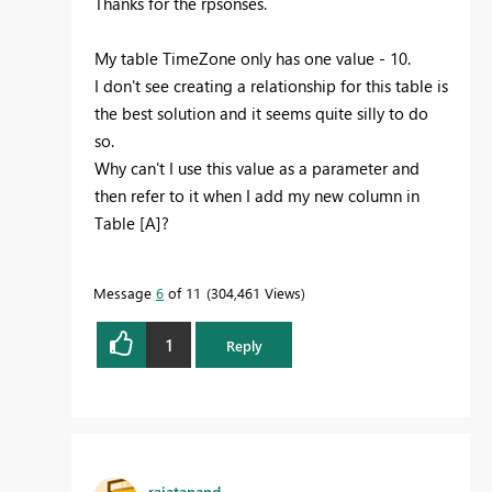
Thanks for the rpsonses.
My table TimeZone only has one value - 10.
I don't see creating a relationship for this table is
the best solution and it seems quite silly to do
so.
Why can't I use this value as a parameter and
then refer to it when I add my new column in
Table [A]?
Message
6
of 11
304,461 Views
1
Reply
rajatanand