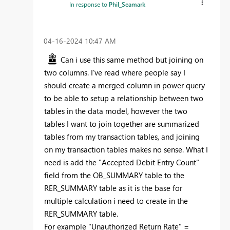
In response to
Phil_Seamark
‎04-16-2024
10:47 AM
Can i use this same method but joining on
two columns. I've read where people say I
should create a merged column in power query
to be able to setup a relationship between two
tables in the data model, however the two
tables I want to join together are summarized
tables from my transaction tables, and joining
on my transaction tables makes no sense. What I
need is add the "Accepted Debit Entry Count"
field from the OB_SUMMARY table to the
RER_SUMMARY table as it is the base for
multiple calculation i need to create in the
RER_SUMMARY table.
For example "Unauthorized Return Rate" =