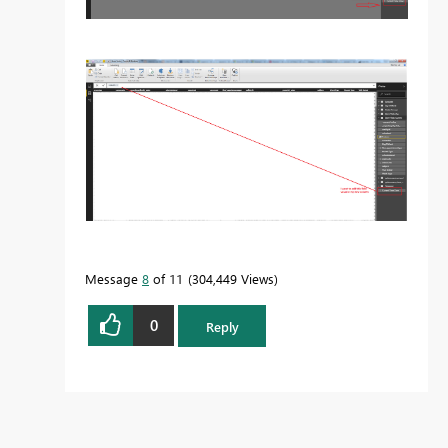
Message
8
of 11
304,449 Views
0
Reply