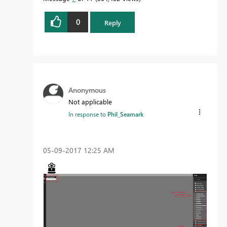
0
Reply
Proud to be a Datanaut!
Anonymous
Not applicable
In response to
Phil_Seamark
‎05-09-2017
12:25 AM