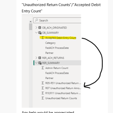
"Unauthorized Return Counts"/"Accepted Debit
Entry Count"
Any help would be appreciated