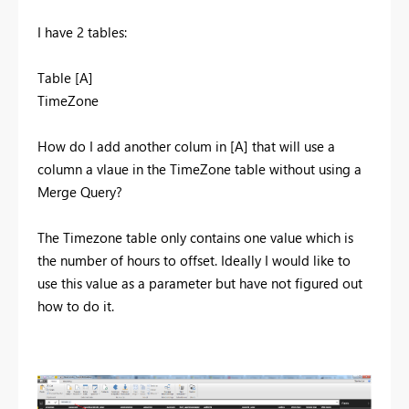
I have 2 tables:
Table [A]
TimeZone
How do I add another colum in [A] that will use a
column a vlaue in the TimeZone table without using a
Merge Query?
The Timezone table only contains one value which is
the number of hours to offset. Ideally I would like to
use this value as a parameter but have not figured out
how to do it.