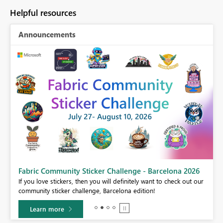
Helpful resources
Announcements
Fabric Community Sticker Challenge - Barcelona 2026
If you love stickers, then you will definitely want to check out our
BI,
community sticker challenge, Barcelona edition!
0.
Learn more