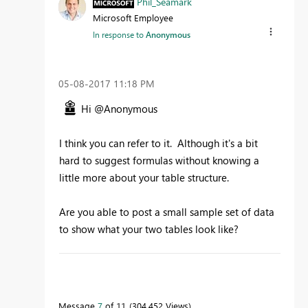
Phil_Seamark
Microsoft Employee
In response to
Anonymous
‎05-08-2017
11:18 PM
Hi @Anonymous
I think you can refer to it. Although it's a bit
hard to suggest formulas without knowing a
little more about your table structure.
Are you able to post a small sample set of data
to show what your two tables look like?
To learn more about DAX visit :
aka.ms/practicalDAX
Message
7
of 11
304,452 Views