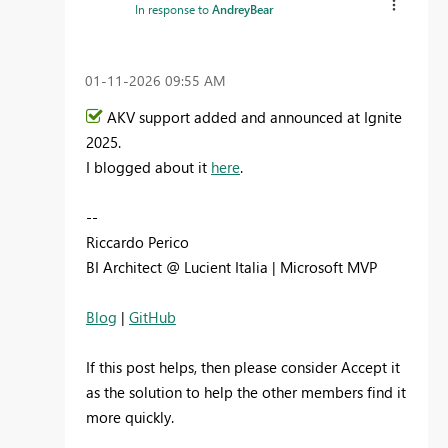
In response to
AndreyBear
‎01-11-2026
09:55 AM
AKV support added and announced at Ignite
2025.
I blogged about it
here
.
--
Riccardo Perico
BI Architect @ Lucient Italia | Microsoft MVP
Blog
|
GitHub
If this post helps, then please consider Accept it
as the solution to help the other members find it
more quickly.