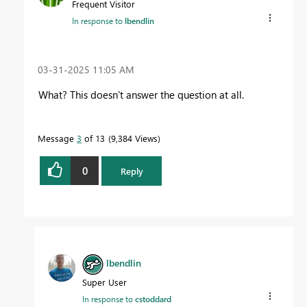
Frequent Visitor
In response to
lbendlin
‎03-31-2025
11:05 AM
What? This doesn't answer the question at all.
Message
3
of 13
9,384 Views
0
Reply
lbendlin
Super User
In response to
cstoddard