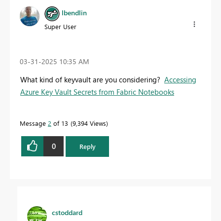
lbendlin
Super User
‎03-31-2025
10:35 AM
What kind of keyvault are you considering?
Accessing
Azure Key Vault Secrets from Fabric Notebooks
Message
2
of 13
9,394 Views
0
Reply
cstoddard