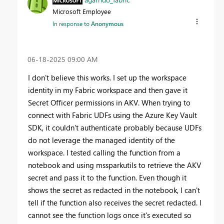
Microsoft Employee
In response to
Anonymous
‎06-18-2025
09:00 AM
I don't believe this works. I set up the workspace
identity in my Fabric workspace and then gave it
Secret Officer permissions in AKV. When trying to
connect with Fabric UDFs using the Azure Key Vault
SDK, it couldn't authenticate probably because UDFs
do not leverage the managed identity of the
workspace. I tested calling the function from a
notebook and using mssparkutils to retrieve the AKV
secret and pass it to the function. Even though it
shows the secret as redacted in the notebook, I can't
tell if the function also receives the secret redacted. I
cannot see the function logs once it's executed so