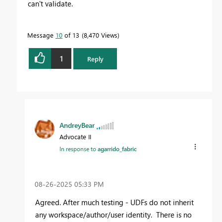
can't validate.
Message
10
of 13
8,470 Views
1
Reply
AndreyBear
Advocate II
In response to
agarrido_fabric
‎08-26-2025
05:33 PM
Agreed. After much testing - UDFs do not inherit
any workspace/author/user identity. There is no