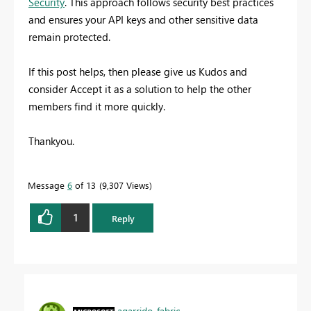
Security
. This approach follows security best practices
and ensures your API keys and other sensitive data
remain protected.
If this post helps, then please give us Kudos and
consider Accept it as a solution to help the other
members find it more quickly.
Thankyou.
Message
6
of 13
9,307 Views
1
Reply
agarrido_fabric