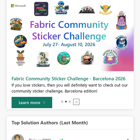
Fabric Community Sticker Challenge - Barcelona 2026
If you love stickers, then you will definitely want to check out our
BI,
community sticker challenge, Barcelona edition!
0.
Learn more
Top Solution Authors (Last Month)