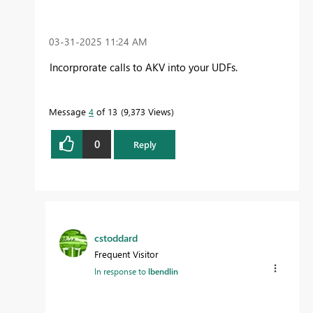
‎03-31-2025
11:24 AM
Incorprorate calls to AKV into your UDFs.
Message
4
of 13
9,373 Views
0
Reply
cstoddard
Frequent Visitor
In response to
lbendlin