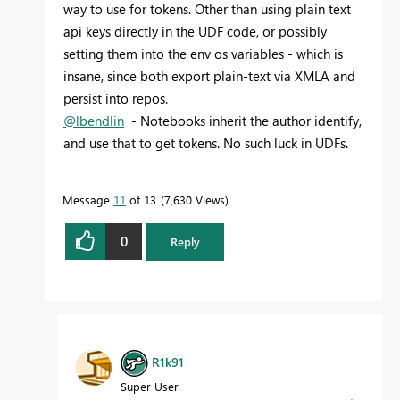
way to use for tokens. Other than using plain text
api keys directly in the UDF code, or possibly
setting them into the env os variables - which is
insane, since both export plain-text via XMLA and
persist into repos.
@lbendlin
- Notebooks inherit the author identify,
and use that to get tokens. No such luck in UDFs.
Message
11
of 13
7,630 Views
0
Reply
R1k91
Super User