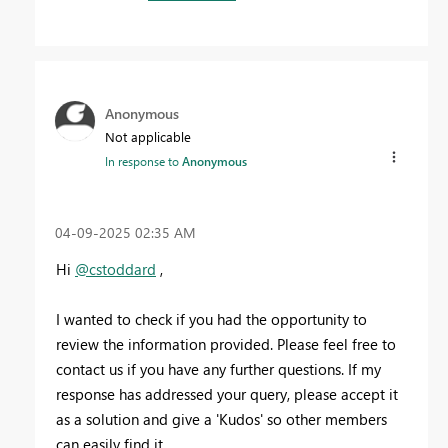
Anonymous
Not applicable
In response to
Anonymous
‎04-09-2025
02:35 AM
Hi
@cstoddard
,
I wanted to check if you had the opportunity to
review the information provided. Please feel free to
contact us if you have any further questions. If my
response has addressed your query, please accept it
as a solution and give a 'Kudos' so other members
can easily find it.