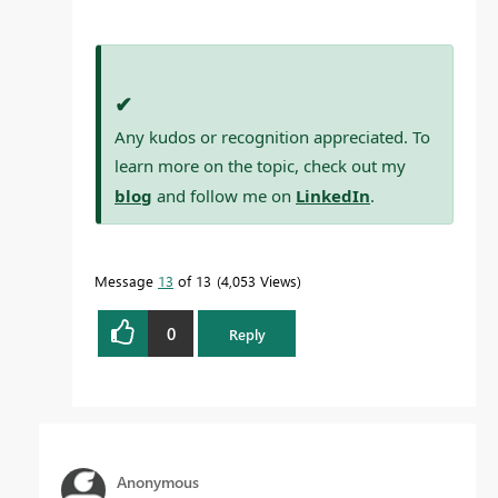
✔
Any kudos or recognition appreciated. To
learn more on the topic, check out my
blog
and follow me on
LinkedIn
.
Message
13
of 13
4,053 Views
0
Reply
Anonymous