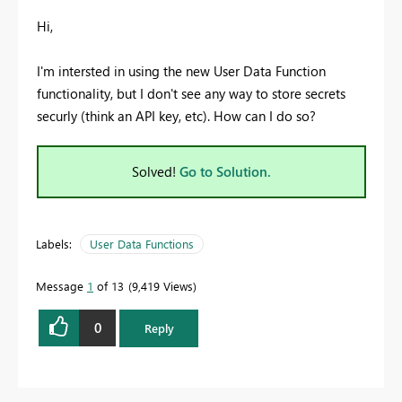
Hi,
I'm intersted in using the new User Data Function
functionality, but I don't see any way to store secrets
securly (think an API key, etc). How can I do so?
Solved!
Go to Solution.
Labels:
User Data Functions
Message
1
of 13
9,419 Views
0
Reply