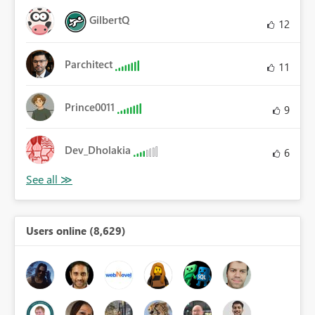
GilbertQ
12
Parchitect
11
Prince0011
9
Dev_Dholakia
6
Users online (8,629)