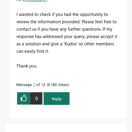
I wanted to check if you had the opportunity to
review the information provided. Please feel free to
contact us if you have any further questions. If my
response has addressed your query, please accept it
as a solution and give a 'Kudos' so other members
can easily find it.
Thank you.
Message
7
of 13
9,180 Views
0
Reply