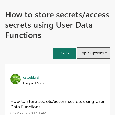
How to store secrets/access
secrets using User Data
Functions
Topic Options
Reply
cstoddard
Frequent Visitor
How to store secrets/access secrets using User
Data Functions
‎03-31-2025
09:49 AM