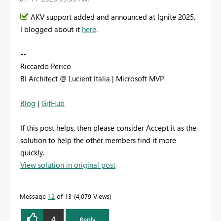
AKV support added and announced at Ignite 2025.
I blogged about it
here
.
--
Riccardo Perico
BI Architect @ Lucient Italia | Microsoft MVP
Blog
|
GitHub
If this post helps, then please consider Accept it as the
solution to help the other members find it more
quickly.
View solution in original post
Message
12
of 13
4,079 Views
4
Reply