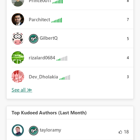
Prince0011
8
Parchitect
7
GilbertQ
5
rizalard0684
4
Dev_Dholakia
3
Top Kudoed Authors (Last Month)
tayloramy
18