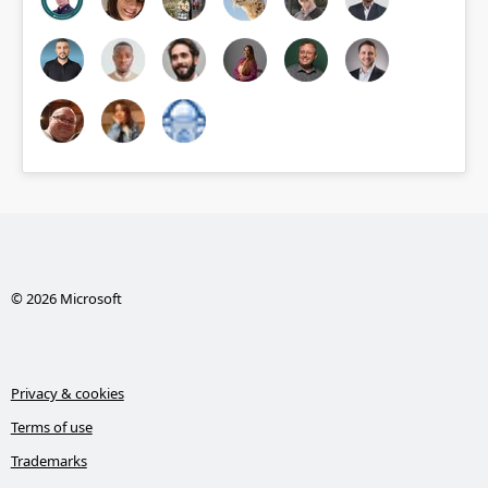
© 2026 Microsoft
Privacy & cookies
Terms of use
Trademarks