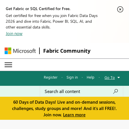
Get Fabric or SQL Certified for Free.
Get certified for free when you join Fabric Data Days
2026 and dive into Fabric, Power BI, SQL, AI, and
other essential data skills.
Join now
Fabric Community
Register
·
Sign in
·
Help
·
Go To
60 Days of Data Days! Live and on-demand sessions,
challenges, study groups and more! And it's all FREE!.
Join now.
Learn more