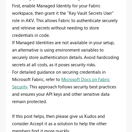
First, enable Managed Identity for your Fabric
workspace, then grant it the "Key Vault Secrets User"
role in AKV. This allows Fabric to authenticate securely
and retrieve secrets without needing to store
credentials in code.
If Managed Identities are not available in your setup,
an alternative is using environment variables to
securely store authentication details. Avoid hardcoding
secrets at all costs, as it poses security risks.
For detailed guidance on securing credentials in
Microsoft Fabric, refer to
Microsoft Docs on Fabric
Security
. This approach follows security best practices
and ensures your API keys and other sensitive data
remain protected.
If this post helps, then please give us Kudos and
consider Accept it as a solution to help the other
members find it more quickly.