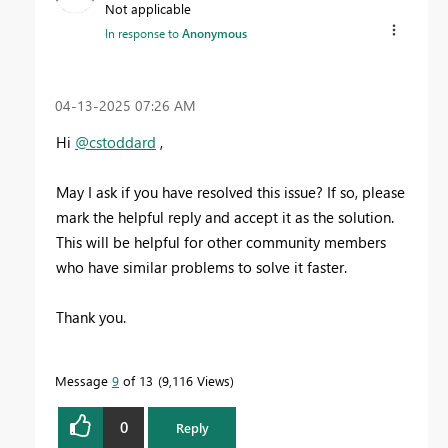
Not applicable
In response to
Anonymous
‎04-13-2025
07:26 AM
Hi
@cstoddard
,
May I ask if you have resolved this issue? If so, please
mark the helpful reply and accept it as the solution.
This will be helpful for other community members
who have similar problems to solve it faster.
Thank you.
Message
9
of 13
9,116 Views
0
Reply