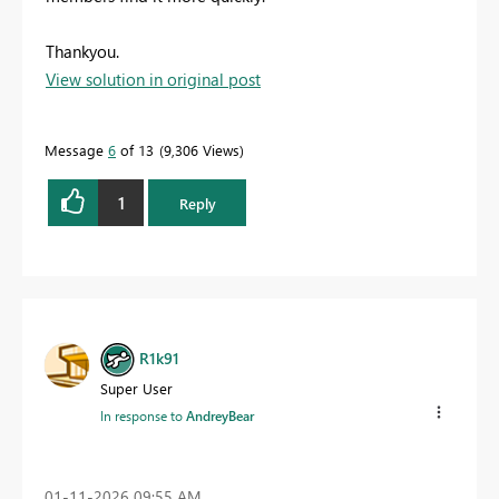
Thankyou.
View solution in original post
Message
6
of 13
9,306 Views
1
Reply
R1k91
Super User
In response to
AndreyBear
‎01-11-2026
09:55 AM