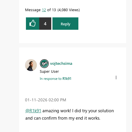
Message
12
of 13
4,080 Views
4
Reply
vojtechsima
Super User
In response to
R1k91
‎01-11-2026
02:00 PM
@R1k91
amazing work! I did try your solution
and can confirm from my end it works.