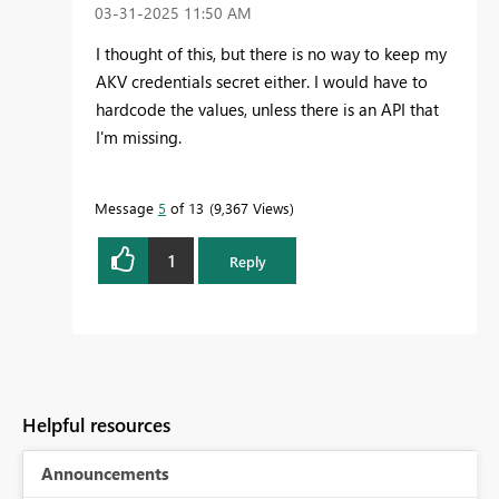
‎03-31-2025
11:50 AM
I thought of this, but there is no way to keep my
AKV credentials secret either. I would have to
hardcode the values, unless there is an API that
I'm missing.
Message
5
of 13
9,367 Views
1
Reply
Helpful resources
Announcements