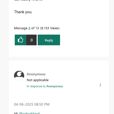
Thank you.
Message
8
of 13
9,153 Views
0
Reply
Anonymous
Not applicable
In response to
Anonymous
‎04-06-2025
08:50 PM
Hi
@cstoddard
,