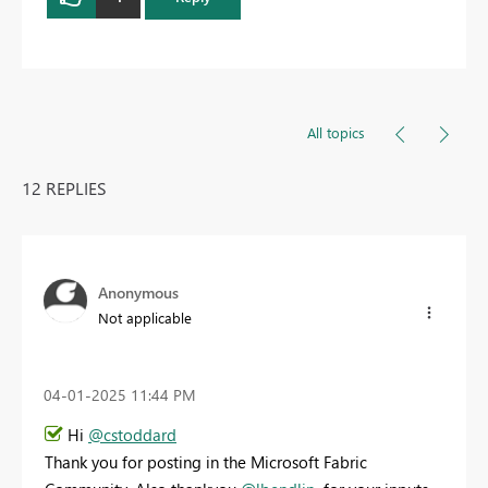
All topics
12 REPLIES
Anonymous
Not applicable
‎04-01-2025
11:44 PM
Hi
@cstoddard
Thank you for posting in the Microsoft Fabric