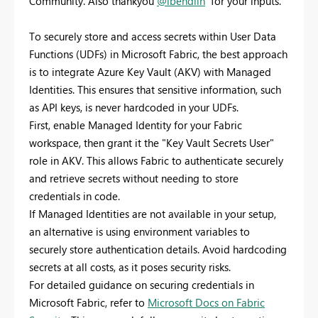
Community. Also thankyou
@lbendlin
for your inputs.
To securely store and access secrets within User Data
Functions (UDFs) in Microsoft Fabric, the best approach
is to integrate Azure Key Vault (AKV) with Managed
Identities. This ensures that sensitive information, such
as API keys, is never hardcoded in your UDFs.
First, enable Managed Identity for your Fabric
workspace, then grant it the "Key Vault Secrets User"
role in AKV. This allows Fabric to authenticate securely
and retrieve secrets without needing to store
credentials in code.
If Managed Identities are not available in your setup,
an alternative is using environment variables to
securely store authentication details. Avoid hardcoding
secrets at all costs, as it poses security risks.
For detailed guidance on securing credentials in
Microsoft Fabric, refer to
Microsoft Docs on Fabric