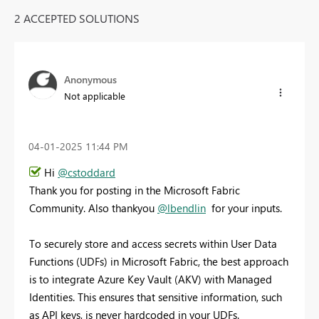
2 ACCEPTED SOLUTIONS
Anonymous
Not applicable
‎04-01-2025
11:44 PM
Hi
@cstoddard
Thank you for posting in the Microsoft Fabric
Community. Also thankyou
@lbendlin
for your inputs.
To securely store and access secrets within User Data
Functions (UDFs) in Microsoft Fabric, the best approach
is to integrate Azure Key Vault (AKV) with Managed
Identities. This ensures that sensitive information, such
as API keys, is never hardcoded in your UDFs.