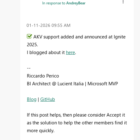
In response to
AndreyBear
‎01-11-2026
09:55 AM
AKV support added and announced at Ignite
2025.
I blogged about it
here
.
--
Riccardo Perico
BI Architect @ Lucient Italia | Microsoft MVP
Blog
|
GitHub
If this post helps, then please consider Accept it
as the solution to help the other members find it
more quickly.