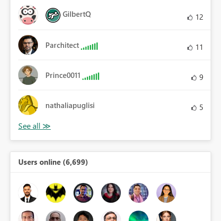
GilbertQ
12
Parchitect
11
Prince0011
9
nathaliapuglisi
5
Users online (6,699)