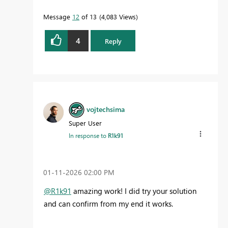
Message
12
of 13
4,083 Views
4
Reply
vojtechsima
Super User
In response to
R1k91
‎01-11-2026
02:00 PM
@R1k91
amazing work! I did try your solution
and can confirm from my end it works.