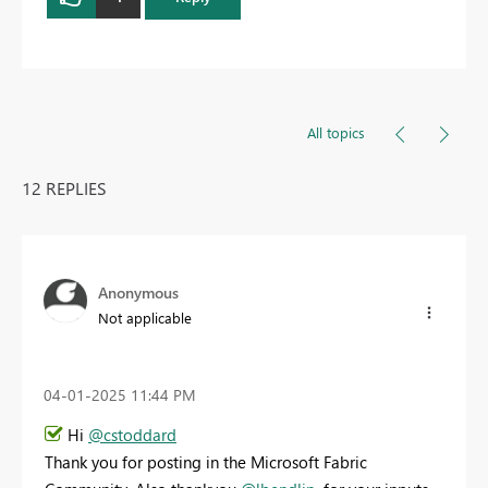
All topics
12 REPLIES
Anonymous
Not applicable
‎04-01-2025
11:44 PM
Hi
@cstoddard
Thank you for posting in the Microsoft Fabric