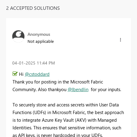
2 ACCEPTED SOLUTIONS
Anonymous
Not applicable
‎04-01-2025
11:44 PM
Hi
@cstoddard
Thank you for posting in the Microsoft Fabric
Community. Also thankyou
@lbendlin
for your inputs.
To securely store and access secrets within User Data
Functions (UDFs) in Microsoft Fabric, the best approach
is to integrate Azure Key Vault (AKV) with Managed
Identities. This ensures that sensitive information, such
as API keys, is never hardcoded in your UDFs.