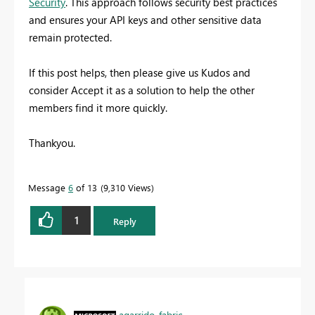
Security
. This approach follows security best practices
and ensures your API keys and other sensitive data
remain protected.
If this post helps, then please give us Kudos and
consider Accept it as a solution to help the other
members find it more quickly.
Thankyou.
Message
6
of 13
9,310 Views
1
Reply
agarrido_fabric