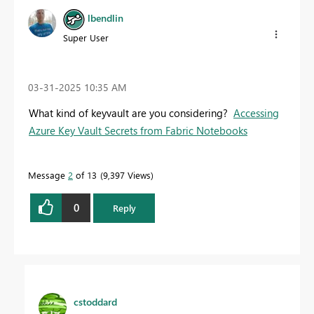
lbendlin
Super User
‎03-31-2025
10:35 AM
What kind of keyvault are you considering?
Accessing
Azure Key Vault Secrets from Fabric Notebooks
Message
2
of 13
9,397 Views
0
Reply
cstoddard