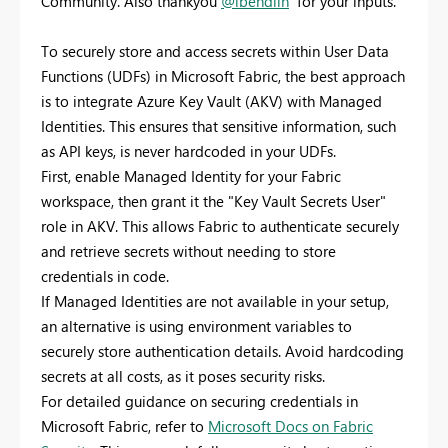
Community. Also thankyou
@lbendlin
for your inputs.
To securely store and access secrets within User Data
Functions (UDFs) in Microsoft Fabric, the best approach
is to integrate Azure Key Vault (AKV) with Managed
Identities. This ensures that sensitive information, such
as API keys, is never hardcoded in your UDFs.
First, enable Managed Identity for your Fabric
workspace, then grant it the "Key Vault Secrets User"
role in AKV. This allows Fabric to authenticate securely
and retrieve secrets without needing to store
credentials in code.
If Managed Identities are not available in your setup,
an alternative is using environment variables to
securely store authentication details. Avoid hardcoding
secrets at all costs, as it poses security risks.
For detailed guidance on securing credentials in
Microsoft Fabric, refer to
Microsoft Docs on Fabric