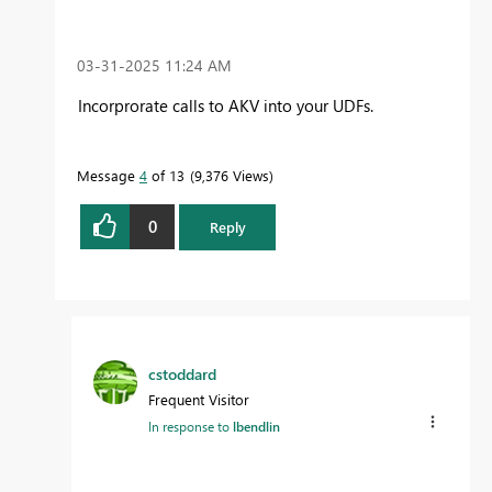
‎03-31-2025
11:24 AM
Incorprorate calls to AKV into your UDFs.
Message
4
of 13
9,376 Views
0
Reply
cstoddard
Frequent Visitor
In response to
lbendlin