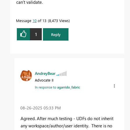
can't validate.
Message
10
of 13
8,473 Views
1
Reply
AndreyBear
Advocate II
In response to
agarrido_fabric
‎08-26-2025
05:33 PM
Agreed. After much testing - UDFs do not inherit
any workspace/author/user identity. There is no