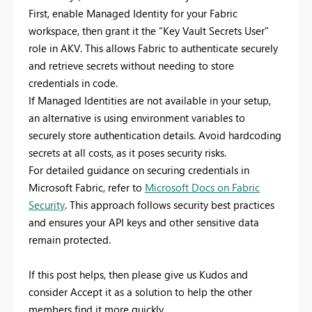
First, enable Managed Identity for your Fabric
workspace, then grant it the "Key Vault Secrets User"
role in AKV. This allows Fabric to authenticate securely
and retrieve secrets without needing to store
credentials in code.
If Managed Identities are not available in your setup,
an alternative is using environment variables to
securely store authentication details. Avoid hardcoding
secrets at all costs, as it poses security risks.
For detailed guidance on securing credentials in
Microsoft Fabric, refer to
Microsoft Docs on Fabric
Security
. This approach follows security best practices
and ensures your API keys and other sensitive data
remain protected.
If this post helps, then please give us Kudos and
consider Accept it as a solution to help the other
members find it more quickly.