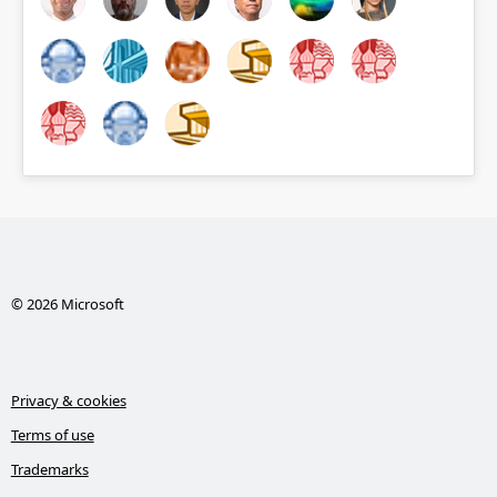
© 2026 Microsoft
Privacy & cookies
Terms of use
Trademarks