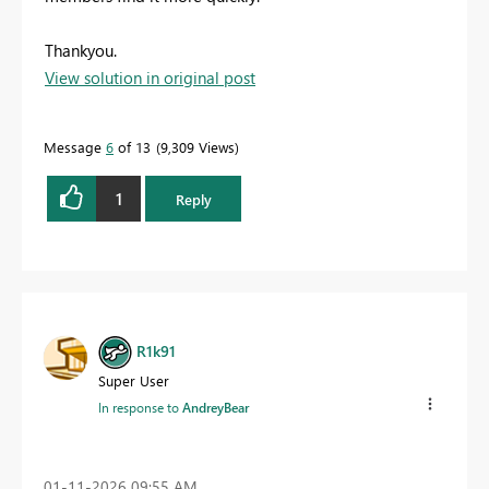
Thankyou.
View solution in original post
Message
6
of 13
9,309 Views
1
Reply
R1k91
Super User
In response to
AndreyBear
‎01-11-2026
09:55 AM