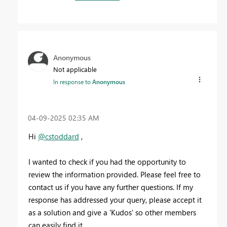
Anonymous
Not applicable
In response to
Anonymous
‎04-09-2025
02:35 AM
Hi
@cstoddard
,
I wanted to check if you had the opportunity to
review the information provided. Please feel free to
contact us if you have any further questions. If my
response has addressed your query, please accept it
as a solution and give a 'Kudos' so other members
can easily find it.