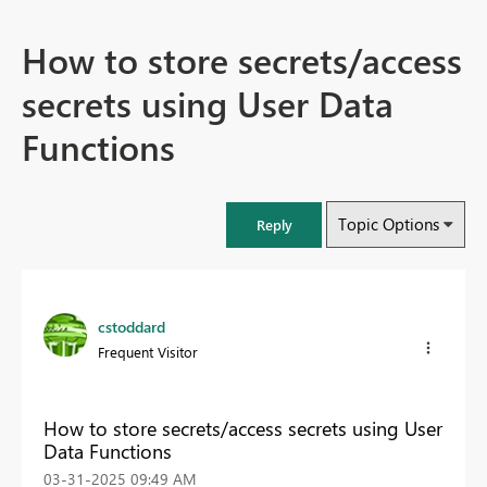
How to store secrets/access
secrets using User Data
Functions
Topic Options
Reply
cstoddard
Frequent Visitor
How to store secrets/access secrets using User
Data Functions
‎03-31-2025
09:49 AM