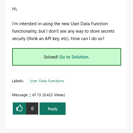
Hi,
I'm intersted in using the new User Data Function
functionality, but I don't see any way to store secrets
securly (think an API key, etc). How can I do so?
Solved!
Go to Solution.
Labels:
User Data Functions
Message
1
of 13
9,422 Views
0
Reply