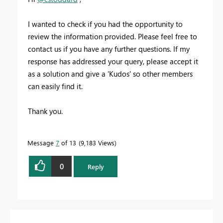
I wanted to check if you had the opportunity to
review the information provided. Please feel free to
contact us if you have any further questions. If my
response has addressed your query, please accept it
as a solution and give a 'Kudos' so other members
can easily find it.
Thank you.
Message
7
of 13
9,183 Views
0
Reply