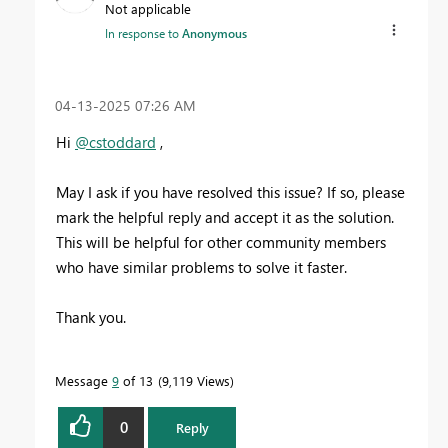
Not applicable
In response to
Anonymous
‎04-13-2025
07:26 AM
Hi
@cstoddard
,
May I ask if you have resolved this issue? If so, please
mark the helpful reply and accept it as the solution.
This will be helpful for other community members
who have similar problems to solve it faster.
Thank you.
Message
9
of 13
9,119 Views
0
Reply