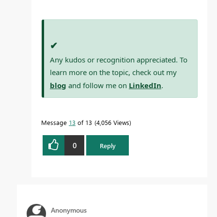
✔
Any kudos or recognition appreciated. To
learn more on the topic, check out my
blog
and follow me on
LinkedIn
.
Message
13
of 13
4,056 Views
0
Reply
Anonymous