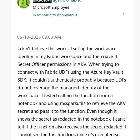
Microsoft Employee
In response to
Anonymous
‎06-18-2025
09:00 AM
I don't believe this works. I set up the workspace
identity in my Fabric workspace and then gave it
Secret Officer permissions in AKV. When trying to
connect with Fabric UDFs using the Azure Key Vault
SDK, it couldn't authenticate probably because UDFs
do not leverage the managed identity of the
workspace. I tested calling the function from a
notebook and using mssparkutils to retrieve the AKV
secret and pass it to the function. Even though it
shows the secret as redacted in the notebook, I can't
tell if the function also receives the secret redacted. I
cannot see the function logs once it's executed so