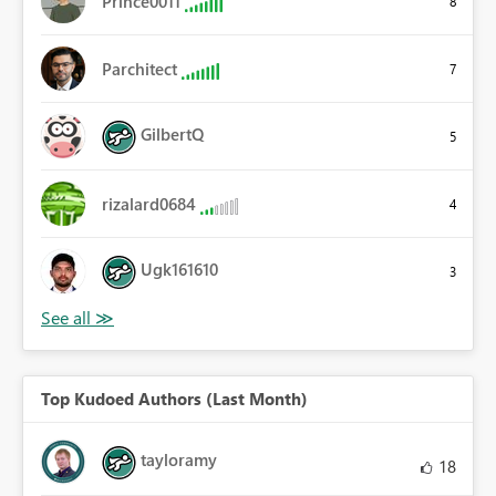
Prince0011
8
Parchitect
7
GilbertQ
5
rizalard0684
4
Ugk161610
3
Top Kudoed Authors (Last Month)
tayloramy
18