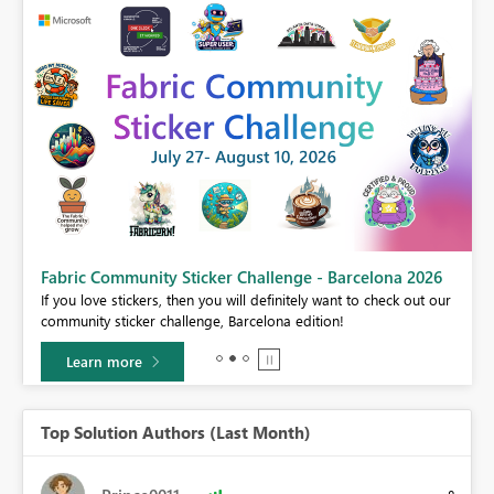
Fabric Community Sticker Challenge - Barcelona 2026
If you love stickers, then you will definitely want to check out our
BI,
community sticker challenge, Barcelona edition!
0.
Learn more
Top Solution Authors (Last Month)