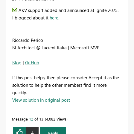
AKV support added and announced at Ignite 2025.
I blogged about it
here
.
--
Riccardo Perico
BI Architect @ Lucient Italia | Microsoft MVP
Blog
|
GitHub
If this post helps, then please consider Accept it as the
solution to help the other members find it more
quickly.
View solution in original post
Message
12
of 13
4,082 Views
4
Reply