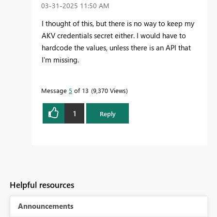
‎03-31-2025
11:50 AM
I thought of this, but there is no way to keep my
AKV credentials secret either. I would have to
hardcode the values, unless there is an API that
I'm missing.
Message
5
of 13
9,370 Views
1
Reply
Helpful resources
Announcements