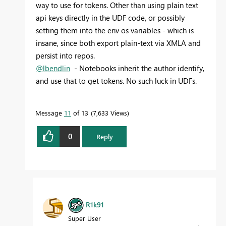
way to use for tokens. Other than using plain text
api keys directly in the UDF code, or possibly
setting them into the env os variables - which is
insane, since both export plain-text via XMLA and
persist into repos.
@lbendlin
- Notebooks inherit the author identify,
and use that to get tokens. No such luck in UDFs.
Message
11
of 13
7,633 Views
0
Reply
R1k91
Super User