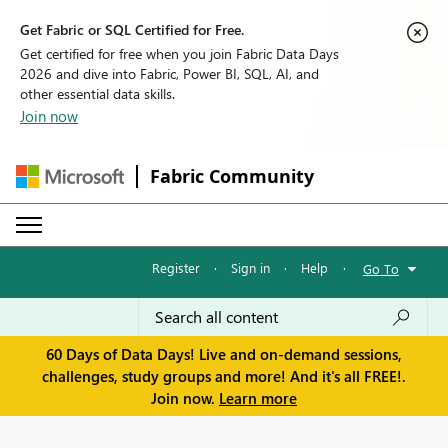
Get Fabric or SQL Certified for Free.
Get certified for free when you join Fabric Data Days
2026 and dive into Fabric, Power BI, SQL, AI, and
other essential data skills.
Join now
Fabric Community
Register
·
Sign in
·
Help
·
Go To
60 Days of Data Days! Live and on-demand sessions,
challenges, study groups and more! And it's all FREE!.
Join now.
Learn more