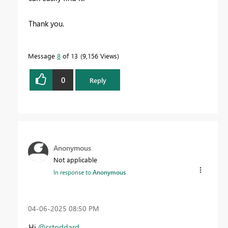
Thank you.
Message
8
of 13
9,156 Views
0
Reply
Anonymous
Not applicable
In response to
Anonymous
‎04-06-2025
08:50 PM
Hi
@cstoddard
,