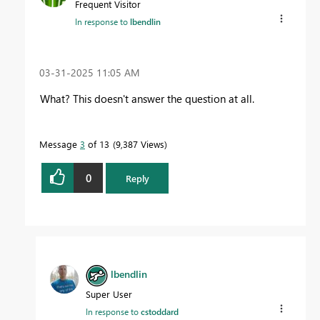
Frequent Visitor
In response to
lbendlin
‎03-31-2025
11:05 AM
What? This doesn't answer the question at all.
Message
3
of 13
9,387 Views
0
Reply
lbendlin
Super User
In response to
cstoddard