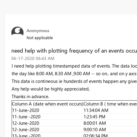
Anonymous
Not applicable
need help with plotting frequency of an events occu
‎06-17-2020
06:43 AM
I need help plotting timestamped data of events. The data look
the day like 8:00 AM, 8:30 AM ,9:00 AM -- so on.. and on y axi
This data is contineous ie hunderds of events happen any giv
Any help would be highly appreciated,
Thanks in advance.
Column A (date when event occurs)
Column B ( time when even
11-June-2020
11:34:04 AM
11-June -2020
1:23:45 PM
12-June-2020
8:00:01 AM
12-June-2020
9:00:10 AM
13-June -2020
02:06:34 PM