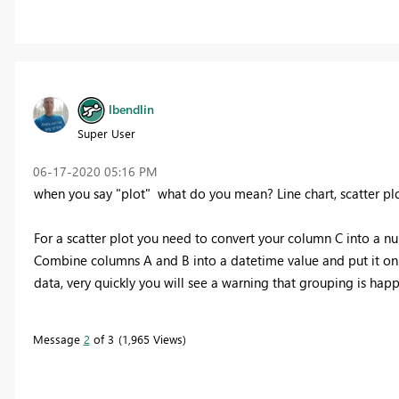
lbendlin
Super User
‎06-17-2020
05:16 PM
when you say "plot" what do you mean? Line chart, scatter plo
For a scatter plot you need to convert your column C into a num
Combine columns A and B into a datetime value and put it on th
data, very quickly you will see a warning that grouping is hap
Message
2
of 3
1,965 Views