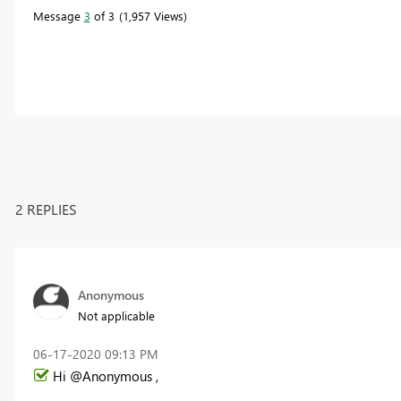
Message
3
of 3
1,957 Views
2 REPLIES
Anonymous
Not applicable
‎06-17-2020
09:13 PM
Hi @Anonymous ,