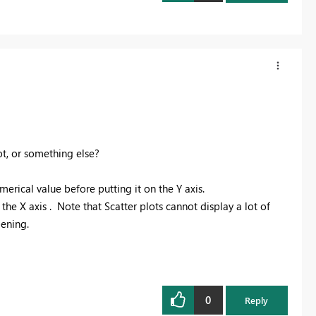
t, or something else?
erical value before putting it on the Y axis.
e X axis . Note that Scatter plots cannot display a lot of
pening.
0
Reply