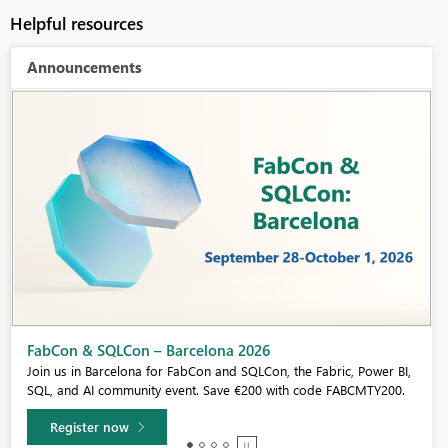
Helpful resources
Announcements
Fabric Community Sticker Challenge - Barcelona 2026
If you love stickers, then you will definitely want to check out our
community sticker challenge, Barcelona edition!
Learn more