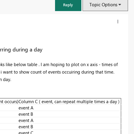
Topic Options
Reply
rring during a day
s like below table . I am hoping to plot on x axis - times of
s i want to show count of events occuiring during that time.
en day.
t occurs)
Column C ( event, can repeat multiple times a day )
FabCon & SQLCon – Barcelona 2026
event A
Join us in Barcelona for FabCon and SQLCon, the Fabric, Power BI,
event B
SQL, and AI community event. Save €200 with code FABCMTY200.
event A
event B
Register now
event C