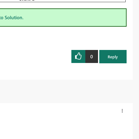
to Solution.
0
Reply