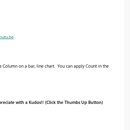
outu.be
 Column on a bar, line chart. You can apply Count in the
reciate with a Kudos!! (Click the Thumbs Up Button)