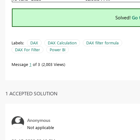
Solved!
Go 
Labels:
DAX
DAX Calculation
DAX filter formula
DAX For Filter
Power BI
Message
1
of 3
2,003 Views
1 ACCEPTED SOLUTION
Anonymous
Not applicable