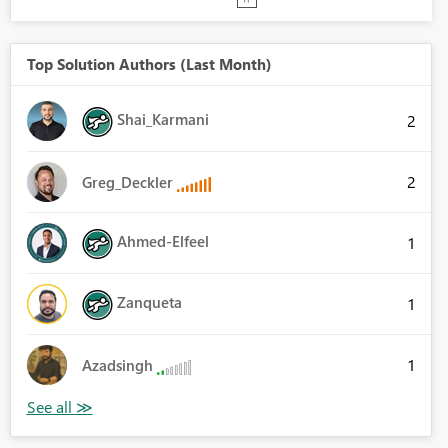
Top Solution Authors (Last Month)
Shai_Karmani
2
2
Greg_Deckler
Ahmed-Elfeel
1
Zanqueta
1
1
Azadsingh