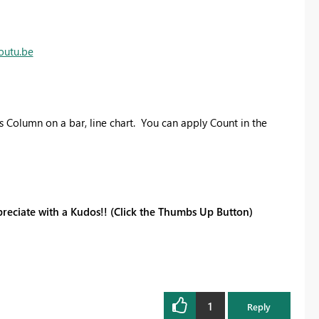
outu.be
 Column on a bar, line chart. You can apply Count in the
reciate with a Kudos!! (Click the Thumbs Up Button)
1
Reply