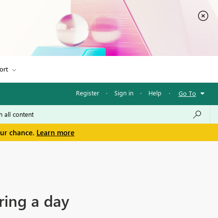
ort
Register
·
Sign in
·
Help
·
Go To
our chance.
Learn more
ring a day