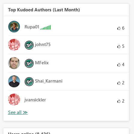
Top Kudoed Authors (Last Month)
Rupa01
6
johnt75
5
MFelix
4
Shai_Karmani
2
jvansickler
2