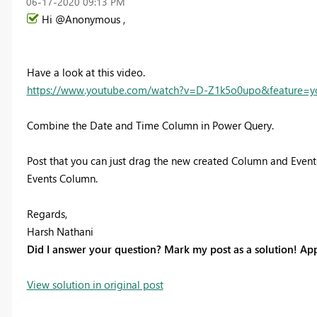
‎06-17-2020
09:13 PM
Hi @Anonymous ,
Have a look at this video.
https://www.youtube.com/watch?v=D-Z1k5o0upo&feature=y
Combine the Date and Time Column in Power Query.
Post that you can just drag the new created Column and Events
Events Column.
Regards,
Harsh Nathani
Did I answer your question? Mark my post as a solution! App
View solution in original post