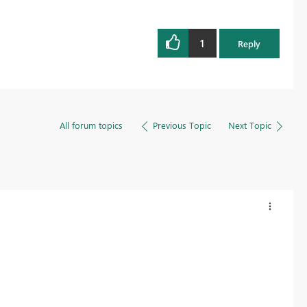
1
Reply
All forum topics
Previous Topic
Next Topic