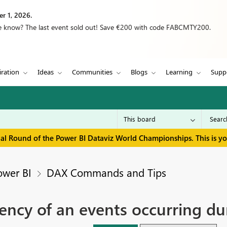
r 1, 2026.
we know? The last event sold out! Save €200 with code FABCMTY200.
iration
Ideas
Communities
Blogs
Learning
Supp
inal Round of the Power BI Dataviz World Championships. This is y
ower BI
DAX Commands and Tips
ency of an events occurring du