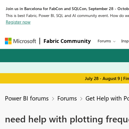
Join us in Barcelona for FabCon and SQLCon, September 28 - Octobe
This is best Fabric, Power BI, SQL and AI community event. How do 
Register now
Fabric Community
Forums
Insp
July 28 - August 9 | F
Power BI forums
Forums
Get Help with P
need help with plotting frequ