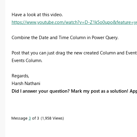
Have a look at this video.
https://www.youtube.com/watch?v=D-Z1k5o0upo&feature=y
Combine the Date and Time Column in Power Query.
Post that you can just drag the new created Column and Events
Events Column.
Regards,
Harsh Nathani
Did I answer your question? Mark my post as a solution! App
Message
3
of 3
1,958 Views