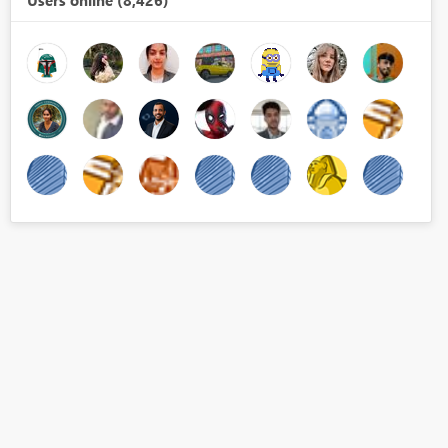
Users online (8,426)