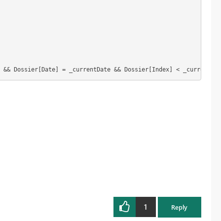
 && Dossier[Date] = _currentDate && Dossier[Index] < _currentInd
1
Reply