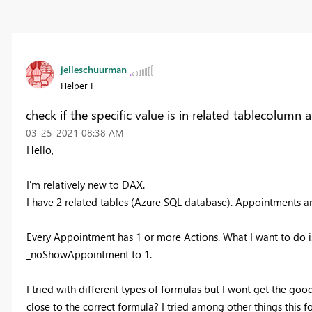
jelleschuurman
Helper I
check if the specific value is in related tablecolumn 
‎03-25-2021
08:38 AM
Hello,
I'm relatively new to DAX.
I have 2 related tables (Azure SQL database). Appointments a
Every Appointment has 1 or more Actions. What I want to do is,
_noShowAppointment to 1.
I tried with different types of formulas but I wont get the goo
close to the correct formula? I tried among other things this