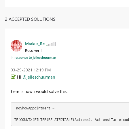
2 ACCEPTED SOLUTIONS
Markus_Re
Resolver I
In response to
jelleschuurman
‎03-29-2021
12:19 PM
Hi
@jelleschuurman
here is how i would solve this:
_noShowAppointment = 
IF(COUNTX(FILTER(RELATEDTABLE(Actions), Actions[Tariefcod