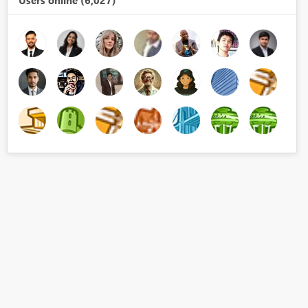
Users online (6,027)