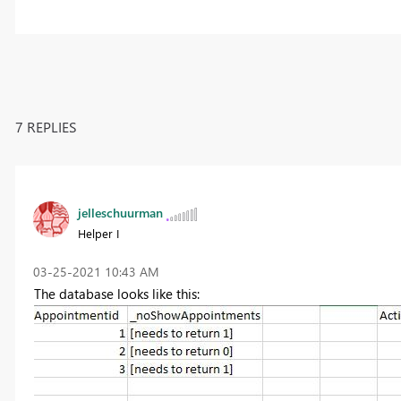
7 REPLIES
jelleschuurman
Helper I
‎03-25-2021
10:43 AM
The database looks like this: