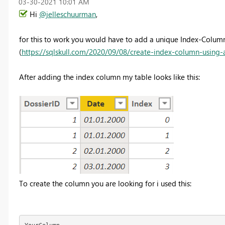
‎03-30-2021
10:01 AM
Hi
@jelleschuurman
,
for this to work you would have to add a unique Index-Column
(
https://sqlskull.com/2020/09/08/create-index-column-using
After adding the index column my table looks like this:
To create the column you are looking for i used this: