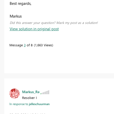
Best regards,
Markus
Did this answer your question? Mark my post as a solution!
View solution in original post
Message
3
of 8
1,663 Views
Markus_Re
Resolver I
In response to
jelleschuurman