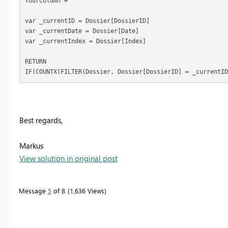
YourColumn = 
var _currentID = Dossier[DossierID]
var _currentDate = Dossier[Date]
var _currentIndex = Dossier[Index]
RETURN
IF(COUNTX(FILTER(Dossier, Dossier[DossierID] = _currentID
Best regards,
Markus
View solution in original post
Message
5
of 8
1,636 Views