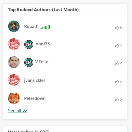
Top Kudoed Authors (Last Month)
Rupa01
6
johnt75
5
MFelix
4
jvansickler
2
Peterdown
2