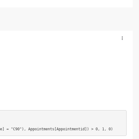
e] = "C90"), Appointments[Appointmentid]) > 0, 1, 0)