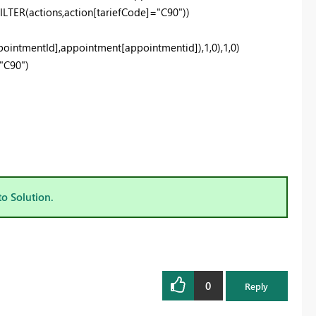
ER(actions,action[tariefCode]="C90"))
intmentId],appointment[appointmentid]),1,0),1,0)
"C90")
to Solution.
0
Reply