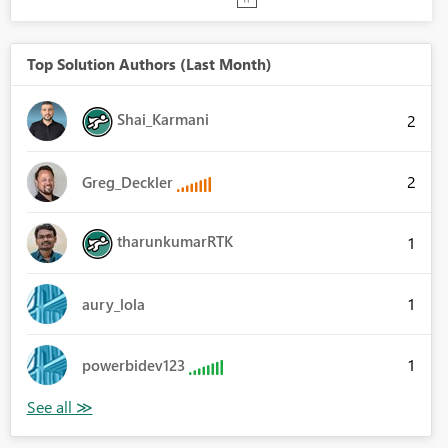
Top Solution Authors (Last Month)
Shai_Karmani
2
2
Greg_Deckler
tharunkumarRTK
1
1
aury_lola
1
powerbidev123