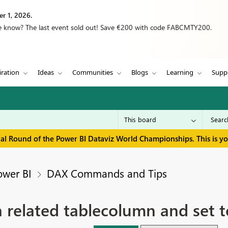
r 1, 2026.
we know? The last event sold out! Save €200 with code FABCMTY200.
iration
Ideas
Communities
Blogs
Learning
Supp
inal Round of the Power BI Dataviz World Championships. This is y
ower BI
DAX Commands and Tips
in related tablecolumn and set t