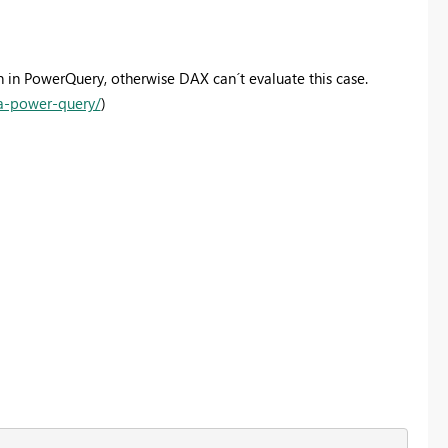
 in PowerQuery, otherwise DAX can´t evaluate this case.
-a-power-query/
)