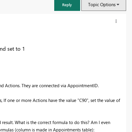
Topic Options
Reply
and set to 1
nd Actions. They are connected via AppointmentID.
 If one or more Actions have the value "C90", set the value of
FabCon & SQLCon – Barcelona 2026
Join us in Barcelona for FabCon and SQLCon, the Fabric, Power BI,
SQL, and AI community event. Save €200 with code FABCMTY200.
d result. What is the correct formula to do this? Am I even
Register now
 formulas (column is made in Appointments table):