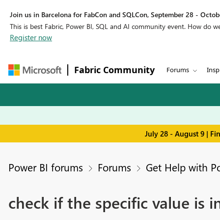
Join us in Barcelona for FabCon and SQLCon, September 28 - Octobe
This is best Fabric, Power BI, SQL and AI community event. How do 
Register now
Fabric Community
Forums
Insp
July 28 - August 9 | F
Power BI forums
Forums
Get Help with P
check if the specific value is 