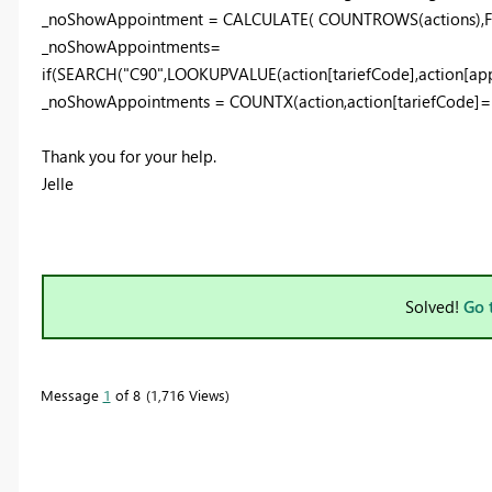
_noShowAppointment = CALCULATE( COUNTROWS(actions),FILT
_noShowAppointments=
if(SEARCH("C90",LOOKUPVALUE(action[tariefCode],action[appo
_noShowAppointments = COUNTX(action,action[tariefCode]=
Thank you for your help.
Jelle
Solved!
Go 
Message
1
of 8
1,716 Views