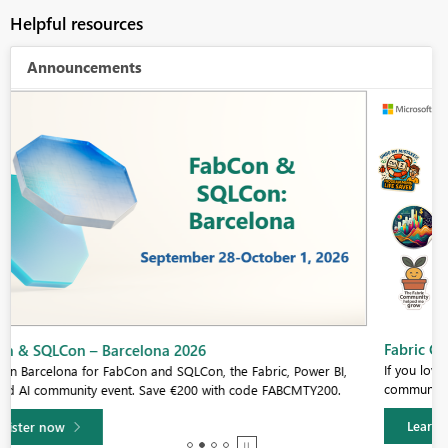
Helpful resources
Announcements
Fabric Community Sticker Challenge - Barcelona 2026
If you love stickers, then you will definitely want to check out our
community sticker challenge, Barcelona edition!
Learn more