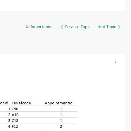
All forum topics
Previous Topic
Next Topic