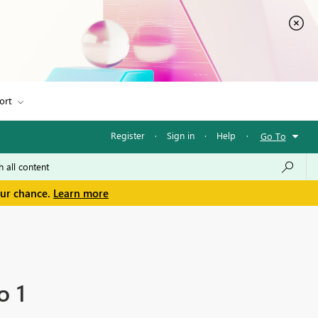
ort
Register
·
Sign in
·
Help
·
Go To
our chance.
Learn more
o 1