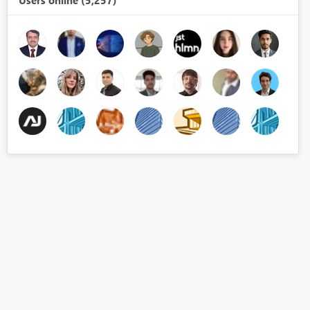
Users online (5,257)