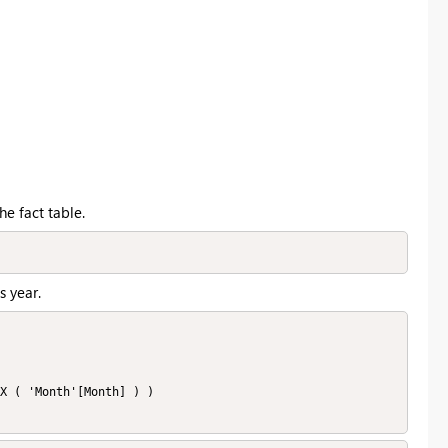
e fact table.
s year.