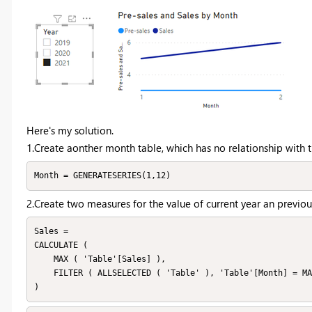
Here's my solution.
1.Create aonther month table, which has no relationship with th
Month = GENERATESERIES(1,12)
2.Create two measures for the value of current year an previou
Sales =

CALCULATE (

    MAX ( 'Table'[Sales] ),

    FILTER ( ALLSELECTED ( 'Table' ), 'Table'[Month] = MAX ( 'Month'[Month] ) )
