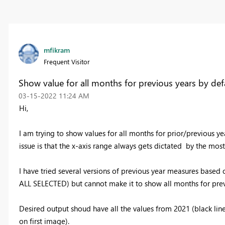
mfikram
Frequent Visitor
Show value for all months for previous years by def
‎03-15-2022
11:24 AM
Hi,
I am trying to show values for all months for prior/previous yea
issue is that the x-axis range always gets dictated by the most 
I have tried several versions of previous year measures b
ALL SELECTED) but cannot make it to show all months for prev
Desired output shoud have all the values from 2021 (black line
on first image).