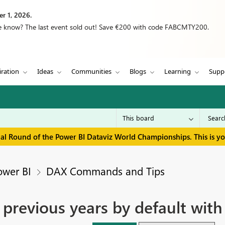
r 1, 2026.
we know? The last event sold out! Save €200 with code FABCMTY200.
iration
Ideas
Communities
Blogs
Learning
Supp
inal Round of the Power BI Dataviz World Championships. This is y
ower BI
DAX Commands and Tips
 previous years by default with