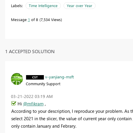
Labels:
Time Intelligence
Year over Year
Message
1
of 8
7,534 Views
1 ACCEPTED SOLUTION
v-yanjiang-msft
Community Support
‎03-21-2022
03:19 AM
Hi
@mfikram
,
According to your description, I reproduce your problem. As t
select 2021 in the slicer, the value of current year only conta
only contain January and Febrary.