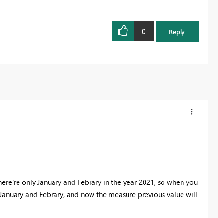
0
Reply
here're only January and Febrary in the year 2021, so when you
in January and Febrary, and now the measure previous value will