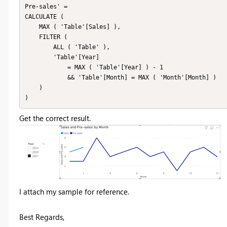
Pre-sales' =

CALCULATE (

    MAX ( 'Table'[Sales] ),

    FILTER (

        ALL ( 'Table' ),

        'Table'[Year]

            = MAX ( 'Table'[Year] ) - 1

            && 'Table'[Month] = MAX ( 'Month'[Month] )

    )

Get the correct result.
I attach my sample for reference.
Best Regards,