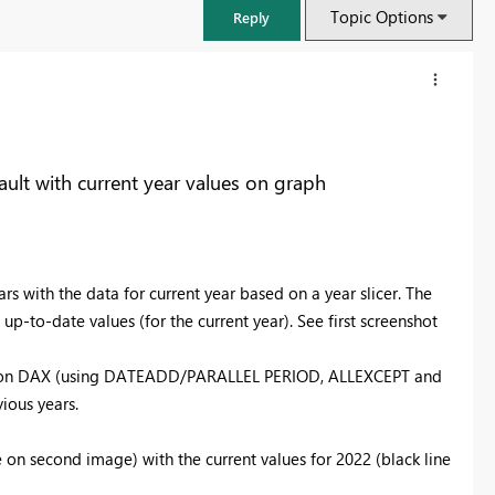
Topic Options
Reply
ault with current year values on graph
rs with the data for current year based on a year slicer. The
up-to-date values (for the current year). See first screenshot
ased on DAX (using DATEADD/PARALLEL PERIOD, ALLEXCEPT and
FabCon & SQLCon – Barcelona 2026
ious years.
Join us in Barcelona for FabCon and SQLCon, the Fabric, Power BI,
SQL, and AI community event. Save €200 with code FABCMTY200.
 on second image) with the current values for 2022 (black line
Register now