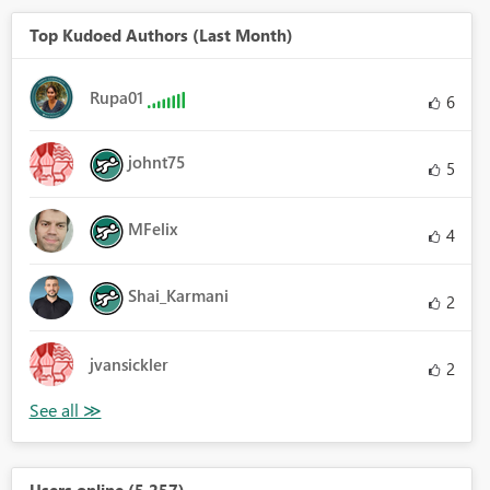
Top Kudoed Authors (Last Month)
Rupa01
6
johnt75
5
MFelix
4
Shai_Karmani
2
jvansickler
2