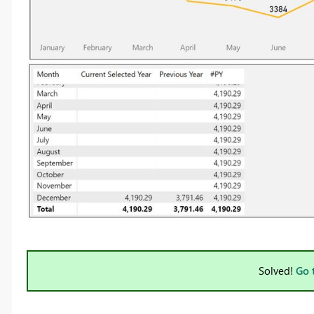
Solved!
Go 