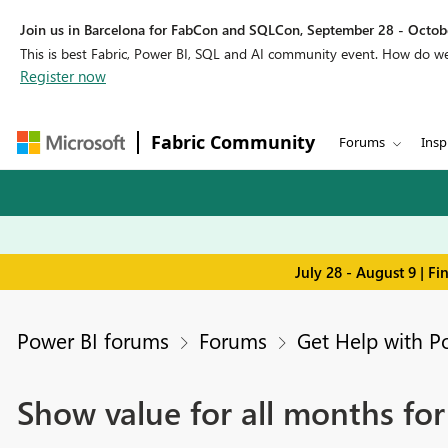
Join us in Barcelona for FabCon and SQLCon, September 28 - Octobe
This is best Fabric, Power BI, SQL and AI community event. How do 
Register now
Fabric Community
Forums
Insp
July 28 - August 9 | F
Power BI forums
Forums
Get Help with P
Show value for all months for