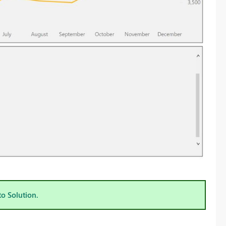
to Solution.