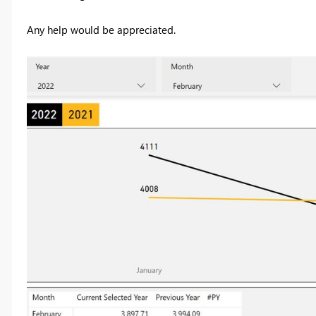
Any help would be appreciated.