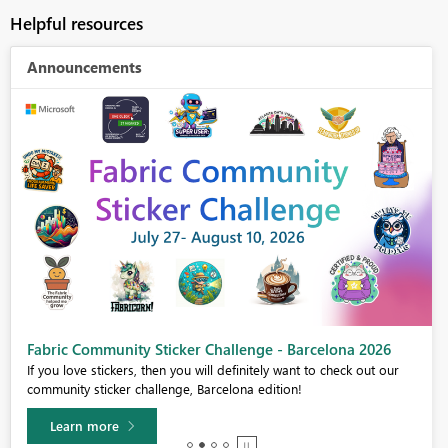
Helpful resources
Announcements
Fabric Community Sticker Challenge - Barcelona 2026
If you love stickers, then you will definitely want to check out our
community sticker challenge, Barcelona edition!
Learn more