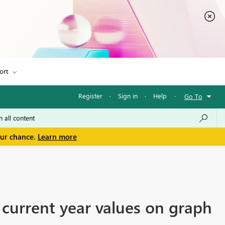
ort
Register
·
Sign in
·
Help
·
Go To
our chance.
Learn more
 current year values on graph