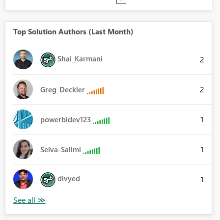
Top Solution Authors (Last Month)
Shai_Karmani
2
2
Greg_Deckler
1
powerbidev123
1
Selva-Salimi
divyed
1