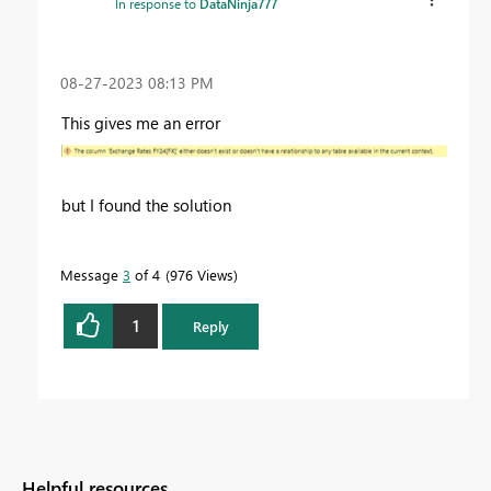
In response to
DataNinja777
‎08-27-2023
08:13 PM
This gives me an error
but I found the solution
Message
3
of 4
976 Views
1
Reply
Helpful resources