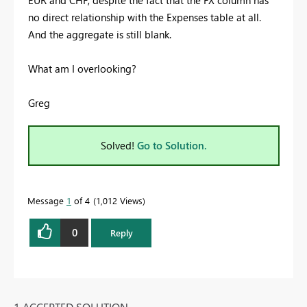
no direct relationship with the Expenses table at all.
And the aggregate is still blank.
What am I overlooking?
Greg
Solved!
Go to Solution.
Message
1
of 4
1,012 Views
0
Reply
1 ACCEPTED SOLUTION