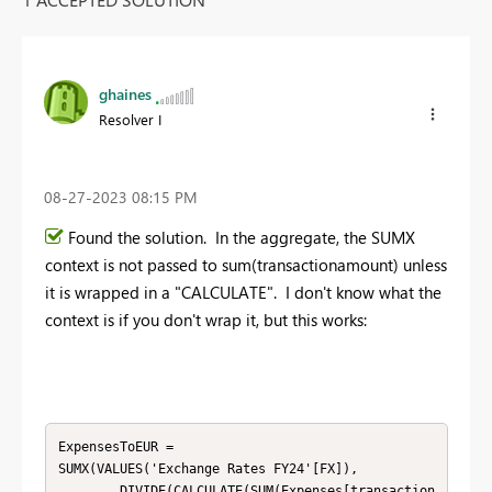
ghaines
Resolver I
‎08-27-2023
08:15 PM
Found the solution. In the aggregate, the SUMX
context is not passed to sum(transactionamount) unless
it is wrapped in a "CALCULATE". I don't know what the
context is if you don't wrap it, but this works:
ExpensesToEUR = 

SUMX(VALUES('Exchange Rates FY24'[FX]),

        DIVIDE(CALCULATE(SUM(Expenses[transaction