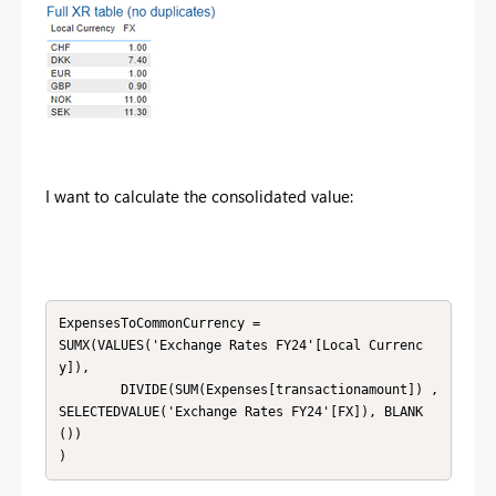
I want to calculate the consolidated value:
ExpensesToCommonCurrency = 

SUMX(VALUES('Exchange Rates FY24'[Local Currenc
y]),

        DIVIDE(SUM(Expenses[transactionamount]) , 
SELECTEDVALUE('Exchange Rates FY24'[FX]), BLANK
())

)