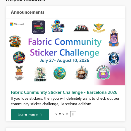
Announcements
Fabric Community Sticker Challenge - Barcelona 2026
If you love stickers, then you will definitely want to check out our
BI,
community sticker challenge, Barcelona edition!
0.
Learn more