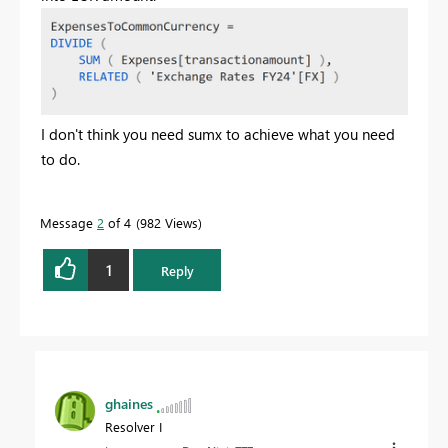
I don't think you need sumx to achieve what you need
to do.
Message
2
of 4
982 Views
1
Reply
ghaines
Resolver I