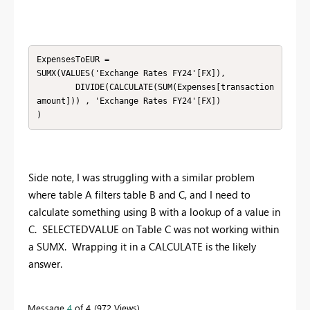
ExpensesToEUR = 

SUMX(VALUES('Exchange Rates FY24'[FX]),

        DIVIDE(CALCULATE(SUM(Expenses[transaction
amount])) , 'Exchange Rates FY24'[FX])

)
Side note, I was struggling with a similar problem
where table A filters table B and C, and I need to
calculate something using B with a lookup of a value in
C. SELECTEDVALUE on Table C was not working within
a SUMX. Wrapping it in a CALCULATE is the likely
answer.
Message
4
of 4
972 Views