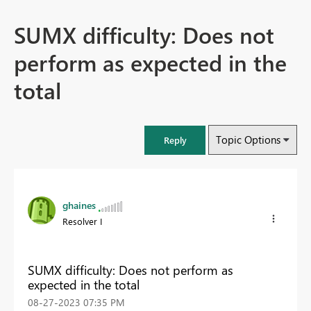
SUMX difficulty: Does not
perform as expected in the
total
Topic Options
Reply
ghaines
Resolver I
SUMX difficulty: Does not perform as
expected in the total
‎08-27-2023
07:35 PM