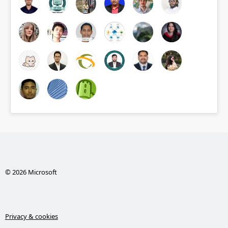
© 2026 Microsoft
Privacy & cookies