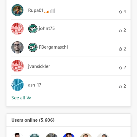
Rupa01
4
johnt75
2
FBergamaschi
2
jvansickler
2
ash_17
2
Users online (5,606)