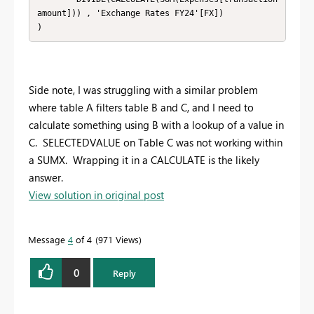
amount])) , 'Exchange Rates FY24'[FX])

)
Side note, I was struggling with a similar problem
where table A filters table B and C, and I need to
calculate something using B with a lookup of a value in
C. SELECTEDVALUE on Table C was not working within
a SUMX. Wrapping it in a CALCULATE is the likely
answer.
View solution in original post
Message
4
of 4
971 Views
0
Reply