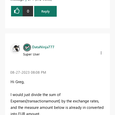
0
Reply
DataNinja777
Super User
‎08-27-2023
08:08 PM
Hi Greg
,
I would just divide the sum of
Expenses[transactionamount] by the exchange rates,
and the measure amount below is already in converted
into EUR amount.