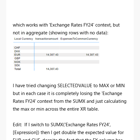
which works with 'Exchange Rates FY24' context, but
not in aggregate (showing rows with no data):
I have tried changing SELECTEDVALUE to MAX or MIN
but in each case it is completely losing the 'Exchange
Rates FY24' context from the SUMX and just calculating
the max or min across the entire XR table.
Edit: If I switch to SUMX(
'Exchange Rates FY24',
[Expression]) then I get double the expected value for
EUR and CHF, despite the fact that the FX column has