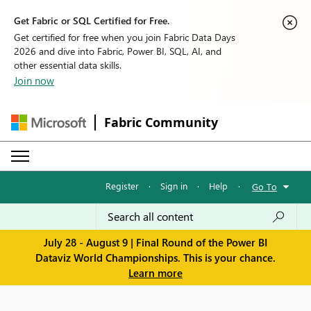
Get Fabric or SQL Certified for Free.
Get certified for free when you join Fabric Data Days
2026 and dive into Fabric, Power BI, SQL, AI, and
other essential data skills.
Join now
Fabric Community
Register
·
Sign in
·
Help
·
Go To
July 28 - August 9 | Final Round of the Power BI
Dataviz World Championships. This is your chance.
Learn more