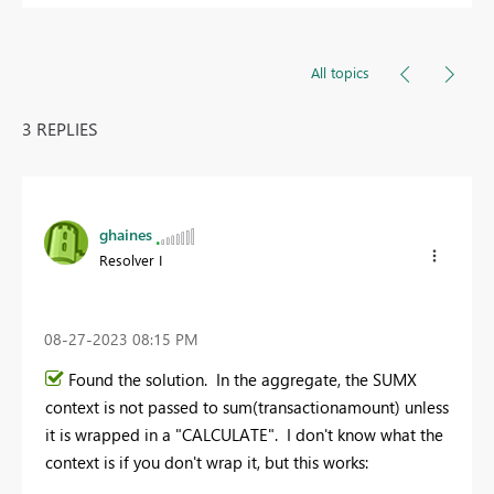
All topics
3 REPLIES
ghaines
Resolver I
‎08-27-2023
08:15 PM
Found the solution. In the aggregate, the SUMX
context is not passed to sum(transactionamount) unless
it is wrapped in a "CALCULATE". I don't know what the
context is if you don't wrap it, but this works: