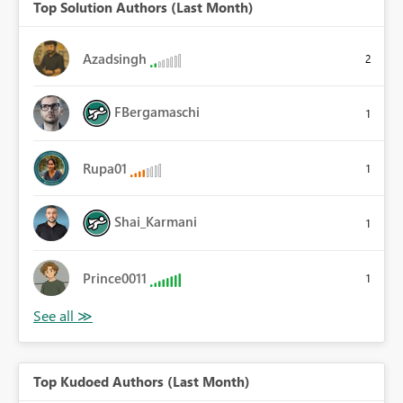
Top Solution Authors (Last Month)
Azadsingh
2
FBergamaschi
1
Rupa01
1
Shai_Karmani
1
Prince0011
1
Top Kudoed Authors (Last Month)