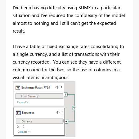
I've been having difficulty using SUMX in a particular
situation and I've reduced the complexity of the model
almost to nothing and I still can't get the expected
result.
I have a table of fixed exchange rates consolidating to
a single currency, and a list of transactions with their
currency recorded. You can see they have a different
column name for the two, so the use of columns in a
visual later is unambiguous: