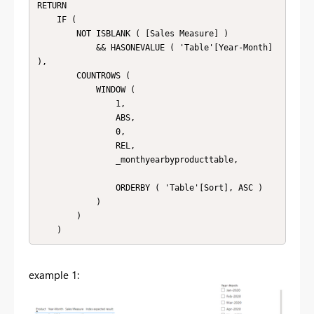
RETURN

    IF (

        NOT ISBLANK ( [Sales Measure] )

            && HASONEVALUE ( 'Table'[Year-Month] 
),

        COUNTROWS (

            WINDOW (

                1,

                ABS,

                0,

                REL,

                _monthyearbyproducttable,

                ORDERBY ( 'Table'[Sort], ASC )

            )

        )

    )
example 1: