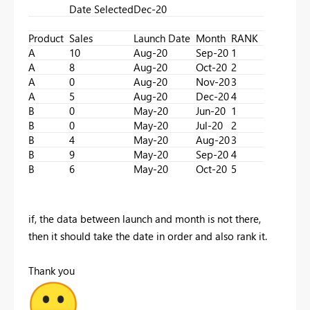
Date Selected
Dec-20
Product
Sales
Launch Date
Month
RANK
A
10
Aug-20
Sep-20
1
A
8
Aug-20
Oct-20
2
A
0
Aug-20
Nov-20
3
A
5
Aug-20
Dec-20
4
B
0
May-20
Jun-20
1
B
0
May-20
Jul-20
2
B
4
May-20
Aug-20
3
B
9
May-20
Sep-20
4
B
6
May-20
Oct-20
5
if, the data between launch and month is not there,
then it should take the date in order and also rank it.
Thank you