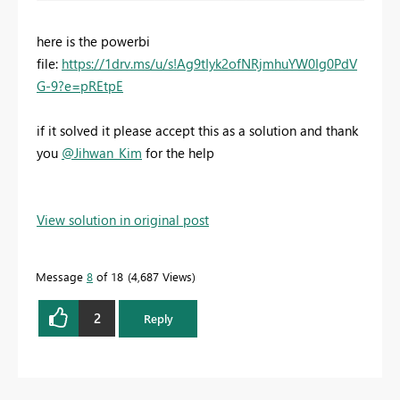
here is the powerbi
file:
https://1drv.ms/u/s!Ag9tIyk2ofNRjmhuYW0Ig0PdV
G-9?e=pREtpE
if it solved it please accept this as a solution and thank
you
@Jihwan_Kim
for the help
View solution in original post
Message
8
of 18
4,687 Views
2
Reply