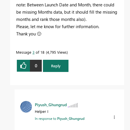
note: Between Launch Date and Month, there could
be missing Months data, but it should fill the missing
months and rank those months also).
Please, let me know for further information.
Thank you
🙂
Message
3
of 18
4,795 Views
0
Reply
Piyush_Ghungrud
Helper I
In response to
Piyush_Ghungrud