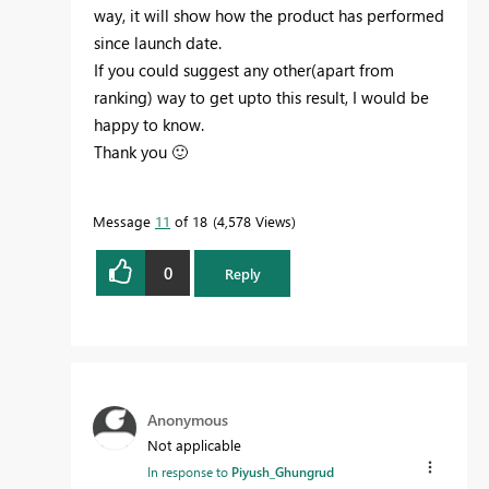
way, it will show how the product has performed
since launch date.
If you could suggest any other(apart from
ranking) way to get upto this result, I would be
happy to know.
Thank you
🙂
Message
11
of 18
4,578 Views
0
Reply
Anonymous
Not applicable
In response to
Piyush_Ghungrud