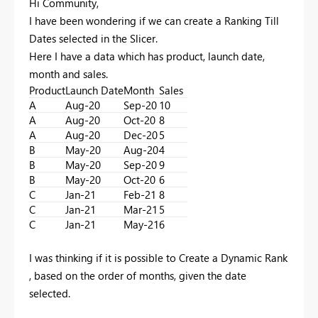
Hi Community,
I have been wondering if we can create a Ranking Till
Dates selected in the Slicer.
Here I have a data which has product, launch date,
month and sales.
Product
Launch Date
Month
Sales
A
Aug-20
Sep-20
10
A
Aug-20
Oct-20
8
A
Aug-20
Dec-20
5
B
May-20
Aug-20
4
B
May-20
Sep-20
9
B
May-20
Oct-20
6
C
Jan-21
Feb-21
8
C
Jan-21
Mar-21
5
C
Jan-21
May-21
6
I was thinking if it is possible to Create a Dynamic Rank
, based on the order of months, given the date
selected.