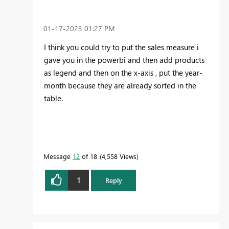
‎01-17-2023
01:27 PM
I think you could try to put the sales measure i
gave you in the powerbi and then add products
as legend and then on the x-axis , put the year-
month because they are already sorted in the
table.
Message
12
of 18
4,558 Views
1
Reply