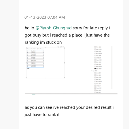
‎01-13-2023
07:04 AM
hello
@Piyush_Ghungrud
sorry for late reply i
got busy but i reached a place i just have the
ranking im stuck on
as you can see ive reached your desired result i
just have to rank it