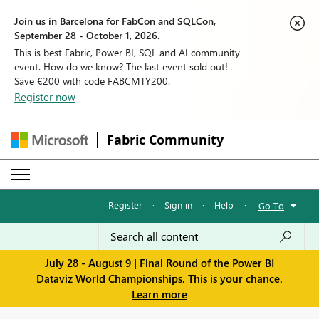
Join us in Barcelona for FabCon and SQLCon,
September 28 - October 1, 2026.
This is best Fabric, Power BI, SQL and AI community
event. How do we know? The last event sold out!
Save €200 with code FABCMTY200.
Register now
Fabric Community
Register
·
Sign in
·
Help
·
Go To
July 28 - August 9 | Final Round of the Power BI
Dataviz World Championships. This is your chance.
Learn more