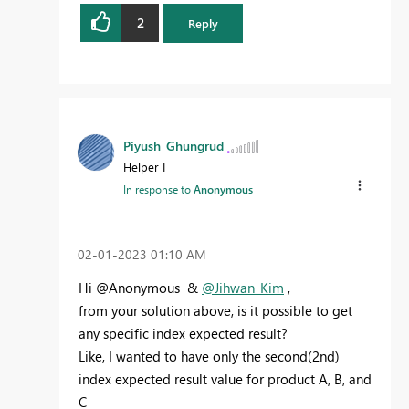
2
Reply
Piyush_Ghungrud
Helper I
In response to
Anonymous
‎02-01-2023
01:10 AM
Hi @Anonymous &
@Jihwan_Kim
,
from your solution above, is it possible to get
any specific index expected result?
Like, I wanted to have only the second(2nd)
index expected result value for product A, B, and
C