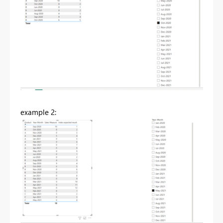
example 2: