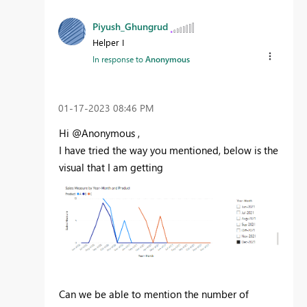
Piyush_Ghungrud
Helper I
In response to
Anonymous
‎01-17-2023
08:46 PM
Hi @Anonymous ,
I have tried the way you mentioned, below is the
visual that I am getting
Can we
be able to mention the number of