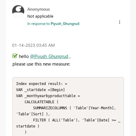
Anonymous
Not applicable
In response to
Piyush_Ghungrud
‎01-14-2023
03:45 AM
hello
@Piyush_Ghungrud
,
please use this new measure:
Index expected result: = 

VAR _startdate =[Begin]

VAR _monthyearbyproducttable =

    CALCULATETABLE (

        SUMMARIZECOLUMNS ( 'Table'[Year-Month], 
'Table'[Sort] ),

        FILTER ( ALL('Table'), 'Table'[Date] >= _
startdate )

    )
