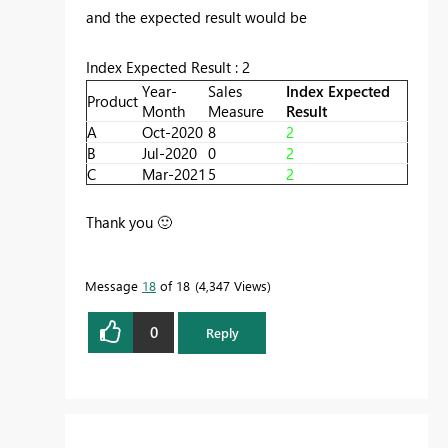
and the expected result would be
Index Expected Result : 2
Year-
Sales
Index Expected
Product
Month
Measure
Result
A
Oct-2020
8
2
B
Jul-2020
0
2
C
Mar-2021
5
2
Thank you
🙂
Message
18
of 18
4,347 Views
0
Reply