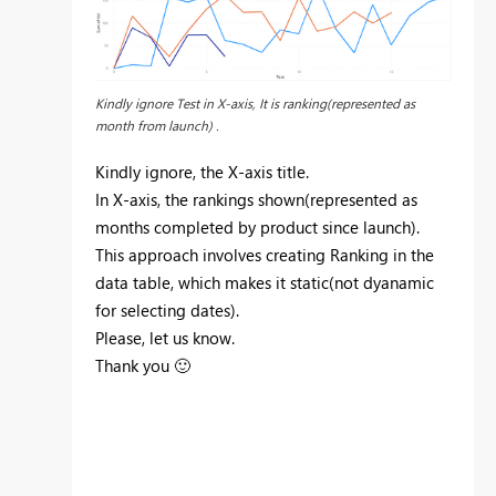
Kindly ignore Test in X-axis, It is ranking(represented as
month from launch) .
Kindly ignore, the X-axis title.
In X-axis, the rankings shown(represented as
months completed by product since launch).
This approach involves creating Ranking in the
data table, which makes it static(not dyanamic
for selecting dates).
Please, let us know.
Thank you
🙂