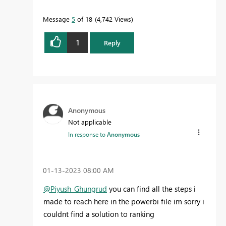
Message
5
of 18
4,742 Views
1
Reply
Anonymous
Not applicable
In response to
Anonymous
‎01-13-2023
08:00 AM
@Piyush_Ghungrud
you can find all the steps i
made to reach here in the powerbi file im sorry i
couldnt find a solution to ranking