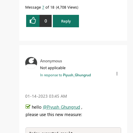
Message
7
of 18
4,708 Views
0
Reply
Anonymous
Not applicable
In response to
Piyush_Ghungrud
‎01-14-2023
03:45 AM
hello
@Piyush_Ghungrud
,
please use this new measure: