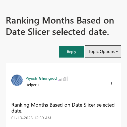
Ranking Months Based on
Date Slicer selected date.
Topic Options
Reply
Piyush_Ghungrud
Helper I
Ranking Months Based on Date Slicer selected
date.
‎01-13-2023
12:59 AM