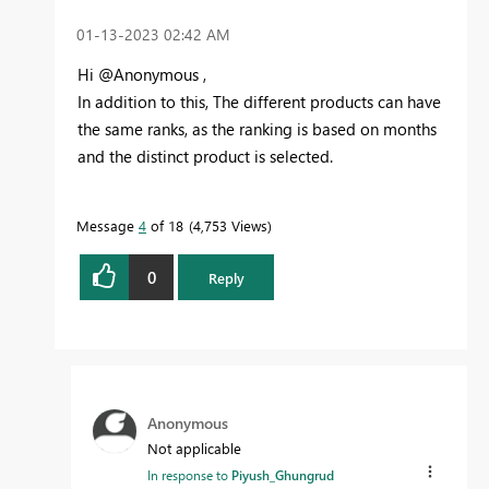
‎01-13-2023
02:42 AM
Hi @Anonymous ,
In addition to this, The different products can have
the same ranks, as the ranking is based on months
and the distinct product is selected.
Message
4
of 18
4,753 Views
0
Reply
Anonymous
Not applicable
In response to
Piyush_Ghungrud