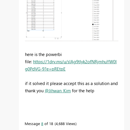
here is the powerbi
file:
https://1drv.ms/u/s!Ag9tIyk2ofNRjmhuYW0I
g0PdVG-9?e=pREtpE
if it solved it please accept this as a solution and
thank you
@Jihwan_Kim
for the help
Message
8
of 18
4,688 Views