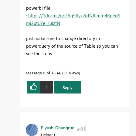
powerbi file
:
https://1drv.ms/u/s!Ag9tIyk2ofNRjmfg4RpeqS
mj2utU?e=lujztN
just make sure to change directory in
powerquery of the source of Table so you can
see the steps
Message
6
of 18
4,731 Views
1
Reply
Piyush_Ghungrud
Helper I