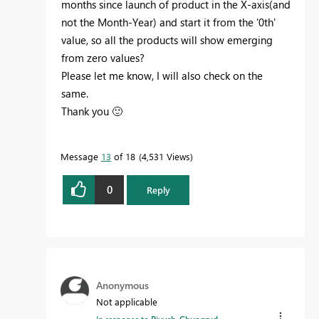
months since launch of product in the X-axis(and
not the Month-Year) and start it from the '0th'
value, so all the products will show emerging
from zero values?
Please let me know, I will also check on the
same.
Thank you
🙂
Message
13
of 18
4,531 Views
0
Reply
Anonymous
Not applicable