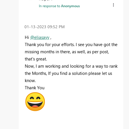
In response to
Anonymous
‎01-13-2023
09:52 PM
Hi
@eliasayy
,
Thank you for your efforts. I see you have got the
missing months in there, as well, as per post,
that's great.
Now, I am working and looking for a way to rank
the Months, If you find a solution please let us
know.
Thank You