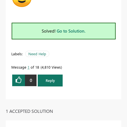
Solved!
Go to Solution.
Labels:
Need Help
Message
1
of 18
4,810 Views
0
Reply
1 ACCEPTED SOLUTION