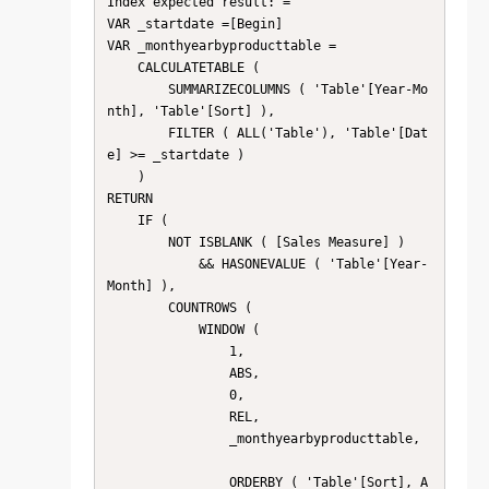
Index expected result: = 

VAR _startdate =[Begin]

VAR _monthyearbyproducttable =

    CALCULATETABLE (

        SUMMARIZECOLUMNS ( 'Table'[Year-Mo
nth], 'Table'[Sort] ),

        FILTER ( ALL('Table'), 'Table'[Dat
e] >= _startdate )

    )

RETURN

    IF (

        NOT ISBLANK ( [Sales Measure] )

            && HASONEVALUE ( 'Table'[Year-
Month] ),

        COUNTROWS (

            WINDOW (

                1,

                ABS,

                0,

                REL,

                _monthyearbyproducttable,

                ORDERBY ( 'Table'[Sort], A