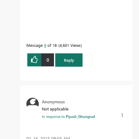
Message
9
of 18
4,601 Views
0
Reply
Anonymous
Not applicable
In response to
Piyush_Ghungrud
‎01-16-2023
09:03 AM