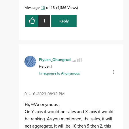
Message
10
of 18
4,586 Views
1
Reply
Piyush_Ghungrud
Helper I
In response to
Anonymous
‎01-16-2023
08:32 PM
Hi, @Anonymous ,
On Y-axis it would be sales and X-axis it would
be ranking. As you mentioned, the sales, it will
not aggregate, it will be 10 then 5 then 2, this