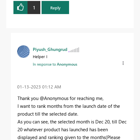
1
Reply
Piyush_Ghungrud
Helper I
In response to
Anonymous
‎01-13-2023
01:12 AM
Thank you @Anonymous for reaching me,
I want to rank months from the launch date of the
product till the selected date.
As you can see, the selected month is Dec 20, till Dec
20 whatever product has launched has been
displayed and ranking given to the months(Please