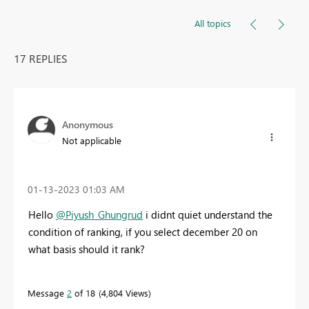
All topics
17 REPLIES
Anonymous
Not applicable
‎01-13-2023
01:03 AM
Hello
@Piyush_Ghungrud
i didnt quiet understand the
condition of ranking, if you select december 20 on
what basis should it rank?
Message
2
of 18
4,804 Views