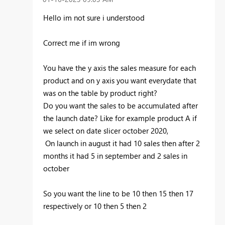
Hello im not sure i understood
Correct me if im wrong
You have the y axis the sales measure for each
product and on y axis you want everydate that
was on the table by product right?
Do you want the sales to be accumulated after
the launch date? Like for example product A if
we select on date slicer october 2020,
On launch in august it had 10 sales then after 2
months it had 5 in september and 2 sales in
october
So you want the line to be 10 then 15 then 17
respectively or 10 then 5 then 2