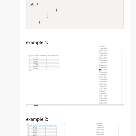
SC )

            )

        )

    )
example 1:
example 2: