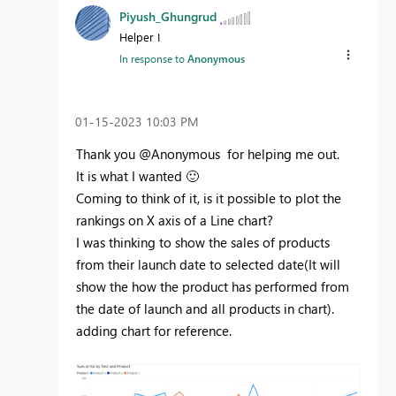
Piyush_Ghungrud
Helper I
In response to
Anonymous
‎01-15-2023
10:03 PM
Thank you @Anonymous for helping me out.
It is what I wanted
🙂
Coming to think of it, is it possible to plot the
rankings on X axis of a Line chart?
I was thinking to show the sales of products
from their launch date to selected date(It will
show the how the product has performed from
the date of launch and all products in chart).
adding chart for reference.