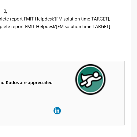
= 0,
mplete report FMIT Helpdesk'[FM solution time TARGET],
mplete report FMIT Helpdesk'[FM solution time TARGET]
And Kudos are appreciated