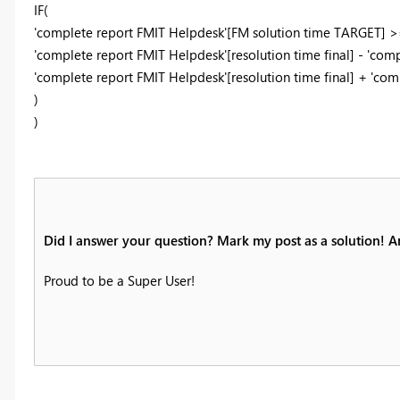
IF(
'complete report FMIT Helpdesk'[FM solution time TARGET] >
'complete report FMIT Helpdesk'[resolution time final] - 'co
'complete report FMIT Helpdesk'[resolution time final] + 'co
)
)
Did I answer your question? Mark my post as a solution! 
Proud to be a Super User!