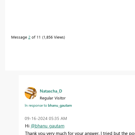
Message
2
of 11
1,856 Views
Natascha_D
Regular Visitor
In response to
bhanu_gautam
‎09-16-2024
05:35 AM
Hi
@bhanu_gautam
Thank you very much for your answer. I tried but the po