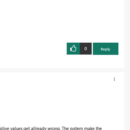
0
Reply
sitive values get allready wrong. The system make the