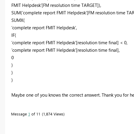
FMIT Helpdesk’[FM resolution time TARGET]),
SUM(‘complete report FMIT Helpdesk’[FM resolution time TAR
SUMX(
‘complete report FMIT Helpdesk’,
IF(
‘complete report FMIT Helpdesk’[resolution time final] < 0,
‘complete report FMIT Helpdesk’[resolution time final],
0
)
)
)
Maybe one of you knows the correct answert. Thank you for h
Message
1
of 11
1,874 Views