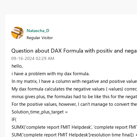
Natascha_D
Regular Visitor
Question about DAX Formula with positiv and negat
‎09-16-2024
02:29 AM
hello,
i have a problem with my dax formula.
In my matrix, I have a column with negative and positive valu
My dax formula calculates the negative values (-values) correc
minus gives plus, the formulas had to be like this for the negat
For the positive values, however, I can't manage to convert the 
Solution_time_plus_target =
IF(
SUMX(‘complete report FMIT Helpdesk’, ‘complete report FMI
SUM(‘complete report FMIT Helpdesk’[resolution time final])