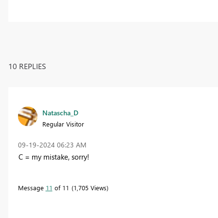
10 REPLIES
Natascha_D
Regular Visitor
‎09-19-2024
06:23 AM
C = my mistake, sorry!
Message
11
of 11
1,705 Views