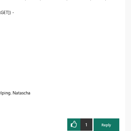
GET]) -
elping. Natascha
1
Reply