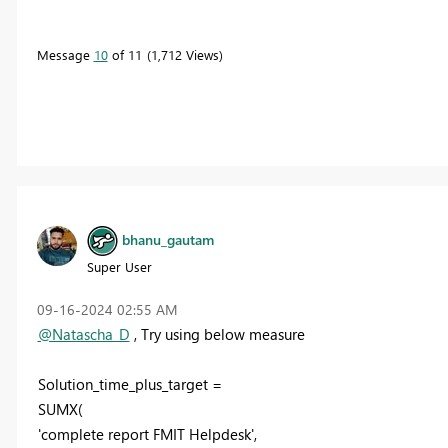
Message
10
of 11
1,712 Views
bhanu_gautam
Super User
‎09-16-2024
02:55 AM
@Natascha_D
, Try using below measure
Solution_time_plus_target =
SUMX(
'complete report FMIT Helpdesk',