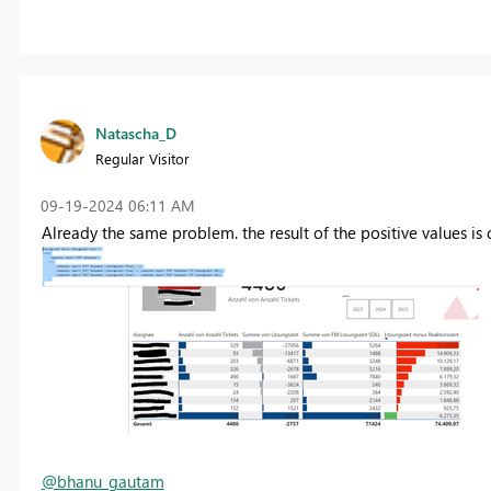
Natascha_D
Regular Visitor
‎09-19-2024
06:11 AM
Already the same problem. the result of the positive values is c
@bhanu_gautam