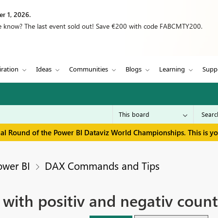
r 1, 2026.
we know? The last event sold out! Save €200 with code FABCMTY200.
iration
Ideas
Communities
Blogs
Learning
Supp
inal Round of the Power BI Dataviz World Championships. This is y
ower BI
DAX Commands and Tips
ith positiv and negativ count