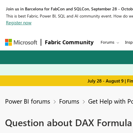
Join us in Barcelona for FabCon and SQLCon, September 28 - Octobe
This is best Fabric, Power BI, SQL and AI community event. How do 
Register now
Fabric Community
Forums
Insp
July 28 - August 9 | F
Power BI forums
Forums
Get Help with P
Question about DAX Formula w