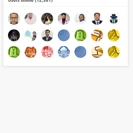
Users online (12,581)