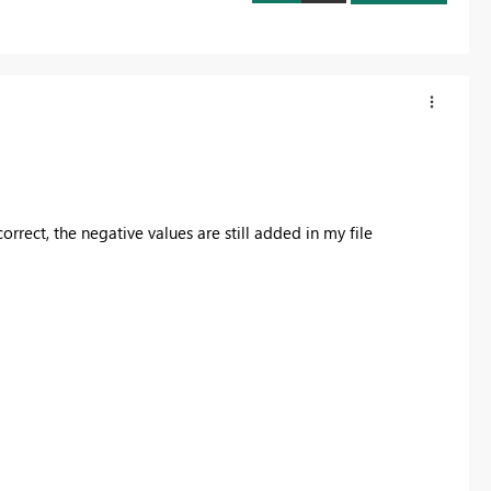
orrect, the negative values are still added in my file