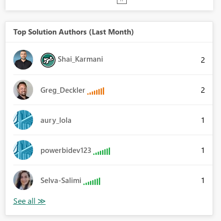
Top Solution Authors (Last Month)
Shai_Karmani
2
2
Greg_Deckler
1
aury_lola
1
powerbidev123
1
Selva-Salimi