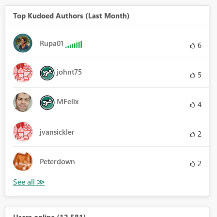
Top Kudoed Authors (Last Month)
Rupa01
6
johnt75
5
MFelix
4
jvansickler
2
Peterdown
2