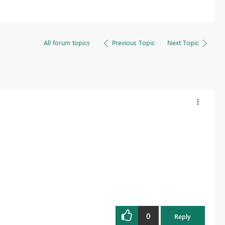
All forum topics
Previous Topic
Next Topic
0
Reply