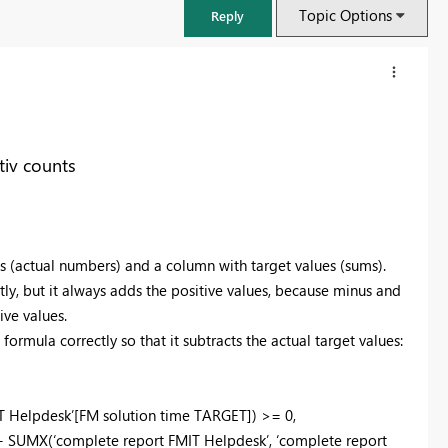
Topic Options
Reply
iv counts
es (actual numbers) and a column with target values (sums).
tly, but it always adds the positive values, because minus and
ive values.
formula correctly so that it subtracts the actual target values:
FabCon & SQLCon – Barcelona 2026
Join us in Barcelona for FabCon and SQLCon, the Fabric, Power BI,
SQL, and AI community event. Save €200 with code FABCMTY200.
T Helpdesk’[FM solution time TARGET]) >= 0,
Register now
 + SUMX(‘complete report FMIT Helpdesk’, ‘complete report