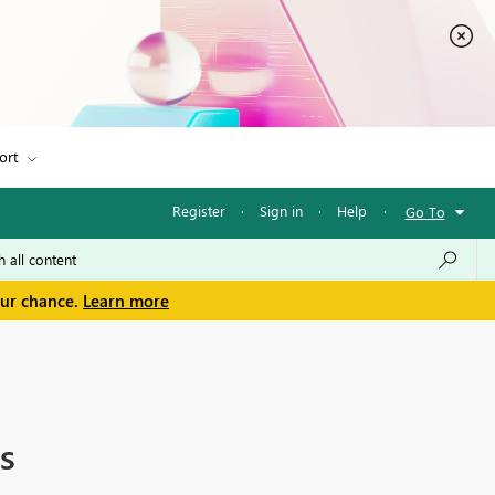
ort
Register
·
Sign in
·
Help
·
Go To
our chance.
Learn more
s