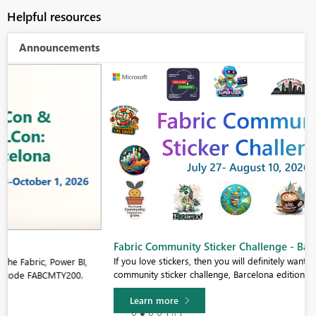
Helpful resources
Announcements
Fabric Community Sticker Challenge - Barcelona 2026
If you love stickers, then you will definitely want to check out our
community sticker challenge, Barcelona edition!
Learn more