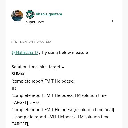
bhanu_gautam
Super User
‎09-16-2024
02:55 AM
@Natascha_D
, Try using below measure
Solution_time_plus_target =
SUMX(
'complete report FMIT Helpdesk',
IF(
'complete report FMIT Helpdesk'[FM solution time
TARGET] >= 0,
'complete report FMIT Helpdesk'[resolution time final]
- 'complete report FMIT Helpdesk'[FM solution time
TARGET],