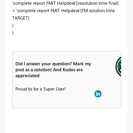
'complete report FMIT Helpdesk'[resolution time final]
+ 'complete report FMIT Helpdesk'[FM solution time
TARGET]
)
)
Did I answer your question? Mark my
post as a solution! And Kudos are
appreciated
Proud to be a Super User!