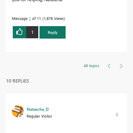
Message
1
of 11
1,876 Views
1
Reply
All topics
10 REPLIES
Natascha_D
Regular Visitor