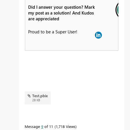
Did I answer your question? Mark
my post as a solution! And Kudos
are appreciated
Proud to be a Super User!
Test.pbix
28 KB
Message
9
of 11
1,718 Views