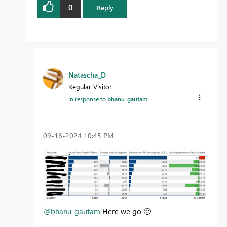
0
Reply
Natascha_D
Regular Visitor
In response to
bhanu_gautam
‎09-16-2024
10:45 PM
@bhanu_gautam
Here we go
🙂