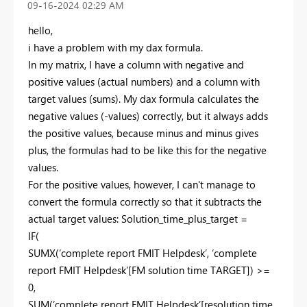
‎09-16-2024
02:29 AM
hello,
i have a problem with my dax formula.
In my matrix, I have a column with negative and
positive values (actual numbers) and a column with
target values (sums). My dax formula calculates the
negative values (-values) correctly, but it always adds
the positive values, because minus and minus gives
plus, the formulas had to be like this for the negative
values.
For the positive values, however, I can't manage to
convert the formula correctly so that it subtracts the
actual target values: Solution_time_plus_target =
IF(
SUMX(‘complete report FMIT Helpdesk’, ‘complete
report FMIT Helpdesk’[FM solution time TARGET]) >=
0,
SUM(‘complete report FMIT Helpdesk’[resolution time