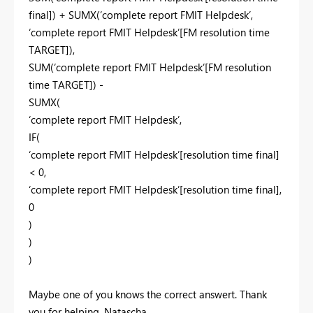
final]) + SUMX(‘complete report FMIT Helpdesk’,
‘complete report FMIT Helpdesk’[FM resolution time
TARGET]),
SUM(‘complete report FMIT Helpdesk’[FM resolution
time TARGET]) -
SUMX(
‘complete report FMIT Helpdesk’,
IF(
‘complete report FMIT Helpdesk’[resolution time final]
< 0,
‘complete report FMIT Helpdesk’[resolution time final],
0
)
)
)
Maybe one of you knows the correct answert. Thank
you for helping. Natascha