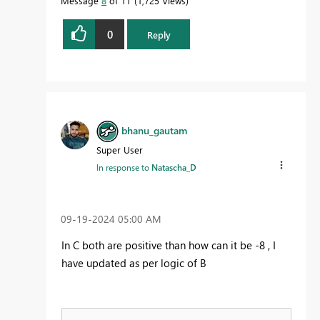
Message
8
of 11
1,725 Views
0
Reply
bhanu_gautam
Super User
In response to
Natascha_D
‎09-19-2024
05:00 AM
In C both are positive than how can it be -8 , I
have updated as per logic of B