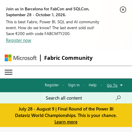
Join us in Barcelona for FabCon and SQLCon,
September 28 - October 1, 2026.
This is best Fabric, Power BI, SQL and AI community
event. How do we know? The last event sold out!
Save €200 with code FABCMTY200.
Register now
Fabric Community
Register
·
Sign in
·
Help
·
Go To
July 28 - August 9 | Final Round of the Power BI
Dataviz World Championships. This is your chance.
Learn more