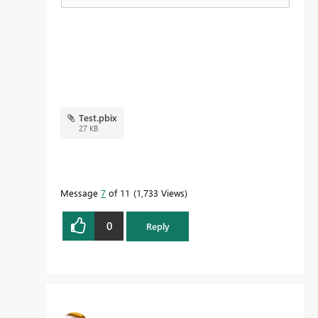
Test.pbix
27 KB
Message
7
of 11
1,733 Views
0
Reply