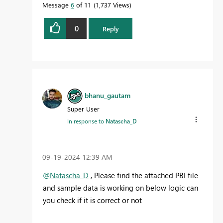
Message
6
of 11
1,737 Views
0
Reply
bhanu_gautam
Super User
In response to
Natascha_D
‎09-19-2024
12:39 AM
@Natascha_D
, Please find the attached PBI file
and sample data is working on below logic can
you check if it is correct or not