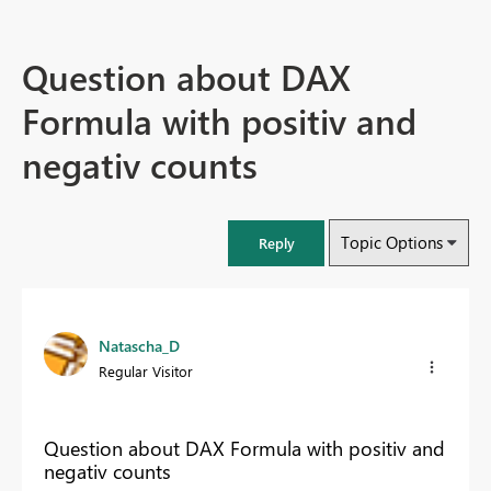
Question about DAX
Formula with positiv and
negativ counts
Topic Options
Reply
Natascha_D
Regular Visitor
Question about DAX Formula with positiv and
negativ counts