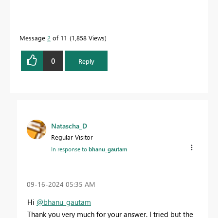
Message
2
of 11
1,858 Views
0
Reply
Natascha_D
Regular Visitor
In response to
bhanu_gautam
‎09-16-2024
05:35 AM
Hi
@bhanu_gautam
Thank you very much for your answer. I tried but the