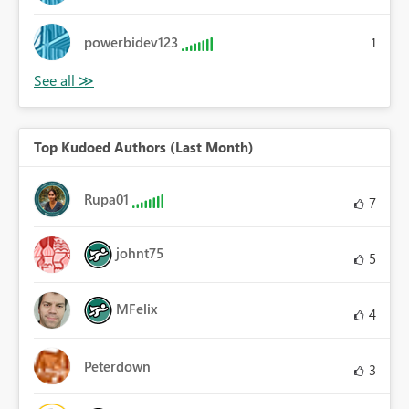
powerbidev123
1
Top Kudoed Authors (Last Month)
Rupa01
7
johnt75
5
MFelix
4
Peterdown
3