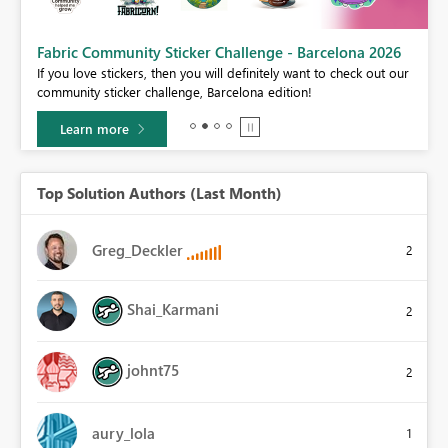
Fabric Community Sticker Challenge - Barcelona 2026
If you love stickers, then you will definitely want to check out our
BI,
community sticker challenge, Barcelona edition!
0.
Learn more
Top Solution Authors (Last Month)
Greg_Deckler
2
Shai_Karmani
2
johnt75
2
aury_lola
1