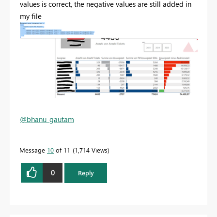
values is correct, the negative values are still added in
my file
@bhanu_gautam
Message
10
of 11
1,714 Views
0
Reply