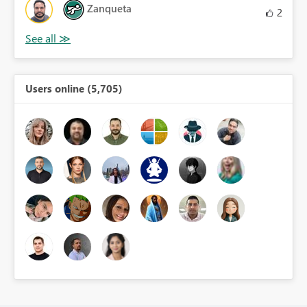
Zanqueta
2
Users online (5,705)