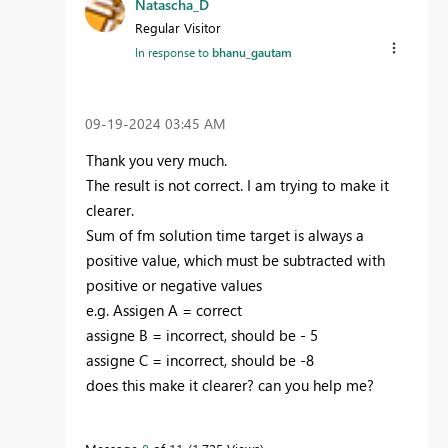
Natascha_D
Regular Visitor
In response to
bhanu_gautam
‎09-19-2024
03:45 AM
Thank you very much.
The result is not correct. I am trying to make it
clearer.
Sum of fm solution time target is always a
positive value, which must be subtracted with
positive or negative values
e.g. Assigen A = correct
assigne B = incorrect, should be - 5
assigne C = incorrect, should be -8
does this make it clearer? can you help me?