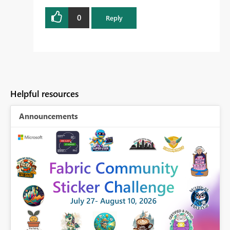
0
Reply
Helpful resources
Announcements