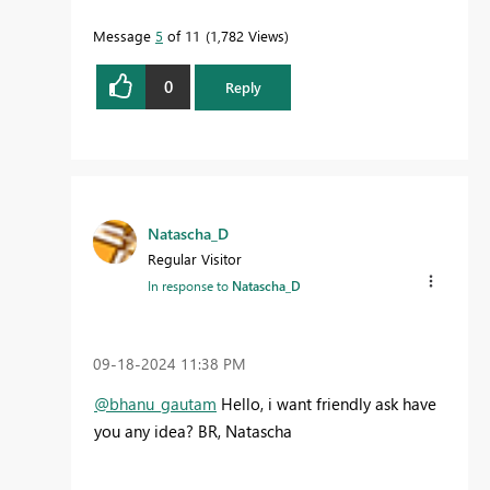
Message
5
of 11
1,782 Views
0
Reply
Natascha_D
Regular Visitor
In response to
Natascha_D
‎09-18-2024
11:38 PM
@bhanu_gautam
Hello, i want friendly ask have
you any idea? BR, Natascha