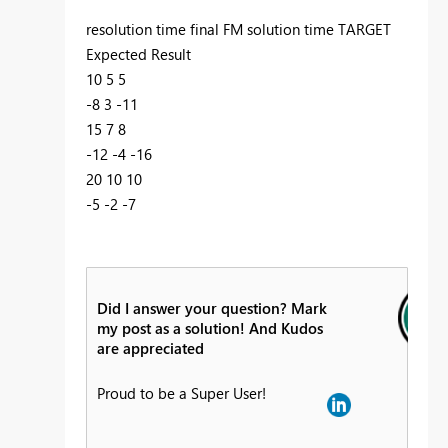
resolution time final FM solution time TARGET
Expected Result
10 5 5
-8 3 -11
15 7 8
-12 -4 -16
20 10 10
-5 -2 -7
Did I answer your question? Mark
my post as a solution! And Kudos
are appreciated
Proud to be a Super User!