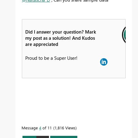
Did I answer your question? Mark
my post as a solution! And Kudos
are appreciated
Proud to be a Super User!
Message
4
of 11
1,816 Views