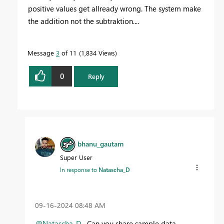
positive values get allready wrong. The system make
the addition not the subtraktion....
Message
3
of 11
1,834 Views
0
Reply
bhanu_gautam
Super User
In response to
Natascha_D
‎09-16-2024
08:48 AM
@Natascha_D
, Can you share sample data