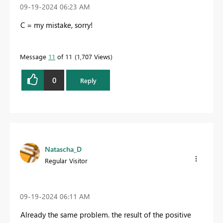
‎09-19-2024
06:23 AM
C = my mistake, sorry!
Message
11
of 11
1,707 Views
0
Reply
Natascha_D
Regular Visitor
‎09-19-2024
06:11 AM
Already the same problem. the result of the positive