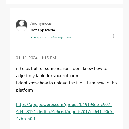
Anonymous
Not applicable
In response to
Anonymous
‎01-16-2024
11:15 PM
it helps but for some reason i dont know how to
adjust my table for your solution
I dont know how to upload the file ... I am new to this
platform
https://app.powerbi.com/groups/b19193eb-e902-
4d4f-8151-d6dba74e6c6d/reports/017d5641-90c5-
47bb-a0ff-...