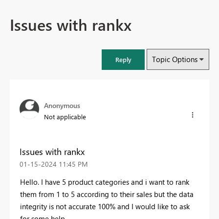
Issues with rankx
Topic Options
Reply
Anonymous
Not applicable
Issues with rankx
‎01-15-2024
11:45 PM
Hello. I have 5 product categories and i want to rank
them from 1 to 5 according to their sales but the data
integrity is not accurate 100% and I would like to ask
for some help.