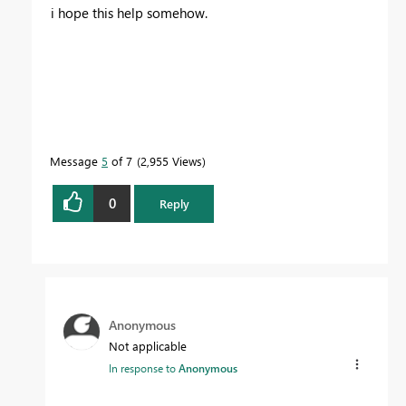
i hope this help somehow.
Message
5
of 7
2,955 Views
0
Reply
Anonymous
Not applicable
In response to
Anonymous