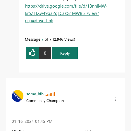
https://drive.google.com/file/d/1BnhIMW-
kr5ZTIXw49ga2gLCakG1MWB5_/view?
usp=drive_link
Message
7
of 7
2,946 Views
0
Reply
some_bih
Community Champion
‎01-16-2024
01:45 PM