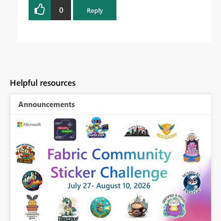
0
Reply
Helpful resources
Announcements