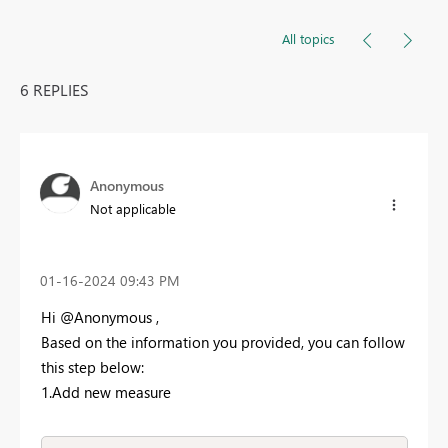
All topics
6 REPLIES
Anonymous
Not applicable
‎01-16-2024
09:43 PM
Hi @Anonymous ,
Based on the information you provided, you can follow
this step below:
1.Add new measure