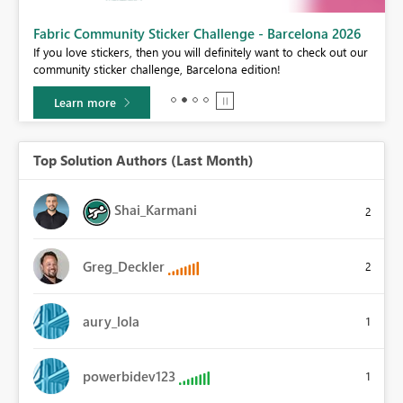
Fabric Community Sticker Challenge - Barcelona 2026
If you love stickers, then you will definitely want to check out our
BI,
community sticker challenge, Barcelona edition!
0.
Learn more
Top Solution Authors (Last Month)
Shai_Karmani
2
Greg_Deckler
2
aury_lola
1
powerbidev123
1