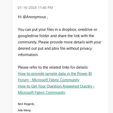
‎01-16-2024
11:40 PM
Hi @Anonymous ,
You can p
ut your files in a dropbox, onedrive or
googledrive folder and share the link with the
community. Please provide more details with your
desired out put and pbix file without privacy
information.
Please refer to the related links for details:
How to provide sample data in the Power BI
Forum - Microsoft Fabric Community
How to Get Your Question Answered Quickly -
Microsoft Fabric Community
Best Regards,
Ada Wang