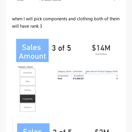
when I will pick components and clothing both of them
will have rank 3