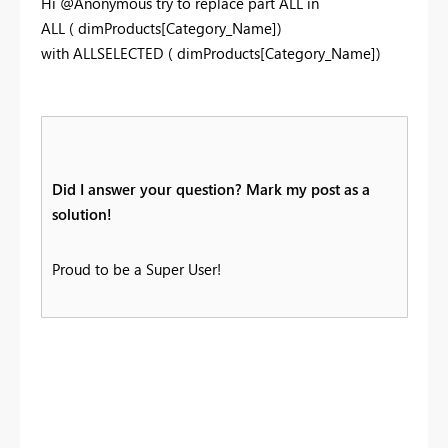
Hi @Anonymous try to replace part ALL in
ALL
(
dimProducts
[Category_Name]
)
with ALLSELECTED ( dimProducts[Category_Name])
Did I answer your question? Mark my post as a
solution!
Proud to be a Super User!