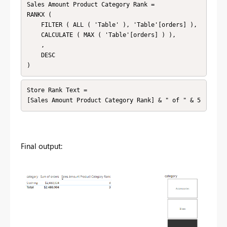
Sales Amount Product Category Rank = 

RANKX (

    FILTER ( ALL ( 'Table' ), 'Table'[orders] ),

    CALCULATE ( MAX ( 'Table'[orders] ) ),

    ,

    DESC

Store Rank Text = 

Final output: