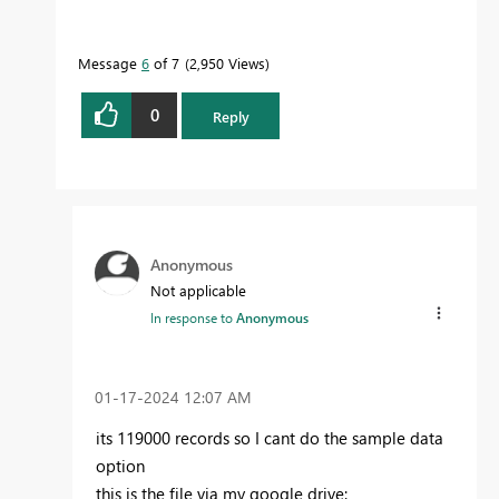
Message
6
of 7
2,950 Views
0
Reply
Anonymous
Not applicable
In response to
Anonymous
‎01-17-2024
12:07 AM
its 119000 records so I cant do the sample data
option
this is the file via my google drive: