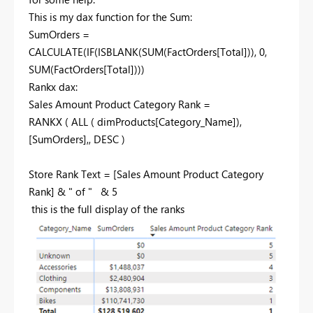
This is my dax function for the Sum:
SumOrders =
CALCULATE
(
IF
(
ISBLANK
(
SUM
(
FactOrders
[Total]
)),
0
,
SUM
(
FactOrders
[Total]
)))
Rankx dax:
Sales Amount Product Category Rank =
RANKX
(
ALL
(
dimProducts
[Category_Name]
),
[SumOrders]
,,
DESC
)
Store Rank Text =
[Sales Amount Product Category
Rank]
&
" of "
&
5
this is the full display of the ranks