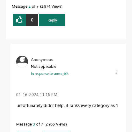
Message
2
of 7
2,974 Views
0
Reply
Anonymous
Not applicable
In response to
some_bih
‎01-16-2024
11:16 PM
unfortunately didnt help, it ranks every category as 1
Message
3
of 7
2,955 Views