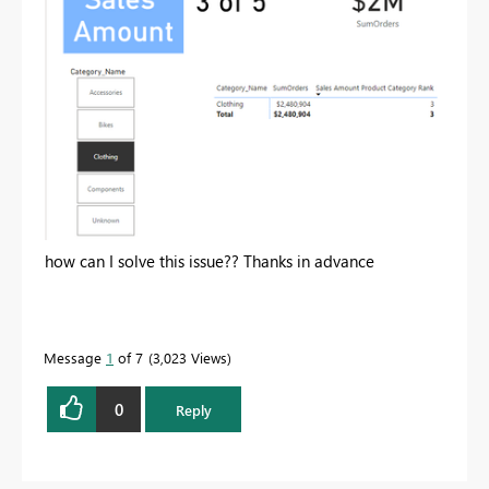
how can I solve this issue?? Thanks in advance
Message
1
of 7
3,023 Views
0
Reply