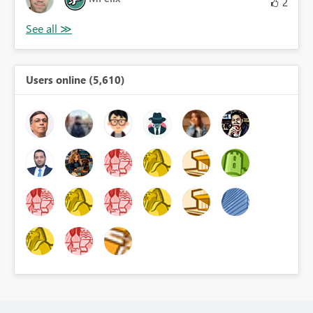
2
Users online (5,610)