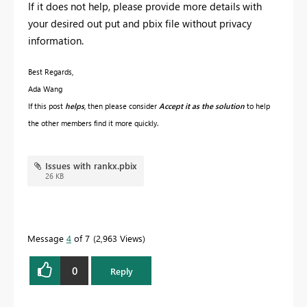
If it does not help, please provide more details with
your desired out put and pbix file without privacy
information.
Best Regards,
Ada Wang
If this post
helps
, then please consider
Accept it as the solution
to help
the other members find it more quickly.
Issues with rankx.pbix
26 KB
Message
4
of 7
2,963 Views
0
Reply