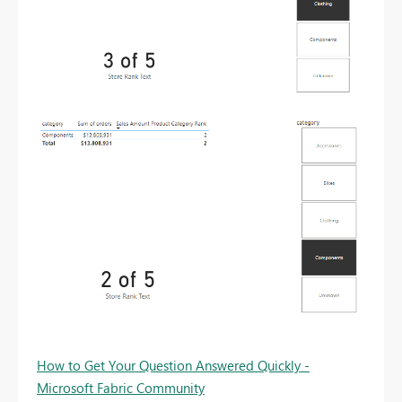
How to Get Your Question Answered Quickly -
Microsoft Fabric Community