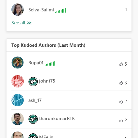
Selva-Salimi
1
Top Kudoed Authors (Last Month)
Rupa01
6
johnt75
3
ash_17
2
tharunkumarRTK
2
MFelix