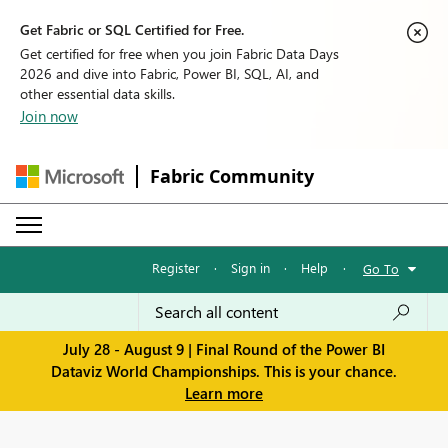
Get Fabric or SQL Certified for Free.
Get certified for free when you join Fabric Data Days
2026 and dive into Fabric, Power BI, SQL, AI, and
other essential data skills.
Join now
Fabric Community
Register
·
Sign in
·
Help
·
Go To
July 28 - August 9 | Final Round of the Power BI
Dataviz World Championships. This is your chance.
Learn more