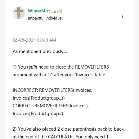
WinterMist
Impactful Individual
‎02-08-2024
06:40 AM
As mentioned previously....
1) You (
still
) need to close the REMOVEFILTERS
argument with a ")" after your 'Invoices' table.
INCORRECT: REMOVEFILTERS(Invoices,
Invoices[Productgroup...))
CORRECT: REMOVEFILTERS(Invoices
)
,
Invoices[Productgroup...)
2) You've also placed 2 close parenthesis back to back
at the end of the CALCULATE. You only need 1.