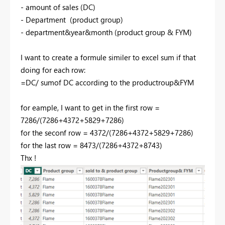
- amount of sales (DC)
- Department (product group)
- department&year&month (product group & FYM)
I want to create a formule similer to excel sum if that
doing for each row:
=DC/ sumof DC according to the productroup&FYM
for eample, I want to get in the first row =
7286/(7286+4372+5829+7286)
for the seconf row = 4372/(7286+4372+5829+7286)
for the last row = 8473/(7286+4372+8743)
Thx !