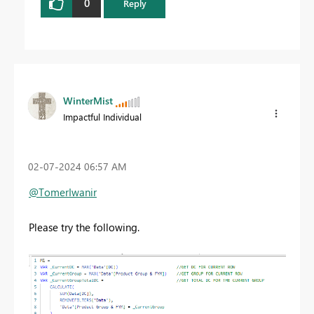
0
Reply
WinterMist
Impactful Individual
‎02-07-2024
06:57 AM
@TomerIwanir
Please try the following.