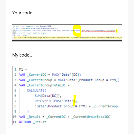
Your code....
My code...