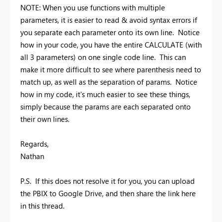
NOTE: When you use functions with multiple
parameters, it is easier to read & avoid syntax errors if
you separate each parameter onto its own line. Notice
how in your code, you have the entire CALCULATE (with
all 3 parameters) on one single code line. This can
make it more difficult to see where parenthesis need to
match up, as well as the separation of params. Notice
how in my code, it's much easier to see these things,
simply because the params are each separated onto
their own lines.
Regards,
Nathan
P.S. If this does not resolve it for you, you can upload
the PBIX to Google Drive, and then share the link here
in this thread.