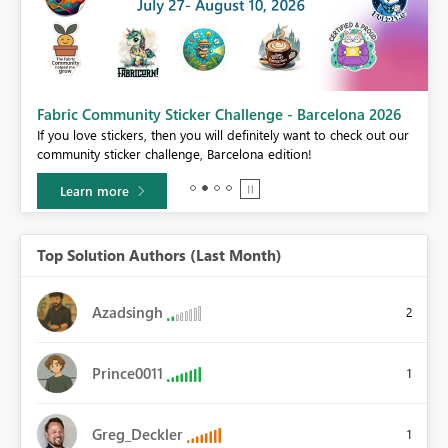
Fabric Community Sticker Challenge - Barcelona 2026
If you love stickers, then you will definitely want to check out our
BI,
community sticker challenge, Barcelona edition!
0.
Learn more
Top Solution Authors (Last Month)
Azadsingh
2
Prince0011
1
Greg_Deckler
1