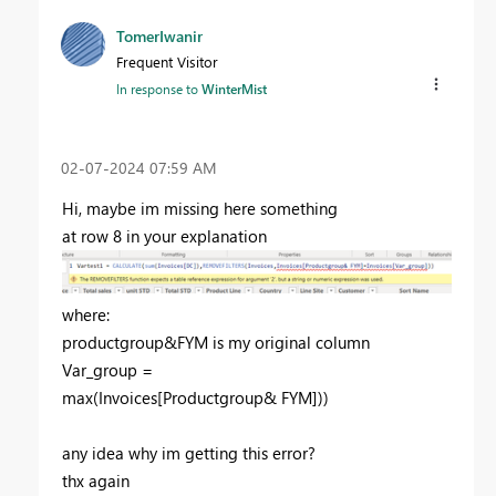
TomerIwanir
Frequent Visitor
In response to
WinterMist
‎02-07-2024
07:59 AM
Hi, maybe im missing here something
at row 8 in your explanation
where:
productgroup&FYM is my original column
Var_group =
max
(
Invoices
[Productgroup& FYM]
))
any idea why im getting this error?
thx again