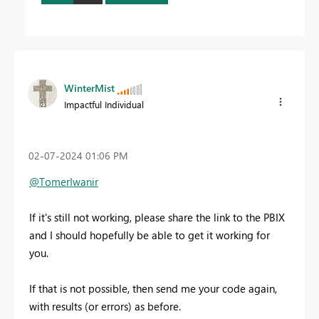
WinterMist
Impactful Individual
‎02-07-2024
01:06 PM
@TomerIwanir
If it's still not working, please share the link to the PBIX
and I should hopefully be able to get it working for
you.
If that is not possible, then send me your code again,
with results (or errors) as before.