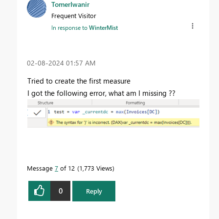
TomerIwanir
Frequent Visitor
In response to
WinterMist
‎02-08-2024
01:57 AM
Tried to create the first measure
I got the following error, what am I missing ??
Message
7
of 12
1,773 Views
0
Reply