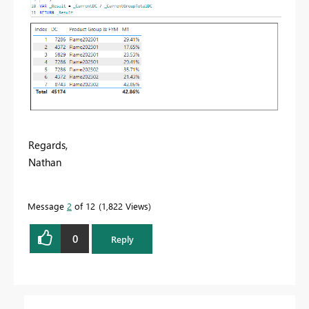
Regards,
Nathan
Message
2
of 12
1,822 Views
0
Reply