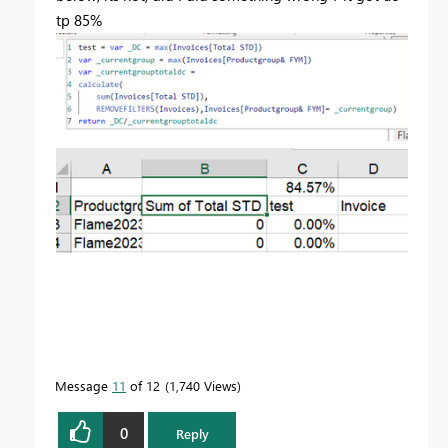
tp 85%
Message
11
of 12
1,740 Views
0
Reply