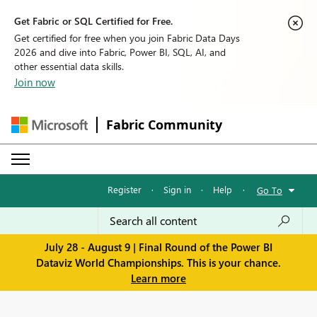
Get Fabric or SQL Certified for Free.
Get certified for free when you join Fabric Data Days
2026 and dive into Fabric, Power BI, SQL, AI, and
other essential data skills.
Join now
Fabric Community
Register
·
Sign in
·
Help
·
Go To
July 28 - August 9 | Final Round of the Power BI
Dataviz World Championships. This is your chance.
Learn more