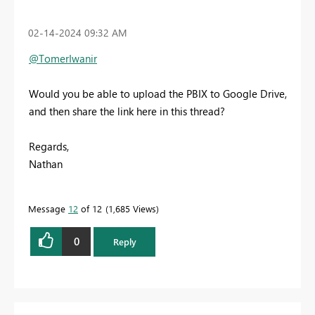
‎02-14-2024
09:32 AM
@TomerIwanir
Would you be able to upload the PBIX to Google Drive,
and then share the link here in this thread?
Regards,
Nathan
Message
12
of 12
1,685 Views
0
Reply