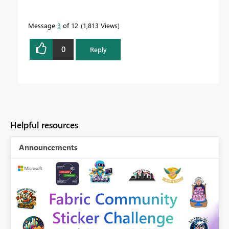
Message
3
of 12
1,813 Views
0
Reply
Helpful resources
Announcements