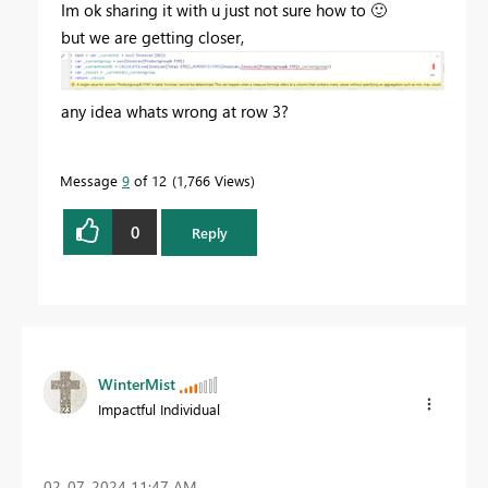
Im ok sharing it with u just not sure how to
🙂
but we are getting closer,
any idea whats wrong at row 3?
Message
9
of 12
1,766 Views
0
Reply
WinterMist
Impactful Individual
‎02-07-2024
11:47 AM