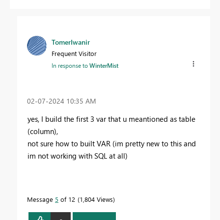
TomerIwanir
Frequent Visitor
In response to
WinterMist
‎02-07-2024
10:35 AM
yes, I build the first 3 var that u meantioned as table
(column),
not sure how to built VAR (im pretty new to this and
im not working with SQL at all)
Message
5
of 12
1,804 Views