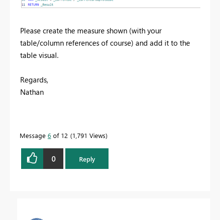
Please create the measure shown (with your
table/column references of course) and add it to the
table visual.
Regards,
Nathan
Message
6
of 12
1,791 Views
0
Reply