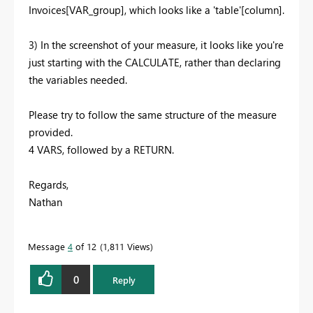
Invoices[VAR_group], which looks like a 'table'[column].
3) In the screenshot of your measure, it looks like you're
just starting with the CALCULATE, rather than declaring
the variables needed.
Please try to follow the same structure of the measure
provided.
4 VARS, followed by a RETURN.
Regards,
Nathan
Message
4
of 12
1,811 Views
0
Reply