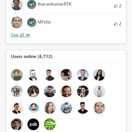
tharunkumarRTK
2
MFelix
2
Users online (6,712)