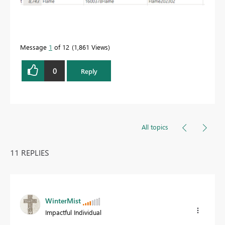
Message
1
of 12
1,861 Views
0
Reply
All topics
11 REPLIES
WinterMist
Impactful Individual