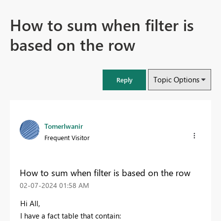
How to sum when filter is
based on the row
Topic Options
Reply
TomerIwanir
Frequent Visitor
How to sum when filter is based on the row
‎02-07-2024
01:58 AM
Hi All,
I have a fact table that contain: