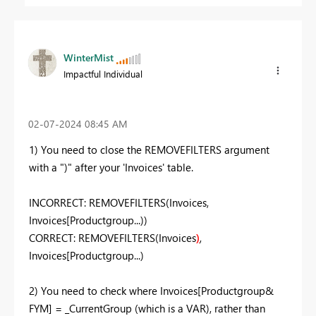
WinterMist
Impactful Individual
‎02-07-2024
08:45 AM
1) You need to close the REMOVEFILTERS argument
with a ")" after your 'Invoices' table.
INCORRECT: REMOVEFILTERS(Invoices,
Invoices[Productgroup...))
CORRECT: REMOVEFILTERS(Invoices
)
,
Invoices[Productgroup...)
2) You need to check where Invoices[Productgroup&
FYM] = _CurrentGroup (which is a VAR), rather than