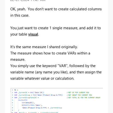
OK, yeah. You don't want to create calculated columns
in this case.
You just want to create 1 single measure, and add it to
your table
visual
.
It's the same measure I shared originally.
The measure shows how to create VARs within a
measure.
You simply use the keyword "VAR", followed by the
variable name (any name you like), and then assign the
variable whatever value or calculation.