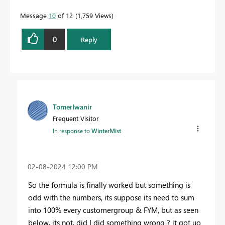
Message
10
of 12
1,759 Views
0
Reply
TomerIwanir
Frequent Visitor
In response to
WinterMist
‎02-08-2024
12:00 PM
So the formula is finally worked but something is
odd with the numbers, its suppose its need to sum
into 100% every customergroup & FYM, but as seen
below, its not, did I did something wrong ? it got uo