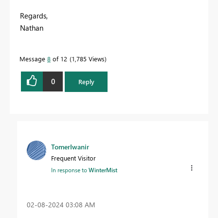
Regards,
Nathan
Message
8
of 12
1,785 Views
0
Reply
TomerIwanir
Frequent Visitor
In response to
WinterMist
‎02-08-2024
03:08 AM