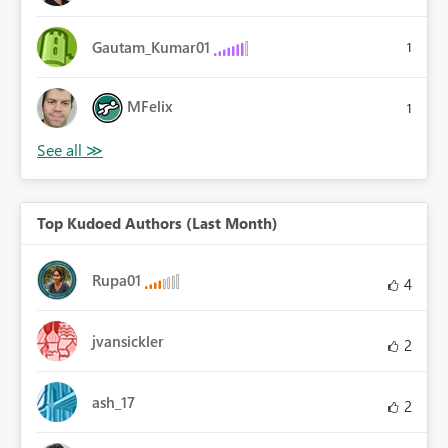
Gautam_Kumar01
1
MFelix
1
Top Kudoed Authors (Last Month)
Rupa01
4
jvansickler
2
ash_17
2