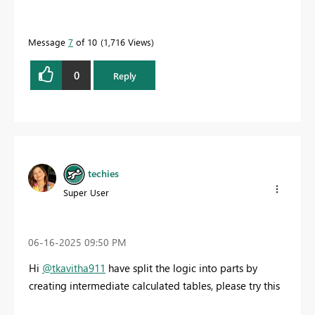
Message
7
of 10
1,716 Views
0
Reply
techies
Super User
‎06-16-2025
09:50 PM
Hi
@tkavitha911
have split the logic into parts by
creating intermediate calculated tables, please try this