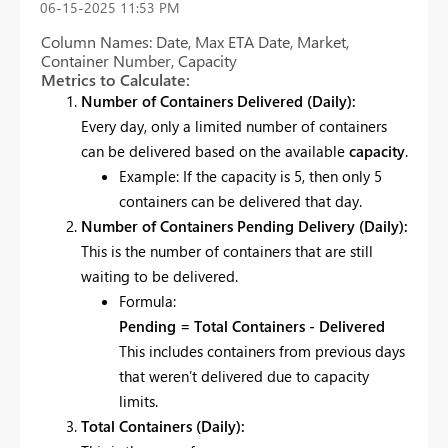
‎06-15-2025
11:53 PM
Column Names: Date, Max ETA Date, Market,
Container Number, Capacity
Metrics to Calculate:
Number of Containers Delivered (Daily):
Every day, only a limited number of containers
can be delivered based on the available
capacity
.
Example: If the capacity is 5, then only 5
containers can be delivered that day.
Number of Containers Pending Delivery (Daily):
This is the number of containers that are still
waiting to be delivered.
Formula:
Pending = Total Containers - Delivered
This includes containers from previous days
that weren’t delivered due to capacity
limits.
Total Containers (Daily):