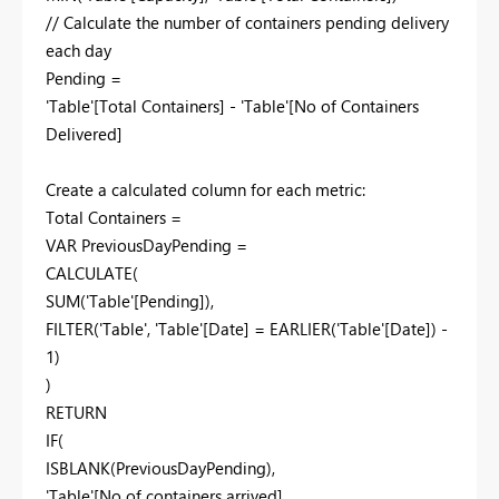
// Calculate the number of containers pending delivery
each day
Pending =
'Table'[Total Containers] - 'Table'[No of Containers
Delivered]
Create a calculated column for each metric:
Total Containers =
VAR PreviousDayPending =
CALCULATE(
SUM('Table'[Pending]),
FILTER('Table', 'Table'[Date] = EARLIER('Table'[Date]) -
1)
)
RETURN
IF(
ISBLANK(PreviousDayPending),
'Table'[No of containers arrived],