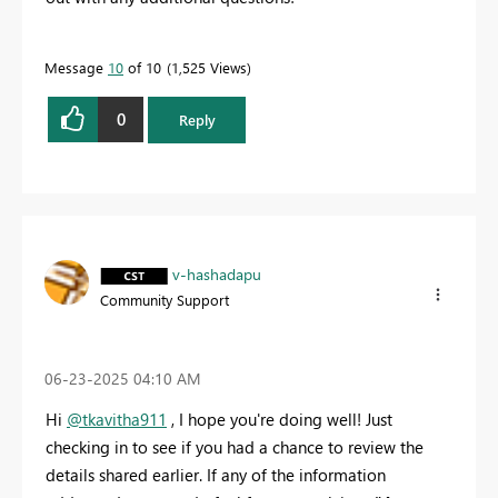
Message
10
of 10
1,525 Views
0
Reply
v-hashadapu
Community Support
‎06-23-2025
04:10 AM
Hi
@tkavitha911
, I hope you're doing well! Just
checking in to see if you had a chance to review the
details shared earlier. If any of the information