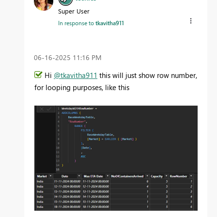
Super User
In response to
tkavitha911
‎06-16-2025
11:16 PM
Hi
@tkavitha911
this will just show row number,
for looping purposes, like this