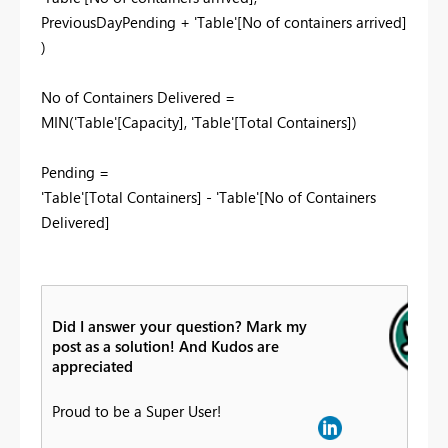
PreviousDayPending + 'Table'[No of containers arrived]
)
No of Containers Delivered =
MIN('Table'[Capacity], 'Table'[Total Containers])
Pending =
'Table'[Total Containers] - 'Table'[No of Containers
Delivered]
Did I answer your question? Mark my
post as a solution! And Kudos are
appreciated
Proud to be a Super User!