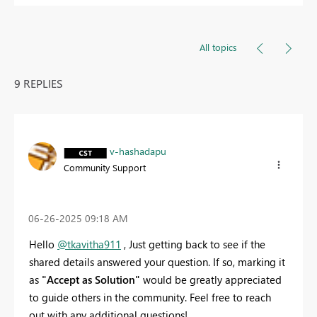
All topics
9 REPLIES
v-hashadapu
Community Support
‎06-26-2025
09:18 AM
Hello
@tkavitha911
, Just getting back to see if the
shared details answered your question. If so, marking it
as
"Accept as Solution"
would be greatly appreciated
to guide others in the community. Feel free to reach
out with any additional questions!