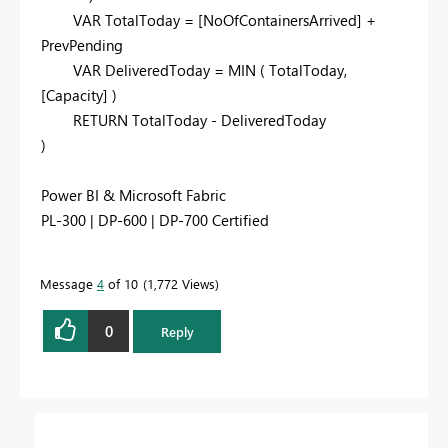
VAR
TotalToday
=
[NoOfContainersArrived]
+
PrevPending
VAR
DeliveredToday
=
MIN
(
TotalToday
,
[Capacity]
)
RETURN
TotalToday
-
DeliveredToday
)
Power BI & Microsoft Fabric
PL-300 | DP-600 | DP-700 Certified
Message
4
of 10
1,772 Views
0
Reply