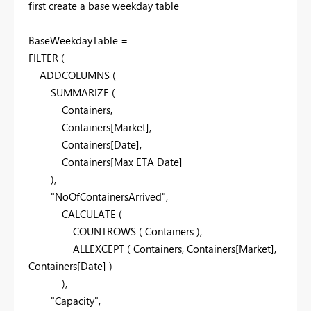
first create a base weekday table
BaseWeekdayTable =
FILTER
(
ADDCOLUMNS
(
SUMMARIZE
(
Containers
,
Containers
[Market]
,
Containers
[Date]
,
Containers
[Max ETA Date]
),
"NoOfContainersArrived"
,
CALCULATE
(
COUNTROWS
(
Containers
),
ALLEXCEPT
(
Containers
,
Containers
[Market]
,
Containers
[Date]
)
),
"Capacity"
,