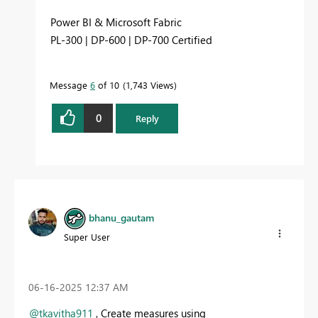
Power BI & Microsoft Fabric
PL-300 | DP-600 | DP-700 Certified
Message
6
of 10
1,743 Views
0
Reply
bhanu_gautam
Super User
‎06-16-2025
12:37 AM
@tkavitha911
, Create measures using