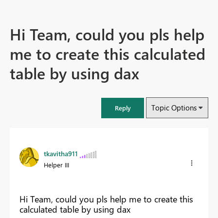
Hi Team, could you pls help
me to create this calculated
table by using dax
Topic Options
Reply
tkavitha911
Helper III
Hi Team, could you pls help me to create this
calculated table by using dax