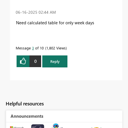
‎06-16-2025
02:44 AM
Need calculated table for only week days
Message
3
of 10
1,802 Views
0
Reply
Helpful resources
Announcements