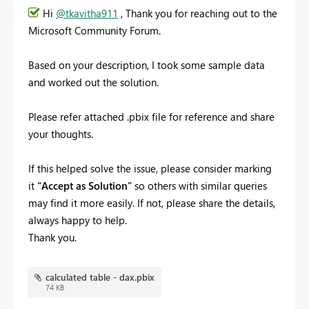
Hi
@tkavitha911
, Thank you for reaching out to the
Microsoft Community Forum.
Based on your description, I took some sample data
and worked out the solution.
Please refer attached .pbix file for reference and share
your thoughts.
If this helped solve the issue, please consider marking
it
“Accept as Solution”
so others with similar queries
may find it more easily. If not, please share the details,
always happy to help.
Thank you.
calculated table - dax.pbix
74 KB