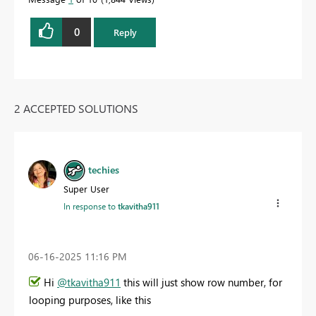
0
Reply
2 ACCEPTED SOLUTIONS
techies
Super User
In response to
tkavitha911
‎06-16-2025
11:16 PM
Hi
@tkavitha911
this will just show row number, for
looping purposes, like this