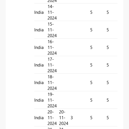
2024
14-
India
11-
5
5
2
2024
15-
India
11-
5
5
2
2024
16-
India
11-
5
5
1
2024
17-
India
11-
5
5
1
2024
18-
India
11-
5
5
7
2024
19-
India
11-
5
5
2
2024
20-
20-
India
11-
11-
3
5
5
0
2024
2024