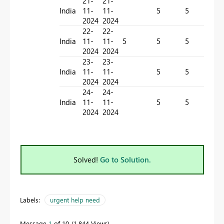
21-
21-
India
11-
11-
5
5
-
2024
2024
22-
22-
India
11-
11-
5
5
5
-
2024
2024
23-
23-
India
11-
11-
5
5
-
2024
2024
24-
24-
India
11-
11-
5
5
-
2024
2024
Solved!
Go to Solution.
Labels:
urgent help need
Message
1
of 10
1,844 Views