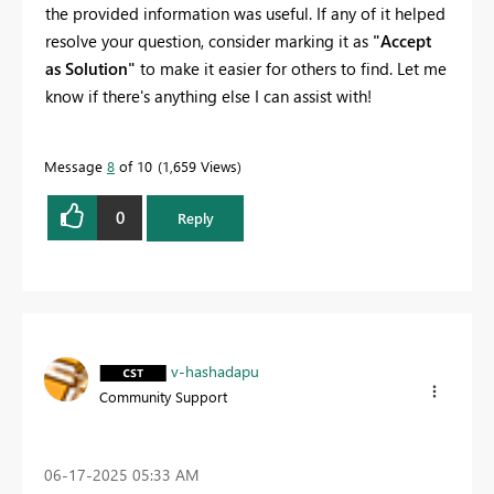
the provided information was useful. If any of it helped
resolve your question, consider marking it as
"Accept
as Solution"
to make it easier for others to find. Let me
know if there's anything else I can assist with!
Message
8
of 10
1,659 Views
0
Reply
v-hashadapu
Community Support
‎06-17-2025
05:33 AM