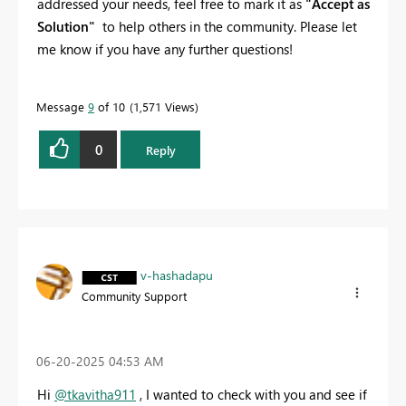
addressed your needs, feel free to mark it as
"Accept as
Solution"
to help others in the community. Please let
me know if you have any further questions!
Message
9
of 10
1,571 Views
0
Reply
v-hashadapu
Community Support
‎06-20-2025
04:53 AM
Hi
@tkavitha911
, I wanted to check with you and see if