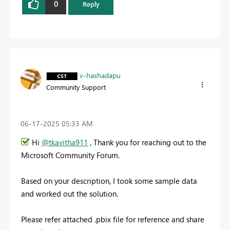
0
Reply
v-hashadapu
Community Support
‎06-17-2025
05:33 AM
Hi
@tkavitha911
, Thank you for reaching out to the
Microsoft Community Forum.
Based on your description, I took some sample data
and worked out the solution.
Please refer attached .pbix file for reference and share