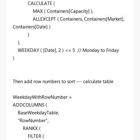
CALCULATE
(
MAX
(
Containers
[Capacity]
),
ALLEXCEPT
(
Containers
,
Containers
[Market]
,
Containers
[Date]
)
)
),
WEEKDAY
(
[Date]
,
2
) <=
5
// Monday to Friday
)
Then add row numbers to sort --- calculate table
WeekdayWithRowNumber =
ADDCOLUMNS
(
BaseWeekdayTable
,
"RowNumber"
,
RANKX
(
FILTER
(