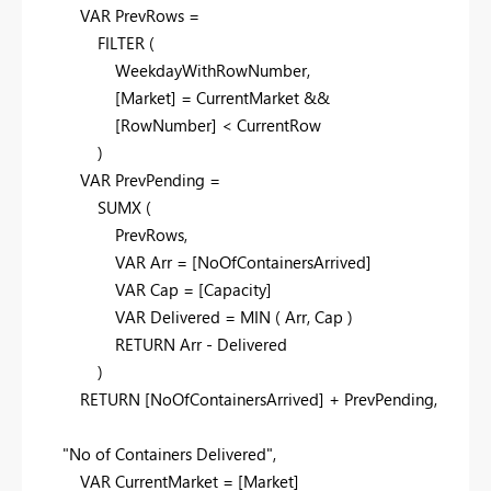
VAR
PrevRows
=
FILTER
(
WeekdayWithRowNumber
,
[Market]
=
CurrentMarket
&&
[RowNumber]
<
CurrentRow
)
VAR
PrevPending
=
SUMX
(
PrevRows
,
VAR
Arr
=
[NoOfContainersArrived]
VAR
Cap
=
[Capacity]
VAR
Delivered
=
MIN
(
Arr
,
Cap
)
RETURN
Arr
-
Delivered
)
RETURN
[NoOfContainersArrived]
+
PrevPending
,
"No of Containers Delivered"
,
VAR
CurrentMarket
=
[Market]