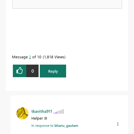
Message
2
of 10
1,818 Views
0
Reply
tkavitha911
Helper III
In response to
bhanu_gautam