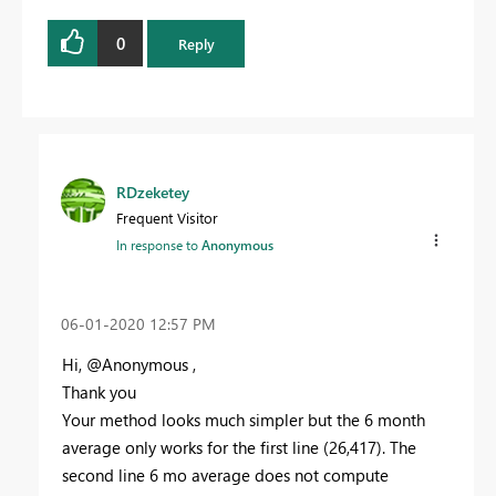
0
Reply
RDzeketey
Frequent Visitor
In response to
Anonymous
‎06-01-2020
12:57 PM
Hi, @Anonymous ,
Thank you
Your method looks much simpler but the 6 month
average only works for the first line (26,417). The
second line 6 mo average does not compute