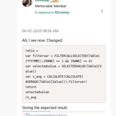
Memorable Member
In response to
RDzeketey
‎06-02-2020
08:56 AM
Ah, I see now. Changed:
ratio = 

var filtervar = FILTER(ALLSELECTED(Table1
[YYYYMM]);[RANK] >= 1 && [RANK] <= 6)

var selectedvalue = SELECTEDVALUE(Table2[V
alue])

var v_avg = CALCULATE(CALCULATE(

AVERAGE(Table1[Value]));filtervar) 

return

selectedvalue 

/v_avg
Giving the expected result: