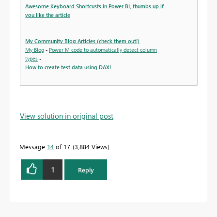
Awesome Keyboard Shortcusts in Power BI, thumbs up if
you like the article
My Community Blog Articles (check them out!)
My Blog
-
Power M code to automatically detect column
types
-
How to create test data using DAX!
View solution in original post
Message
14
of 17
3,884 Views
1
Reply