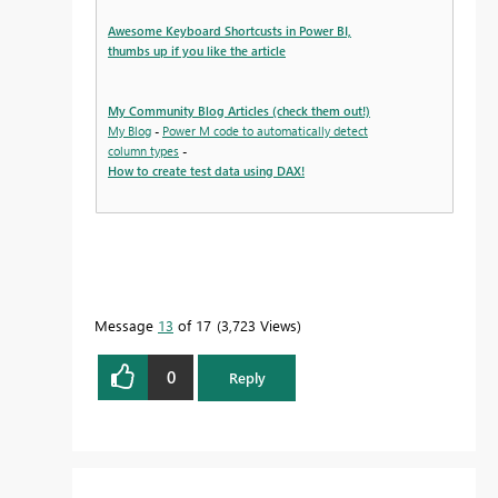
Awesome Keyboard Shortcusts in Power BI,
thumbs up if you like the article
My Community Blog Articles (check them out!)
My Blog
-
Power M code to automatically detect
column types
-
How to create test data using DAX!
Message
13
of 17
3,723 Views
0
Reply