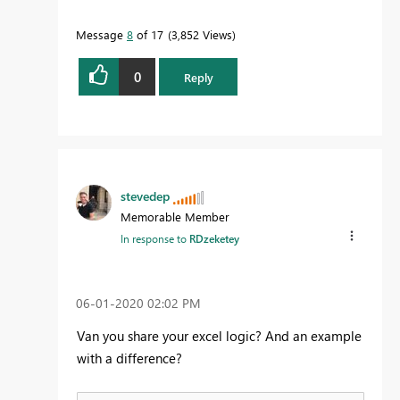
Message
8
of 17
3,852 Views
0
Reply
stevedep
Memorable Member
In response to
RDzeketey
‎06-01-2020
02:02 PM
Van you share your excel logic? And an example
with a difference?