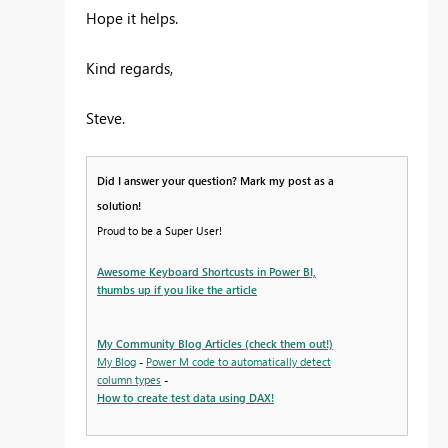
Hope it helps.
Kind regards,
Steve.
Did I answer your question? Mark my post as a
solution!
Proud to be a Super User!
Awesome Keyboard Shortcusts in Power BI,
thumbs up if you like the article
My Community Blog Articles (check them out!)
My Blog
-
Power M code to automatically detect
column types
-
How to create test data using DAX!