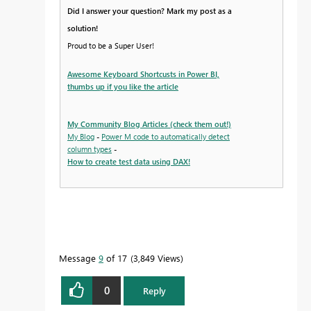
Did I answer your question? Mark my post as a
solution!
Proud to be a Super User!
Awesome Keyboard Shortcusts in Power BI,
thumbs up if you like the article
My Community Blog Articles (check them out!)
My Blog
-
Power M code to automatically detect
column types
-
How to create test data using DAX!
Message
9
of 17
3,849 Views
0
Reply