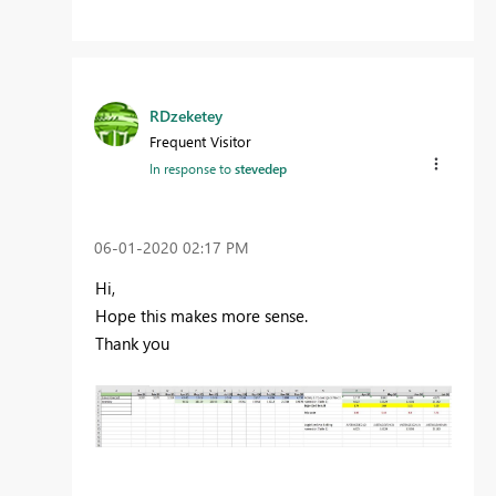
RDzeketey
Frequent Visitor
In response to
stevedep
‎06-01-2020
02:17 PM
Hi,
Hope this makes more sense.
Thank you