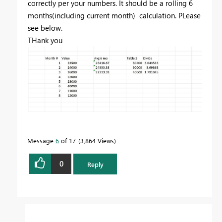
correctly per your numbers. It should be a rolling 6
months(including current month) calculation. PLease
see below.
THank you
Message
6
of 17
3,864 Views
0
Reply