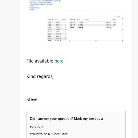
File available
here
.
Kind regards,
Steve.
Did I answer your question? Mark my post as a
solution!
Proud to be a Super User!