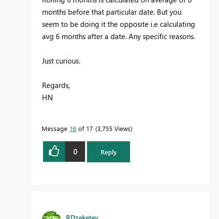
months before that particular date. But you
seem to be doing it the opposite i.e calculating
avg 6 months after a date. Any specific reasons.
Just curious.
Regards,
HN
Message
16
of 17
3,755 Views
0
Reply
RDzeketey