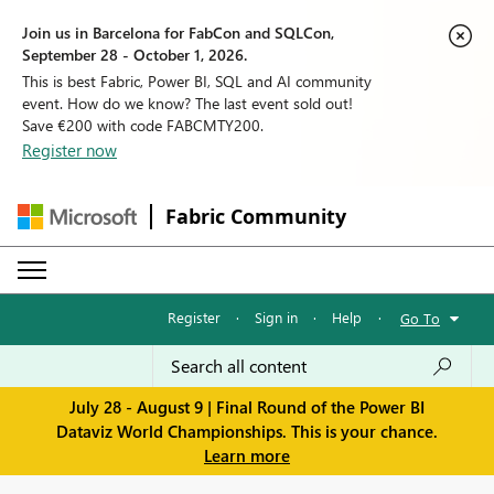
Join us in Barcelona for FabCon and SQLCon,
September 28 - October 1, 2026.
This is best Fabric, Power BI, SQL and AI community
event. How do we know? The last event sold out!
Save €200 with code FABCMTY200.
Register now
Fabric Community
Register
·
Sign in
·
Help
·
Go To
July 28 - August 9 | Final Round of the Power BI
Dataviz World Championships. This is your chance.
Learn more