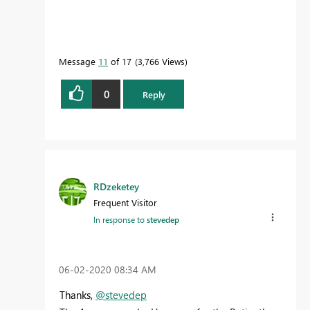
Message
11
of 17
3,766 Views
0
Reply
RDzeketey
Frequent Visitor
In response to
stevedep
‎06-02-2020
08:34 AM
Thanks,
@stevedep