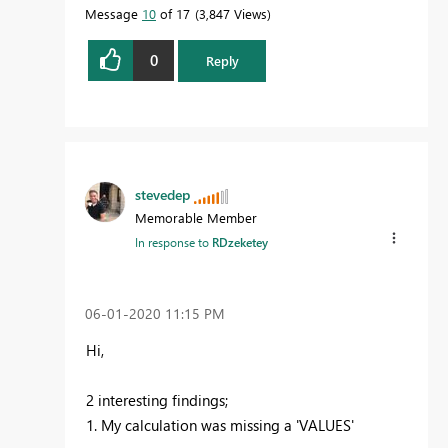
Message
10
of 17
3,847 Views
0
Reply
stevedep
Memorable Member
In response to
RDzeketey
‎06-01-2020
11:15 PM
Hi,
2 interesting findings;
1. My calculation was missing a 'VALUES'