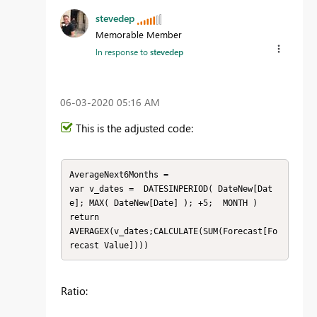
stevedep
Memorable Member
In response to
stevedep
‎06-03-2020
05:16 AM
This is the adjusted code:
AverageNext6Months = 

var v_dates =  DATESINPERIOD( DateNew[Dat
e]; MAX( DateNew[Date] ); +5;  MONTH )

return

AVERAGEX(v_dates;CALCULATE(SUM(Forecast[Fo
recast Value])))
Ratio: