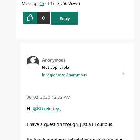
Message
15
of 17
3,756 Views
0
Reply
Anonymous
Not applicable
In response to
Anonymous
‎06-02-2020
12:32 AM
Hi
@RDzeketey
,
I have a question though, just a lil curious.
Rolling 6 months is calculated on average of 6