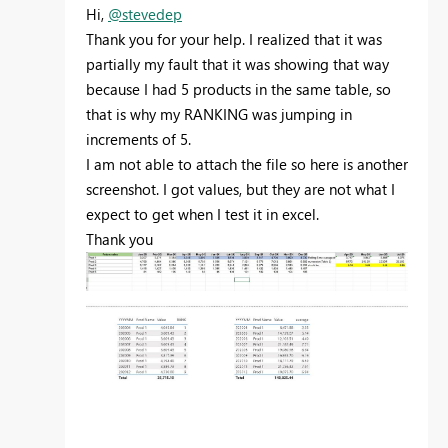
Hi,
@stevedep
Thank you for your help. I realized that it was
partially my fault that it was showing that way
because I had 5 products in the same table, so
that is why my RANKING was jumping in
increments of 5.
I am not able to attach the file so here is another
screenshot. I got values, but they are not what I
expect to get when I test it in excel.
Thank you