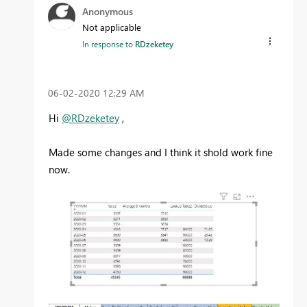
Anonymous
Not applicable
In response to
RDzeketey
‎06-02-2020
12:29 AM
Hi
@RDzeketey
,
Made some changes and I think it shold work fine
now.