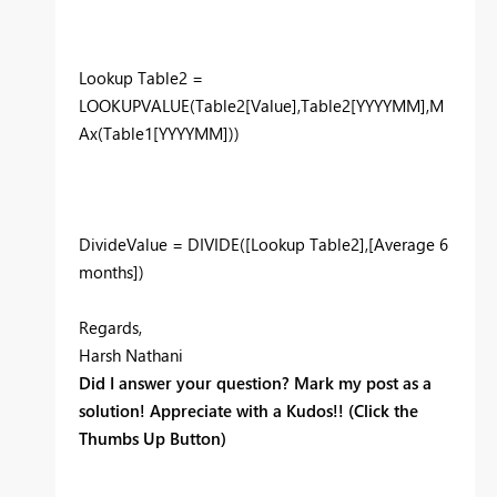
Lookup Table2 =
LOOKUPVALUE(Table2[Value],Table2[YYYYMM],M
Ax(Table1[YYYYMM]))
DivideValue = DIVIDE([Lookup Table2],[Average 6
months])
Regards,
Harsh Nathani
Did I answer your question? Mark my post as a
solution! Appreciate with a Kudos!! (Click the
Thumbs Up Button)