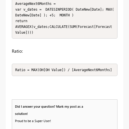
AverageNext6Months = 

var v_dates =  DATESINPERIOD( DateNew[Date]; MAX( 
DateNew[Date] ); +5;  MONTH )

return

AVERAGEX(v_dates;CALCULATE(SUM(Forecast[Forecast 
Value])))
Ratio:
Ratio = MAX(OH[OH Value]) / [AverageNext6Months] 
Did I answer your question? Mark my post as a
solution!
Proud to be a Super User!