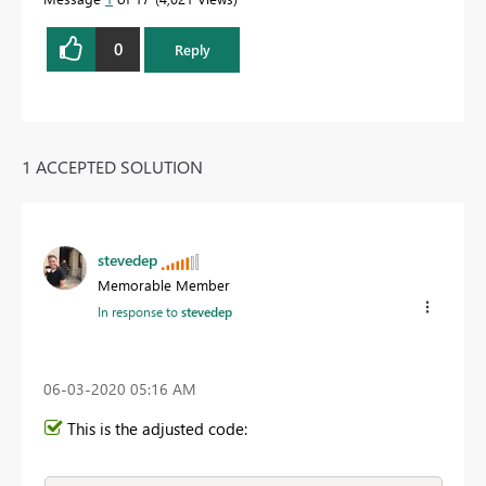
0
Reply
1 ACCEPTED SOLUTION
stevedep
Memorable Member
In response to
stevedep
‎06-03-2020
05:16 AM
This is the adjusted code: