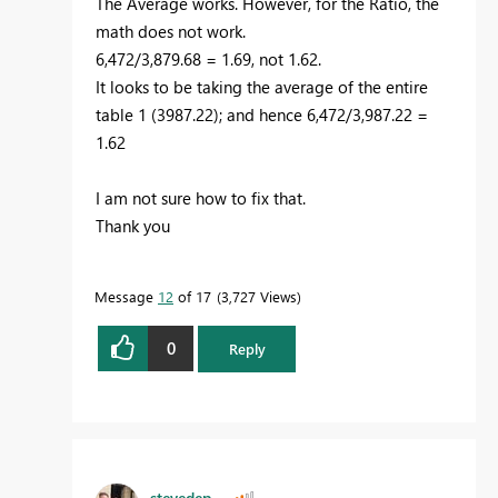
The Average works. However, for the Ratio, the
math does not work.
6,472/3,879.68 = 1.69, not 1.62.
It looks to be taking the average of the entire
table 1 (3987.22); and hence 6,472/3,987.22 =
1.62
I am not sure how to fix that.
Thank you
Message
12
of 17
3,727 Views
0
Reply
stevedep