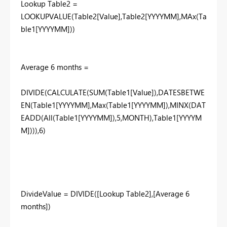
Lookup Table2 =
LOOKUPVALUE(Table2[Value],Table2[YYYYMM],MAx(Ta
ble1[YYYYMM]))
Average 6 months =
DIVIDE(CALCULATE(SUM(Table1[Value]),DATESBETWE
EN(Table1[YYYYMM],Max(Table1[YYYYMM]),MINX(DAT
EADD(All(Table1[YYYYMM]),5,MONTH),Table1[YYYYM
M]))),6)
DivideValue = DIVIDE([Lookup Table2],[Average 6
months])