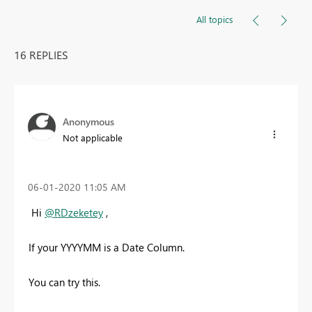
All topics
16 REPLIES
Anonymous
Not applicable
‎06-01-2020
11:05 AM
Hi
@RDzeketey
,
If your YYYYMM is a Date Column.
You can try this.