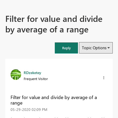
Filter for value and divide
by average of a range
Topic Options
Reply
RDzeketey
Frequent Visitor
Filter for value and divide by average of a
range
‎05-29-2020
02:09 PM