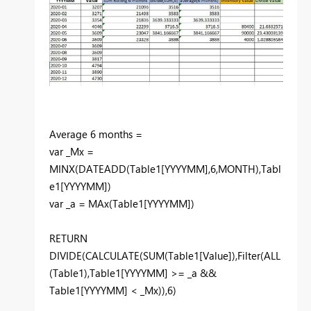
Average 6 months =
var _Mx =
MINX(DATEADD(Table1[YYYYMM],6,MONTH),Tabl
e1[YYYYMM])
var _a = MAx(Table1[YYYYMM])
RETURN
DIVIDE(CALCULATE(SUM(Table1[Value]),Filter(ALL
(Table1),Table1[YYYYMM] >= _a &&
Table1[YYYYMM] < _Mx)),6)