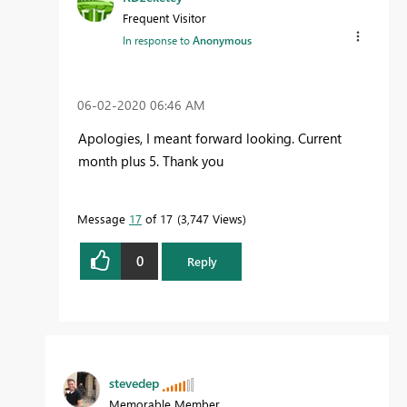
Frequent Visitor
In response to
Anonymous
‎06-02-2020
06:46 AM
Apologies, I meant forward looking. Current
month plus 5. Thank you
Message
17
of 17
3,747 Views
0
Reply
stevedep
Memorable Member