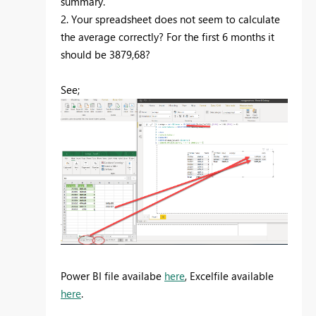
summary.
2. Your spreadsheet does not seem to calculate
the average correctly? For the first 6 months it
should be 3879,68?
See;
Power BI file availabe
here
, Excelfile available
here
.