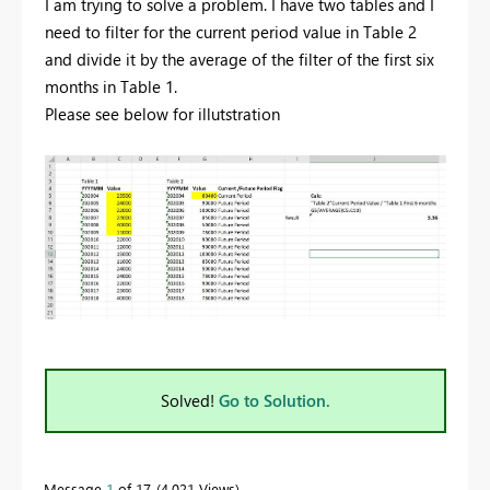
I am trying to solve a problem. I have two tables and I
need to filter for the current period value in Table 2
and divide it by the average of the filter of the first six
months in Table 1.
Please see below for illutstration
Solved!
Go to Solution.
Message
1
of 17
4,021 Views