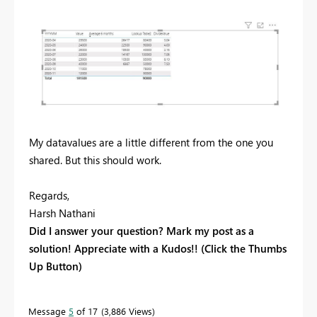
My datavalues are a little different from the one you
shared. But this should work.
Regards,
Harsh Nathani
Did I answer your question? Mark my post as a
solution! Appreciate with a Kudos!! (Click the Thumbs
Up Button)
Message
5
of 17
3,886 Views