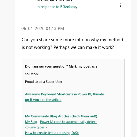
In response to
RDzeketey
‎06-01-2020
01:13 PM
Can you share some more info on why my method
is not working? Perhaps we can make it work?
Did I answer your question? Mark my post as a
solution!
Proud to be a Super User!
Awesome Keyboard Shortcusts in Power BI, thumbs
up if you like the article
My Community Blog Articles (check them out!)
My Blog
-
Power M code to automatically detect
column types
-
How to create test data using DAX!