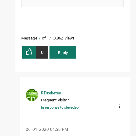
Message
7
of 17
3,862 Views
0
Reply
RDzeketey
Frequent Visitor
In response to
stevedep
‎06-01-2020
01:58 PM