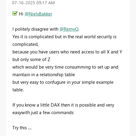
‎07-16-2025
09:17 AM
Hi
@NielsBakker
I politely disagree with
@RemyO
.
Yes it is complicated but in the real world security is
complicated,
because you have users who need access to all X and Y
but only some of Z
which would be very time consumming to set up and
maintain in a relationship table
but very easy to confugure in your simple example
table.
If you know a little DAX then it is possible and very
easywith just a few commands
Try this ....