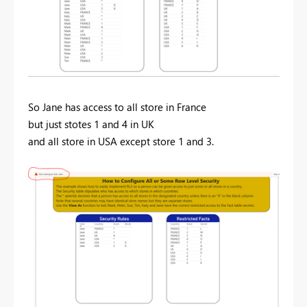
So Jane has access to all store in France
but just stotes 1 and 4 in UK
and all store in USA except store 1 and 3.