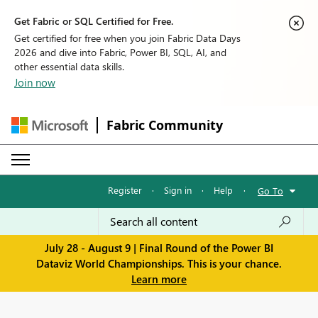
Get Fabric or SQL Certified for Free.
Get certified for free when you join Fabric Data Days
2026 and dive into Fabric, Power BI, SQL, AI, and
other essential data skills.
Join now
Fabric Community
Register
·
Sign in
·
Help
·
Go To
July 28 - August 9 | Final Round of the Power BI
Dataviz World Championships. This is your chance.
Learn more