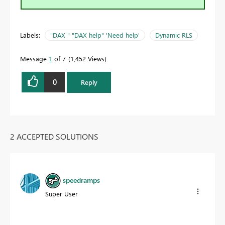
Labels:
"DAX " "DAX help" 'Need help'
Dynamic RLS
Message
1
of 7
1,452 Views
0
Reply
2 ACCEPTED SOLUTIONS
speedramps
Super User