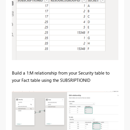
Build a 1:M relationship from your Security table to
your Fact table using the SUBSRIPTIONID