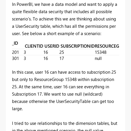
In PowerBI, we have a data model and want to apply a
quite flexible data security that includes all possible
scenario's. To achieve this we are thinking about using
a UserSecurity table, which has all the permissions per
user. See below a short example of a scenario:
_ID
CLIENTID
USERID
SUBSCRIPTIONID
RESOURCEGROUP
201
3
16
25
15348
301
3
16
17
null
In this case, user 16 can have access to subscription 25
but only to ResourceGroup 15348 within subscription
25. At the same time, user 16 can see everything in
Subscription 17. We want to use null (wildcard)
because otherwise the UserSecurityTable can get too
large.
I tried to use relationships to the dimension tables, but
in the above mentioned scenario, the null value