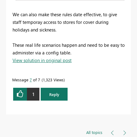
We can also make these rules date effective, to give
staff temporay access to stores for cover during
holidays and sickness.
These real life scenarios happen and need to be easy to
administer via a config table.
View solution in original post
Message
7
of 7
1,323 Views
1
Reply
All topics