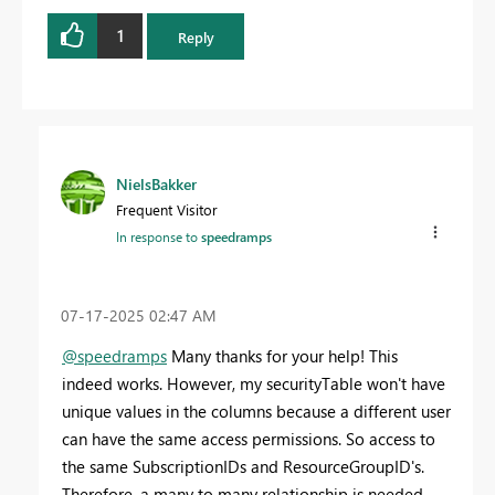
1
Reply
NielsBakker
Frequent Visitor
In response to
speedramps
‎07-17-2025
02:47 AM
@speedramps
Many thanks for your help! This
indeed works. However, my securityTable won't have
unique values in the columns because a different user
can have the same access permissions. So access to
the same SubscriptionIDs and ResourceGroupID's.
Therefore, a many to many relationship is needed