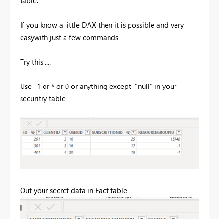
table.
If you know a little DAX then it is possible and very
easywith just a few commands
Try this ....
Use -1 or * or 0 or anything except "null" in your
securitry table
Out your secret data in Fact table