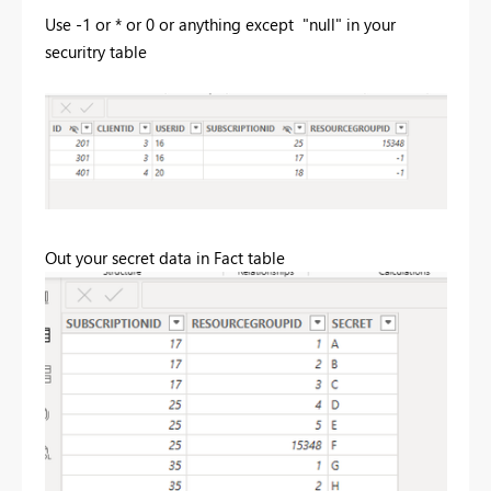
Use -1 or * or 0 or anything except "null" in your
securitry table
Out your secret data in Fact table