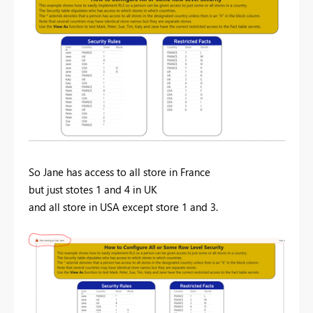
So Jane has access to all store in France
but just stotes 1 and 4 in UK
and all store in USA except store 1 and 3.