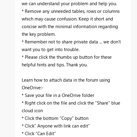
we can understand your problem and help you.
* Remove any unneeded tables, rows or columns
which may cause confusion. Keep it short and
concise with the minimal information regarding
the key problem.
* Remember not to share private data ... we don't
want you to get into trouble. ‌‌
* Please click the thumbs up button for these
helpful hints and tips. Thank you.
Learn how to attach data in the forum using
OneDrive:-
* Save your file in a OneDrive folder
* Right click on the file and click the “Share” blue
cloud icon
* Click the bottom “Copy” button
* Click” Anyone with link can edit”
* Click “Can Edit”