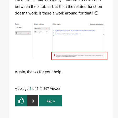
between the 2 tables but then the related function
doesn't work. Is there a work around for that?
🙂
Again, thanks for your help.
Message
5
of 7
1,397 Views
0
Reply