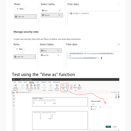
Test using the "View as" function