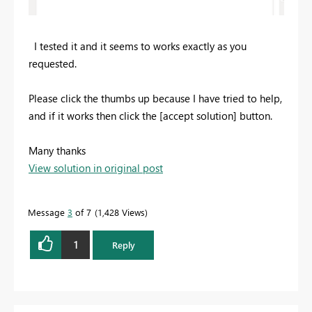
I tested it and it seems to works exactly as you
requested.
Please click the thumbs up because I have tried to help,
and if it works then click the [accept solution] button.
Many thanks
View solution in original post
Message
3
of 7
1,428 Views
1
Reply