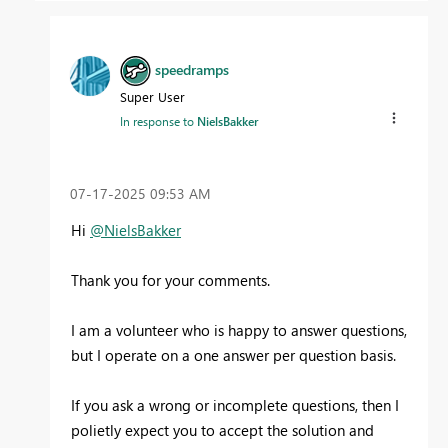
speedramps
Super User
In response to
NielsBakker
‎07-17-2025
09:53 AM
Hi
@NielsBakker
Thank you for your comments.
I am a volunteer who is happy to answer questions,
but I operate on a one answer per question basis.
If you ask a wrong or incomplete questions, then I
polietly expect you to accept the solution and