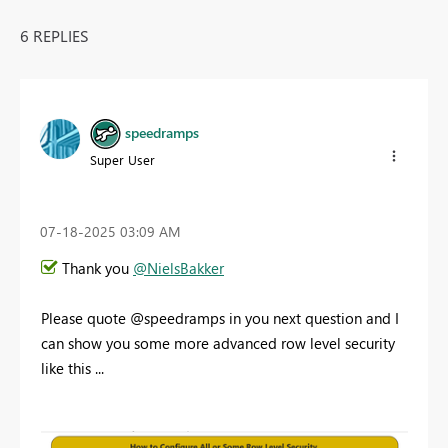
6 REPLIES
speedramps
Super User
‎07-18-2025
03:09 AM
Thank you
@NielsBakker
Please quote @speedramps in you next question and I
can show you some more advanced row level security
like this ...