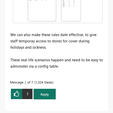
We can also make these rules date effective, to give
staff temporay access to stores for cover during
holidays and sickness.
These real life scenarios happen and need to be easy to
administer via a config table.
Message
7
of 7
1,324 Views
1
Reply