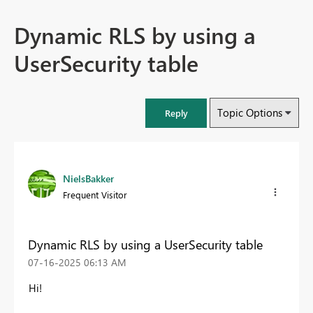
Dynamic RLS by using a
UserSecurity table
Topic Options
Reply
NielsBakker
Frequent Visitor
Dynamic RLS by using a UserSecurity table
‎07-16-2025
06:13 AM
Hi!