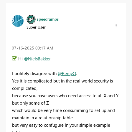
speedramps
Super User
‎07-16-2025
09:17 AM
Hi
@NielsBakker
I politely disagree with
@RemyO
.
Yes it is complicated but in the real world security is
complicated,
because you have users who need access to all X and Y
but only some of Z
which would be very time consumming to set up and
maintain in a relationship table
but very easy to confugure in your simple example