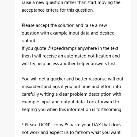
raise a new question rather than start moving the
acceptance critera for this question.
Please accept the solution and raise a new
question with example input data and desired
output.
If you quote @speedramps anywhere in the text
then I will receive an automated notification and
will try help unless another helper answers first.
You will get a quicker and better response without
misunderstandings if you put time and effort into
carefully writing a clear problem description with
example input and output data. Look forward to
helping you when this information is forthcoming
* Please DON'T copy & paste your DAX that does
not work and expect us to fathom what you want.