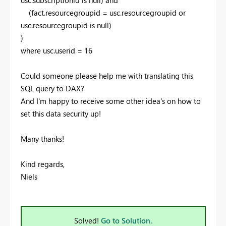
(fact.resourcegroupid = usc.resourcegroupid or
usc.resourcegroupid is null)
)
where usc.userid = 16
Could someone please help me with translating this
SQL query to DAX?
And I'm happy to receive some other idea's on how to
set this data security up!
Many thanks!
Kind regards,
Niels
Solved!
Go to Solution.