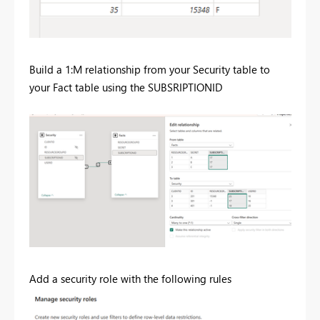
Build a 1:M relationship from your Security table to
your Fact table using the SUBSRIPTIONID
Add a security role with the following rules