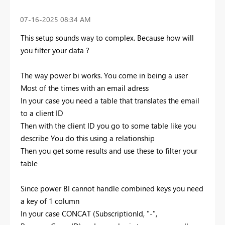
‎07-16-2025
08:34 AM
This setup sounds way to complex. Because how will
you filter your data ?
The way power bi works. You come in being a user
Most of the times with an email adress
In your case you need a table that translates the email
to a client ID
Then with the client ID you go to some table like you
describe You do this using a relationship
Then you get some results and use these to filter your
table
Since power BI cannot handle combined keys you need
a key of 1 column
In your case CONCAT (SubscriptionId, "-",