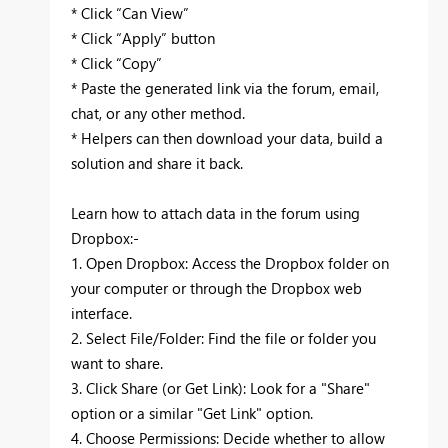
* Click “Can View”
* Click “Apply” button
* Click “Copy”
* Paste the generated link via the forum, email,
chat, or any other method.
* Helpers can then download your data, build a
solution and share it back.
Learn how to attach data in the forum using
Dropbox:-
1. Open Dropbox: Access the Dropbox folder on
your computer or through the Dropbox web
interface.
2. Select File/Folder: Find the file or folder you
want to share.
3. Click Share (or Get Link): Look for a "Share"
option or a similar "Get Link" option.
4. Choose Permissions: Decide whether to allow