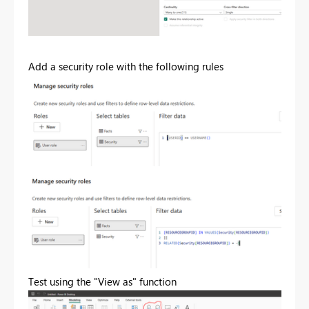
Add a security role with the following rules
Test using the "View as" function