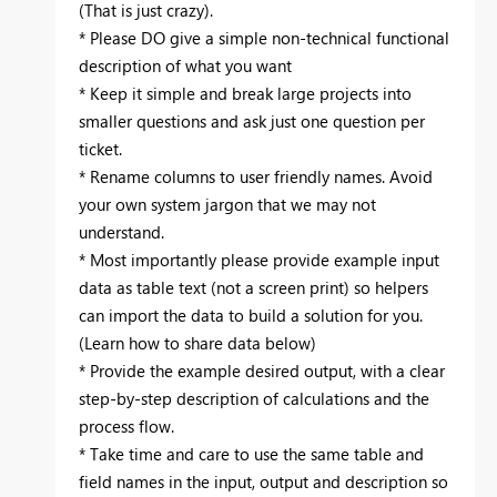
(That is just crazy). ‌‌
* Please DO give a simple non-technical functional
description of what you want
* Keep it simple and break large projects into
smaller questions and ask just one question per
ticket.
* Rename columns to user friendly names. Avoid
your own system jargon that we may not
understand.
* Most importantly please provide example input
data as table text (not a screen print) so helpers
can import the data to build a solution for you.
(Learn how to share data below)
* Provide the example desired output, with a clear
step-by-step description of calculations and the
process flow.
* Take time and care to use the same table and
field names in the input, output and description so