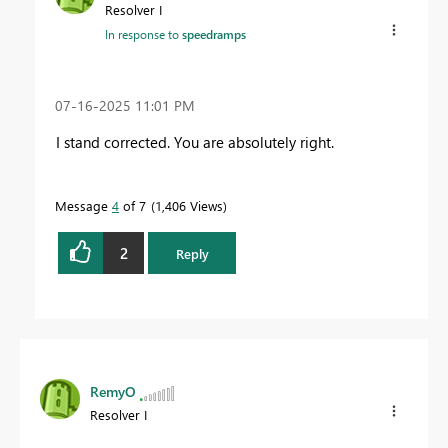
Resolver I
In response to
speedramps
‎07-16-2025
11:01 PM
I stand corrected. You are absolutely right.
Message
4
of 7
1,406 Views
2
Reply
RemyO
Resolver I