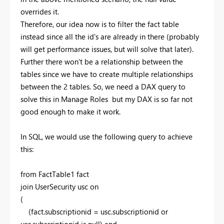
overrides it.
Therefore, our idea now is to filter the fact table
instead since all the id's are already in there (probably
will get performance issues, but will solve that later).
Further there won't be a relationship between the
tables since we have to create multiple relationships
between the 2 tables. So, we need a DAX query to
solve this in Manage Roles but my DAX is so far not
good enough to make it work.
In SQL, we would use the following query to achieve
this:
from FactTable1 fact
join UserSecurity usc on
(
(fact.subscriptionid = usc.subscriptionid or
usc.subscriptionid is null) and