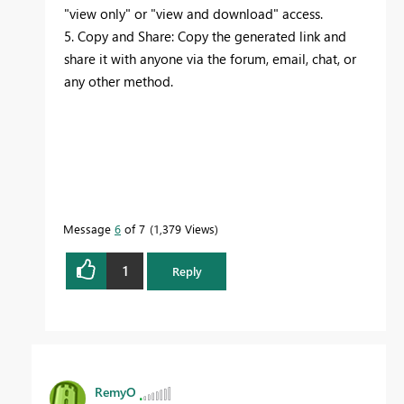
"view only" or "view and download" access.
5. Copy and Share: Copy the generated link and
share it with anyone via the forum, email, chat, or
any other method.
Message
6
of 7
1,379 Views
1
Reply
RemyO