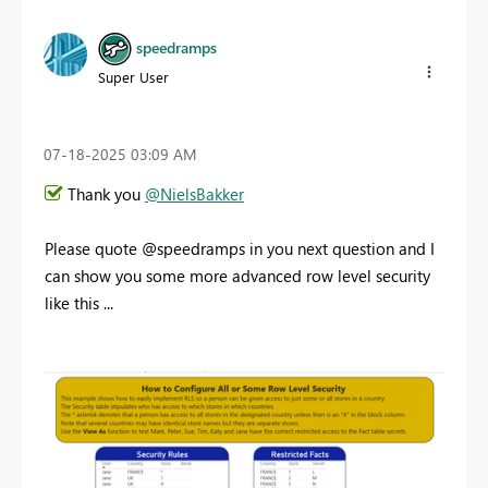
speedramps
Super User
‎07-18-2025
03:09 AM
Thank you
@NielsBakker
Please quote @speedramps in you next question and I
can show you some more advanced row level security
like this ...