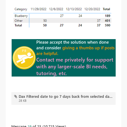
Please accept the solution when done
and consider
giving a thumbs up if posts
are helpful.
Contact me privately for support
with any larger-scale BI needs,
tutoring, etc.
Dax Filtered date to go 7 days back from selected date V2.pbix
28 KB
Message
19
of 23
10,715 Views