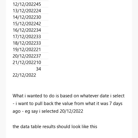
12/12/2022​
45​
13/12/2022​
24​
14/12/2022​
30​
15/12/2022​
42​
16/12/2022​
34​
17/12/2022​
33​
18/12/2022​
33​
19/12/2022​
21​
20/12/2022​
37​
21/12/2022​
10​
34
22/12/2022​
What i wanted to do is based on whatever date i select
- i want to pull back the value from what it was 7 days
ago - eg say i selected 20/12/2022
the data table results should look like this