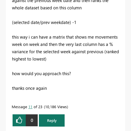
against the previous week date and then ranks the
whole dataset based on this column
(selected date/prev weekdate) -1
this way i can have a matrix that shows me movements
week on week and then the very last column has a %
variance for the selected week against previous (ranked
highest to lowest)
how would you approach this?
thanks once again
Message
11
of 23
10,186 Views
0
Reply