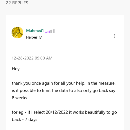
22 REPLIES
Mahmed1
Helper IV
‎12-28-2022
09:00 AM
Hey
thank you once again for all your help, in the measure,
is it possible to limit the data to also only go back say
8 weeks
for eg - if i select 20/12/2022 it works beautifully to go
back - 7 days