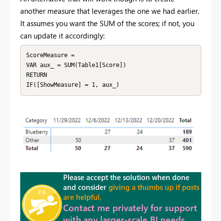
another measure that leverages the one we had earlier.
It assumes you want the SUM of the scores; if not, you
can update it accordingly:
ScoreMeasure = 

VAR aux_ = SUM(Table1[Score])

RETURN

IF([ShowMeasure] = 1, aux_)
Please accept the solution when done
and consider
giving a thumbs up if posts
are helpful.
Contact me privately for support
with any larger-scale BI needs,