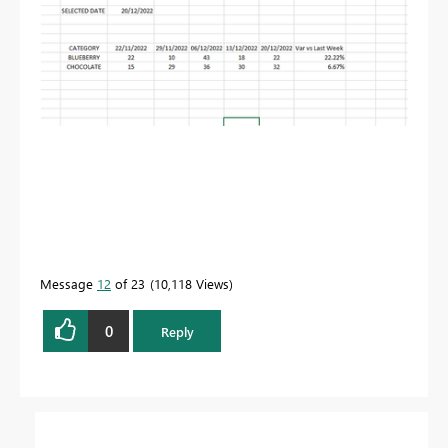
Message
12
of 23
10,118 Views
0
Reply