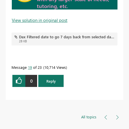
tutoring, etc.
View solution in original post
Dax Filtered date to go 7 days back from selected date V2.pbix
28 KB
Message
19
of 23
10,714 Views
0
Reply
All topics