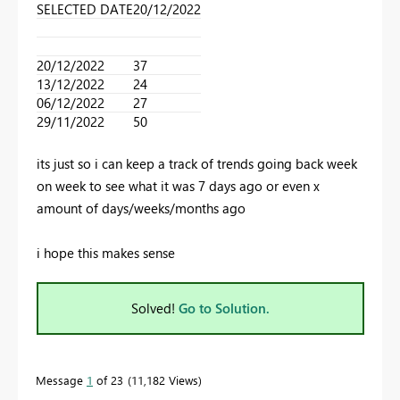
SELECTED DATE
20/12/2022
20/12/2022
37
13/12/2022
24
06/12/2022
27
29/11/2022
50
its just so i can keep a track of trends going back week
on week to see what it was 7 days ago or even x
amount of days/weeks/months ago
i hope this makes sense
Solved!
Go to Solution.
Message
1
of 23
11,182 Views