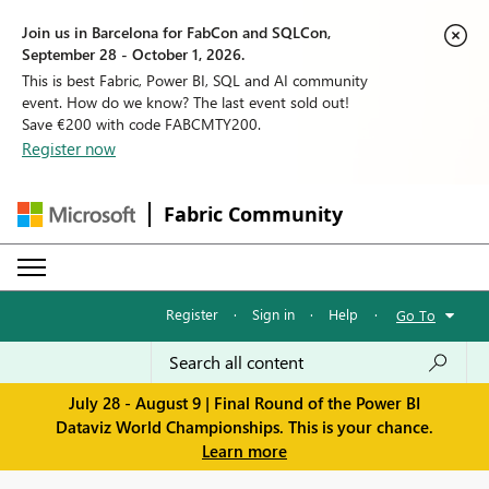
Join us in Barcelona for FabCon and SQLCon,
September 28 - October 1, 2026.
This is best Fabric, Power BI, SQL and AI community
event. How do we know? The last event sold out!
Save €200 with code FABCMTY200.
Register now
Fabric Community
Register
·
Sign in
·
Help
·
Go To
July 28 - August 9 | Final Round of the Power BI
Dataviz World Championships. This is your chance.
Learn more