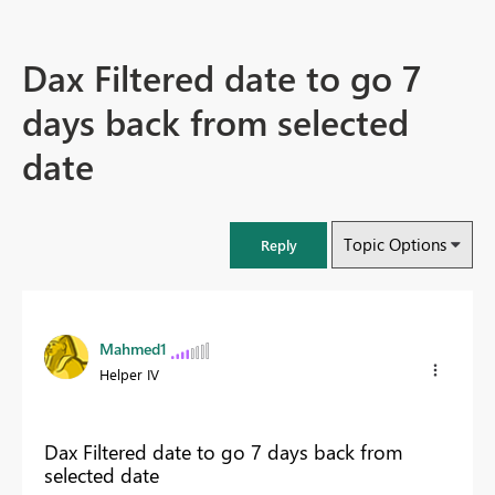
Dax Filtered date to go 7
days back from selected
date
Topic Options
Reply
Mahmed1
Helper IV
Dax Filtered date to go 7 days back from
selected date