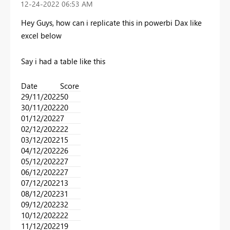
‎12-24-2022
06:53 AM
Hey Guys, how can i replicate this in powerbi Dax like
excel below
Say i had a table like this
Date
Score
29/11/2022​
50​
30/11/2022​
20​
01/12/2022​
7​
02/12/2022​
22​
03/12/2022​
15​
04/12/2022​
26​
05/12/2022​
27​
06/12/2022​
27​
07/12/2022​
13​
08/12/2022​
31​
09/12/2022​
32​
10/12/2022​
22​
11/12/2022​
19​