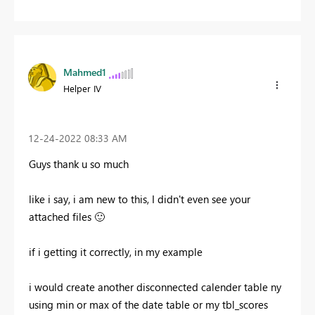
Mahmed1
Helper IV
‎12-24-2022
08:33 AM
Guys thank u so much
like i say, i am new to this, I didn't even see your
attached files
🙂
if i getting it correctly, in my example
i would create another disconnected calender table ny
using min or max of the date table or my tbl_scores