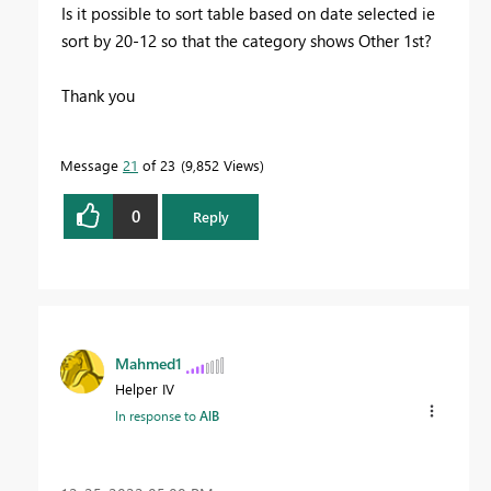
Is it possible to sort table based on date selected ie
sort by 20-12 so that the category shows Other 1st?
Thank you
Message
21
of 23
9,852 Views
0
Reply
Mahmed1
Helper IV
In response to
AlB