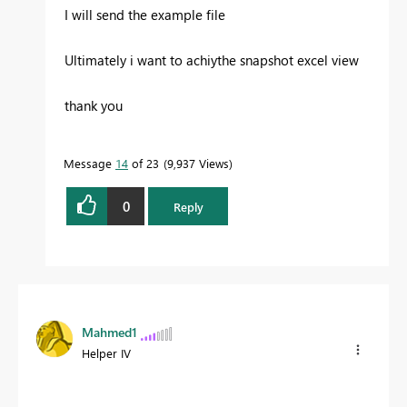
I will send the example file
Ultimately i want to achiythe snapshot excel view
thank you
Message
14
of 23
9,937 Views
0
Reply
Mahmed1
Helper IV