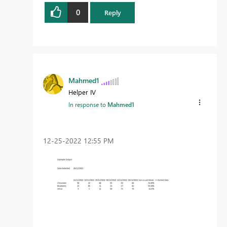
0
Reply
Mahmed1
Helper IV
In response to
Mahmed1
‎12-25-2022
12:55 PM