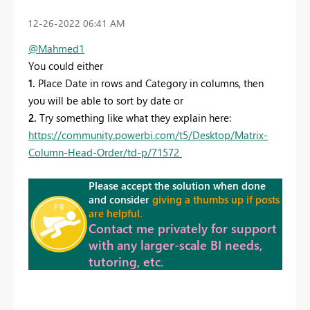
‎12-26-2022
06:41 AM
@Mahmed1
You could either
1.
Place Date in rows and Category in columns, then
you will be able to sort by date or
2.
Try something like what they explain here:
https://community.powerbi.com/t5/Desktop/Matrix-
Column-Head-Order/td-p/71572
Please accept the solution when done
and consider
giving a thumbs up if posts
are helpful.
Contact me privately for support
with any larger-scale BI needs,
tutoring, etc.