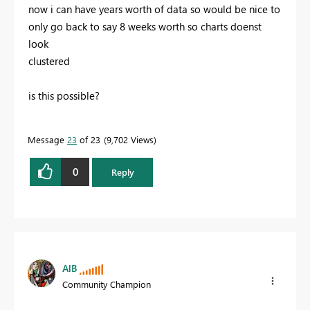
now i can have years worth of data so would be nice to
only go back to say 8 weeks worth so charts doenst
look
clustered
is this possible?
Message
23
of 23
9,702 Views
0
Reply
AlB
Community Champion