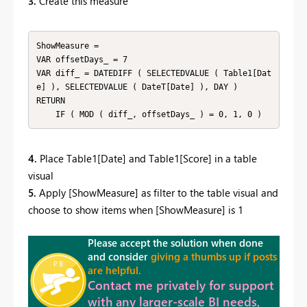
3.
Create this measure
ShowMeasure = 

VAR offsetDays_ = 7

VAR diff_ = DATEDIFF ( SELECTEDVALUE ( Table1[Dat
e] ), SELECTEDVALUE ( DateT[Date] ), DAY )

RETURN

    IF ( MOD ( diff_, offsetDays_ ) = 0, 1, 0 )
4.
Place Table1[Date] and Table1[Score] in a table
visual
5.
Apply [ShowMeasure] as filter to the table visual and
choose to show items when [ShowMeasure] is 1
Please accept the solution when done
and consider
giving a thumbs up if posts
are helpful.
Contact me privately for support
with any larger-scale BI needs,