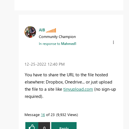
AlB
Community Champion
In response to
Mahmed1
‎12-25-2022
12:40 PM
You have to share the URL to the file hosted
elsewhere: Dropbox, Onedrive... or just upload
the file to a site like
tinyupload.com
(no sign-up
required).
Message
16
of 23
9,932 Views
0
Reply