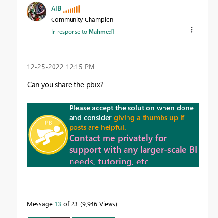
AlB
Community Champion
In response to
Mahmed1
‎12-25-2022
12:15 PM
Can you share the pbix?
Please accept the solution when done
and consider
giving a thumbs up if
posts are helpful.
Contact me privately for
support with any larger-scale BI
needs, tutoring, etc.
Message
13
of 23
9,946 Views