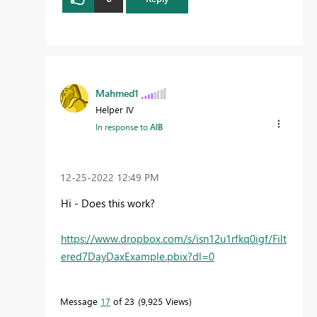
Mahmed1
Helper IV
In response to
AlB
‎12-25-2022
12:49 PM
Hi - Does this work?
https://www.dropbox.com/s/isn12u1rfkq0igf/Filt
ered7DayDaxExample.pbix?dl=0
Message
17
of 23
9,925 Views