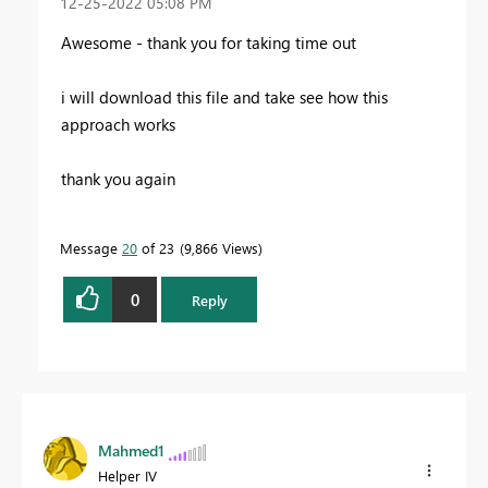
‎12-25-2022
05:08 PM
Awesome - thank you for taking time out
i will download this file and take see how this
approach works
thank you again
Message
20
of 23
9,866 Views
0
Reply
Mahmed1
Helper IV