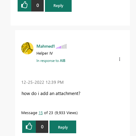
0
Reply
Mahmed1
Helper IV
In response to
AlB
‎12-25-2022
12:39 PM
how do i add an attachment?
Message
15
of 23
9,933 Views
0
Reply