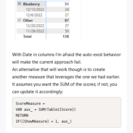
With Date in columns I'm afraid the auto-exist behavior
will make the current approach fail.
An alternative that will work though is to create
another measure that leverages the one we had earlier.
It assumes you want the SUM of the scores; if not, you
can update it accordingly:
ScoreMeasure = 

VAR aux_ = SUM(Table1[Score])

RETURN

IF([ShowMeasure] = 1, aux_)