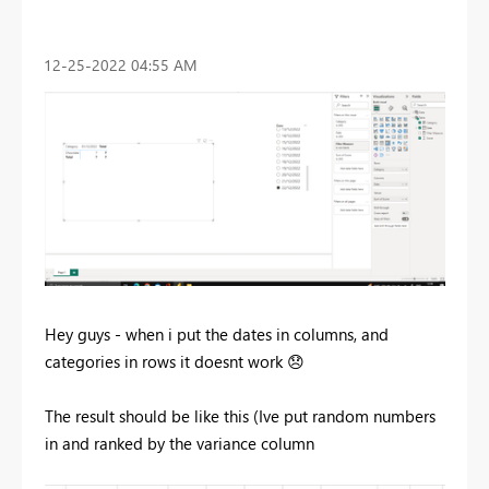
‎12-25-2022
04:55 AM
Hey guys - when i put the dates in columns, and
categories in rows it doesnt work
😞
The result should be like this (Ive put random numbers
in and ranked by the variance column