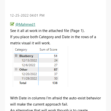
‎12-25-2022
04:01 PM
@Mahmed1
See it all at work in the attached file (Page 1).
If you place both Category and Date in the rows of a
matrix visual it will work.
With Date in columns I'm afraid the auto-exist behavior
will make the current approach fail.
An alternative that will work though is to create