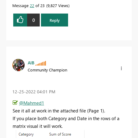
Message
22
of 23
9,827 Views
0
Reply
AlB
Community Champion
‎12-25-2022
04:01 PM
@Mahmed1
See it all at work in the attached file (Page 1).
If you place both Category and Date in the rows of a
matrix visual it will work.