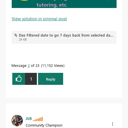
tutoring, etc.
View solution in original post
Dax Filtered date to go 7 days back from selected date.pbix
24 KB
Message
3
of 23
11,152 Views
1
Reply
AlB
Community Champion