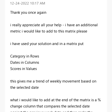
‎12-24-2022
10:17 AM
Thank you once again
i really appreciate all your help - i have an additional
metric i would like to add to this matrix please
i have used your solution and in a matrix put
Category in Rows
Dates in Columns
Scores in Values
this gives me a trend of weekly movement based on
the selected date
what i would like to add at the end of the matrix is a %
change column that compares the selected date