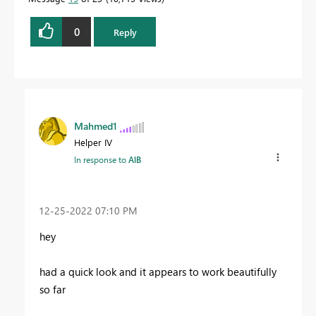
0
Reply
Mahmed1
Helper IV
In response to
AlB
‎12-25-2022
07:10 PM
hey
had a quick look and it appears to work beautifully
so far