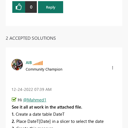
0
Reply
2 ACCEPTED SOLUTIONS
AlB
Community Champion
‎12-24-2022
07:39 AM
Hi
@Mahmed1
See it all at work in the attached file.
1.
Create a date table DateT
2.
Place DateT[Date] in a slicer to select the date