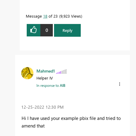
Message
18
of 23
9,923 Views
0
Reply
Mahmed1
Helper IV
In response to
AlB
‎12-25-2022
12:30 PM
Hi I have used your example pbix file and tried to
amend that