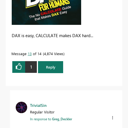
DAX is easy, CALCULATE makes DAX hard...
Message
13
of 14
4,874 Views
1
Reply
TrivialSin
Regular Visitor
In response to
Greg_Deckler