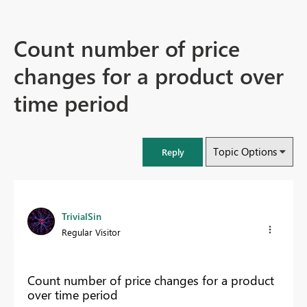
Count number of price
changes for a product over
time period
Topic Options
Reply
TrivialSin
Regular Visitor
Count number of price changes for a product
over time period