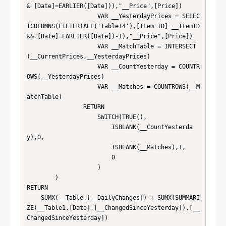
& [Date]=EARLIER([Date])),"__Price",[Price])

                    VAR __YesterdayPrices = SELEC
TCOLUMNS(FILTER(ALL('Table14'),[Item ID]=__ItemID 
&& [Date]=EARLIER([Date])-1),"__Price",[Price])

                    VAR __MatchTable = INTERSECT
(__CurrentPrices,__YesterdayPrices)

                    VAR __CountYesterday = COUNTR
OWS(__YesterdayPrices)

                    VAR __Matches = COUNTROWS(__M
atchTable)

                RETURN

                    SWITCH(TRUE(),

                        ISBLANK(__CountYesterda
y),0,

                        ISBLANK(__Matches),1,

                        0

                    )

        )

RETURN

    SUMX(__Table,[__DailyChanges]) + SUMX(SUMMARI
ZE(__Table1,[Date],[__ChangedSinceYesterday]),[__
ChangedSinceYesterday])