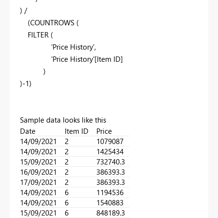
) /
(COUNTROWS (
FILTER (
'Price History',
'Price History'[Item ID]
)
)-1)
Sample data looks like this
Date
Item ID
Price
14/09/2021
2
1079087
14/09/2021
2
1425434
15/09/2021
2
732740.3
16/09/2021
2
386393.3
17/09/2021
2
386393.3
14/09/2021
6
1194536
14/09/2021
6
1540883
15/09/2021
6
848189.3