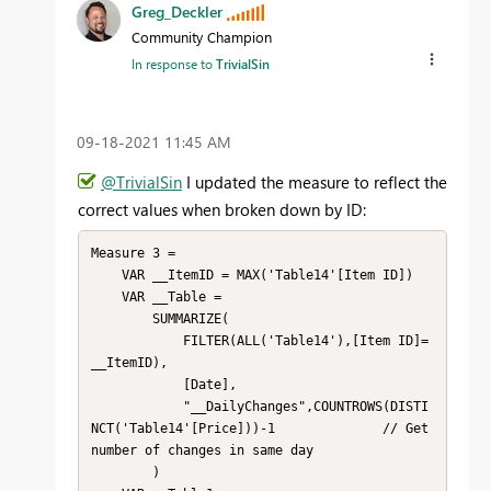
Greg_Deckler
Community Champion
In response to
TrivialSin
‎09-18-2021
11:45 AM
@TrivialSin
I updated the measure to reflect the
correct values when broken down by ID:
Measure 3 = 

    VAR __ItemID = MAX('Table14'[Item ID])

    VAR __Table = 

        SUMMARIZE(

            FILTER(ALL('Table14'),[Item ID]=
__ItemID),

            [Date],

            "__DailyChanges",COUNTROWS(DISTI
NCT('Table14'[Price]))-1              // Get 
number of changes in same day

        )
