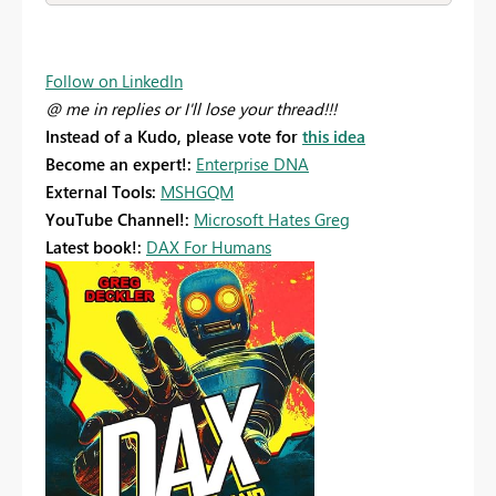
Follow on LinkedIn
@ me in replies or I'll lose your thread!!!
Instead of a Kudo, please vote for
this idea
Become an expert!:
Enterprise DNA
External Tools:
MSHGQM
YouTube Channel!:
Microsoft Hates Greg
Latest book!:
DAX For Humans