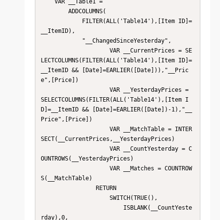
    VAR __Table1 = 

        ADDCOLUMNS(

            FILTER(ALL('Table14'),[Item ID]=
__ItemID),

            "__ChangedSinceYesterday",

                    VAR __CurrentPrices = SE
LECTCOLUMNS(FILTER(ALL('Table14'),[Item ID]=
__ItemID && [Date]=EARLIER([Date])),"__Pric
e",[Price])

                    VAR __YesterdayPrices = 
SELECTCOLUMNS(FILTER(ALL('Table14'),[Item I
D]=__ItemID && [Date]=EARLIER([Date])-1),"__
Price",[Price])

                    VAR __MatchTable = INTER
SECT(__CurrentPrices,__YesterdayPrices)

                    VAR __CountYesterday = C
OUNTROWS(__YesterdayPrices)

                    VAR __Matches = COUNTROW
S(__MatchTable)

                RETURN

                    SWITCH(TRUE(),

                        ISBLANK(__CountYeste
rday),0,
