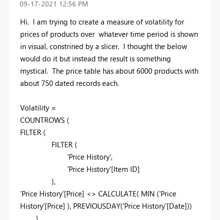
‎09-17-2021
12:56 PM
Hi. I am trying to create a measure of volatility for
prices of products over whatever time period is shown
in visual, constrined by a slicer. I thought the below
would do it but instead the result is something
mystical. The price table has about 6000 products with
about 750 dated records each.
Volatility =
COUNTROWS (
FILTER (
FILTER (
'Price History',
'Price History'[Item ID]
),
'Price History'[Price] <> CALCULATE( MIN ('Price
History'[Price] ), PREVIOUSDAY('Price History'[Date]))
)