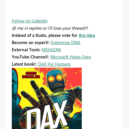
Follow on LinkedIn
@ me in replies or I'll lose your thread!!!
Instead of a Kudo, please vote for
this idea
Become an expert!:
Enterprise DNA
External Tools:
MSHGQM
YouTube Channel!:
Microsoft Hates Greg
Latest book!:
DAX For Humans