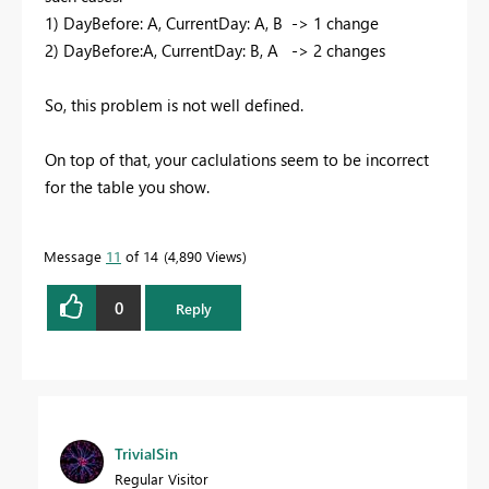
1) DayBefore: A, CurrentDay: A, B -> 1 change
2) DayBefore:A, CurrentDay: B, A -> 2 changes
So, this problem is not well defined.
On top of that, your caclulations seem to be incorrect
for the table you show.
Message
11
of 14
4,890 Views
0
Reply
TrivialSin
Regular Visitor