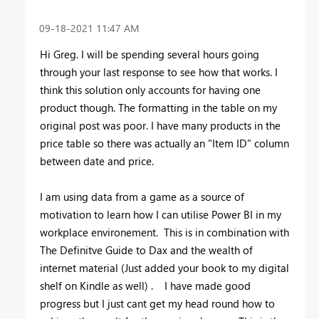
‎09-18-2021
11:47 AM
Hi Greg. I will be spending several hours going
through your last response to see how that works. I
think this solution only accounts for having one
product though. The formatting in the table on my
original post was poor. I have many products in the
price table so there was actually an "Item ID" column
between date and price.
I am using data from a game as a source of
motivation to learn how I can utilise Power BI in my
workplace environement. This is in combination with
The Definitve Guide to Dax and the wealth of
internet material (Just added your book to my digital
shelf on Kindle as well) . I have made good
progress but I just cant get my head round how to