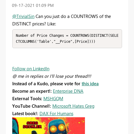
‎09-17-2021
01:09 PM
@TrivialSin
Can you just do a COUNTROWS of the
DISTINCT prices? Like:
Number of Price Changes = COUNTROWS(DISTINCT(SELE
CTCOLUMNS('Table',"__Price",[Price])))
Follow on LinkedIn
@ me in replies or I'll lose your thread!!!
Instead of a Kudo, please vote for
this idea
Become an expert!:
Enterprise DNA
External Tools:
MSHGQM
YouTube Channel!:
Microsoft Hates Greg
Latest book!:
DAX For Humans