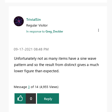
TrivialSin
Regular Visitor
In response to
Greg_Deckler
‎09-17-2021
08:48 PM
Unfortunately not as many items have a sine wave
pattern and so the result from distinct gives a much
lower figure than expected.
Message
3
of 14
4,955 Views
0
Reply