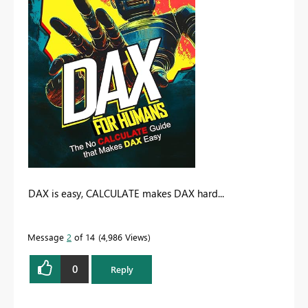
DAX is easy, CALCULATE makes DAX hard...
Message
2
of 14
4,986 Views
0
Reply