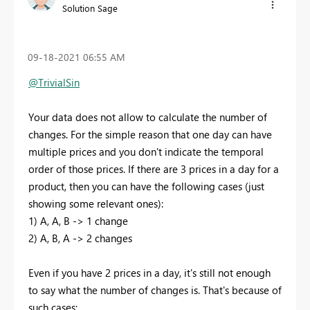
Solution Sage
‎09-18-2021
06:55 AM
@TrivialSin
Your data does not allow to calculate the number of
changes. For the simple reason that one day can have
multiple prices and you don't indicate the temporal
order of those prices. If there are 3 prices in a day for a
product, then you can have the following cases (just
showing some relevant ones):
1) A, A, B -> 1 change
2) A, B, A -> 2 changes
Even if you have 2 prices in a day, it's still not enough
to say what the number of changes is. That's because of
such cases: