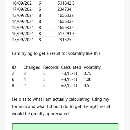
16/09/2021
6
501842.3
17/09/2021
6
234734
13/09/2021
8
1656332
14/09/2021
8
1656332
15/09/2021
8
1656332
16/09/2021
8
617291.3
17/09/2021
8
231325
I am trying to get a result for volatility like this
ID
Changes
Records
Calculated
Volatility
2
3
5
=3/(5-1)
0.75
6
4
5
=4/(5-1)
1.00
8
2
5
=2/(5-1)
0.5
Help as to what I am actually calculating using my
formula and what I should do to get the right result
would be greatly appreciated.