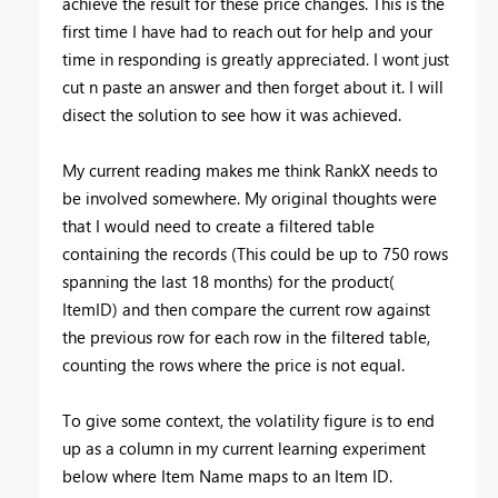
achieve the result for these price changes. This is the
first time I have had to reach out for help and your
time in responding is greatly appreciated. I wont just
cut n paste an answer and then forget about it. I will
disect the solution to see how it was achieved.
My current reading makes me think RankX needs to
be involved somewhere. My original thoughts were
that I would need to create a filtered table
containing the records (This could be up to 750 rows
spanning the last 18 months) for the product(
ItemID) and then compare the current row against
the previous row for each row in the filtered table,
counting the rows where the price is not equal.
To give some context, the volatility figure is to end
up as a column in my current learning experiment
below where Item Name maps to an Item ID.