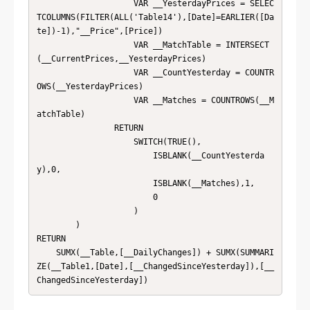
                    VAR __YesterdayPrices = SELEC
TCOLUMNS(FILTER(ALL('Table14'),[Date]=EARLIER([Da
te])-1),"__Price",[Price])

                    VAR __MatchTable = INTERSECT
(__CurrentPrices,__YesterdayPrices)

                    VAR __CountYesterday = COUNTR
OWS(__YesterdayPrices)

                    VAR __Matches = COUNTROWS(__M
atchTable)

                RETURN

                    SWITCH(TRUE(),

                        ISBLANK(__CountYesterda
y),0,

                        ISBLANK(__Matches),1,

                        0

                    )

        )

RETURN

    SUMX(__Table,[__DailyChanges]) + SUMX(SUMMARI
ZE(__Table1,[Date],[__ChangedSinceYesterday]),[__
ChangedSinceYesterday])