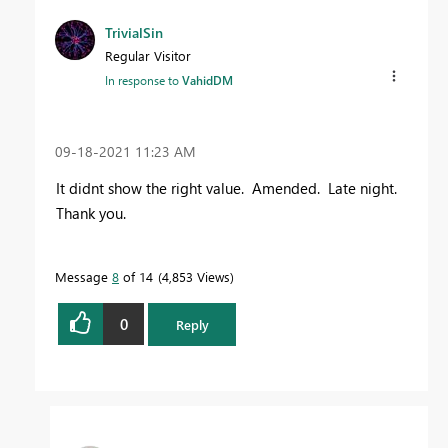
TrivialSin
Regular Visitor
In response to
VahidDM
‎09-18-2021
11:23 AM
It didnt show the right value. Amended. Late night.
Thank you.
Message
8
of 14
4,853 Views
0
Reply