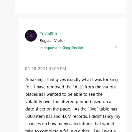
TrivialSin
Regular Visitor
In response to
Greg_Deckler
‎09-18-2021
01:09 PM
Amazing. That gives exactly what I was looking
for. I have removed the "ALL" from the various
places as I wanted to be able to see the
volatility over the filtered period based on a
date slicer on the page. As the "live" table has
6000 item IDs and 4.6M records, I didnt fancy my
chances on how many calculations that would
take to complete a full run either. I will wait a