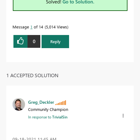
Solved!
Go to Solution.
Message
1
of 14
5,014 Views
0
Reply
1 ACCEPTED SOLUTION
Greg_Deckler
Community Champion
In response to
TrivialSin
‎09-18-2021
11:45 AM