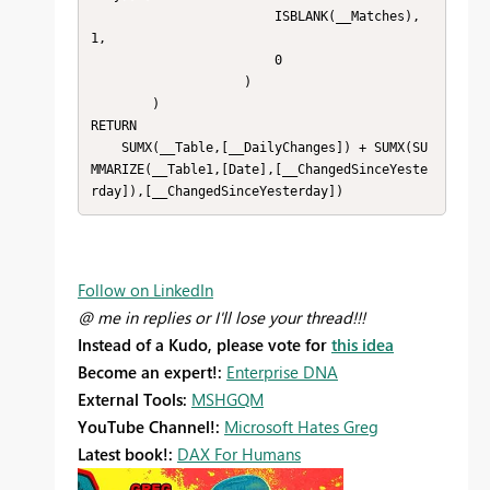
                        ISBLANK(__Matches),
1,

                        0

                    )

        )

RETURN

    SUMX(__Table,[__DailyChanges]) + SUMX(SU
MMARIZE(__Table1,[Date],[__ChangedSinceYeste
rday]),[__ChangedSinceYesterday])
Follow on LinkedIn
@ me in replies or I'll lose your thread!!!
Instead of a Kudo, please vote for
this idea
Become an expert!:
Enterprise DNA
External Tools:
MSHGQM
YouTube Channel!:
Microsoft Hates Greg
Latest book!:
DAX For Humans