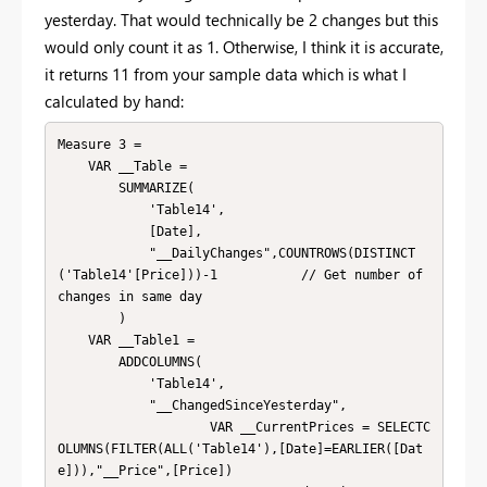
yesterday. That would technically be 2 changes but this
would only count it as 1. Otherwise, I think it is accurate,
it returns 11 from your sample data which is what I
calculated by hand:
Measure 3 = 

    VAR __Table = 

        SUMMARIZE(

            'Table14',

            [Date],

            "__DailyChanges",COUNTROWS(DISTINCT
('Table14'[Price]))-1           // Get number of 
changes in same day

        )

    VAR __Table1 = 

        ADDCOLUMNS(

            'Table14',

            "__ChangedSinceYesterday",

                    VAR __CurrentPrices = SELECTC
OLUMNS(FILTER(ALL('Table14'),[Date]=EARLIER([Dat
e])),"__Price",[Price])
