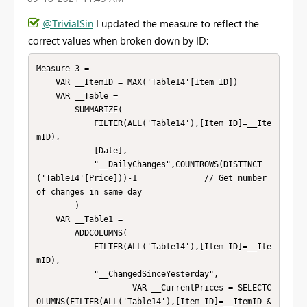
@TrivialSin
I updated the measure to reflect the
correct values when broken down by ID:
Measure 3 = 

    VAR __ItemID = MAX('Table14'[Item ID])

    VAR __Table = 

        SUMMARIZE(

            FILTER(ALL('Table14'),[Item ID]=__Ite
mID),

            [Date],

            "__DailyChanges",COUNTROWS(DISTINCT
('Table14'[Price]))-1              // Get number 
of changes in same day

        )

    VAR __Table1 = 

        ADDCOLUMNS(

            FILTER(ALL('Table14'),[Item ID]=__Ite
mID),

            "__ChangedSinceYesterday",

                    VAR __CurrentPrices = SELECTC
OLUMNS(FILTER(ALL('Table14'),[Item ID]=__ItemID &