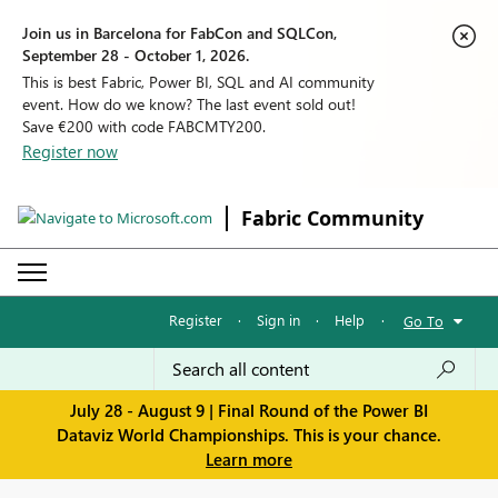
Join us in Barcelona for FabCon and SQLCon,
September 28 - October 1, 2026.
This is best Fabric, Power BI, SQL and AI community
event. How do we know? The last event sold out!
Save €200 with code FABCMTY200.
Register now
Fabric Community
Register
·
Sign in
·
Help
·
Go To
July 28 - August 9 | Final Round of the Power BI
Dataviz World Championships. This is your chance.
Learn more