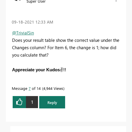
Super User
‎09-18-2021
12:33 AM
@TrivialSin
Does your result table show the correct value under the
Changes column? For Item 6, the change is 1; how did
you calculate that?
✌️
!!
Appreciate your Kudos
Message
7
of 14
4,944 Views
1
Reply