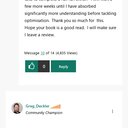
few more weeks until I have absorbed
significantly more understanding before tackling
optimisation. Thank you so much for this.
Hope your book is a good read. I will make sure
I leave a review.
Message
10
of 14
4,835 Views
0
Reply
Greg_Deckler
Community Champion