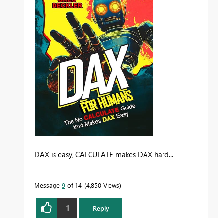
DAX is easy, CALCULATE makes DAX hard...
Message
9
of 14
4,850 Views
1
Reply