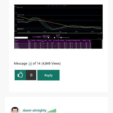
Message
14
of 14
4,849 Views
0
Reply
daxer-almighty