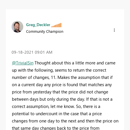
Greg_Deckler
Community Champion
‎09-18-2021
09:01 AM
@TrivialSin
Thought about this a little more and came
up with the following, seems to return the correct
number of changes, 11. Makes the assumption that if
on a current day any price is found that matches any
price from yesterday that the price did not change
between days but only during the day. If that is not a
correct assumption, let me know. So, there is a
potential to undercount in the case that a price
changes from one day to the next and then the price on
that same day changes back to the price from