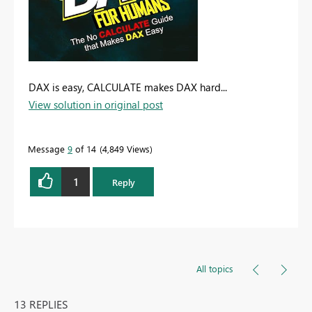
DAX is easy, CALCULATE makes DAX hard...
View solution in original post
Message
9
of 14
4,849 Views
1
Reply
All topics
13 REPLIES