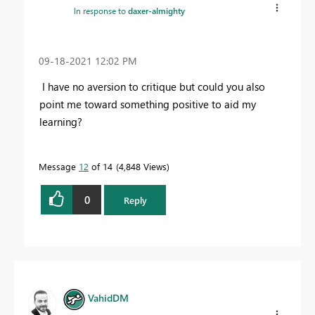
In response to
daxer-almighty
‎09-18-2021
12:02 PM
I have no aversion to critique but could you also
point me toward something positive to aid my
learning?
Message
12
of 14
4,848 Views
0
Reply
VahidDM