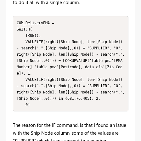
to do it all with a single column.
COM_DeliveryPMA = 

SWITCH(

    TRUE(),

    VALUE(IF(right([Ship Node], len([Ship Node]) 
- search(".",[Ship Node],,0)) = "SUPPLIER", "0", 
right([Ship Node], len([Ship Node]) - search(".",
[Ship Node],,0)))) = LOOKUPVALUE('table pma'[PMA 
Number],'table pma'[Postcode],'data cfb'[Zip Cod
e]), 1,

    VALUE(IF(right([Ship Node], len([Ship Node]) 
- search(".",[Ship Node],,0)) = "SUPPLIER", "0", 
right([Ship Node], len([Ship Node]) - search(".",
[Ship Node],,0)))) in {681,76,405}, 2,

    0)
The reason for the IF command, is that I found an issue
with the Ship Node column, some of the values are
"SUPPLIER" which I can't convert to a number.