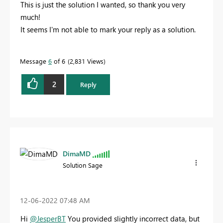
This is just the solution I wanted, so thank you very
much!
It seems I'm not able to mark your reply as a solution.
Message
6
of 6
2,831 Views
2
Reply
DimaMD
Solution Sage
‎12-06-2022
07:48 AM
Hi
@JesperBT
You provided slightly incorrect data, but