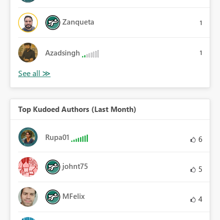
Zanqueta
1
Azadsingh
1
Top Kudoed Authors (Last Month)
Rupa01
6
johnt75
5
MFelix
4