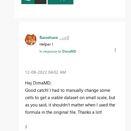
Bassehave
Helper I
In response to
DimaMD
‎12-08-2022
04:02 AM
Hej DimaMD,
Good catch! I had to manually change some
cells to get a viable dataset on small scale, but
as you said, it shouldn't matter when I used the
formula in the original file. Thanks a lot!
J