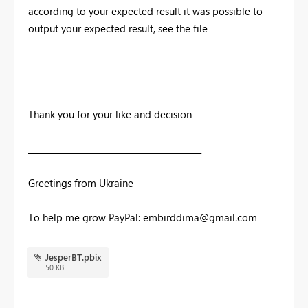
according to your expected result it was possible to
output your expected result, see the file
__________________________________________
Thank you for your like and decision
__________________________________________
Greetings from Ukraine
To help me grow PayPal:
embirddima@gmail.com
JesperBT.pbix
50 KB