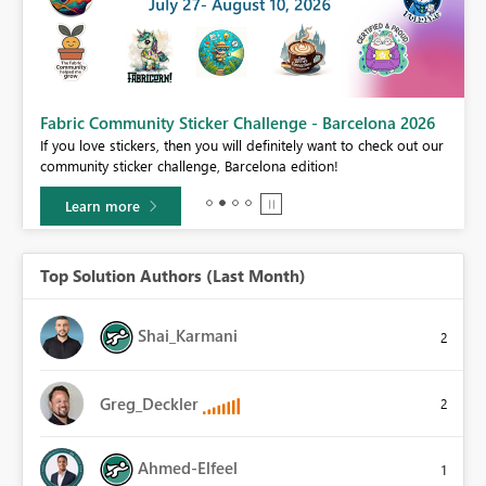
Fabric Community Sticker Challenge - Barcelona 2026
If you love stickers, then you will definitely want to check out our
BI,
community sticker challenge, Barcelona edition!
0.
Learn more
Top Solution Authors (Last Month)
Shai_Karmani
2
Greg_Deckler
2
Ahmed-Elfeel
1