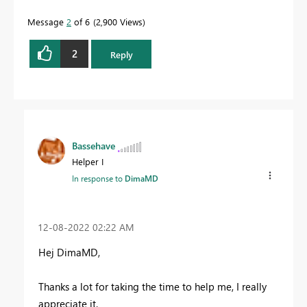
Message
2
of 6
2,900 Views
2
Reply
Bassehave
Helper I
In response to
DimaMD
‎12-08-2022
02:22 AM
Hej DimaMD,
Thanks a lot for taking the time to help me, I really
appreciate it.