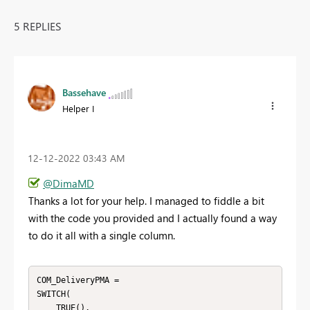
5 REPLIES
Bassehave
Helper I
‎12-12-2022
03:43 AM
@DimaMD
Thanks a lot for your help. I managed to fiddle a bit
with the code you provided and I actually found a way
to do it all with a single column.
COM_DeliveryPMA = 

SWITCH(

    TRUE(),
