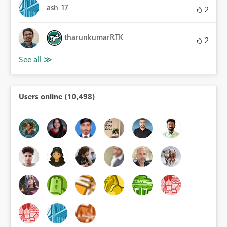
ash_17
2
tharunkumarRTK
2
Users online (10,498)