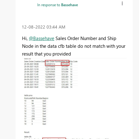
In response to
Bassehave
‎12-08-2022
03:44 AM
Hi,
@Bassehave
Sales Order Number and Ship
Node in the data cfb table do not match with your
result that you provided