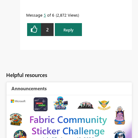
Message
5
of 6
2,872 Views
2
Reply
Helpful resources
Announcements