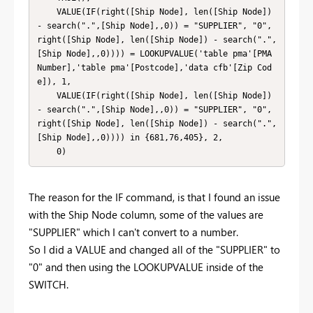
    VALUE(IF(right([Ship Node], len([Ship Node]) 
- search(".",[Ship Node],,0)) = "SUPPLIER", "0", 
right([Ship Node], len([Ship Node]) - search(".",
[Ship Node],,0)))) = LOOKUPVALUE('table pma'[PMA 
Number],'table pma'[Postcode],'data cfb'[Zip Cod
e]), 1,

    VALUE(IF(right([Ship Node], len([Ship Node]) 
- search(".",[Ship Node],,0)) = "SUPPLIER", "0", 
right([Ship Node], len([Ship Node]) - search(".",
[Ship Node],,0)))) in {681,76,405}, 2,

    0)
The reason for the IF command, is that I found an issue
with the Ship Node column, some of the values are
"SUPPLIER" which I can't convert to a number.
So I did a VALUE and changed all of the "SUPPLIER" to
"0" and then using the LOOKUPVALUE inside of the
SWITCH.