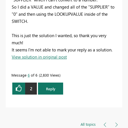
So I did a VALUE and changed all of the "SUPPLIER" to
"0" and then using the LOOKUPVALUE inside of the
SWITCH.
This is just the solution I wanted, so thank you very
much!
It seems I'm not able to mark your reply as a solution.
View solution in original post
Message
6
of 6
2,830 Views
2
Reply
All topics