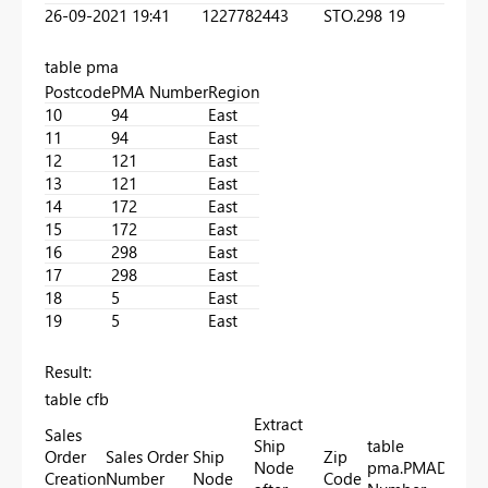
26-09-2021 19:41
1227782443
STO.298
19
table pma
Postcode
PMA Number
Region
10
94
East
11
94
East
12
121
East
13
121
East
14
172
East
15
172
East
16
298
East
17
298
East
18
5
East
19
5
East
Result:
table cfb
Extract
Sales
Ship
table
Order
Sales Order
Ship
Zip
Node
pma.PMA
Delive
Creation
Number
Node
Code