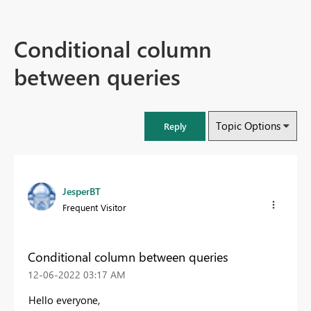
Conditional column
between queries
Topic Options
Reply
JesperBT
Frequent Visitor
Conditional column between queries
‎12-06-2022
03:17 AM
Hello everyone,