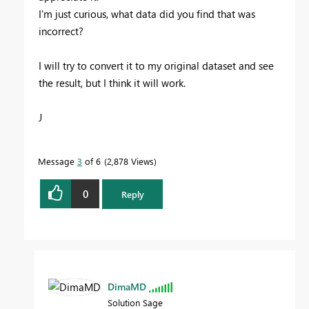
I'm just curious, what data did you find that was
incorrect?
I will try to convert it to my original dataset and see
the result, but I think it will work.
J
Message
3
of 6
2,878 Views
0
Reply
DimaMD
Solution Sage