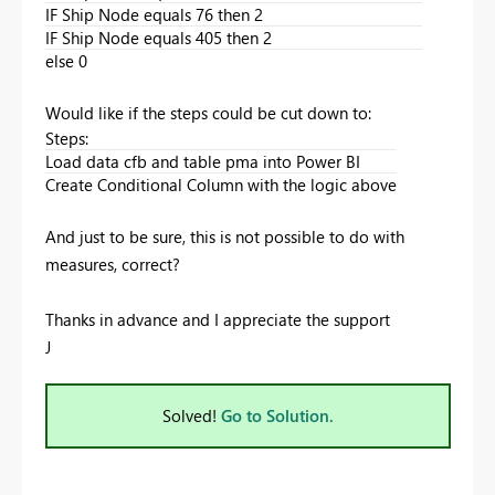
IF Ship Node equals 76 then 2
IF Ship Node equals 405 then 2
else 0
Would like if the steps could be cut down to:
Steps:
Load data cfb and table pma into Power BI
Create Conditional Column with the logic above
And just to be sure, this is not possible to do with
measures, correct?
Thanks in advance and I appreciate the support
J
Solved!
Go to Solution.