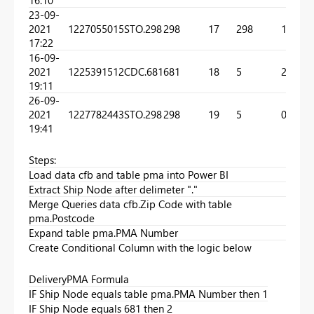
23-09-
2021
1227055015
STO.298
298
17
298
1
17:22
16-09-
2021
1225391512
CDC.681
681
18
5
2
19:11
26-09-
2021
1227782443
STO.298
298
19
5
0
19:41
Steps:
Load data cfb and table pma into Power BI
Extract Ship Node after delimeter "."
Merge Queries data cfb.Zip Code with table
pma.Postcode
Expand table pma.PMA Number
Create Conditional Column with the logic below
DeliveryPMA Formula
IF Ship Node equals table pma.PMA Number then 1
IF Ship Node equals 681 then 2