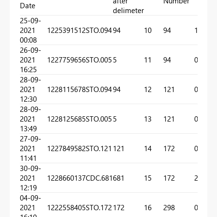
after
Number
Date
delimeter
25-09-
2021
1225391512
STO.094
94
10
94
1
00:08
26-09-
2021
1227759656
STO.005
5
11
94
0
16:25
28-09-
2021
1228115678
STO.094
94
12
121
0
12:30
28-09-
2021
1228125685
STO.005
5
13
121
0
13:49
27-09-
2021
1227849582
STO.121
121
14
172
0
11:41
30-09-
2021
1228660137
CDC.681
681
15
172
2
12:19
04-09-
2021
1222558405
STO.172
172
16
298
0
16:10