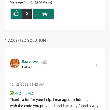
Message
1
of 6
2,906 Views
0
Reply
1 ACCEPTED SOLUTION
Bassehave
Helper I
‎12-12-2022
03:43 AM
@DimaMD
Thanks a lot for your help. I managed to fiddle a bit
with the code you provided and I actually found a way