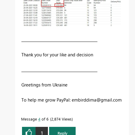
__________________________________________
Thank you for your like and decision
__________________________________________
Greetings from Ukraine
To help me grow PayPal:
embirddima@gmail.com
Message
4
of 6
2,874 Views
1
Reply