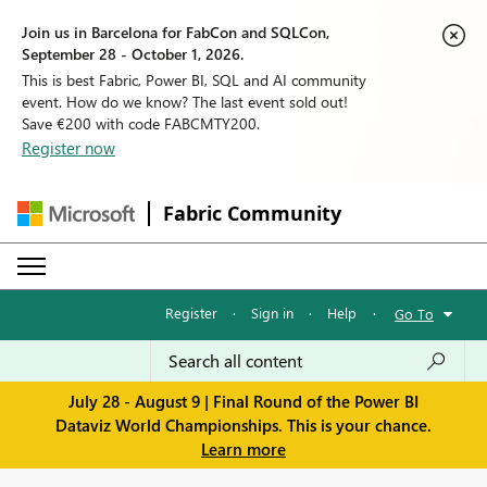
Join us in Barcelona for FabCon and SQLCon,
September 28 - October 1, 2026.
This is best Fabric, Power BI, SQL and AI community
event. How do we know? The last event sold out!
Save €200 with code FABCMTY200.
Register now
Fabric Community
Register
·
Sign in
·
Help
·
Go To
July 28 - August 9 | Final Round of the Power BI
Dataviz World Championships. This is your chance.
Learn more