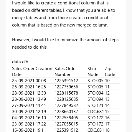
I would like to create a conditional column that is
based on different tables. I know that you are able to
merge tables and from there create a conditional
column that is based on the new merged column.
However, I would like to minimize the amount of steps
needed to do this.
data cfb
Sales Order Creation
Sales Order
Ship
Zip
Date
Number
Node
Code
25-09-2021 00:08
1225391512
STO.005
10
26-09-2021 16:25
1227759656
STO.005
11
28-09-2021 12:30
1228115678
STO.094
12
28-09-2021 13:49
1228125685
STO.094
13
27-09-2021 11:41
1227849582
STO.121
14
30-09-2021 12:19
1228660137
CDC.681
15
04-09-2021 16:10
1222558405
STO.172
16
23-09-2021 17:22
1227055015
STO.172
17
16-09-2021 19:11
1225391512
CDC.681
18