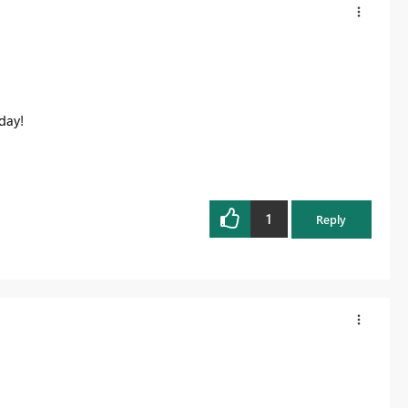
day!
1
Reply