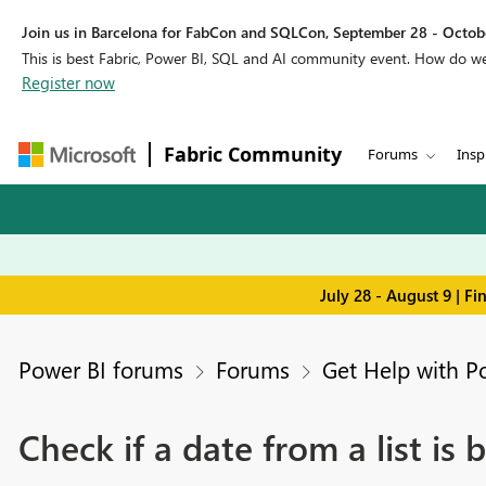
Join us in Barcelona for FabCon and SQLCon, September 28 - Octobe
This is best Fabric, Power BI, SQL and AI community event. How do 
Register now
Fabric Community
Forums
Insp
July 28 - August 9 | F
Power BI forums
Forums
Get Help with P
Check if a date from a list is