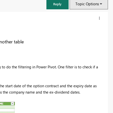
Topic Options
Reply
another table
to do the filtering in Power Pivot. One filter is to check if a
the start date of the option contract and the expiry date as
FabCon & SQLCon – Barcelona 2026
ns the company name and the ex-dividend dates.
Join us in Barcelona for FabCon and SQLCon, the Fabric, Power BI,
SQL, and AI community event. Save €200 with code FABCMTY200.
Register now