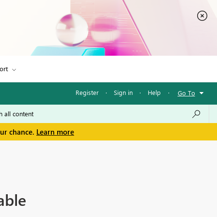
ort
Register
·
Sign in
·
Help
·
Go To
our chance.
Learn more
able