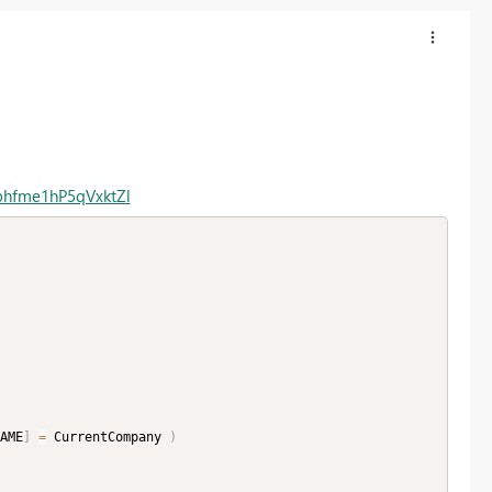
phfme1hP5qVxktZl
AME
]
=
 CurrentCompany 
)