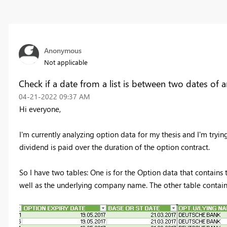
Anonymous
Not applicable
Check if a date from a list is between two dates of 
‎04-21-2022
09:37 AM
Hi everyone,
I'm currently analyzing option data for my thesis and I'm trying 
dividend is paid over the duration of the option contract.
So I have two tables: One is for the Option data that contains 
well as the underlying company name. The other table contai