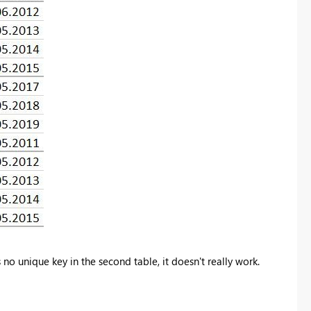
no unique key in the second table, it doesn't really work.