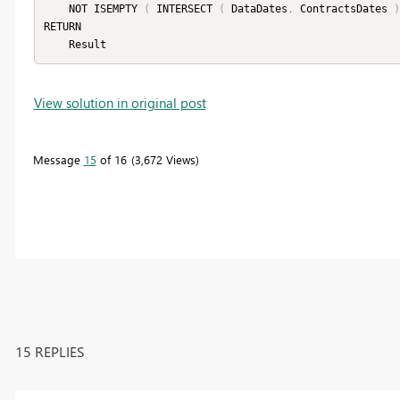
    NOT ISEMPTY 
(
 INTERSECT 
(
 DataDates
,
 ContractsDates 
)
RETURN

    Result
View solution in original post
Message
15
of 16
3,672 Views
15 REPLIES