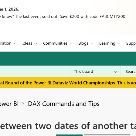
r 1, 2026.
we know? The last event sold out! Save €200 with code FABCMTY200.
iration
Ideas
Communities
Blogs
Learning
Supp
inal Round of the Power BI Dataviz World Championships. This is y
ower BI
DAX Commands and Tips
 between two dates of another t