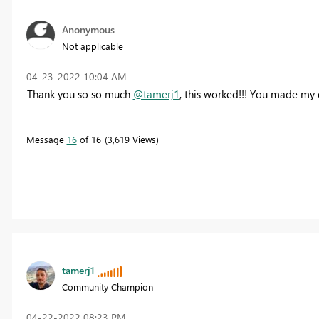
Anonymous
Not applicable
‎04-23-2022
10:04 AM
Thank you so so much
@tamerj1
, this worked!!! You made my 
Message
16
of 16
3,619 Views
tamerj1
Community Champion
‎04-22-2022
08:23 PM