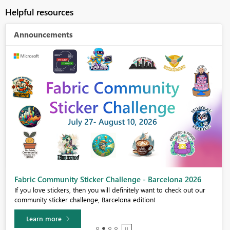
Helpful resources
Announcements
Fabric Community Sticker Challenge - Barcelona 2026
If you love stickers, then you will definitely want to check out our
community sticker challenge, Barcelona edition!
Learn more