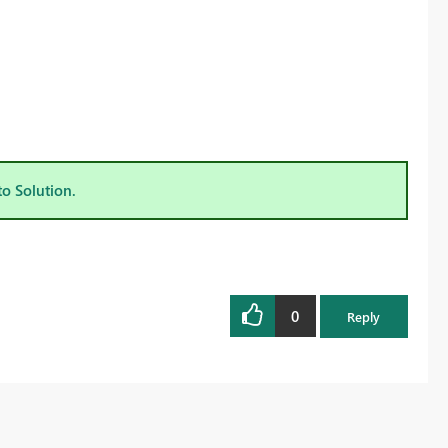
to Solution.
0
Reply