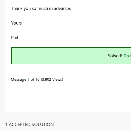
Thank you so much in advance.
Yours,
Phil
Solved!
Go 
Message
1
of 16
3,902 Views
1 ACCEPTED SOLUTION