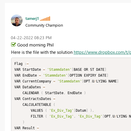
tamerj1
Community Champion
‎04-22-2022
08:23 PM
Good morning Phil
Here is the file with the solution
https://www.dropbox.com/t/
Flag 
:
=
VAR StartDate 
=
'Stammdaten'
[
BASE OR ST DATE
]
VAR EndDate 
=
'Stammdaten'
[
OPTION EXPIRY DATE
]
VAR CurrentCompany 
=
'Stammdaten'
[
OPT
.
U
/
LYING NAME
]
VAR DataDates 
=
    CALENDAR 
(
 StartDate
,
 EndDate 
)
VAR ContractsDates 
=
    CALCULATETABLE 
(
        VALUES 
(
'Ex_Div_Tag'
[
Datum
]
)
,
        FILTER 
(
'Ex_Div_Tag'
,
'Ex_Div_Tag'
[
OPT
.
U
/
LYING N
)
VAR Result 
=