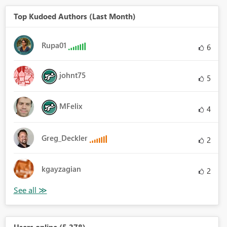
Top Kudoed Authors (Last Month)
Rupa01
6
johnt75
5
MFelix
4
Greg_Deckler
2
kgayzagian
2