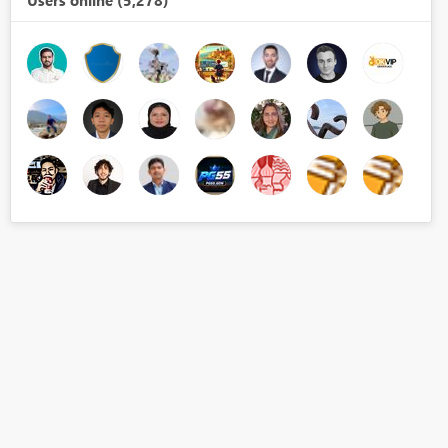
Users online (5,278)