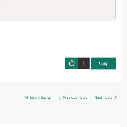
)
1
Reply
All forum topics
Previous Topic
Next Topic