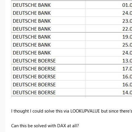
I thought I could solve this via LOOKUPVALUE but since there's 
Can this be solved with DAX at all?