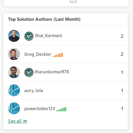
Top Solution Authors (Last Month)
Shai_Karmani
2
2
Greg_Deckler
tharunkumarRTK
1
1
aury_lola
1
powerbidev123