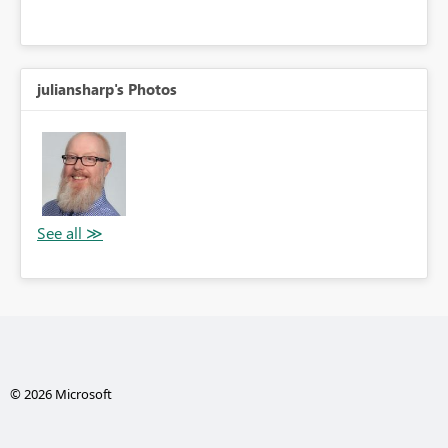
juliansharp's Photos
© 2026 Microsoft