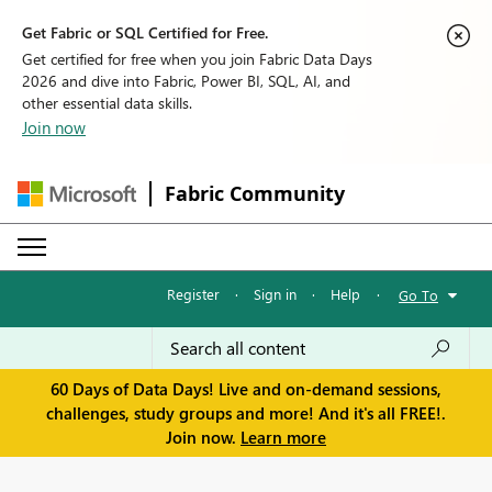
Get Fabric or SQL Certified for Free.
Get certified for free when you join Fabric Data Days
2026 and dive into Fabric, Power BI, SQL, AI, and
other essential data skills.
Join now
Fabric Community
Register
·
Sign in
·
Help
·
Go To
60 Days of Data Days! Live and on-demand sessions,
challenges, study groups and more! And it's all FREE!.
Join now.
Learn more