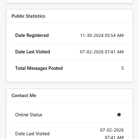
Public Statistics
Date Registered
‎11-30-2024
05:54 AM
Date Last Visited
‎07-02-2026
07:41 AM
Total Messages Posted
5
Contact Me
Online Status
‎07-02-2026
Date Last Visited
07:41 AM