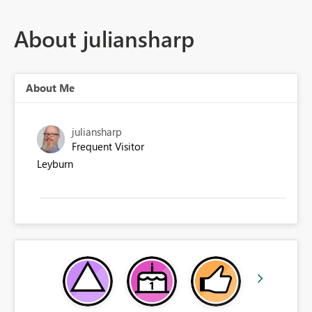
About juliansharp
About Me
juliansharp
Frequent Visitor
Leyburn