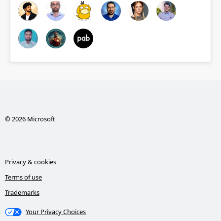
© 2026 Microsoft
Privacy & cookies
Terms of use
Trademarks
Your Privacy Choices