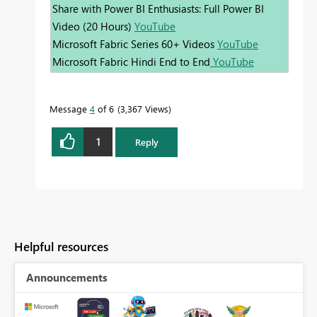
Share with Power BI Enthusiasts: Full Power BI
Video (20 Hours)
YouTube
Microsoft Fabric Series 60+ Videos
YouTube
Microsoft Fabric Hindi End to End
YouTube
Message
4
of 6
3,367 Views
1
Reply
Helpful resources
Announcements