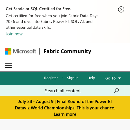
Get Fabric or SQL Certified for Free.
Get certified for free when you join Fabric Data Days
2026 and dive into Fabric, Power BI, SQL, AI, and
other essential data skills.
Join now
Fabric Community
Register
·
Sign in
·
Help
·
Go To
July 28 - August 9 | Final Round of the Power BI
Dataviz World Championships. This is your chance.
Learn more