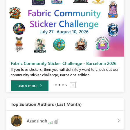
Fabric Community Sticker Challenge - Barcelona 2026
If you love stickers, then you will definitely want to check out our
BI,
community sticker challenge, Barcelona edition!
0.
Learn more
Top Solution Authors (Last Month)
Azadsingh
2