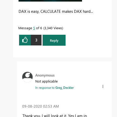
DAX is easy, CALCULATE makes DAX hard...
Message
5
of 6
3,340 Views
3
Reply
Anonymous
Not applicable
In response to
Greg_Deckler
‎09-08-2020
02:53 AM
Thank you, I will look at it. Yes I am in