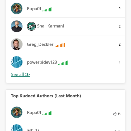
Rupa01
2
Shai_Karmani
2
Greg_Deckler
2
powerbidev123
1
Top Kudoed Authors (Last Month)
Rupa01
6
ash_17