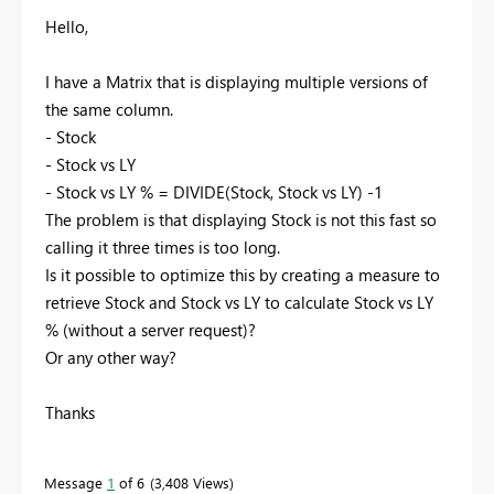
Hello,
I have a Matrix that is displaying multiple versions of
the same column.
- Stock
- Stock vs LY
- Stock vs LY % = DIVIDE(Stock, Stock vs LY) -1
The problem is that displaying Stock is not this fast so
calling it three times is too long.
Is it possible to optimize this by creating a measure to
retrieve Stock and Stock vs LY to calculate Stock vs LY
% (without a server request)?
Or any other way?
Thanks
Message
1
of 6
3,408 Views