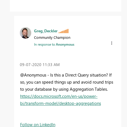
Greg_Deckler
Community Champion
In response to
Anonymous
‎09-07-2020
11:33 AM
@Anonymous - Is this a Direct Query situation? If
so, you can speed things up and avoid round trips
to your database by using Aggregation Tables.
https://docs.microsoft.com/en-us/power-
bi/transform-model/desktop-aggregations
Follow on LinkedIn