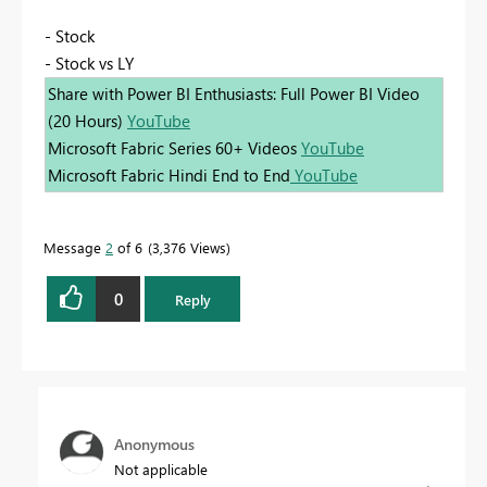
- Stock
- Stock vs LY
Share with Power BI Enthusiasts: Full Power BI Video
(20 Hours)
YouTube
Microsoft Fabric Series 60+ Videos
YouTube
Microsoft Fabric Hindi End to End
YouTube
Message
2
of 6
3,376 Views
0
Reply
Anonymous
Not applicable