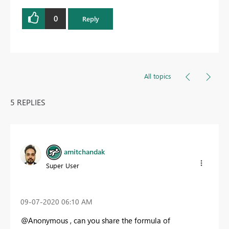
0
Reply
All topics
5 REPLIES
amitchandak
Super User
‎09-07-2020
06:10 AM
@Anonymous , can you share the formula of