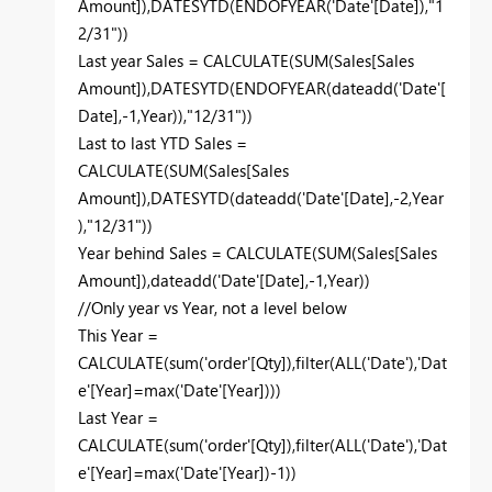
Amount]),DATESYTD(ENDOFYEAR('Date'[Date]),"1
2/31"))
Last year Sales = CALCULATE(SUM(Sales[Sales
Amount]),DATESYTD(ENDOFYEAR(dateadd('Date'[
Date],-1,Year)),"12/31"))
Last to last YTD Sales =
CALCULATE(SUM(Sales[Sales
Amount]),DATESYTD(dateadd('Date'[Date],-2,Year
),"12/31"))
Year behind Sales = CALCULATE(SUM(Sales[Sales
Amount]),dateadd('Date'[Date],-1,Year))
//Only year vs Year, not a level below
This Year =
CALCULATE(sum('order'[Qty]),filter(ALL('Date'),'Dat
e'[Year]=max('Date'[Year])))
Last Year =
CALCULATE(sum('order'[Qty]),filter(ALL('Date'),'Dat
e'[Year]=max('Date'[Year])-1))