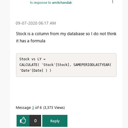
In response to
amitchandak
‎09-07-2020
06:17 AM
Stock is a column from my database so I do not think
it has a formula
Stock vs LY =

CALCULATE( 'Stock'[Stock], SAMEPERIODLASTYEAR( 
'Date'[Date] ) )
Message
3
of 6
3,373 Views
0
Reply