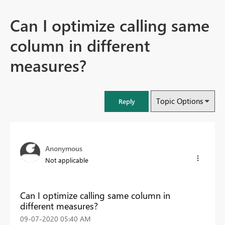
Can I optimize calling same
column in different
measures?
Topic Options
Reply
Anonymous
Not applicable
Can I optimize calling same column in
different measures?
‎09-07-2020
05:40 AM