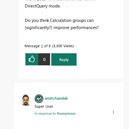
DirectQuery mode.
Do you think Calculation groups can
(significantly?) improve performances?
Message
6
of 6
3,300 Views
0
Reply
amitchandak
Super User
In response to
Anonymous