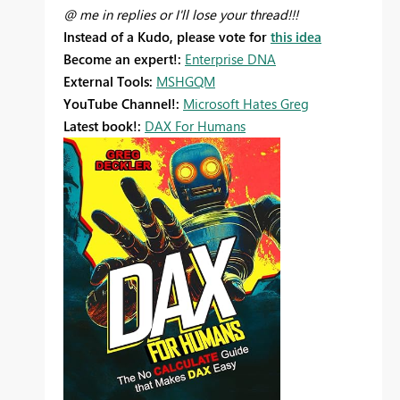
@ me in replies or I'll lose your thread!!!
Instead of a Kudo, please vote for
this idea
Become an expert!:
Enterprise DNA
External Tools:
MSHGQM
YouTube Channel!:
Microsoft Hates Greg
Latest book!:
DAX For Humans