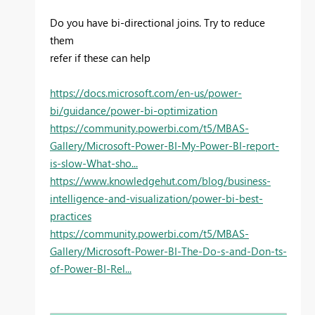
Do you have bi-directional joins. Try to reduce
them
refer if these can help
https://docs.microsoft.com/en-us/power-
bi/guidance/power-bi-optimization
https://community.powerbi.com/t5/MBAS-
Gallery/Microsoft-Power-BI-My-Power-BI-report-
is-slow-What-sho...
https://www.knowledgehut.com/blog/business-
intelligence-and-visualization/power-bi-best-
practices
https://community.powerbi.com/t5/MBAS-
Gallery/Microsoft-Power-BI-The-Do-s-and-Don-ts-
of-Power-BI-Rel...