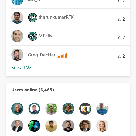
2
tharunkumarRTK
2
MFelix
2
Greg_Deckler
2
Users online (6,465)