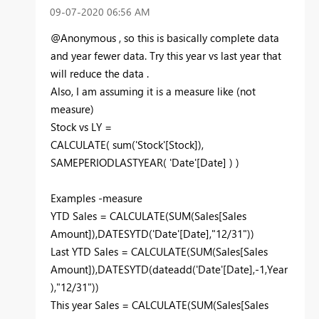
‎09-07-2020
06:56 AM
@Anonymous , so this is basically complete data
and year fewer data. Try this year vs last year that
will reduce the data .
Also, I am assuming it is a measure like (not
measure)
Stock vs LY =
CALCULATE( sum('Stock'[Stock]),
SAMEPERIODLASTYEAR( 'Date'[Date] ) )
Examples -measure
YTD Sales = CALCULATE(SUM(Sales[Sales
Amount]),DATESYTD('Date'[Date],"12/31"))
Last YTD Sales = CALCULATE(SUM(Sales[Sales
Amount]),DATESYTD(dateadd('Date'[Date],-1,Year
),"12/31"))
This year Sales = CALCULATE(SUM(Sales[Sales