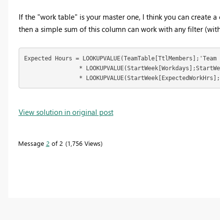
If the "work table" is your master one, I think you can create 
then a simple sum of this column can work with any filter (with
Expected Hours = LOOKUPVALUE(TeamTable[TtlMembers];'Team 
		* LOOKUPVALUE(StartWeek[Workdays];StartWeek[Startofweek];[Startofweek])

		* LOOKUPVALUE(StartWeek[ExpectedWorkHrs]
View solution in original post
Message
2
of 2
1,756 Views