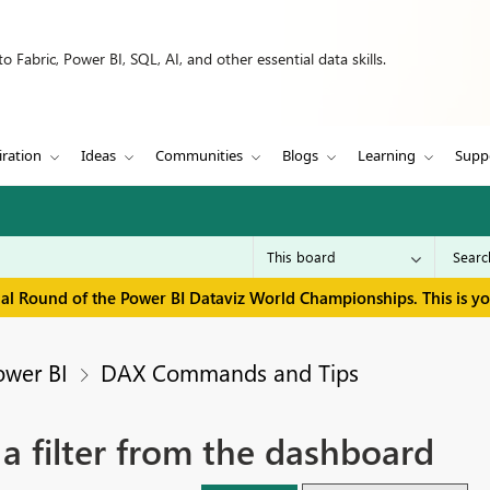
 Fabric, Power BI, SQL, AI, and other essential data skills.
iration
Ideas
Communities
Blogs
Learning
Supp
inal Round of the Power BI Dataviz World Championships. This is y
ower BI
DAX Commands and Tips
 a filter from the dashboard