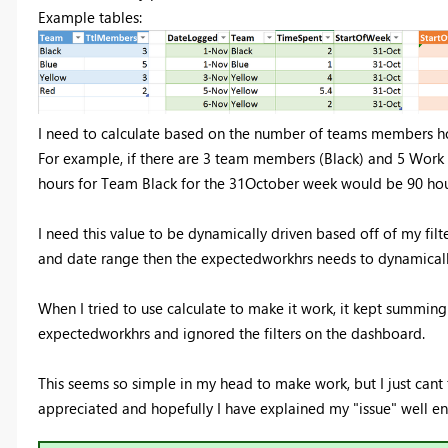
Example tables:
I need to calculate based on the number of teams members h
For example, if there are 3 team members (Black) and 5 Work
hours for Team Black for the 31October week would be 90 hou
I need this value to be dynamically driven based off of my fil
and date range then the expectedworkhrs needs to dynamically
When I tried to use calculate to make it work, it kept summin
expectedworkhrs and ignored the filters on the dashboard.
This seems so simple in my head to make work, but I just cant f
appreciated and hopefully I have explained my "issue" well e