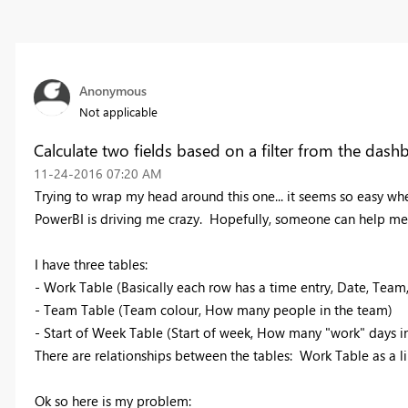
Anonymous
Not applicable
Calculate two fields based on a filter from the dash
‎11-24-2016
07:20 AM
Trying to wrap my head around this one... it seems so easy when
PowerBI is driving me crazy. Hopefully, someone can help me
I have three tables:
- Work Table (Basically each row has a time entry, Date, Team
- Team Table (Team colour, How many people in the team)
- Start of Week Table (Start of week, How many "work" days 
There are relationships between the tables: Work Table as a l
Ok so here is my problem: