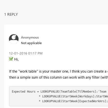
1 REPLY
Anonymous
Not applicable
‎12-01-2016
01:17 PM
Hi,
If the "work table" is your master one, I think you can create 
then a simple sum of this column can work with any filter (with
Expected Hours = LOOKUPVALUE(TeamTable[TtlMembers];'Team 
		* LOOKUPVALUE(StartWeek[Workdays];StartWeek[Startofweek];[Startofweek])

		* LOOKUPVALUE(StartWeek[ExpectedWorkHrs]