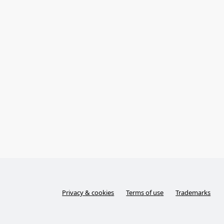
Privacy & cookies
Terms of use
Trademarks