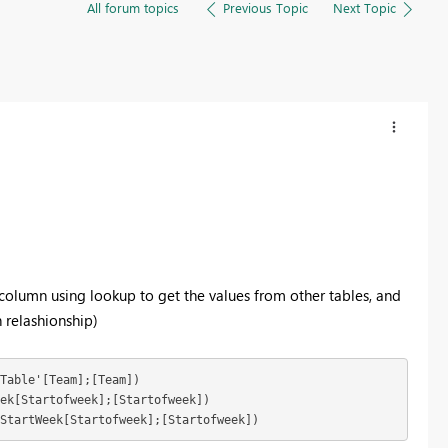
All forum topics
Previous Topic
Next Topic
a column using lookup to get the values from other tables, and
 relashionship)
Table'[Team];[Team]) 

;StartWeek[Startofweek];[Startofweek])