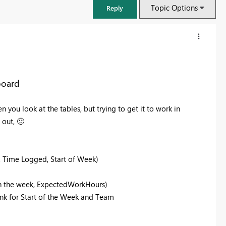
Topic Options
Reply
board
 you look at the tables, but trying to get it to work in
 out,
🙂
, Time Logged, Start of Week)
FabCon & SQLCon – Barcelona 2026
in the week, ExpectedWorkHours)
Join us in Barcelona for FabCon and SQLCon, the Fabric, Power BI,
ink for Start of the Week and Team
SQL, and AI community event. Save €200 with code FABCMTY200.
Register now