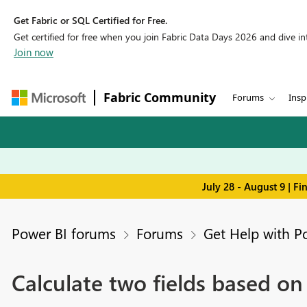
Get Fabric or SQL Certified for Free.
Get certified for free when you join Fabric Data Days 2026 and dive into
Join now
Fabric Community
Forums
Insp
July 28 - August 9 | F
Power BI forums
Forums
Get Help with P
Calculate two fields based on