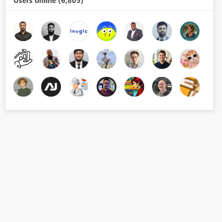
Users online (6,805)