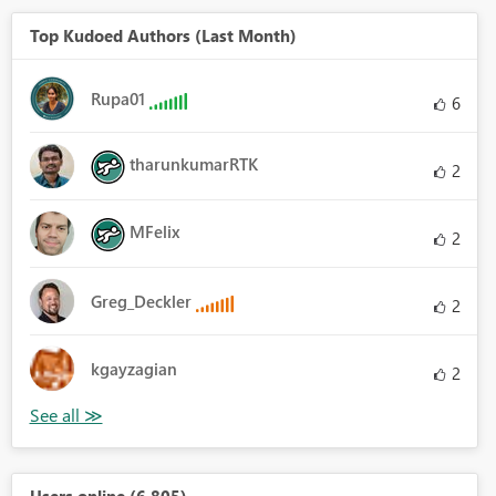
Top Kudoed Authors (Last Month)
Rupa01
6
tharunkumarRTK
2
MFelix
2
Greg_Deckler
2
kgayzagian
2