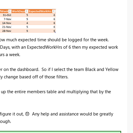
ow much expected time should be logged for the week.
 Days, with an ExpectedWorkHrs of 6 then my expected work
rs a week.
ter on the dashboard. So if I select the team Black and Yellow
 change based off of those filters.
g up the entire members table and multiplying that by the
igure it out,
😞
Any help and assistance would be greatly
nough.