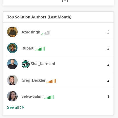
Top Solution Authors (Last Month)
2
Azadsingh
2
Rupa01
Shai_Karmani
2
2
Greg_Deckler
1
Selva-Salimi