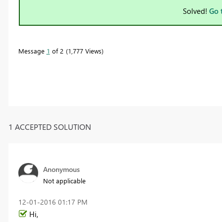
Solved!
Go 
Message
1
of 2
1,777 Views
1 ACCEPTED SOLUTION
Anonymous
Not applicable
‎12-01-2016
01:17 PM
Hi,