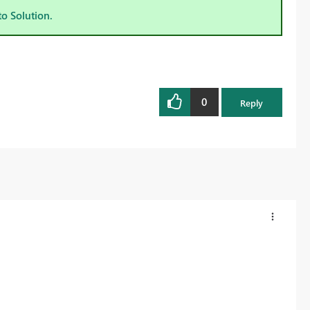
to Solution.
0
Reply