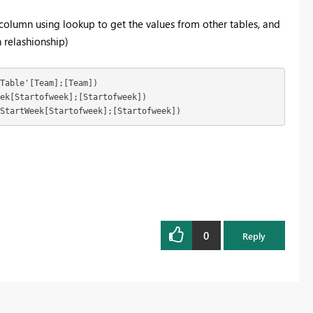
a column using lookup to get the values from other tables, and
 relashionship)
Table'[Team];[Team]) 

;StartWeek[Startofweek];[Startofweek])
0
Reply