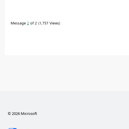
Message
2
of 2
1,757 Views
© 2026 Microsoft