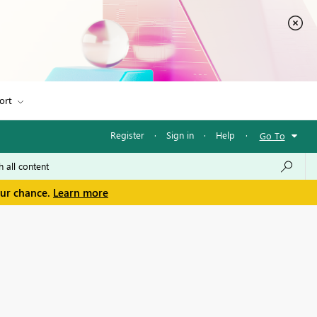
ort
Register
·
Sign in
·
Help
·
Go To
our chance.
Learn more