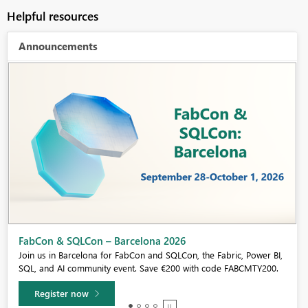
Helpful resources
Announcements
Fabric Community Sticker Challenge - Barcelona 2026
If you love stickers, then you will definitely want to check out our
community sticker challenge, Barcelona edition!
Learn more