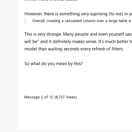
However, there is something very suprising (to me) in y
Overall, creating a calculated column over a large table i
This is very strange. Many people and even yourself sai
will be" and it definitely makes sense. It's much bette
model than waiting seconds every refresh of filters.
So what do you mean by this?
Message
9
of 12
8,737 Views