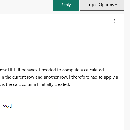
Topic Options
Reply
w how FILTER behaves. I needed to compute a calculated
 the current row and another row. I therefore had to apply a
 is the calc column I initially created:
FabCon & SQLCon – Barcelona 2026
Join us in Barcelona for FabCon and SQLCon, the Fabric, Power BI,
SQL, and AI community event. Save €200 with code FABCMTY200.
Register now