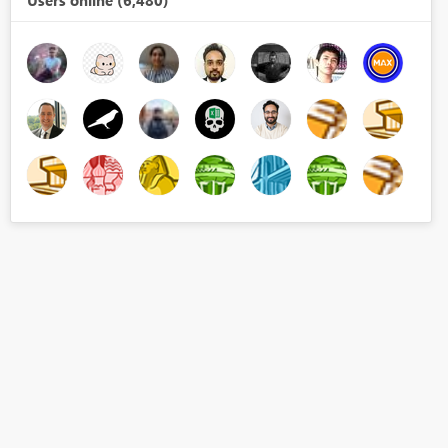
Users online (6,480)