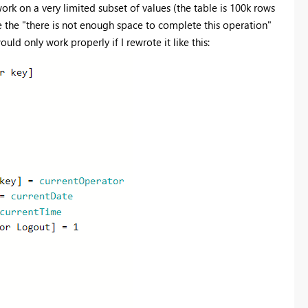
k on a very limited subset of values (the table is 100k rows
e the "there is not enough space to complete this operation"
ould only work properly if I rewrote it like this: