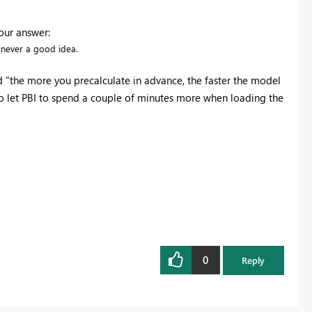
our answer:
s never a good idea.
d "the more you precalculate in advance, the faster the model
r to let PBI to spend a couple of minutes more when loading the
0
Reply