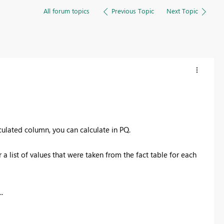
All forum topics
Previous Topic
Next Topic
culated column, you can calculate in PQ.
 a list of values that were taken from the fact table for each
.