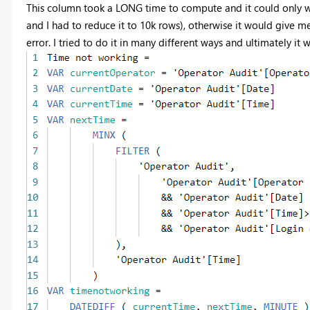
This column took a LONG time to compute and it could only wor
and I had to reduce it to 10k rows), otherwise it would give m
error. I tried to do it in many different ways and ultimately it w