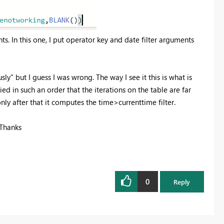
nts. In this one, I put operator key and date filter arguments
ly" but I guess I was wrong. The way I see it this is what is
d in such an order that the iterations on the table are far
 only after that it computes the time>currenttime filter.
 Thanks
0
Reply