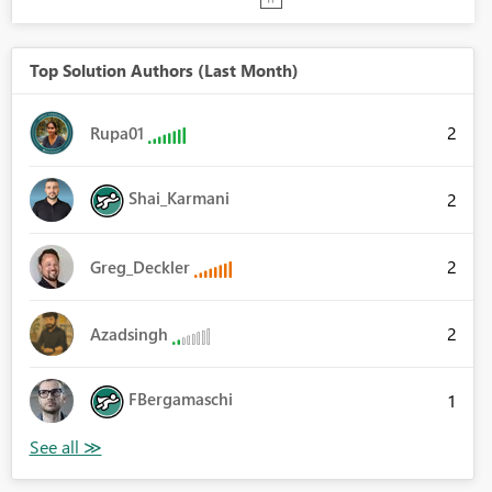
Top Solution Authors (Last Month)
2
Rupa01
Shai_Karmani
2
2
Greg_Deckler
2
Azadsingh
FBergamaschi
1