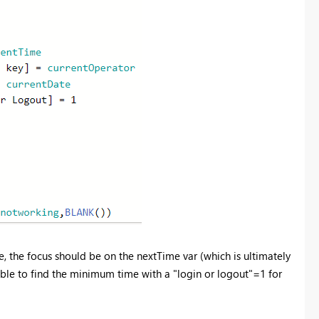
, the focus should be on the nextTime var (which is ultimately
able to find the minimum time with a "login or logout"=1 for