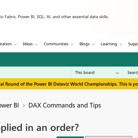
 Fabric, Power BI, SQL, AI, and other essential data skills.
iration
Ideas
Communities
Blogs
Learning
Supp
inal Round of the Power BI Dataviz World Championships. This is y
ower BI
DAX Commands and Tips
plied in an order?