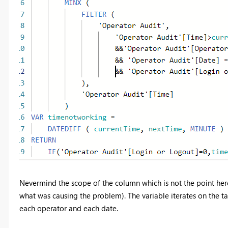
Nevermind the scope of the column which is not the point here
what was causing the problem). The variable iterates on the t
each operator and each date.