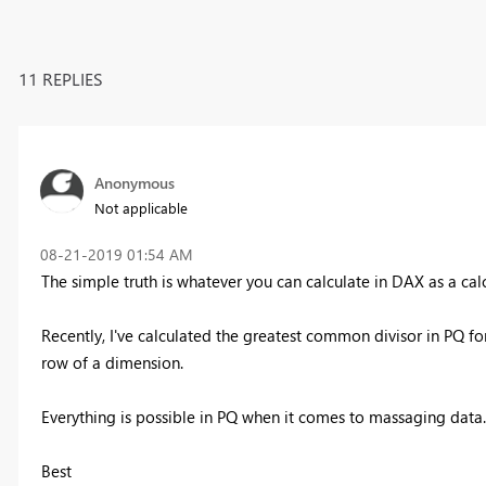
11 REPLIES
Anonymous
Not applicable
‎08-21-2019
01:54 AM
The simple truth is whatever you can calculate in DAX as a cal
Recently, I've calculated the greatest common divisor in PQ for
row of a dimension.
Everything is possible in PQ when it comes to massaging data..
Best