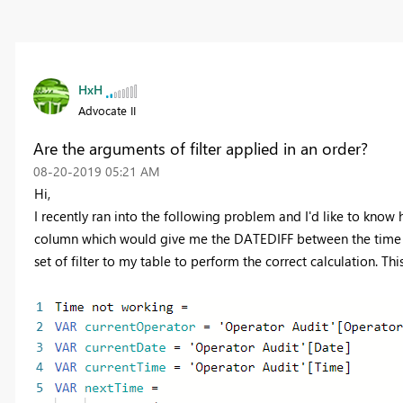
HxH
Advocate II
Are the arguments of filter applied in an order?
‎08-20-2019
05:21 AM
Hi,
I recently ran into the following problem and I'd like to kno
column which would give me the DATEDIFF between the time in
set of filter to my table to perform the correct calculation. This