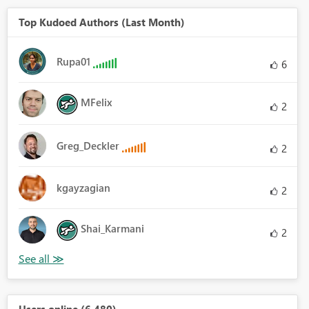
Top Kudoed Authors (Last Month)
Rupa01
6
MFelix
2
Greg_Deckler
2
kgayzagian
2
Shai_Karmani
2