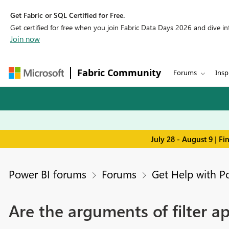
Get Fabric or SQL Certified for Free.
Get certified for free when you join Fabric Data Days 2026 and dive into
Join now
Fabric Community
Forums
Insp
July 28 - August 9 | F
Power BI forums
Forums
Get Help with P
Are the arguments of filter ap