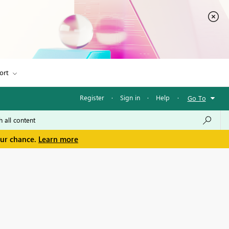
ort
Register
·
Sign in
·
Help
·
Go To
our chance.
Learn more