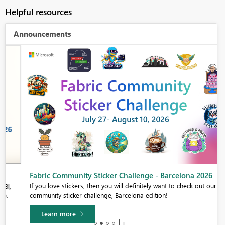
Helpful resources
Announcements
Fabric Community Sticker Challenge - Barcelona 2026
If you love stickers, then you will definitely want to check out our
community sticker challenge, Barcelona edition!
Learn more