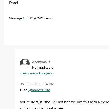
Darek
Message
8
of 12
8,747 Views
Anonymous
Not applicable
In response to
Anonymous
‎08-21-2019
02:14 AM
Ciao
@marcorusso
you're right, it *should* not behave like this with a mere
million rows without issues.