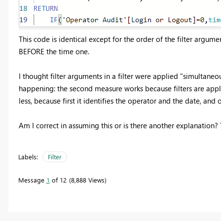
This code is identical except for the order of the filter argume
BEFORE the time one.
I thought filter arguments in a filter were applied "simultaneous
happening: the second measure works because filters are applie
less, because first it identifies the operator and the date, and
Am I correct in assuming this or is there another explanation?
Labels:
Filter
Message
1
of 12
8,888 Views