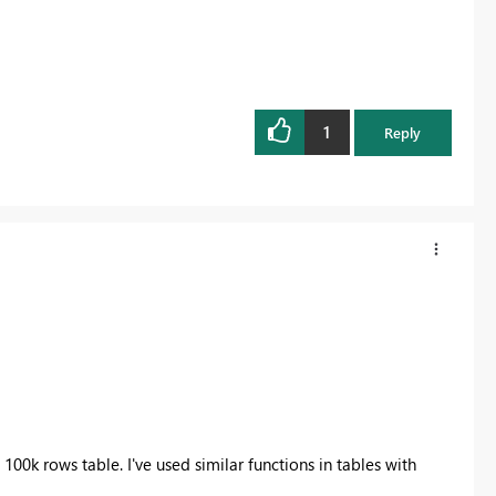
1
Reply
 100k rows table. I've used similar functions in tables with