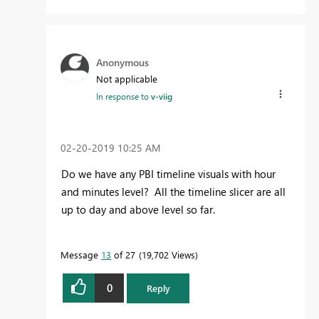
Anonymous
Not applicable
In response to
v-viig
‎02-20-2019
10:25 AM
Do we have any PBI timeline visuals with hour
and minutes level? All the timeline slicer are all
up to day and above level so far.
Message
13
of 27
19,702 Views
0
Reply