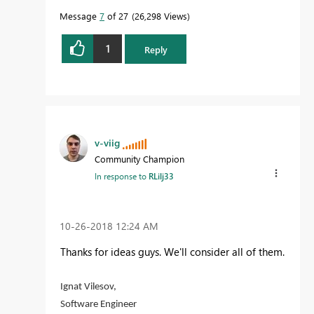
Message
7
of 27
26,298 Views
1
Reply
v-viig
Community Champion
In response to
RLilj33
‎10-26-2018
12:24 AM
Thanks for ideas guys. We'll consider all of them.
Ignat Vilesov,
Software Engineer