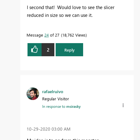
I second that! Would love to see the slicer
reduced in size so we can use it.
Message
24
of 27
18,762 Views
2
Reply
rafaelruivo
Regular Visitor
In response to
msirasky
‎10-29-2020
03:00 AM