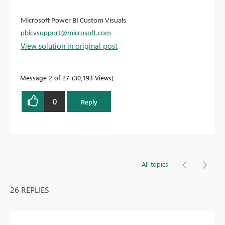
Microsoft Power BI Custom Visuals
pbicvsupport@microsoft.com
View solution in original post
Message
2
of 27
30,193 Views
0
Reply
All topics
26 REPLIES