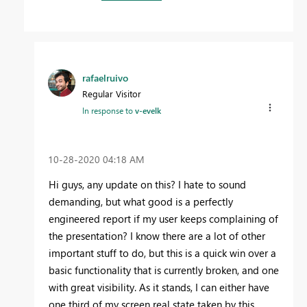
rafaelruivo
Regular Visitor
In response to
v-evelk
‎10-28-2020
04:18 AM
Hi guys, any update on this? I hate to sound
demanding, but what good is a perfectly
engineered report if my user keeps complaining of
the presentation? I know there are a lot of other
important stuff to do, but this is a quick win over a
basic functionality that is currently broken, and one
with great visibility. As it stands, I can either have
one third of my screen real state taken by this