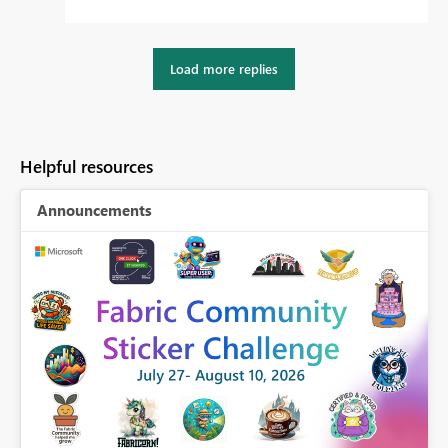
Load more replies
Helpful resources
Announcements