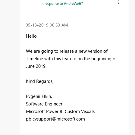
In response to
AndreVar67
‎05-13-2019
06:53 AM
Hello,
We are going to release a new version of
Timeline with this feature on the beginning of
June 2019.
Kind Regards,
Evgenii Elkin,
Software Engineer
Microsoft Power BI Custom Visuals
pbicvsupport@microsoft.com