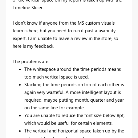
Timeline Slicer.
I don't know if anyone from the MS custom visuals
team is here, but you need to run it past a usability
expert. I am unable to leave a review in the store, so
here is my feedback.
The problems are:
The whitespace around the time periods means
too much vertical space is used.
Stacking the time periods on top of each other is
again very wasteful. A more intelligent layout is
required, maybe putting month, quarter and year
on the same line for example.
You are unable to reduce the font size below 8pt,
which would be useful for certain elements.
The vertical and horizontal space taken up by the