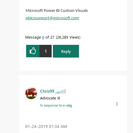
Microsoft Power BI Custom Visuals
pbicvsupport@microsoft.com
Message
8
of 27
26,285 Views
1
Reply
Chris99
Advocate III
In response to
v-viig
‎01-24-2019
01:34 AM