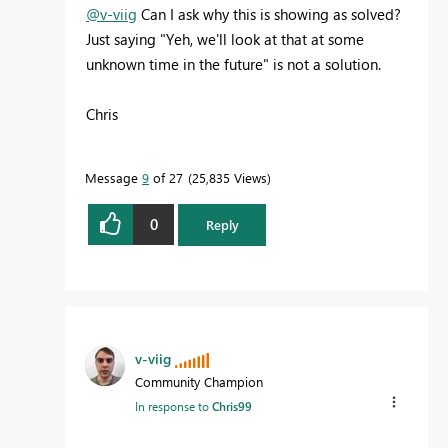
@v-viig
Can I ask why this is showing as solved?
Just saying "Yeh, we'll look at that at some
unknown time in the future" is not a solution.
Chris
Message
9
of 27
25,835 Views
0
Reply
v-viig
Community Champion
In response to
Chris99