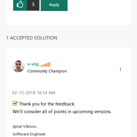
5
Reply
1 ACCEPTED SOLUTION
v-viig
Community Champion
‎02-13-2018
10:14 AM
Thank you for the feedback.
We'll consider all of points in upcoming versions.
Ignat Vilesov,
Software Engineer