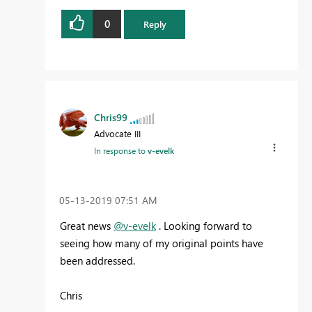
0
Reply
Chris99
Advocate III
In response to
v-evelk
‎05-13-2019
07:51 AM
Great news
@v-evelk
. Looking forward to
seeing how many of my original points have
been addressed.
Chris