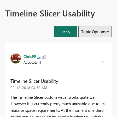
Timeline Slicer Usability
Topic Options
Reply
Chris99
Advocate III
Timeline Slicer Usability
‎02-12-2018
04:30 AM
The Timeline Slicer custom visual works quite well.
However it is currently pretty much unusable due to its
massive space requirements. At the moment one third
of the vertical space on my report is taken up with the