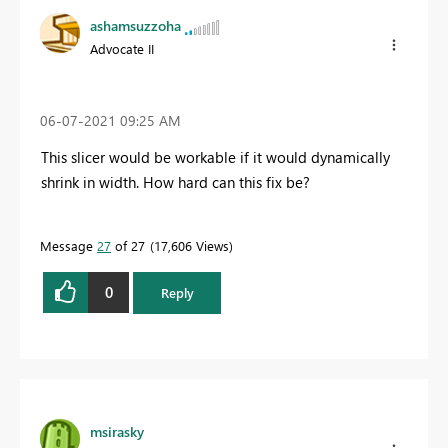
ashamsuzzoha
Advocate II
‎06-07-2021
09:25 AM
This slicer would be workable if it would dynamically
shrink in width. How hard can this fix be?
Message
27
of 27
17,606 Views
0
Reply
msirasky