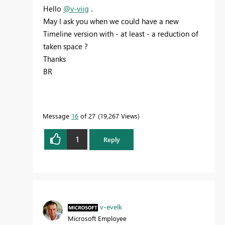
Hello
@v-viig
.
May I ask you when we could have a new
Timeline version with - at least - a reduction of
taken space ?
Thanks
BR
Message
16
of 27
19,267 Views
1
Reply
v-evelk
Microsoft Employee