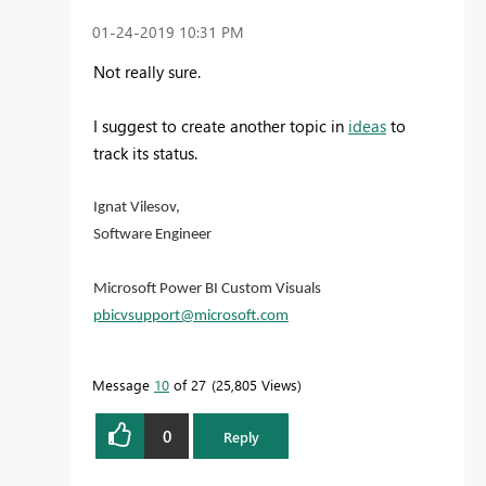
‎01-24-2019
10:31 PM
Not really sure.
I suggest to create another topic in
ideas
to
track its status.
Ignat Vilesov,
Software Engineer
Microsoft Power BI Custom Visuals
pbicvsupport@microsoft.com
Message
10
of 27
25,805 Views
0
Reply