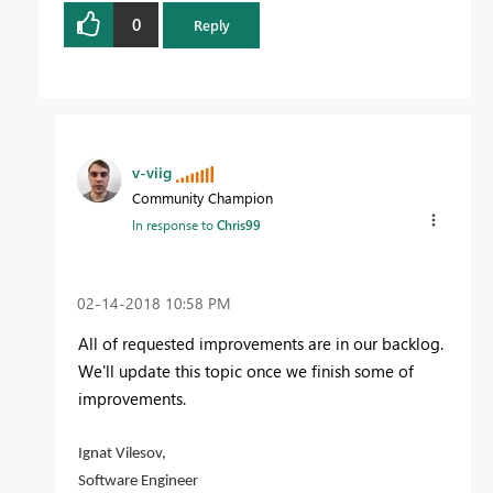
0
Reply
v-viig
Community Champion
In response to
Chris99
‎02-14-2018
10:58 PM
All of requested improvements are in our backlog.
We'll update this topic once we finish some of
improvements.
Ignat Vilesov,
Software Engineer