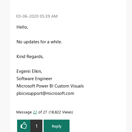
‎03-06-2020
05:39 AM
Hello,
No updates for a while.
Kind Regards,
Evgenii Elkin,
Software Engineer
Microsoft Power BI Custom Visuals
pbicvsupport@microsoft.com
Message
22
of 27
18,822 Views
1
Reply