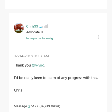
Chris99
Advocate III
In response to
v-viig
‎02-14-2018
01:07 AM
Thank you
@v-viig
,
I'd be really keen to learn of any progress with this.
Chris
Message
3
of 27
26,919 Views