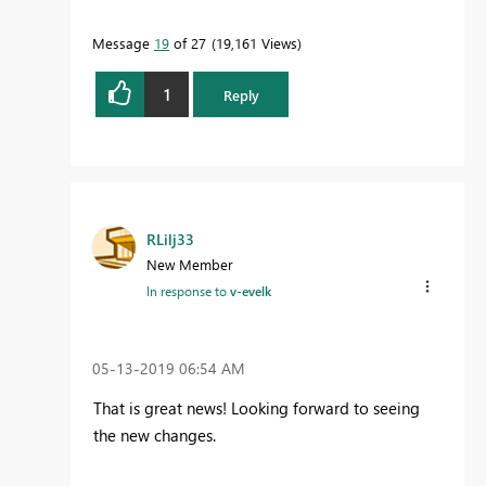
Message
19
of 27
19,161 Views
1
Reply
RLilj33
New Member
In response to
v-evelk
‎05-13-2019
06:54 AM
That is great news! Looking forward to seeing
the new changes.