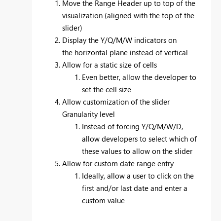
Move the Range Header up to top of the
visualization (aligned with the top of the
slider)
Display the Y/Q/M/W indicators on
the horizontal plane instead of vertical
Allow for a static size of cells
Even better, allow the developer to
set the cell size
Allow customization of the slider
Granularity level
Instead of forcing
Y/Q/M/W/D,
allow developers to select which of
these values to allow on the slider
Allow for custom date range entry
Ideally, allow a user to click on the
first and/or last date and enter a
custom value