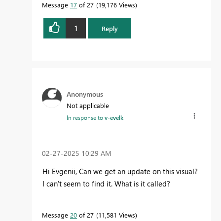
Message
17
of 27
19,176 Views
1
Reply
Anonymous
Not applicable
In response to
v-evelk
‎02-27-2025
10:29 AM
Hi Evgenii, Can we get an update on this visual?
I can't seem to find it. What is it called?
Message
20
of 27
11,581 Views