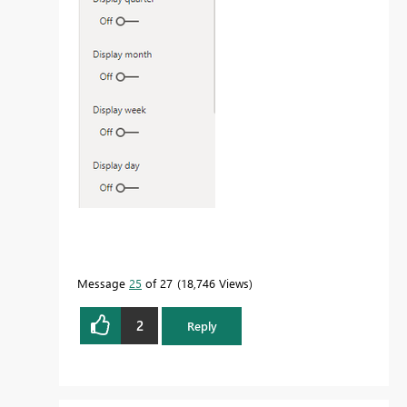
Message
25
of 27
18,746 Views
2
Reply