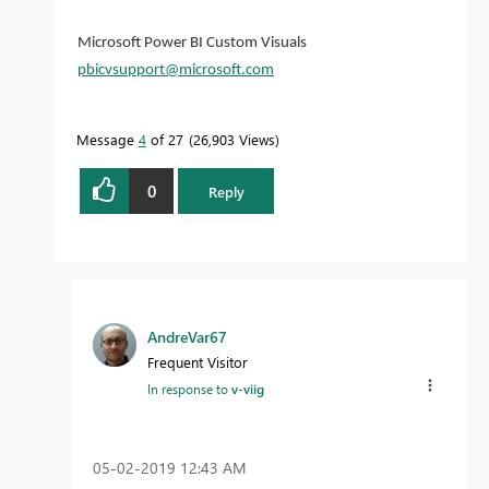
Microsoft Power BI Custom Visuals
pbicvsupport@microsoft.com
Message
4
of 27
26,903 Views
0
Reply
AndreVar67
Frequent Visitor
In response to
v-viig
‎05-02-2019
12:43 AM