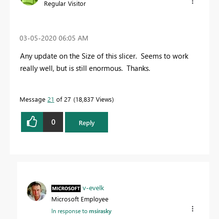
Regular Visitor
‎03-05-2020
06:05 AM
Any update on the Size of this slicer. Seems to work
really well, but is still enormous. Thanks.
Message
21
of 27
18,837 Views
0
Reply
v-evelk
Microsoft Employee
In response to
msirasky