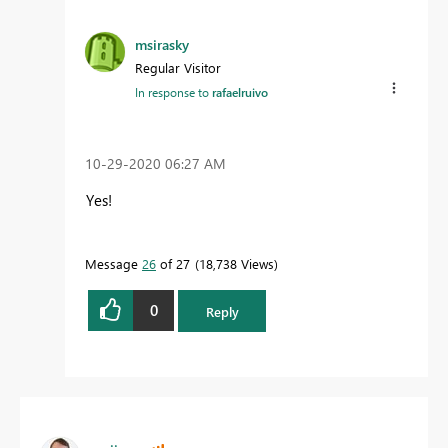
msirasky
Regular Visitor
In response to
rafaelruivo
‎10-29-2020
06:27 AM
Yes!
Message
26
of 27
18,738 Views
0
Reply