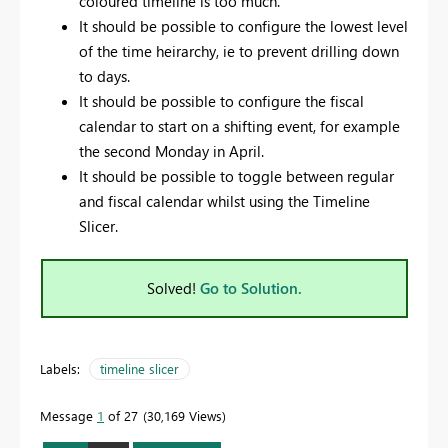
coloured timeline is too much.
It should be possible to configure the lowest level
of the time heirarchy, ie to prevent drilling down
to days.
It should be possible to configure the fiscal
calendar to start on a shifting event, for example
the second Monday in April.
It should be possible to toggle between regular
and fiscal calendar whilst using the Timeline
Slicer.
Solved!
Go to Solution.
Labels:
timeline slicer
Message
1
of 27
30,169 Views