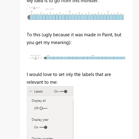
My idea is to go from this monster:
To this (ugly because it was made in Paint, but
you get my meaning):
I would love to set inly the labels that are
relevant to me: