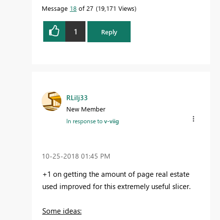
Message
18
of 27
19,171 Views
1
Reply
RLilj33
New Member
In response to
v-viig
‎10-25-2018
01:45 PM
+1 on getting the amount of page real estate
used improved for this extremely useful slicer.
Some ideas: