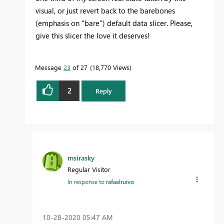
visual, or just revert back to the barebones
(emphasis on "bare") default data slicer. Please,
give this slicer the love it deserves!
Message
23
of 27
18,770 Views
2
Reply
msirasky
Regular Visitor
In response to
rafaelruivo
‎10-28-2020
05:47 AM