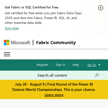
Get Fabric or SQL Certified for Free.
Get certified for free when you join Fabric Data Days
2026 and dive into Fabric, Power BI, SQL, AI, and
other essential data skills.
Join now
Fabric Community
Register
·
Sign in
·
Help
·
Go To
July 28 - August 9 | Final Round of the Power BI
Dataviz World Championships. This is your chance.
Learn more