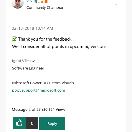
v-viig
Community Champion
‎02-13-2018
10:14 AM
Thank you for the feedback.
We'll consider all of points in upcoming versions.
Ignat Vilesov,
Software Engineer
Microsoft Power BI Custom Visuals
pbicvsupport@microsoft.com
Message
2
of 27
30,194 Views
0
Reply